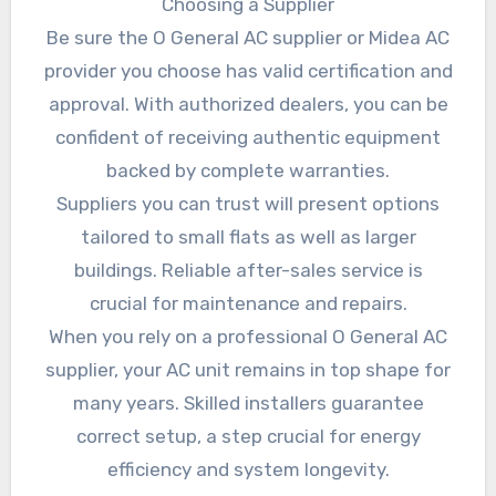
Choosing a Supplier
Be sure the O General AC supplier or Midea AC
provider you choose has valid certification and
approval. With authorized dealers, you can be
confident of receiving authentic equipment
backed by complete warranties.
Suppliers you can trust will present options
tailored to small flats as well as larger
buildings. Reliable after-sales service is
crucial for maintenance and repairs.
When you rely on a professional O General AC
supplier, your AC unit remains in top shape for
many years. Skilled installers guarantee
correct setup, a step crucial for energy
efficiency and system longevity.