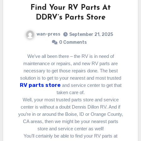
Find Your RV Parts At
DDRV’s Parts Store
wan-press
September 21, 2025
0 Comments
We’ve all been there – the RV is in need of
maintenance or repairs, and new RV parts are
necessary to get those repairs done. The best
solution is to get to your nearest and most trusted
RV parts store
and service center to get that
taken care of.
Well, your most trusted parts store and service
center is without a doubt Dennis Dillon RV. And if
you’re in or around the Boise, ID or Orange County,
CA areas, then we might be your nearest parts
store and service center as well!
You’ll certainly be able to find your RV parts at