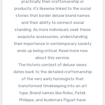
practically their craftsmanship or
products; it’s likewise linked to the social
stories that border deluxe brand names
and their ability to connect social
standing. As more individuals seek these
exquisite accessories, understanding
their importance in contemporary society
ends up being critical. Read more now
about this service.
The historic context of deluxe views
dates back to the detailed craftsmanship
of the very early horologists that
transformed timekeeping into an art
type. Brand names like Rolex, Patek
Philippe, and Audemars Piguet have