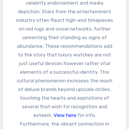
celebrity endorsement and media
depiction. Stars from the entertainment
industry often flaunt high-end timepieces
on red rugs and social networks, further
cementing their standing as signs of
abundance. These recommendations add
to the story that luxury watches are not
just useful devices however rather vital
elements of a successful identity. This
cultural phenomenon increases the reach
of deluxe brands beyond upscale circles,
touching the hearts and aspirations of
several that wish for recognition and
esteem.
View here
for info.
Furthermore, the vibrant connection in