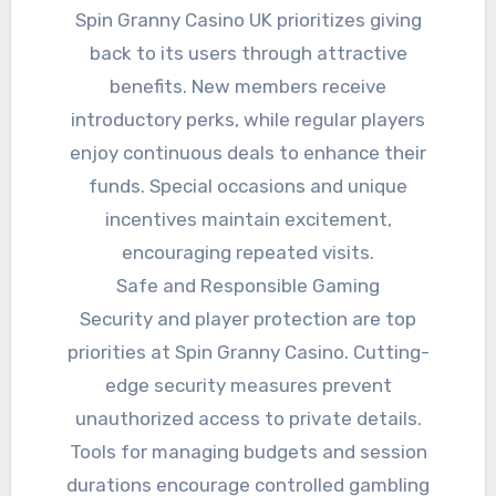
Spin Granny Casino UK prioritizes giving
back to its users through attractive
benefits. New members receive
introductory perks, while regular players
enjoy continuous deals to enhance their
funds. Special occasions and unique
incentives maintain excitement,
encouraging repeated visits.
Safe and Responsible Gaming
Security and player protection are top
priorities at Spin Granny Casino. Cutting-
edge security measures prevent
unauthorized access to private details.
Tools for managing budgets and session
durations encourage controlled gambling