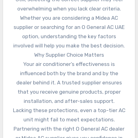
overwhelming when you lack clear criteria.
Whether you are considering a Midea AC
supplier or searching for an O General AC UAE
option, understanding the key factors
involved will help you make the best decision.
Why Supplier Choice Matters
Your air conditioner’s effectiveness is
influenced both by the brand and by the
dealer behind it. A trusted supplier ensures
that you receive genuine products, proper
installation, and after-sales support.
Lacking these protections, even a top-tier AC
unit might fail to meet expectations.
Partnering with the right O General AC dealer
or Midea AC supplier gives you confidence in