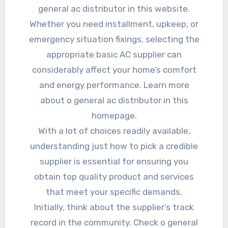
general ac distributor in this website.
Whether you need installment, upkeep, or
emergency situation fixings, selecting the
appropriate basic AC supplier can
considerably affect your home’s comfort
and energy performance. Learn more
about o general ac distributor in this
homepage.
With a lot of choices readily available,
understanding just how to pick a credible
supplier is essential for ensuring you
obtain top quality product and services
that meet your specific demands.
Initially, think about the supplier’s track
record in the community. Check o general