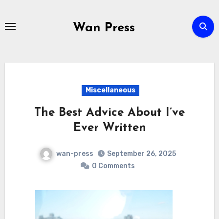
Skip
to
Wan Press
content
Miscellaneous
The Best Advice About I’ve
Ever Written
wan-press
September 26, 2025
0 Comments