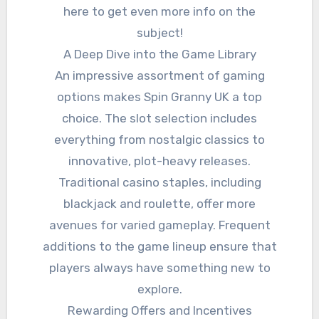
here to get even more info on the
subject!
A Deep Dive into the Game Library
An impressive assortment of gaming
options makes Spin Granny UK a top
choice. The slot selection includes
everything from nostalgic classics to
innovative, plot-heavy releases.
Traditional casino staples, including
blackjack and roulette, offer more
avenues for varied gameplay. Frequent
additions to the game lineup ensure that
players always have something new to
explore.
Rewarding Offers and Incentives