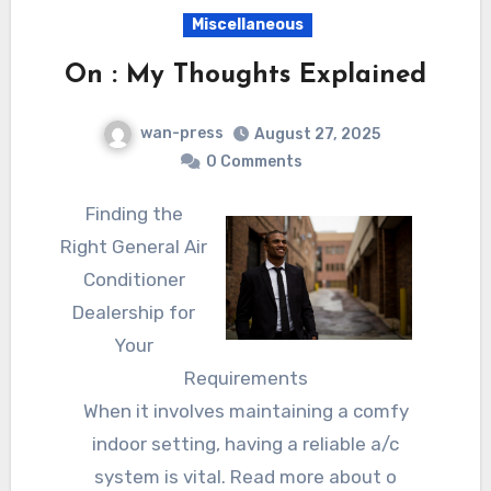
Miscellaneous
On : My Thoughts Explained
wan-press
August 27, 2025
0 Comments
Finding the
Right General Air
Conditioner
Dealership for
Your
Requirements
When it involves maintaining a comfy
indoor setting, having a reliable a/c
system is vital. Read more about o