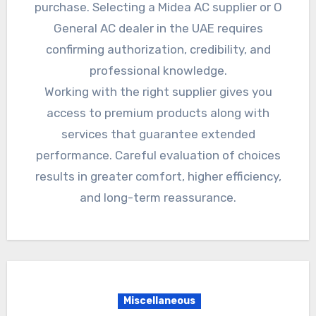
purchase. Selecting a Midea AC supplier or O
General AC dealer in the UAE requires
confirming authorization, credibility, and
professional knowledge.
Working with the right supplier gives you
access to premium products along with
services that guarantee extended
performance. Careful evaluation of choices
results in greater comfort, higher efficiency,
and long-term reassurance.
Miscellaneous