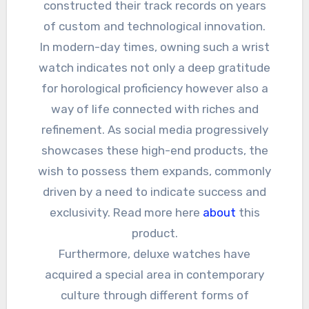
constructed their track records on years
of custom and technological innovation.
In modern-day times, owning such a wrist
watch indicates not only a deep gratitude
for horological proficiency however also a
way of life connected with riches and
refinement. As social media progressively
showcases these high-end products, the
wish to possess them expands, commonly
driven by a need to indicate success and
exclusivity. Read more here
about
this
product.
Furthermore, deluxe watches have
acquired a special area in contemporary
culture through different forms of