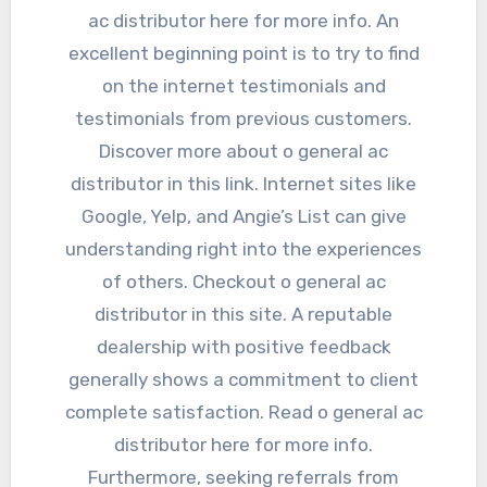
ac distributor here for more info. An
excellent beginning point is to try to find
on the internet testimonials and
testimonials from previous customers.
Discover more about o general ac
distributor in this link. Internet sites like
Google, Yelp, and Angie’s List can give
understanding right into the experiences
of others. Checkout o general ac
distributor in this site. A reputable
dealership with positive feedback
generally shows a commitment to client
complete satisfaction. Read o general ac
distributor here for more info.
Furthermore, seeking referrals from