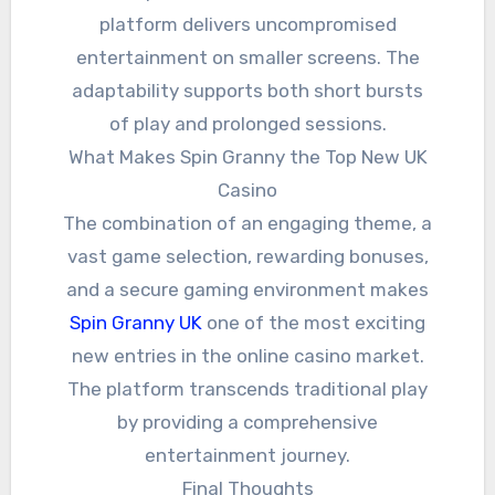
platform delivers uncompromised
entertainment on smaller screens. The
adaptability supports both short bursts
of play and prolonged sessions.
What Makes Spin Granny the Top New UK
Casino
The combination of an engaging theme, a
vast game selection, rewarding bonuses,
and a secure gaming environment makes
Spin Granny UK
one of the most exciting
new entries in the online casino market.
The platform transcends traditional play
by providing a comprehensive
entertainment journey.
Final Thoughts