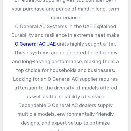
your purchase and peace of mind in long-term
maintenance.
O General AC Systems in the UAE Explained
Durability and resilience in extreme heat make
O General AC UAE
units highly sought after.
These systems are engineered for efficiency
and long-lasting performance, making them a
top choice for households and businesses.
Looking for an O General AC supplier requires
attention to the diversity of models offered
as well as the reliability of service.
Dependable O General AC dealers supply
multiple models, environmentally friendly
designs, and expert setup to optimize