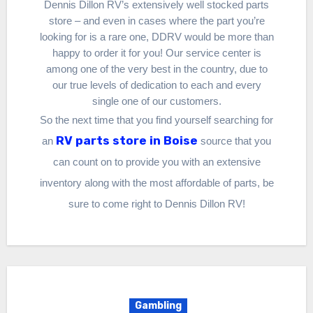
Dennis Dillon RV’s extensively well stocked parts
store – and even in cases where the part you’re
looking for is a rare one, DDRV would be more than
happy to order it for you! Our service center is
among one of the very best in the country, due to
our true levels of dedication to each and every
single one of our customers.
So the next time that you find yourself searching for
RV parts store in Boise
an
source that you
can count on to provide you with an extensive
inventory along with the most affordable of parts, be
sure to come right to Dennis Dillon RV!
Gambling