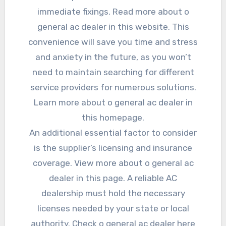
immediate fixings. Read more about o
general ac dealer in this website. This
convenience will save you time and stress
and anxiety in the future, as you won’t
need to maintain searching for different
service providers for numerous solutions.
Learn more about o general ac dealer in
this homepage.
An additional essential factor to consider
is the supplier’s licensing and insurance
coverage. View more about o general ac
dealer in this page. A reliable AC
dealership must hold the necessary
licenses needed by your state or local
authority. Check o general ac dealer here