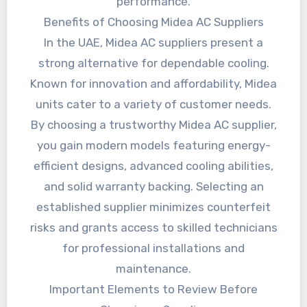
performance.
Benefits of Choosing Midea AC Suppliers
In the UAE, Midea AC suppliers present a
strong alternative for dependable cooling.
Known for innovation and affordability, Midea
units cater to a variety of customer needs.
By choosing a trustworthy Midea AC supplier,
you gain modern models featuring energy-
efficient designs, advanced cooling abilities,
and solid warranty backing. Selecting an
established supplier minimizes counterfeit
risks and grants access to skilled technicians
for professional installations and
maintenance.
Important Elements to Review Before