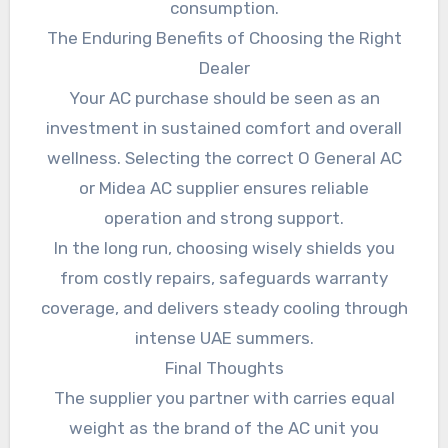
consumption.
The Enduring Benefits of Choosing the Right
Dealer
Your AC purchase should be seen as an
investment in sustained comfort and overall
wellness. Selecting the correct O General AC
or Midea AC supplier ensures reliable
operation and strong support.
In the long run, choosing wisely shields you
from costly repairs, safeguards warranty
coverage, and delivers steady cooling through
intense UAE summers.
Final Thoughts
The supplier you partner with carries equal
weight as the brand of the AC unit you