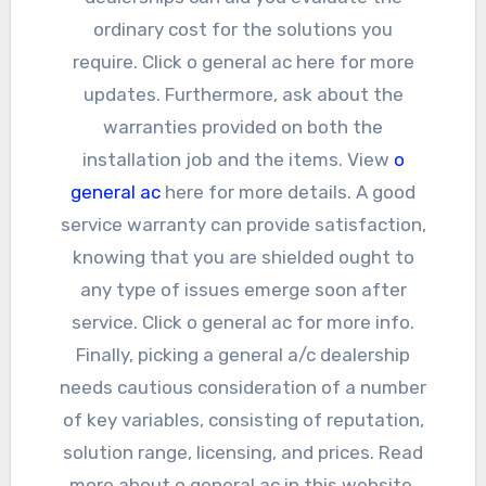
ordinary cost for the solutions you
require. Click o general ac here for more
updates. Furthermore, ask about the
warranties provided on both the
installation job and the items. View
o
general ac
here for more details. A good
service warranty can provide satisfaction,
knowing that you are shielded ought to
any type of issues emerge soon after
service. Click o general ac for more info.
Finally, picking a general a/c dealership
needs cautious consideration of a number
of key variables, consisting of reputation,
solution range, licensing, and prices. Read
more about o general ac in this website.