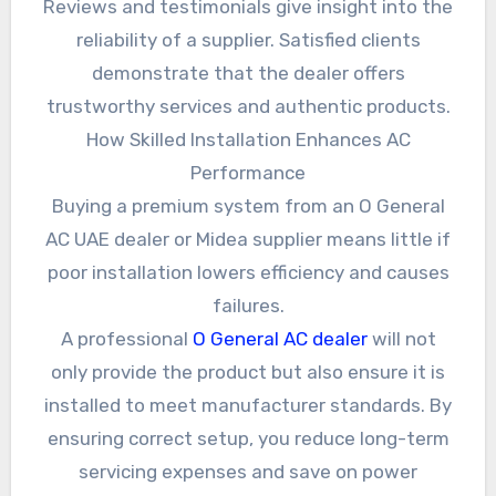
Reviews and testimonials give insight into the
reliability of a supplier. Satisfied clients
demonstrate that the dealer offers
trustworthy services and authentic products.
How Skilled Installation Enhances AC
Performance
Buying a premium system from an O General
AC UAE dealer or Midea supplier means little if
poor installation lowers efficiency and causes
failures.
A professional
O General AC dealer
will not
only provide the product but also ensure it is
installed to meet manufacturer standards. By
ensuring correct setup, you reduce long-term
servicing expenses and save on power