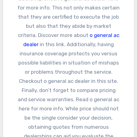
for more info. This not only makes certain
that they are certified to execute the job
but also that they abide by market
criteria. Discover more about
o general ac
dealer
in this link. Additionally, having
insurance coverage protects you versus
possible liabilities in situation of mishaps
or problems throughout the service.
Checkout o general ac dealer in this site.
Finally, don’t forget to compare pricing
and service warranties. Read o general ac
here for more info. While price should not
be the single consider your decision,
obtaining quotes from numerous
dealerships can aid you evaluate the