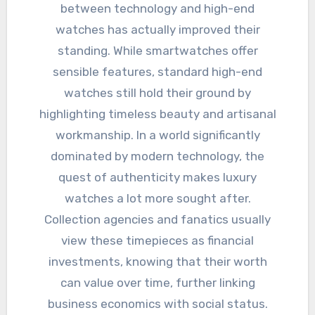
between technology and high-end
watches has actually improved their
standing. While smartwatches offer
sensible features, standard high-end
watches still hold their ground by
highlighting timeless beauty and artisanal
workmanship. In a world significantly
dominated by modern technology, the
quest of authenticity makes luxury
watches a lot more sought after.
Collection agencies and fanatics usually
view these timepieces as financial
investments, knowing that their worth
can value over time, further linking
business economics with social status.