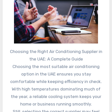
Choosing the Right Air Conditioning Supplier in
the UAE: A Complete Guide
Choosing the most suitable air conditioning
option in the UAE ensures you stay
comfortable while keeping efficiency in check.
With high temperatures dominating much of
the year, a reliable cooling system keeps your
home or business running smoothly.
Still, selecting the correct supplier may feel