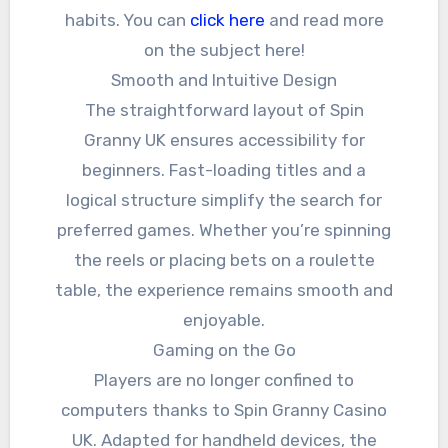
habits. You can
click here
and read more
on the subject here!
Smooth and Intuitive Design
The straightforward layout of Spin
Granny UK ensures accessibility for
beginners. Fast-loading titles and a
logical structure simplify the search for
preferred games. Whether you’re spinning
the reels or placing bets on a roulette
table, the experience remains smooth and
enjoyable.
Gaming on the Go
Players are no longer confined to
computers thanks to Spin Granny Casino
UK. Adapted for handheld devices, the