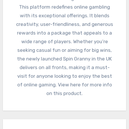
This platform redefines online gambling
with its exceptional offerings. It blends
creativity, user-friendliness, and generous
rewards into a package that appeals to a
wide range of players. Whether you’re
seeking casual fun or aiming for big wins,
the newly launched Spin Granny in the UK
delivers on all fronts, making it a must-
visit for anyone looking to enjoy the best
of online gaming. View here for more info
on this product.