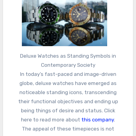
Deluxe Watches as Standing Symbols in
Contemporary Society
In today’s fast-paced and image-driven
globe, deluxe watches have emerged as
noticeable standing icons, transcending
their functional objectives and ending up
being things of desire and status. Click
here to read more about
this company
.
The appeal of these timepieces is not