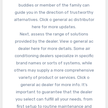
buddies or member of the family can
guide you in the direction of trustworthy
alternatives. Click o general ac distributor
here for more updates.
Next, assess the range of solutions
provided by the dealer. View o general ac
dealer here for more details. Some air
conditioning dealers specialize in specific
brand names or sorts of systems, while
others may supply a more comprehensive
variety of product or services. Click o
general ac dealer for more info. It’s
important to guarantee that the dealer
you select can fulfill all your needs, from
first setup to routine maintenance and