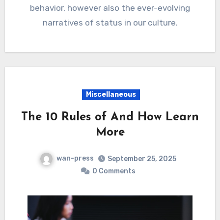
behavior, however also the ever-evolving
narratives of status in our culture.
Miscellaneous
The 10 Rules of And How Learn
More
wan-press
September 25, 2025
0 Comments