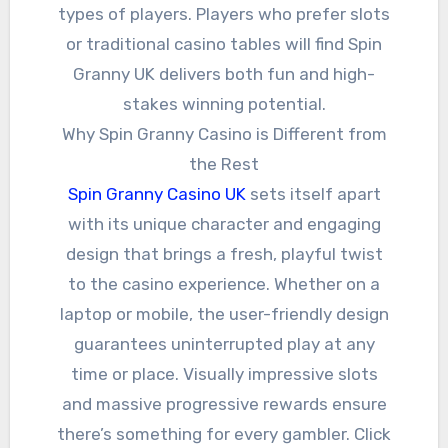
types of players. Players who prefer slots
or traditional casino tables will find Spin
Granny UK delivers both fun and high-
stakes winning potential.
Why Spin Granny Casino is Different from
the Rest
Spin Granny Casino UK
sets itself apart
with its unique character and engaging
design that brings a fresh, playful twist
to the casino experience. Whether on a
laptop or mobile, the user-friendly design
guarantees uninterrupted play at any
time or place. Visually impressive slots
and massive progressive rewards ensure
there’s something for every gambler. Click