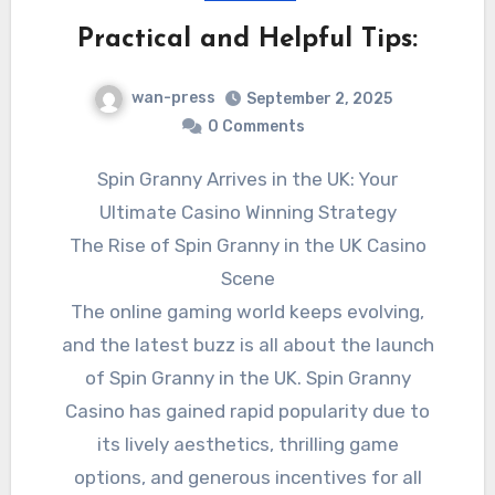
Practical and Helpful Tips:
wan-press
September 2, 2025
0 Comments
Spin Granny Arrives in the UK: Your
Ultimate Casino Winning Strategy
The Rise of Spin Granny in the UK Casino
Scene
The online gaming world keeps evolving,
and the latest buzz is all about the launch
of Spin Granny in the UK. Spin Granny
Casino has gained rapid popularity due to
its lively aesthetics, thrilling game
options, and generous incentives for all