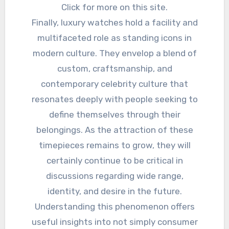
Click for more on this site.
Finally, luxury watches hold a facility and
multifaceted role as standing icons in
modern culture. They envelop a blend of
custom, craftsmanship, and
contemporary celebrity culture that
resonates deeply with people seeking to
define themselves through their
belongings. As the attraction of these
timepieces remains to grow, they will
certainly continue to be critical in
discussions regarding wide range,
identity, and desire in the future.
Understanding this phenomenon offers
useful insights into not simply consumer