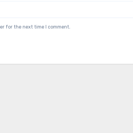
er for the next time I comment.