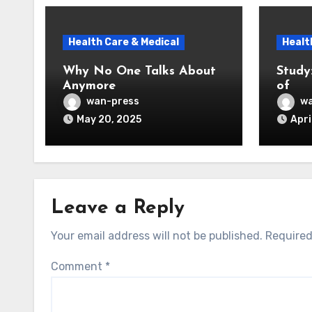
Health Care & Medical
Healt
Why No One Talks About
Study
Anymore
of
wan-press
wa
May 20, 2025
Apri
Leave a Reply
Your email address will not be published.
Required
Comment
*