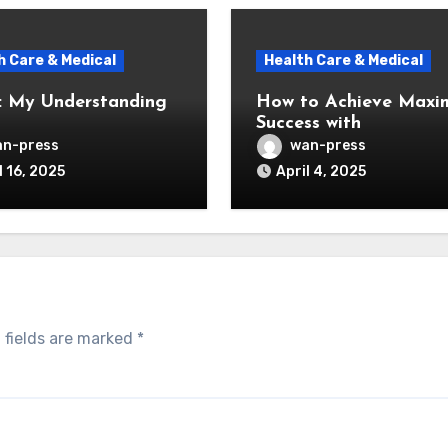
h Care & Medical
Health Care & Medical
: My Understanding
How to Achieve Max
Success with
n-press
wan-press
l 16, 2025
April 4, 2025
 fields are marked
*