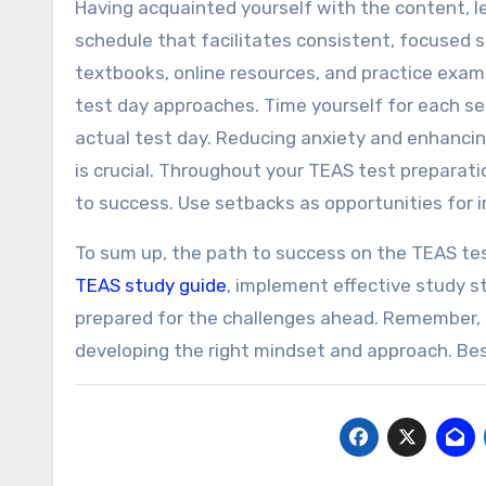
Having acquainted yourself with the content, le
schedule that facilitates consistent, focused se
textbooks, online resources, and practice exam
test day approaches. Time yourself for each se
actual test day. Reducing anxiety and enhancin
is crucial. Throughout your TEAS test preparatio
to success. Use setbacks as opportunities for
To sum up, the path to success on the TEAS test
TEAS study guide
, implement effective study s
prepared for the challenges ahead. Remember, s
developing the right mindset and approach. Best