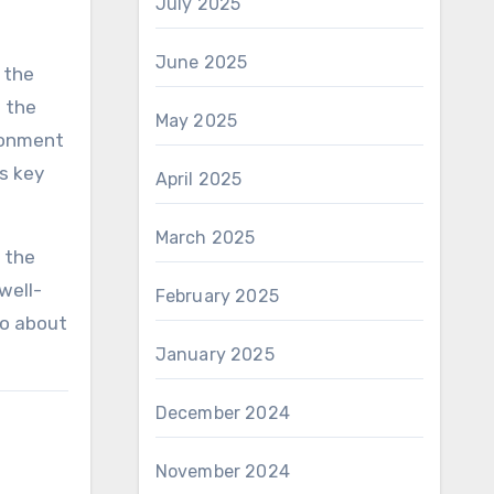
July 2025
June 2025
 the
n the
May 2025
ironment
is key
April 2025
March 2025
 the
well-
February 2025
so about
January 2025
December 2024
November 2024