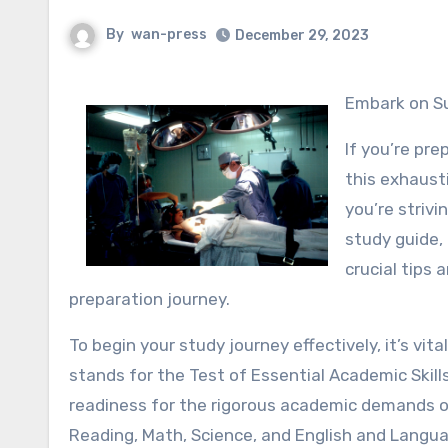
By
wan-press
December 29, 2023
Embark on Su
If you’re pre
this exhaust
you’re strivi
study guide, 
crucial tips
preparation journey.
To begin your study journey effectively, it’s 
stands for the Test of Essential Academic Skill
readiness for the rigorous academic demands of
Reading, Math, Science, and English and Langu