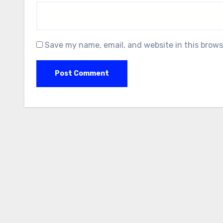
Save my name, email, and website in this brows