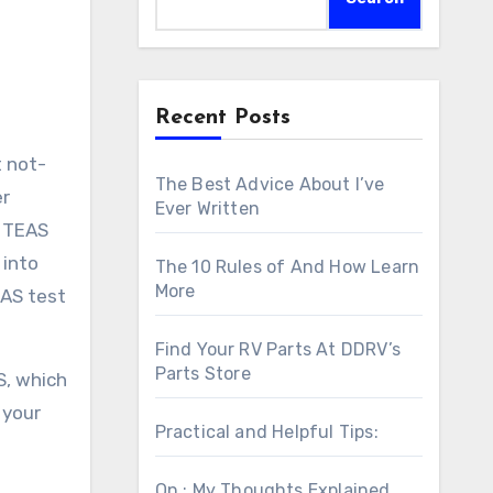
Recent Posts
t not-
The Best Advice About I’ve
er
Ever Written
I TEAS
 into
The 10 Rules of And How Learn
More
EAS test
Find Your RV Parts At DDRV’s
Parts Store
S, which
 your
Practical and Helpful Tips:
On : My Thoughts Explained