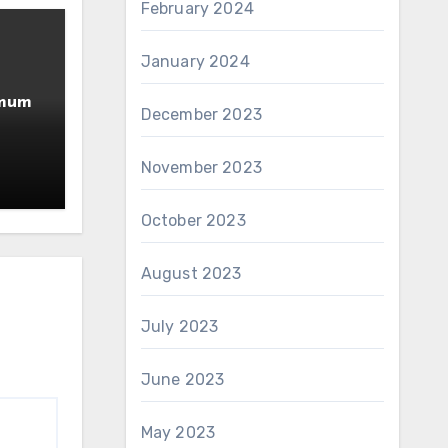
February 2024
January 2024
imum
December 2023
November 2023
October 2023
August 2023
July 2023
June 2023
May 2023