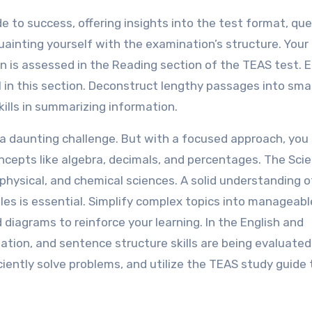
e to success, offering insights into the test format, qu
inting yourself with the examination’s structure. Your
n is assessed in the Reading section of the TEAS test.
in this section. Deconstruct lengthy passages into smal
kills in summarizing information.
a daunting challenge. But with a focused approach, you
cepts like algebra, decimals, and percentages. The Sci
physical, and chemical sciences. A solid understanding o
ples is essential. Simplify complex topics into manageabl
 diagrams to reinforce your learning. In the English and
ion, and sentence structure skills are being evaluated.
ficiently solve problems, and utilize the TEAS study guide 