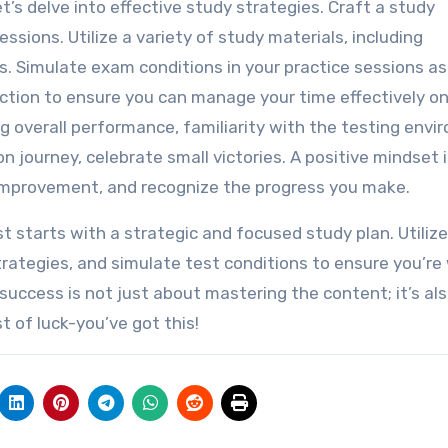
t’s delve into effective study strategies. Craft a study
ssions. Utilize a variety of study materials, including
s. Simulate exam conditions in your practice sessions as
ction to ensure you can manage your time effectively o
g overall performance, familiarity with the testing env
n journey, celebrate small victories. A positive mindset 
 improvement, and recognize the progress you make.
 starts with a strategic and focused study plan. Utilize
trategies, and simulate test conditions to ensure you’re 
uccess is not just about mastering the content; it’s al
 of luck-you’ve got this!