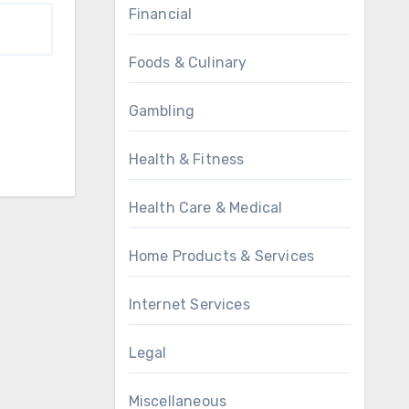
Financial
Foods & Culinary
Gambling
Health & Fitness
Health Care & Medical
Home Products & Services
Internet Services
Legal
Miscellaneous