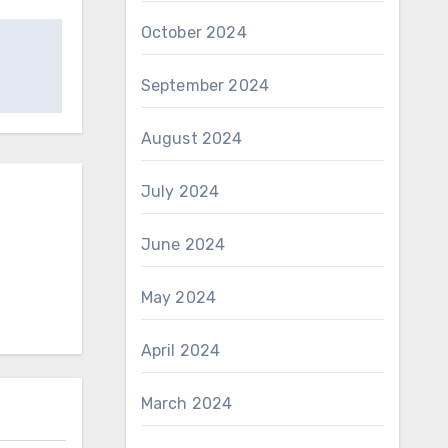
October 2024
September 2024
August 2024
July 2024
June 2024
May 2024
April 2024
March 2024