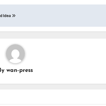
od Idea
By
wan-press