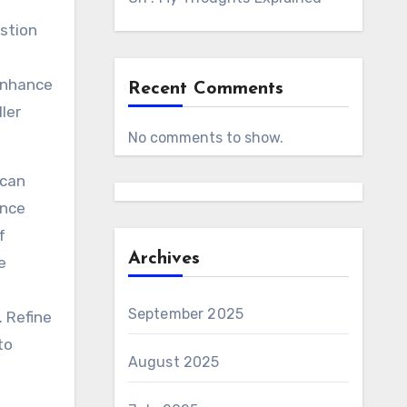
estion
 Enhance
Recent Comments
ler
No comments to show.
 can
ence
f
Archives
e
September 2025
 Refine
to
August 2025