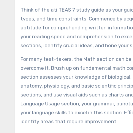
Think of the ati TEAS 7 study guide as your guid
types, and time constraints. Commence by acqua
aptitude for comprehending written informatio
your reading speed and comprehension to excel 
sections, identify crucial ideas, and hone your s
For many test-takers, the Math section can be 
overcome it. Brush up on fundamental math con
section assesses your knowledge of biological, 
anatomy, physiology, and basic scientific princi
sections, and use visual aids such as charts and
Language Usage section, your grammar, punctuat
your language skills to excel in this section. Ef
identify areas that require improvement.