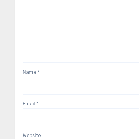
Name
*
Email
*
Website