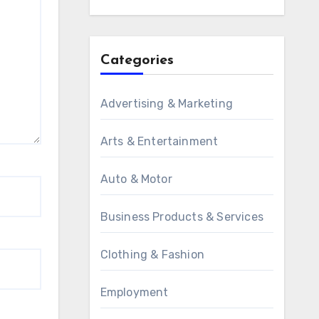
Categories
Advertising & Marketing
Arts & Entertainment
Auto & Motor
Business Products & Services
Clothing & Fashion
Employment