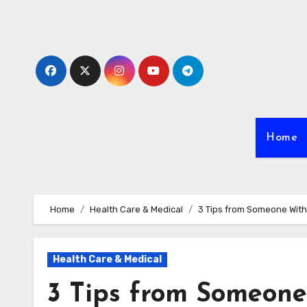
Skip
to
content
Home
Home
Health Care & Medical
3 Tips from Someone Wit
Health Care & Medical
3 Tips from Someone