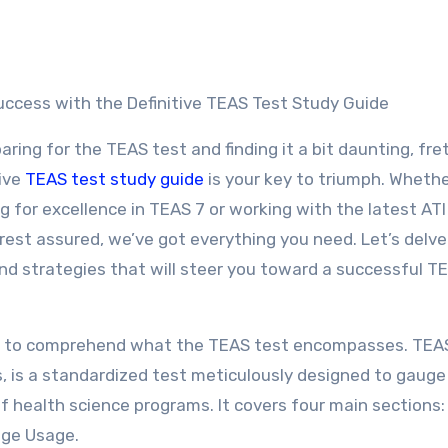
ccess with the Definitive TEAS Test Study Guide
paring for the TEAS test and finding it a bit daunting, fre
ive
TEAS test study guide
is your key to triumph. Wheth
ng for excellence in TEAS 7 or working with the latest AT
rest assured, we’ve got everything you need. Let’s delve
 and strategies that will steer you toward a successful T
vital to comprehend what the TEAS test encompasses. TEA
s, is a standardized test meticulously designed to gauge
 health science programs. It covers four main sections:
age Usage.