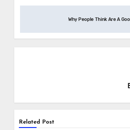
Post
Why People Think Are A Go
navigation
Related Post