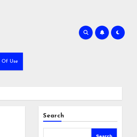
 Of Use
Search
Search