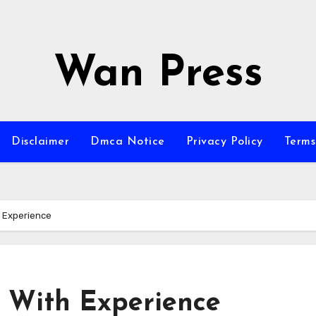
Wan Press
Disclaimer
Dmca Notice
Privacy Policy
Terms
h Experience
 With Experience