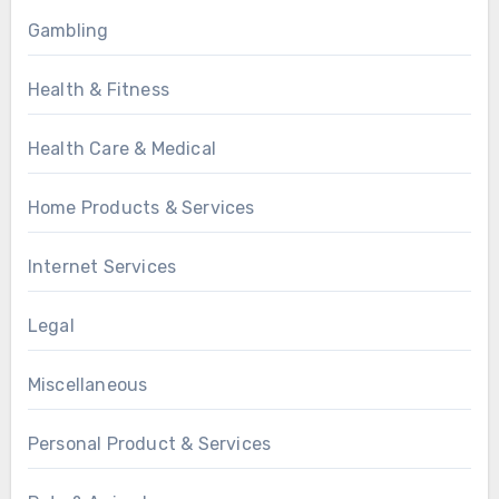
Gambling
Health & Fitness
Health Care & Medical
Home Products & Services
Internet Services
Legal
Miscellaneous
Personal Product & Services