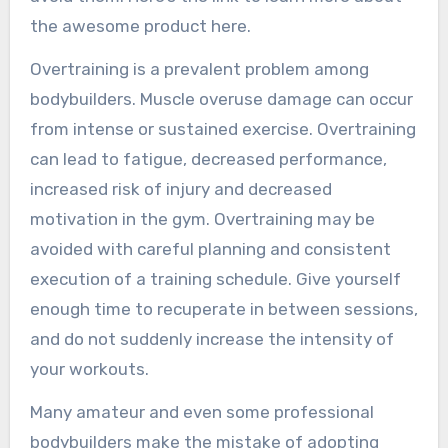
the awesome product here.
Overtraining is a prevalent problem among
bodybuilders. Muscle overuse damage can occur
from intense or sustained exercise. Overtraining
can lead to fatigue, decreased performance,
increased risk of injury and decreased
motivation in the gym. Overtraining may be
avoided with careful planning and consistent
execution of a training schedule. Give yourself
enough time to recuperate in between sessions,
and do not suddenly increase the intensity of
your workouts.
Many amateur and even some professional
bodybuilders make the mistake of adopting