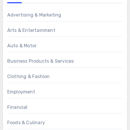
Advertising & Marketing
Arts & Entertainment
Auto & Motor
Business Products & Services
Clothing & Fashion
Employment
Financial
Foods & Culinary