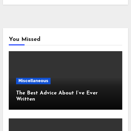
You Missed
Miscellaneous
The Best Advice About I’ve Ever
Written