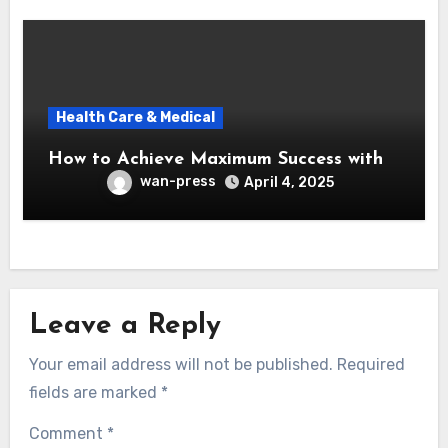
Health Care & Medical
How to Achieve Maximum Success with
wan-press
April 4, 2025
Leave a Reply
Your email address will not be published.
Required
fields are marked
*
Comment
*