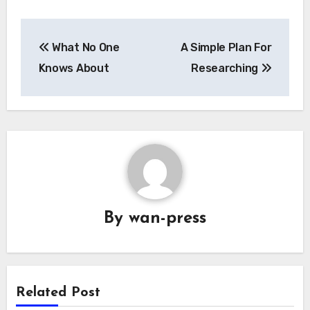
Post
What No One
A Simple Plan For
navigation
Knows About
Researching
By
wan-press
Related Post