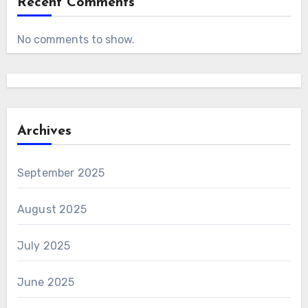
Recent Comments
No comments to show.
Archives
September 2025
August 2025
July 2025
June 2025