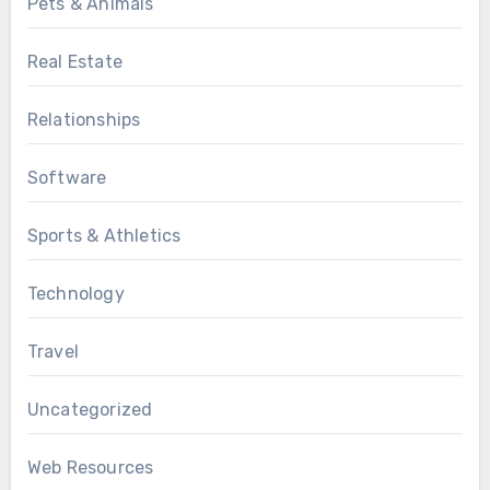
Pets & Animals
Real Estate
Relationships
Software
Sports & Athletics
Technology
Travel
Uncategorized
Web Resources