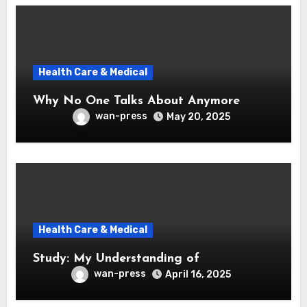
Health Care & Medical
Why No One Talks About Anymore
wan-press
May 20, 2025
Health Care & Medical
Study: My Understanding of
wan-press
April 16, 2025