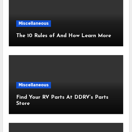
Miscellaneous
The 10 Rules of And How Learn More
Miscellaneous
Find Your RV Parts At DDRV’s Parts
Store