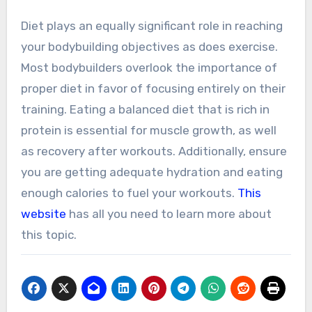
Diet plays an equally significant role in reaching
your bodybuilding objectives as does exercise.
Most bodybuilders overlook the importance of
proper diet in favor of focusing entirely on their
training. Eating a balanced diet that is rich in
protein is essential for muscle growth, as well
as recovery after workouts. Additionally, ensure
you are getting adequate hydration and eating
enough calories to fuel your workouts.
This
website
has all you need to learn more about
this topic.