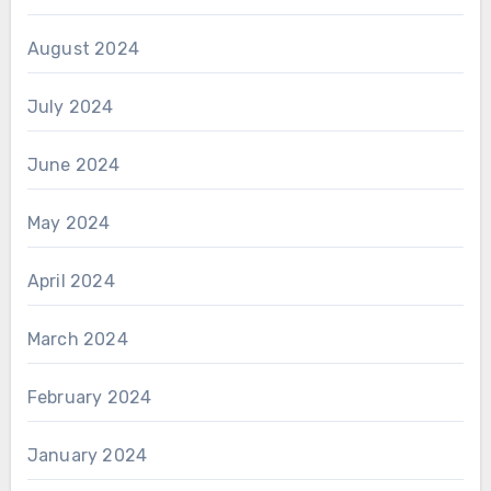
August 2024
July 2024
June 2024
May 2024
April 2024
March 2024
February 2024
January 2024