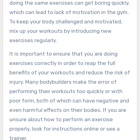
doing the same exercises can get boring quickly,
which can lead to lack of motivation in the gym.
To keep your body challenged and motivated,
mix up your workouts by introducing new
exercises regularly.
It is important to ensure that you are doing
exercises correctly in order to reap the full
benefits of your workouts and reduce the risk of
injury. Many bodybuilders make the error of
performing their workouts too quickly or with
poor form, both of which can have negative and
even harmful effects on their bodies. If you are
unsure about how to perform an exercise
properly, look for instructions online or see a
trainer.