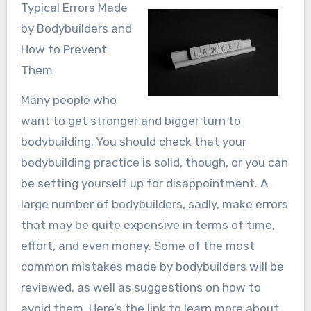
Typical Errors Made
by Bodybuilders and
How to Prevent
Them
Many people who
want to get stronger and bigger turn to
bodybuilding. You should check that your
bodybuilding practice is solid, though, or you can
be setting yourself up for disappointment. A
large number of bodybuilders, sadly, make errors
that may be quite expensive in terms of time,
effort, and even money. Some of the most
common mistakes made by bodybuilders will be
reviewed, as well as suggestions on how to
avoid them. Here’s the link to learn more about