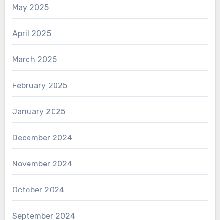
May 2025
April 2025
March 2025
February 2025
January 2025
December 2024
November 2024
October 2024
September 2024