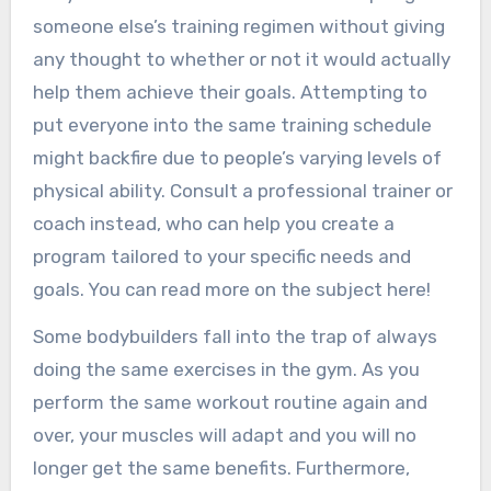
someone else’s training regimen without giving
any thought to whether or not it would actually
help them achieve their goals. Attempting to
put everyone into the same training schedule
might backfire due to people’s varying levels of
physical ability. Consult a professional trainer or
coach instead, who can help you create a
program tailored to your specific needs and
goals. You can read more on the subject here!
Some bodybuilders fall into the trap of always
doing the same exercises in the gym. As you
perform the same workout routine again and
over, your muscles will adapt and you will no
longer get the same benefits. Furthermore,