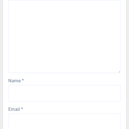
Name
*
Email
*