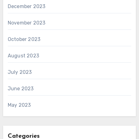
December 2023
November 2023
October 2023
August 2023
July 2023
June 2023
May 2023
Categories