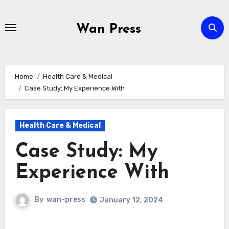
Skip
to
Wan Press
content
Home
Health Care & Medical
Case Study: My Experience With
Health Care & Medical
Case Study: My
Experience With
By
wan-press
January 12, 2024