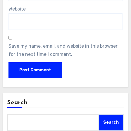
Website
Save my name, email, and website in this browser
for the next time I comment.
Search
Search