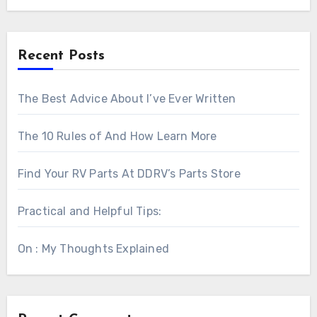
Recent Posts
The Best Advice About I’ve Ever Written
The 10 Rules of And How Learn More
Find Your RV Parts At DDRV’s Parts Store
Practical and Helpful Tips:
On : My Thoughts Explained