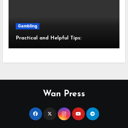
Gambling
Practical and Helpful Tips:
Wan Press