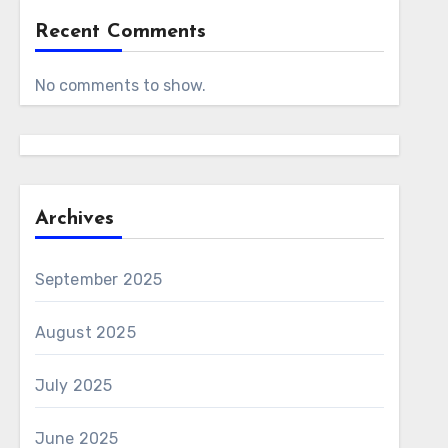
Recent Comments
No comments to show.
Archives
September 2025
August 2025
July 2025
June 2025