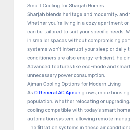
Smart Cooling for Sharjah Homes
Sharjah blends heritage and modernity, and t
Whether you’re living in a cozy apartment or 
can be tailored to suit your specific needs. 
in smaller spaces without compromising pe
systems won’t interrupt your sleep or daily t
conditioners are also energy-efficient, help
Advanced features like eco-mode and smart
unnecessary power consumption.
Ajman Cooling Options for Modern Living
As
O General AC Ajman
grows, more housing
population. Whether relocating or upgradin
cooling compatible with today’s smart home
automation system, allowing remote manage
The filtration systems in these air condition