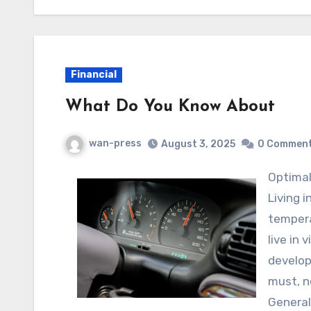
Financial
What Do You Know About
wan-press
August 3, 2025
0 Commen
Optim
Living 
tempera
live in 
develop
must, no
General