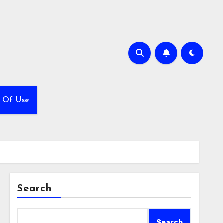
 Of Use
Search
Search