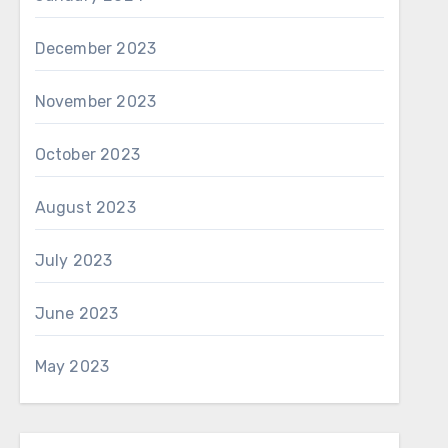
December 2023
November 2023
October 2023
August 2023
July 2023
June 2023
May 2023