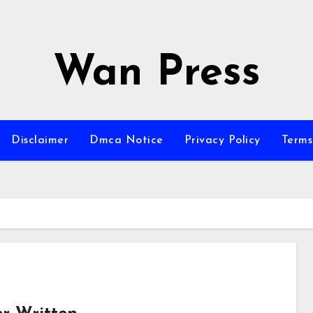
Wan Press
Disclaimer
Dmca Notice
Privacy Policy
Terms