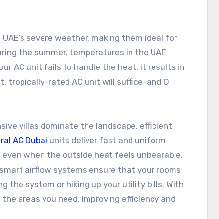
e UAE’s severe weather, making them ideal for
During the summer, temperatures in the UAE
ur AC unit fails to handle the heat, it results in
, tropically-rated AC unit will suffice-and O
ive villas dominate the landscape, efficient
ral AC Dubai
units deliver fast and uniform
t even when the outside heat feels unbearable.
smart airflow systems ensure that your rooms
 the system or hiking up your utility bills. With
 the areas you need, improving efficiency and