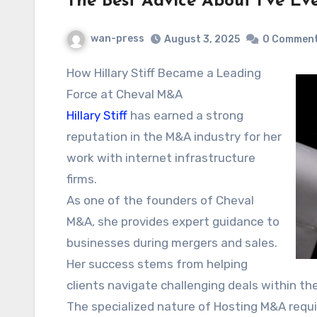
The Best Advice About I’ve Ev
wan-press
August 3, 2025
0 Commen
How Hillary Stiff Became a Leading
Force at Cheval M&A
Hillary Stiff
has earned a strong
reputation in the M&A industry for her
work with internet infrastructure
firms.
As one of the founders of Cheval
M&A, she provides expert guidance to
businesses during mergers and sales.
Her success stems from helping
clients navigate challenging deals within t
The specialized nature of Hosting M&A require