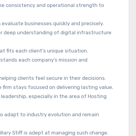
ome consistency and operational strength to
n evaluate businesses quickly and precisely.
r deep understanding of digital infrastructure
t fits each client’s unique situation.
erstands each company’s mission and
elping clients feel secure in their decisions.
irm stays focused on delivering lasting value.
leadership, especially in the area of Hosting
o adapt to industry evolution and remain
llary Stiff is adept at managing such change.