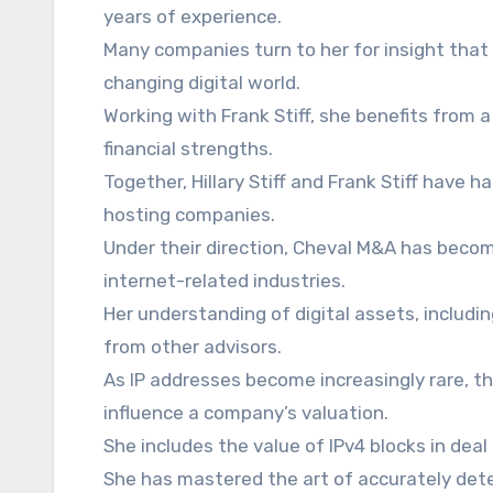
years of experience.
Many companies turn to her for insight that
changing digital world.
Working with Frank Stiff, she benefits from 
financial strengths.
Together, Hillary Stiff and Frank Stiff have h
hosting companies.
Under their direction, Cheval M&A has becom
internet-related industries.
Her understanding of digital assets, includin
from other advisors.
As IP addresses become increasingly rare, the
influence a company’s valuation.
She includes the value of IPv4 blocks in deal 
She has mastered the art of accurately det