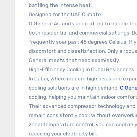
battling the intense heat.
Designed for the UAE Climate
O General AC units are crafted to handle th
both residential and commercial settings. 
frequently soar past 45 degrees Celsius. If yo
discomfort and dissatisfaction. Only a robust
General meets that need seamlessly.
High-Efficiency Cooling in Dubai Residences
In Dubai, where modern high-rises and expans
cooling solutions are in high demand.
O Gene
cooling, helping you maintain indoor comfor
Their advanced compressor technology and 
remain consistently cool, without overworking
zonal temperature control, you can cool only
reducing your electricity bill.