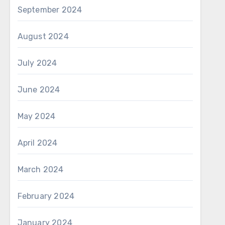
September 2024
August 2024
July 2024
June 2024
May 2024
April 2024
March 2024
February 2024
January 2024