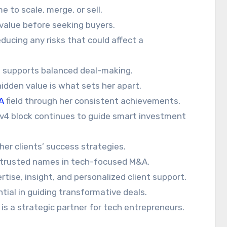
 to scale, merge, or sell.
alue before seeking buyers.
ducing any risks that could affect a
 supports balanced deal-making.
 hidden value is what sets her apart.
A
field through her consistent achievements.
IPv4 block continues to guide smart investment
her clients’ success strategies.
 trusted names in tech-focused M&A.
ertise, insight, and personalized client support.
tial in guiding transformative deals.
 is a strategic partner for tech entrepreneurs.