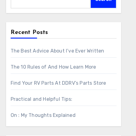
Recent Posts
The Best Advice About I’ve Ever Written
The 10 Rules of And How Learn More
Find Your RV Parts At DDRV’s Parts Store
Practical and Helpful Tips:
On : My Thoughts Explained