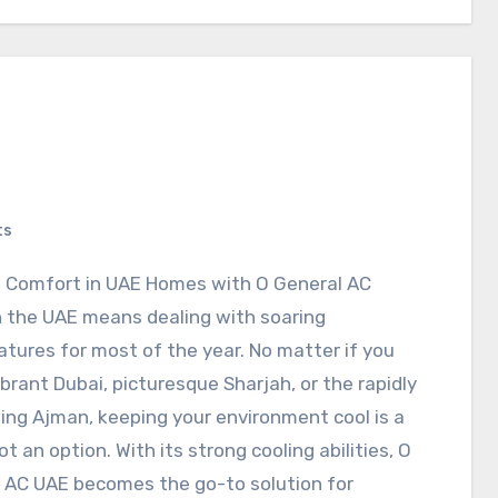
ts
al Comfort in UAE Homes with O General AC
in the UAE means dealing with soaring
tures for most of the year. No matter if you
vibrant Dubai, picturesque Sharjah, or the rapidly
ing Ajman, keeping your environment cool is a
t an option. With its strong cooling abilities, O
 AC UAE becomes the go-to solution for