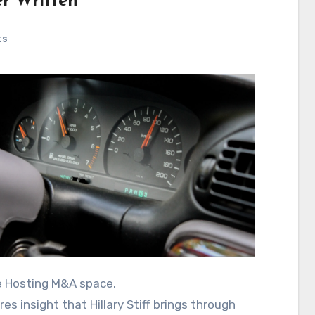
er Written
ts
he Hosting M&A space.
s insight that Hillary Stiff brings through