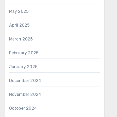
May 2025
April 2025
March 2025
February 2025
January 2025
December 2024
November 2024
October 2024