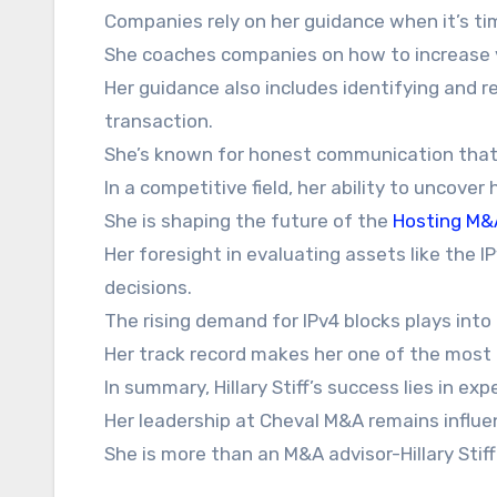
Companies rely on her guidance when it’s time
She coaches companies on how to increase v
Her guidance also includes identifying and re
transaction.
She’s known for honest communication that
In a competitive field, her ability to uncover
She is shaping the future of the
Hosting M&
Her foresight in evaluating assets like the 
decisions.
The rising demand for IPv4 blocks plays into 
Her track record makes her one of the most
In summary, Hillary Stiff’s success lies in exp
Her leadership at Cheval M&A remains influen
She is more than an M&A advisor-Hillary Stiff