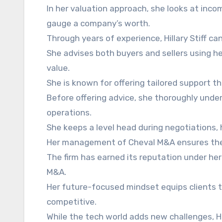
In her valuation approach, she looks at inc
gauge a company’s worth.
Through years of experience, Hillary Stiff ca
She advises both buyers and sellers using he
value.
She is known for offering tailored support tha
Before offering advice, she thoroughly und
operations.
She keeps a level head during negotiations, h
Her management of Cheval M&A ensures the f
The firm has earned its reputation under her 
M&A.
Her future-focused mindset equips clients t
competitive.
While the tech world adds new challenges, Hi