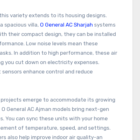
his variety extends to its housing designs.
a spacious villa,
O General AC Sharjah
systems
With their compact design, they can be installed
rformance. Low noise levels mean these
asks. In addition to high performance, these air
ing you cut down on electricity expenses.
 sensors enhance control and reduce
 projects emerge to accommodate its growing
g, O General AC Ajman models bring next-gen
s. You can sync these units with your home
ment of temperature, speed, and settings.
ers also help improve indoor air quality-an