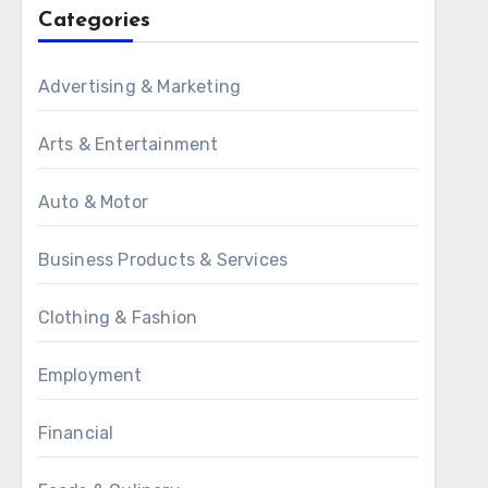
Categories
Advertising & Marketing
Arts & Entertainment
Auto & Motor
Business Products & Services
Clothing & Fashion
Employment
Financial