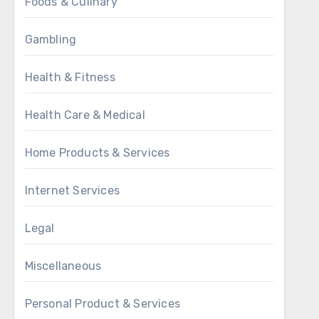
Foods & Culinary
Gambling
Health & Fitness
Health Care & Medical
Home Products & Services
Internet Services
Legal
Miscellaneous
Personal Product & Services