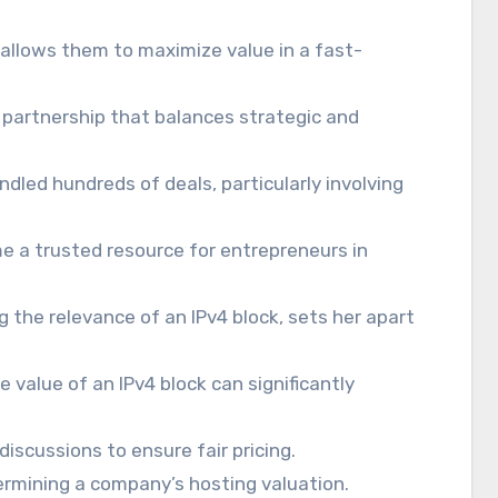
 allows them to maximize value in a fast-
a partnership that balances strategic and
andled hundreds of deals, particularly involving
e a trusted resource for entrepreneurs in
g the relevance of an IPv4 block, sets her apart
 value of an IPv4 block can significantly
discussions to ensure fair pricing.
ermining a company’s hosting valuation.