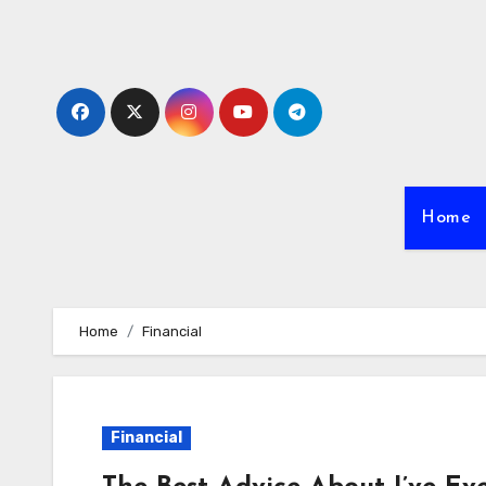
Skip
to
content
Home
Home
Financial
Financial