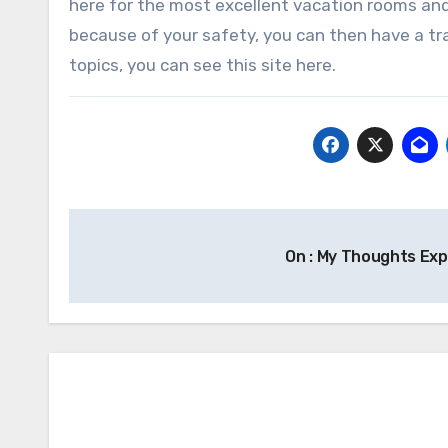
here for the most excellent vacation rooms and 
because of your safety, you can then have a trav
topics, you can see this site here.
Post
On : My Thoughts Ex
navigation