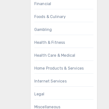
Financial
Foods & Culinary
Gambling
Health & Fitness
Health Care & Medical
Home Products & Services
Internet Services
Legal
Miscellaneous