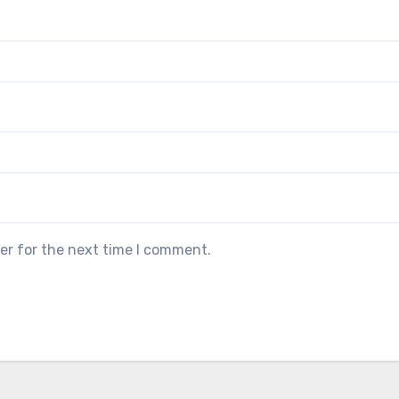
er for the next time I comment.