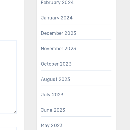
February 2024
January 2024
December 2023
November 2023
October 2023
August 2023
July 2023
June 2023
May 2023