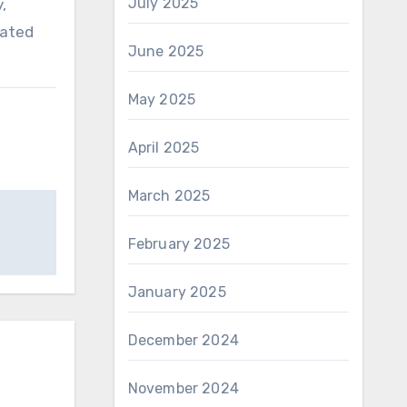
July 2025
,
lated
June 2025
May 2025
April 2025
March 2025
February 2025
January 2025
December 2024
November 2024