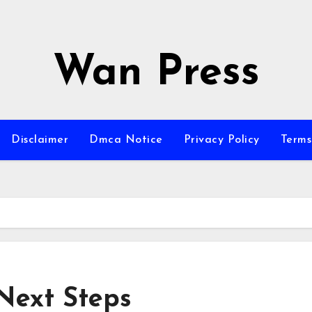
Wan Press
Disclaimer
Dmca Notice
Privacy Policy
Terms
Next Steps