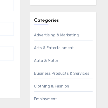
Categories
Advertising & Marketing
Arts & Entertainment
Auto & Motor
Business Products & Services
Clothing & Fashion
Employment