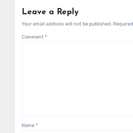
Leave a Reply
Your email address will not be published.
Required
Comment
*
Name
*