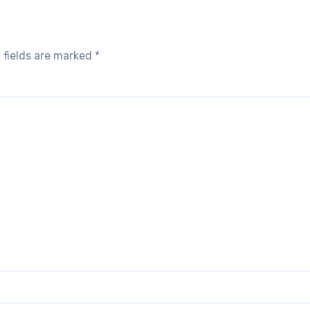
 fields are marked
*