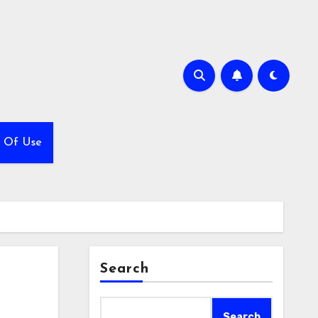
 Of Use
Search
Search