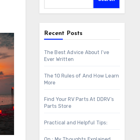
Recent Posts
The Best Advice About I’ve
Ever Written
The 10 Rules of And How Learn
More
Find Your RV Parts At DDRV’s
Parts Store
Practical and Helpful Tips:
On : My Thoughts Explained