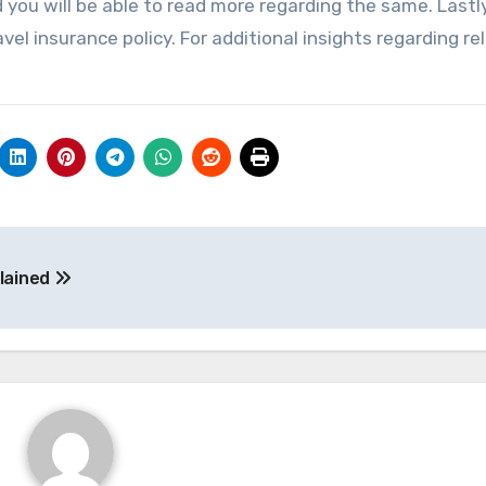
you will be able to read more regarding the same. Lastly
el insurance policy. For additional insights regarding re
plained