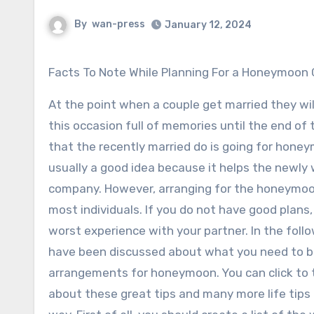
By
wan-press
January 12, 2024
Facts To Note While Planning For a Honeymoo
At the point when a couple get married they wi
this occasion full of memories until the end of 
that the recently married do is going for hone
usually a good idea because it helps the newl
company. However, arranging for the honeymoon 
most individuals. If you do not have good plans
worst experience with your partner. In the foll
have been discussed about what you need to 
arrangements for honeymoon. You can click to 
about these great tips and many more life tips 