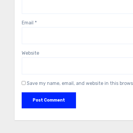
Email
*
Website
Save my name, email, and website in this brows