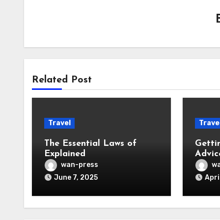
Related Post
Travel
Trave
The Essential Laws of
Getti
Explained
Advic
wan-press
wa
June 7, 2025
Apri