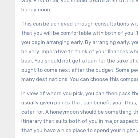
way. First of all, you should create a list of th
honeymoon.
This can be achieved through consultations wit
that you will be comfortable with both of you.
you begin arranging early. By arranging early, you
be very imperative to think of your finances wh
bear. You should not get a loan for the sake of
ought to come next after the budget. Some peo
many destinations. You can choose this company
In view of where you pick, you can then pack th
usually given points that can benefit you. Thus
cater for. A honeymoon should be something th
itinerary that suits both of you in major aspec
that you have a nice place to spend your night