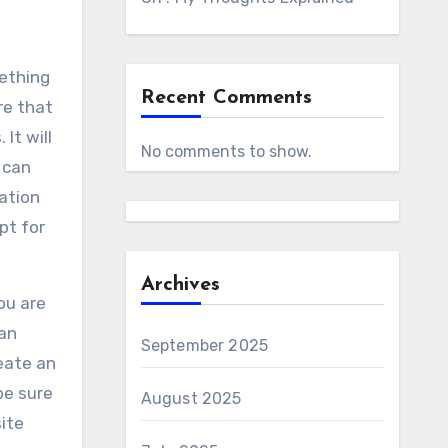
mething
Recent Comments
re that
It will
No comments to show.
 can
ation
pt for
Archives
ou are
can
September 2025
eate an
be sure
August 2025
ite