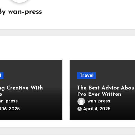
By
wan-press
l
Travel
ng Creative With
The Best Advice Abou
e
I’ve Ever Written
n-press
wan-press
l 16, 2025
April 4, 2025