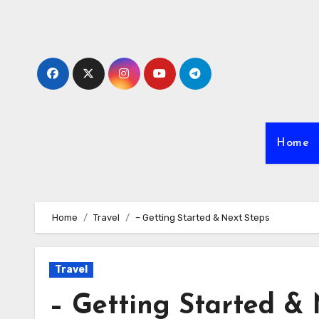
Skip
to
content
Home
Home
Travel
– Getting Started & Next Steps
Travel
– Getting Started & 