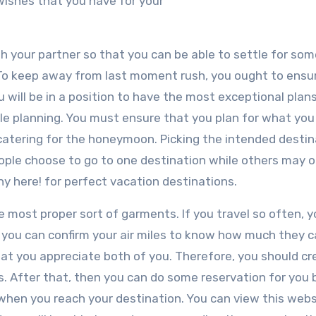
e wishes that you have for your
h your partner so that you can be able to settle for so
 To keep away from last moment rush, you ought to ensu
 will be in a position to have the most exceptional plans. 
ile planning. You must ensure that you plan for what you
 catering for the honeymoon. Picking the intended destin
ple choose to go to one destination while others may o
 here! for perfect vacation destinations.
e most proper sort of garments. If you travel so often, y
, you can confirm your air miles to know how much they 
at you appreciate both of you. Therefore, you should cr
ts. After that, then you can do some reservation for you 
 when you reach your destination. You can view this webs