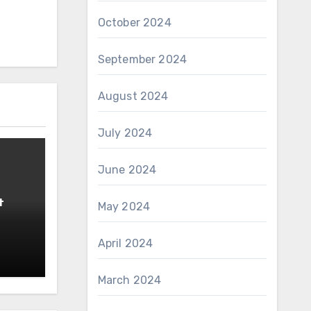
October 2024
September 2024
August 2024
July 2024
June 2024
t
May 2024
April 2024
March 2024