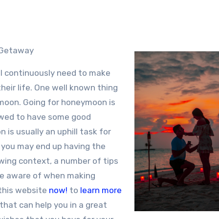
n Getaway
ll continuously need to make
their life. One well known thing
ymoon. Going for honeymoon is
y wed to have some good
is usually an uphill task for
, you may end up having the
owing context, a number of tips
be aware of when making
this website
now!
to
learn more
that can help you in a great