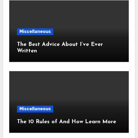
Miscellaneous
The Best Advice About I’ve Ever
Written
Miscellaneous
The 10 Rules of And How Learn More