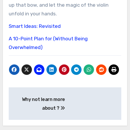
up that bow, and let the magic of the violin
unfold in your hands.
Smart Ideas: Revisited
A 10-Point Plan for (Without Being
Overwhelmed)
Post
Why not learn more
navigation
about ?