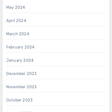
May 2024
April 2024
March 2024
February 2024
January 2024
December 2023
November 2023
October 2023