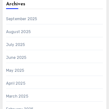
Archives
September 2025
August 2025
July 2025
June 2025
May 2025
April 2025
March 2025