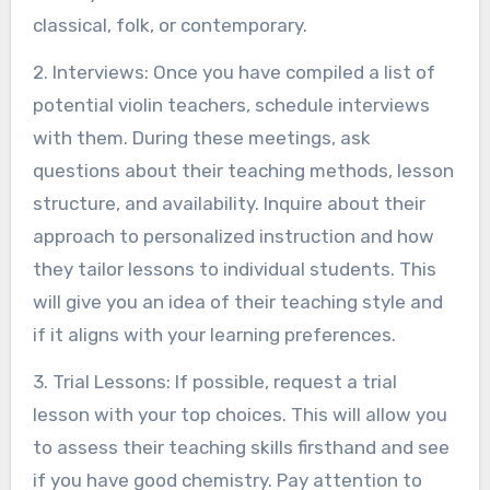
classical, folk, or contemporary.
2. Interviews: Once you have compiled a list of
potential violin teachers, schedule interviews
with them. During these meetings, ask
questions about their teaching methods, lesson
structure, and availability. Inquire about their
approach to personalized instruction and how
they tailor lessons to individual students. This
will give you an idea of their teaching style and
if it aligns with your learning preferences.
3. Trial Lessons: If possible, request a trial
lesson with your top choices. This will allow you
to assess their teaching skills firsthand and see
if you have good chemistry. Pay attention to