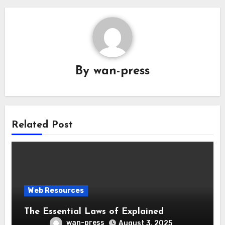
By
wan-press
Related Post
Web Resources
The Essential Laws of Explained
wan-press
August 3, 2025