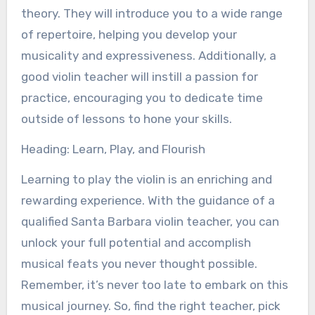
theory. They will introduce you to a wide range
of repertoire, helping you develop your
musicality and expressiveness. Additionally, a
good violin teacher will instill a passion for
practice, encouraging you to dedicate time
outside of lessons to hone your skills.
Heading: Learn, Play, and Flourish
Learning to play the violin is an enriching and
rewarding experience. With the guidance of a
qualified Santa Barbara violin teacher, you can
unlock your full potential and accomplish
musical feats you never thought possible.
Remember, it’s never too late to embark on this
musical journey. So, find the right teacher, pick