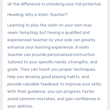
all the difference in unlocking your full potential.
Heading: Why a Violin Teacher?
Learning to play the violin on your own may
seem tempting, but having a qualified and
experienced teacher by your side can greatly
enhance your learning experience. A violin
teacher can provide personalized instruction
tailored to your specific needs, strengths, and
goals. They can teach you proper techniques,
help you develop good playing habits, and
provide valuable feedback to improve your skills.
With their guidance, you can progress faster,
avoid common mistakes, and gain confidence in
your abilities.