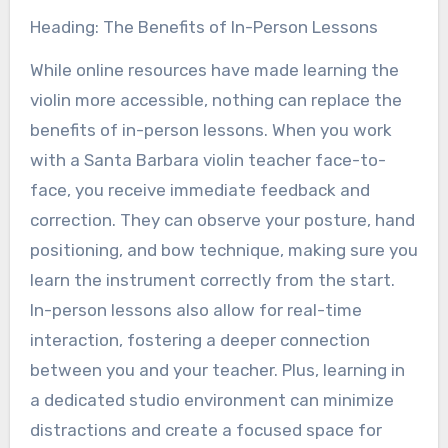
Heading: The Benefits of In-Person Lessons
While online resources have made learning the
violin more accessible, nothing can replace the
benefits of in-person lessons. When you work
with a Santa Barbara violin teacher face-to-
face, you receive immediate feedback and
correction. They can observe your posture, hand
positioning, and bow technique, making sure you
learn the instrument correctly from the start.
In-person lessons also allow for real-time
interaction, fostering a deeper connection
between you and your teacher. Plus, learning in
a dedicated studio environment can minimize
distractions and create a focused space for