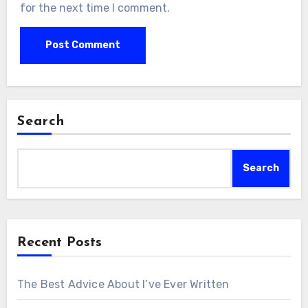
for the next time I comment.
Search
Search
Recent Posts
The Best Advice About I’ve Ever Written