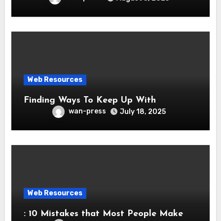
Web Resources
Finding Ways To Keep Up With
wan-press
July 18, 2025
Web Resources
: 10 Mistakes that Most People Make