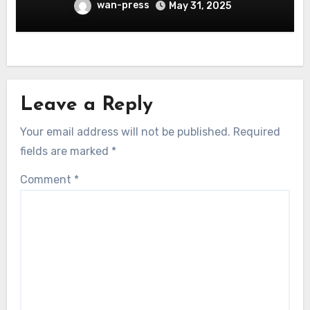
wan-press
May 31, 2025
Leave a Reply
Your email address will not be published.
Required
fields are marked
*
Comment
*