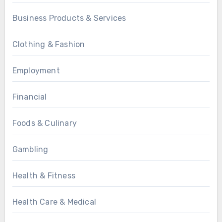
Business Products & Services
Clothing & Fashion
Employment
Financial
Foods & Culinary
Gambling
Health & Fitness
Health Care & Medical