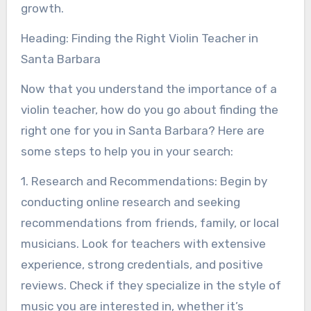
growth.
Heading: Finding the Right Violin Teacher in
Santa Barbara
Now that you understand the importance of a
violin teacher, how do you go about finding the
right one for you in Santa Barbara? Here are
some steps to help you in your search:
1. Research and Recommendations: Begin by
conducting online research and seeking
recommendations from friends, family, or local
musicians. Look for teachers with extensive
experience, strong credentials, and positive
reviews. Check if they specialize in the style of
music you are interested in, whether it’s