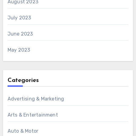
August 2023
July 2023
June 2023
May 2023
Categories
Advertising & Marketing
Arts & Entertainment
Auto & Motor