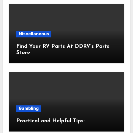
Miscellaneous
Find Your RV Parts At DDRV’s Parts
Store
Gambling
Practical and Helpful Tips: