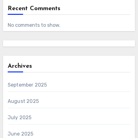
Recent Comments
No comments to show.
Archives
September 2025
August 2025
July 2025
June 2025