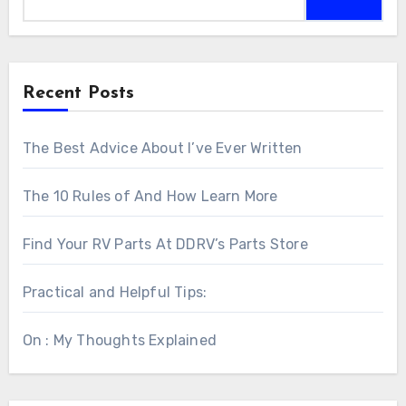
Recent Posts
The Best Advice About I’ve Ever Written
The 10 Rules of And How Learn More
Find Your RV Parts At DDRV’s Parts Store
Practical and Helpful Tips:
On : My Thoughts Explained