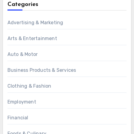
Categories
Advertising & Marketing
Arts & Entertainment
Auto & Motor
Business Products & Services
Clothing & Fashion
Employment
Financial
Foods & Culinary