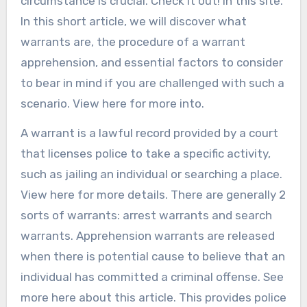
circumstance is crucial. Check it out! in this site.
In this short article, we will discover what
warrants are, the procedure of a warrant
apprehension, and essential factors to consider
to bear in mind if you are challenged with such a
scenario. View here for more into.
A warrant is a lawful record provided by a court
that licenses police to take a specific activity,
such as jailing an individual or searching a place.
View here for more details. There are generally 2
sorts of warrants: arrest warrants and search
warrants. Apprehension warrants are released
when there is potential cause to believe that an
individual has committed a criminal offense. See
more here about this article. This provides police