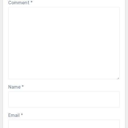
Comment
*
Name
*
Email
*