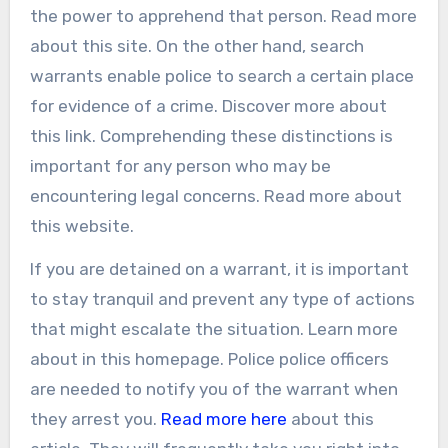
the power to apprehend that person. Read more
about this site. On the other hand, search
warrants enable police to search a certain place
for evidence of a crime. Discover more about
this link. Comprehending these distinctions is
important for any person who may be
encountering legal concerns. Read more about
this website.
If you are detained on a warrant, it is important
to stay tranquil and prevent any type of actions
that might escalate the situation. Learn more
about in this homepage. Police police officers
are needed to notify you of the warrant when
they arrest you.
Read more here
about this