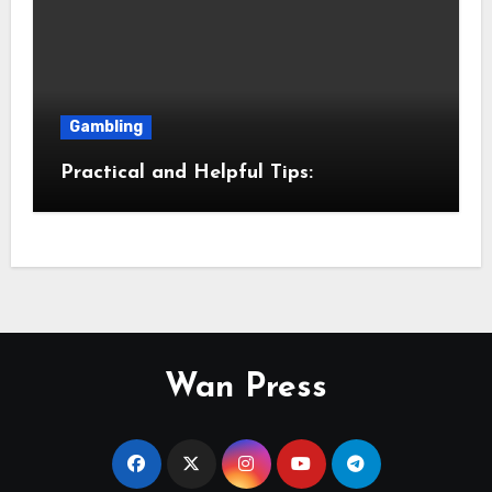
Gambling
Practical and Helpful Tips:
Wan Press