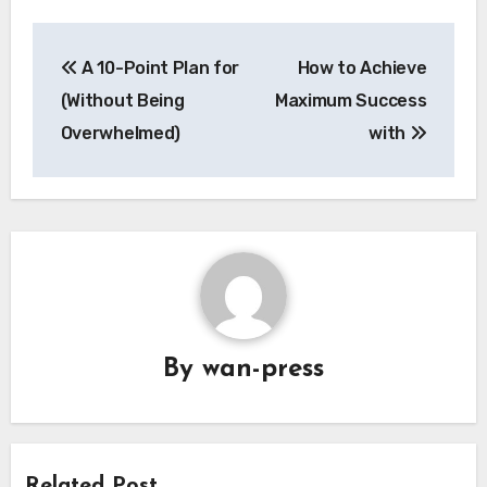
Post
A 10-Point Plan for
How to Achieve
navigation
(Without Being
Maximum Success
Overwhelmed)
with
By
wan-press
Related Post