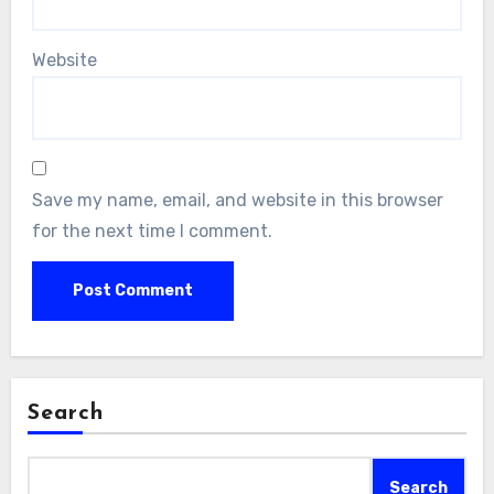
Website
Save my name, email, and website in this browser
for the next time I comment.
Search
Search