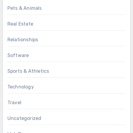
Pets & Animals
Real Estate
Relationships
Software
Sports & Athletics
Technology
Travel
Uncategorized