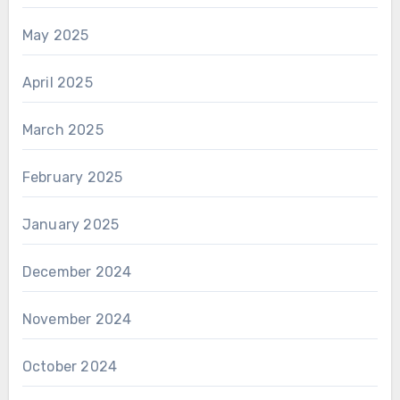
May 2025
April 2025
March 2025
February 2025
January 2025
December 2024
November 2024
October 2024