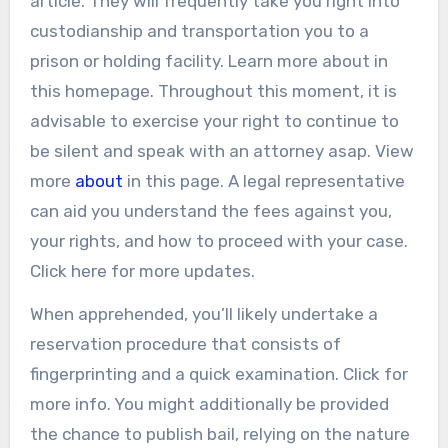
article. They will frequently take you right into
custodianship and transportation you to a
prison or holding facility. Learn more about in
this homepage. Throughout this moment, it is
advisable to exercise your right to continue to
be silent and speak with an attorney asap. View
more
about
in this page. A legal representative
can aid you understand the fees against you,
your rights, and how to proceed with your case.
Click here for more updates.
When apprehended, you’ll likely undertake a
reservation procedure that consists of
fingerprinting and a quick examination. Click for
more info. You might additionally be provided
the chance to publish bail, relying on the nature