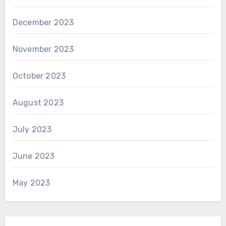
December 2023
November 2023
October 2023
August 2023
July 2023
June 2023
May 2023