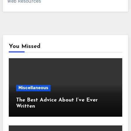
Web Resources
You Missed
Miscellaneous
The Best Advice About I’ve Ever
Written