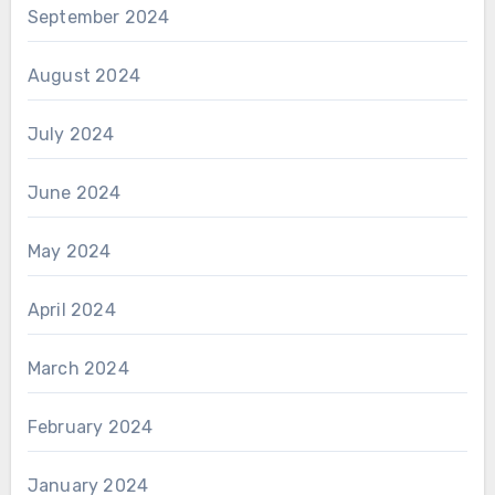
September 2024
August 2024
July 2024
June 2024
May 2024
April 2024
March 2024
February 2024
January 2024