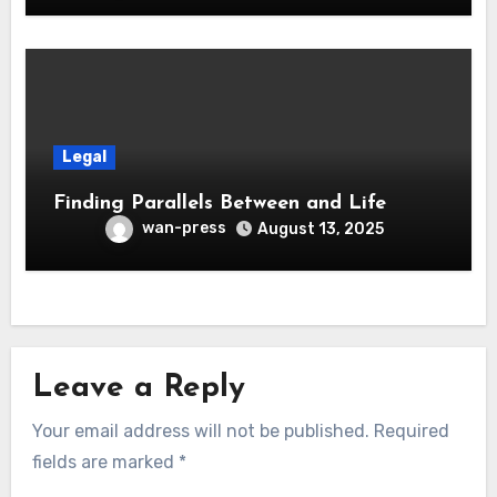
Legal
Finding Parallels Between and Life
wan-press
August 13, 2025
Leave a Reply
Your email address will not be published.
Required
fields are marked
*