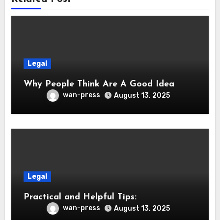
Legal
Why People Think Are A Good Idea
wan-press
August 13, 2025
Legal
Practical and Helpful Tips:
wan-press
August 13, 2025