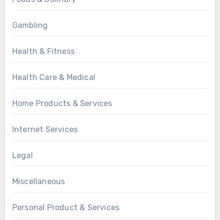
Gambling
Health & Fitness
Health Care & Medical
Home Products & Services
Internet Services
Legal
Miscellaneous
Personal Product & Services