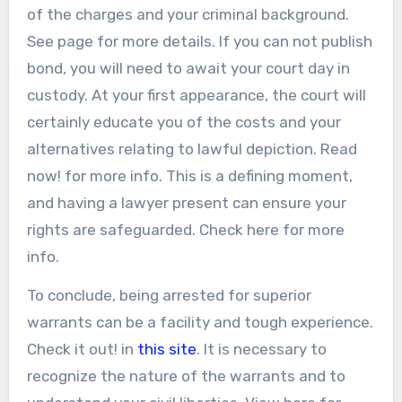
of the charges and your criminal background.
See page for more details. If you can not publish
bond, you will need to await your court day in
custody. At your first appearance, the court will
certainly educate you of the costs and your
alternatives relating to lawful depiction. Read
now! for more info. This is a defining moment,
and having a lawyer present can ensure your
rights are safeguarded. Check here for more
info.
To conclude, being arrested for superior
warrants can be a facility and tough experience.
Check it out! in
this site
. It is necessary to
recognize the nature of the warrants and to