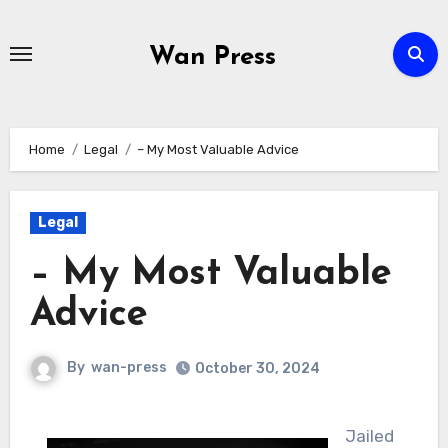
Skip
to
Wan Press
content
Home
Legal
– My Most Valuable Advice
Legal
– My Most Valuable
Advice
By
wan-press
October 30, 2024
Jailed