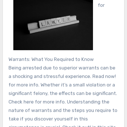
for
Warrants: What You Required to Know
Being arrested due to superior warrants can be
a shocking and stressful experience. Read now!
for more info. Whether it’s a small violation or a
significant felony, the effects can be significant.
Check here for more info. Understanding the
nature of warrants and the steps you require to
take if you discover yourself in this