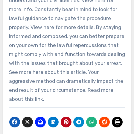
understand your civil liberties. View here for
more info. Constantly bear in mind to look for
lawful guidance to navigate the procedure
properly. View here for more details. By staying
informed and composed, you can better prepare
on your own for the lawful repercussions that
might comply with and function towards dealing
with the issues that brought about your arrest.
See more here about this article. Your
aggressive method can dramatically impact the
end result of your circumstance. Read more
about this link.