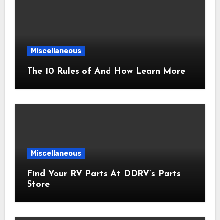
Miscellaneous
The 10 Rules of And How Learn More
Miscellaneous
Find Your RV Parts At DDRV’s Parts
Store