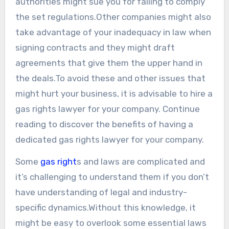
authorities might sue you for failing to comply
the set regulations.Other companies might also
take advantage of your inadequacy in law when
signing contracts and they might draft
agreements that give them the upper hand in
the deals.To avoid these and other issues that
might hurt your business, it is advisable to hire a
gas rights lawyer for your company. Continue
reading to discover the benefits of having a
dedicated gas rights lawyer for your company.
Some
gas right
s and laws are complicated and
it’s challenging to understand them if you don’t
have understanding of legal and industry-
specific dynamics.Without this knowledge, it
might be easy to overlook some essential laws