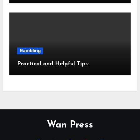
Gambling
Practical and Helpful Tips:
Wan Press