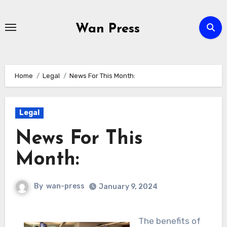
Skip
to
Wan Press
content
Home
Legal
News For This Month:
Legal
News For This
Month:
By
wan-press
January 9, 2024
The benefits of