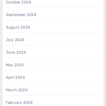
October 2024
September 2024
August 2024
July 2024
June 2024
May 2024
April 2024
March 2024
February 2024