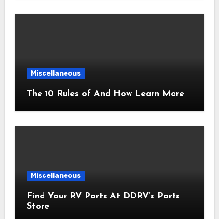
Miscellaneous
The 10 Rules of And How Learn More
Miscellaneous
Find Your RV Parts At DDRV’s Parts
Store