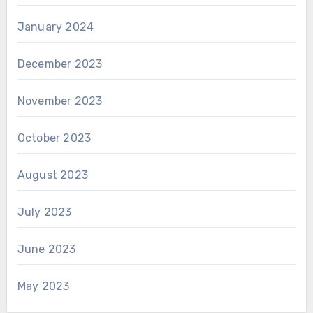
January 2024
December 2023
November 2023
October 2023
August 2023
July 2023
June 2023
May 2023