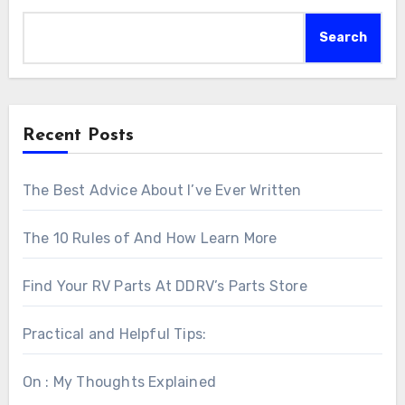
Search
Recent Posts
The Best Advice About I’ve Ever Written
The 10 Rules of And How Learn More
Find Your RV Parts At DDRV’s Parts Store
Practical and Helpful Tips:
On : My Thoughts Explained