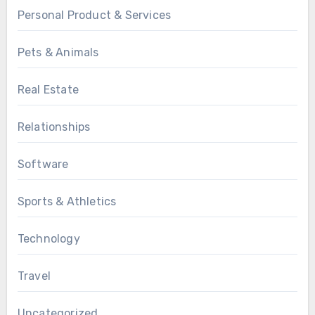
Personal Product & Services
Pets & Animals
Real Estate
Relationships
Software
Sports & Athletics
Technology
Travel
Uncategorized