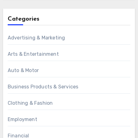
Categories
Advertising & Marketing
Arts & Entertainment
Auto & Motor
Business Products & Services
Clothing & Fashion
Employment
Financial