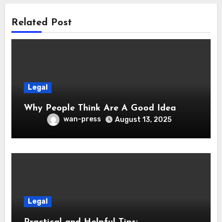
Related Post
Legal
Why People Think Are A Good Idea
wan-press
August 13, 2025
Legal