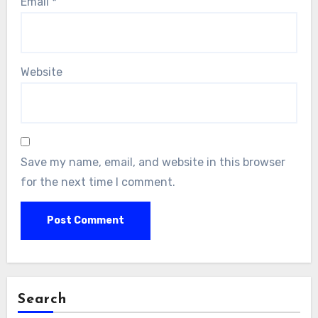
Email
*
Website
Save my name, email, and website in this browser
for the next time I comment.
Search