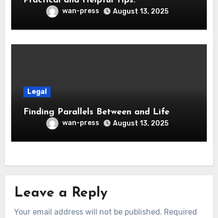
Practical and Helpful Tips:
wan-press
August 13, 2025
Legal
Finding Parallels Between and Life
wan-press
August 13, 2025
Leave a Reply
Your email address will not be published.
Required