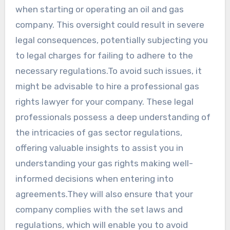
when starting or operating an oil and gas
company. This oversight could result in severe
legal consequences, potentially subjecting you
to legal charges for failing to adhere to the
necessary regulations.To avoid such issues, it
might be advisable to hire a professional gas
rights lawyer for your company. These legal
professionals possess a deep understanding of
the intricacies of gas sector regulations,
offering valuable insights to assist you in
understanding your gas rights making well-
informed decisions when entering into
agreements.They will also ensure that your
company complies with the set laws and
regulations, which will enable you to avoid