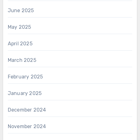
June 2025
May 2025
April 2025
March 2025
February 2025
January 2025
December 2024
November 2024