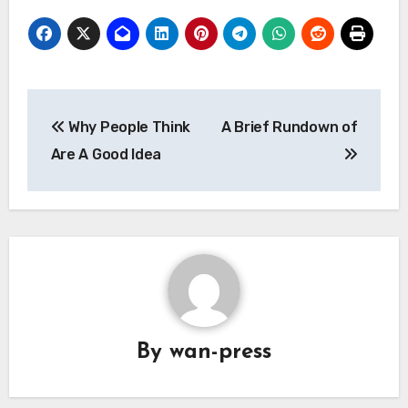
Post
Why People Think
A Brief Rundown of
navigation
Are A Good Idea
By
wan-press