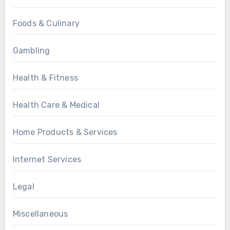
Foods & Culinary
Gambling
Health & Fitness
Health Care & Medical
Home Products & Services
Internet Services
Legal
Miscellaneous