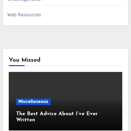
Web Resources
You Missed
Miscellaneous
The Best Advice About I’ve Ever
Written