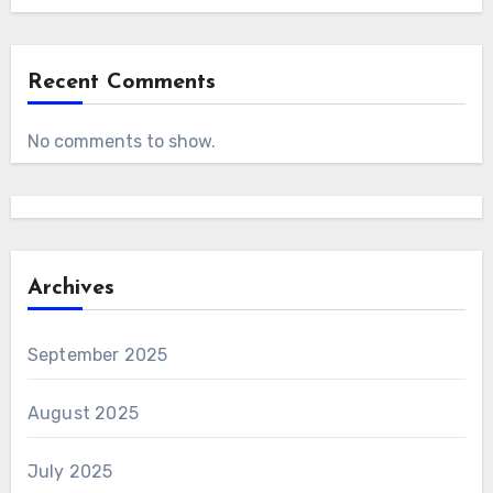
Recent Comments
No comments to show.
Archives
September 2025
August 2025
July 2025