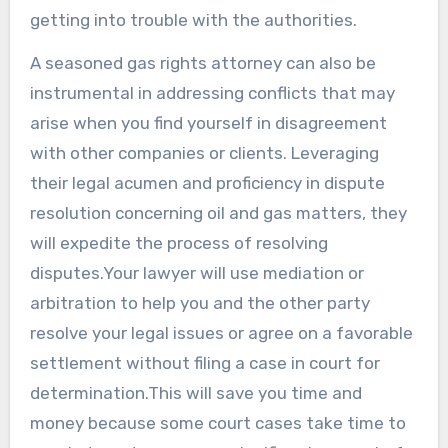
getting into trouble with the authorities.
A seasoned gas rights attorney can also be
instrumental in addressing conflicts that may
arise when you find yourself in disagreement
with other companies or clients. Leveraging
their legal acumen and proficiency in dispute
resolution concerning oil and gas matters, they
will expedite the process of resolving
disputes.Your lawyer will use mediation or
arbitration to help you and the other party
resolve your legal issues or agree on a favorable
settlement without filing a case in court for
determination.This will save you time and
money because some court cases take time to