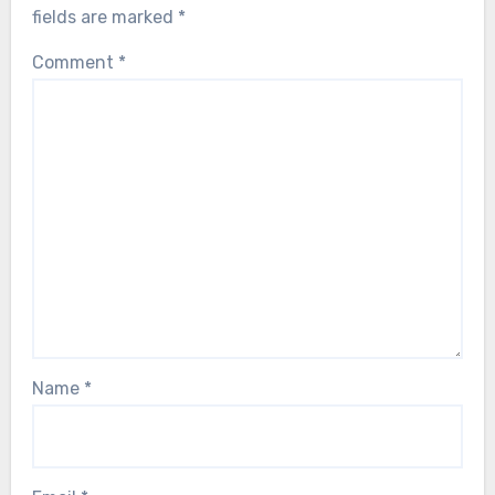
fields are marked
*
Comment
*
Name
*