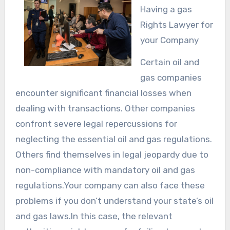
Having a gas
Rights Lawyer for
your Company
Certain oil and
gas companies
encounter significant financial losses when
dealing with transactions. Other companies
confront severe legal repercussions for
neglecting the essential oil and gas regulations.
Others find themselves in legal jeopardy due to
non-compliance with mandatory oil and gas
regulations.Your company can also face these
problems if you don’t understand your state’s oil
and gas laws.In this case, the relevant