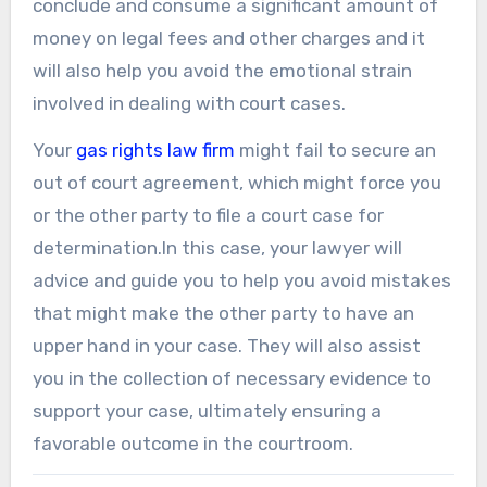
conclude and consume a significant amount of
money on legal fees and other charges and it
will also help you avoid the emotional strain
involved in dealing with court cases.
Your
gas rights law firm
might fail to secure an
out of court agreement, which might force you
or the other party to file a court case for
determination.In this case, your lawyer will
advice and guide you to help you avoid mistakes
that might make the other party to have an
upper hand in your case. They will also assist
you in the collection of necessary evidence to
support your case, ultimately ensuring a
favorable outcome in the courtroom.