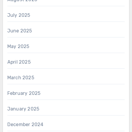
July 2025
June 2025
May 2025
April 2025
March 2025
February 2025
January 2025
December 2024