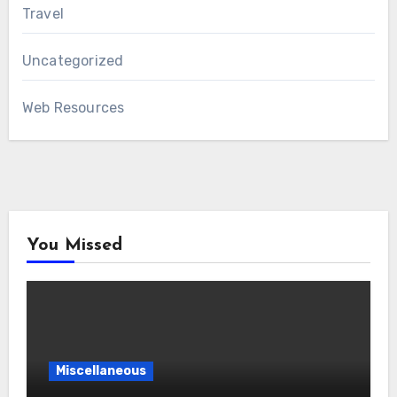
Travel
Uncategorized
Web Resources
You Missed
Miscellaneous