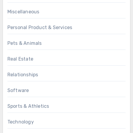
Miscellaneous
Personal Product & Services
Pets & Animals
Real Estate
Relationships
Software
Sports & Athletics
Technology