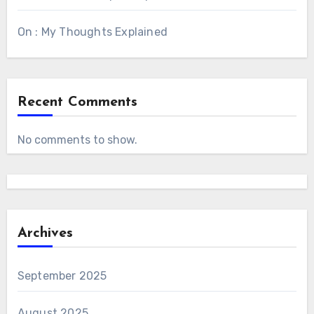
On : My Thoughts Explained
Recent Comments
No comments to show.
Archives
September 2025
August 2025