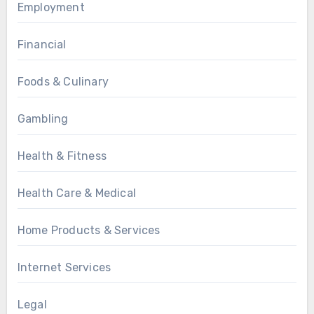
Employment
Financial
Foods & Culinary
Gambling
Health & Fitness
Health Care & Medical
Home Products & Services
Internet Services
Legal