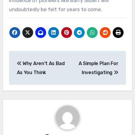
influence of pioneers like Barry Silbert will
undoubtedly be felt for years to come.
Post
Why Aren’t As Bad
A Simple Plan For
navigation
As You Think
Investigating