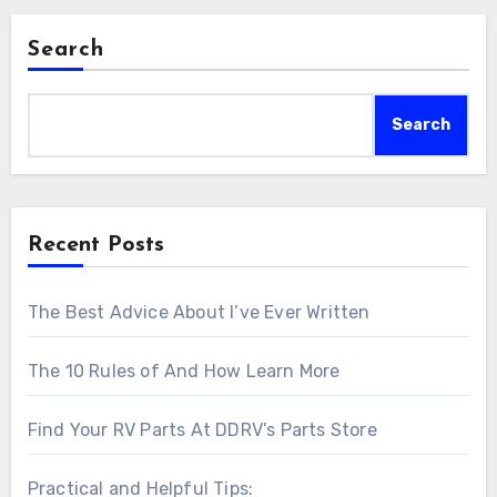
Search
Search
Recent Posts
The Best Advice About I’ve Ever Written
The 10 Rules of And How Learn More
Find Your RV Parts At DDRV’s Parts Store
Practical and Helpful Tips: