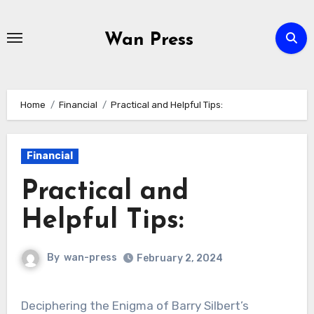
Skip
to
Wan Press
content
Home
Financial
Practical and Helpful Tips:
Financial
Practical and
Helpful Tips:
By
wan-press
February 2, 2024
Deciphering the Enigma of Barry Silbert’s