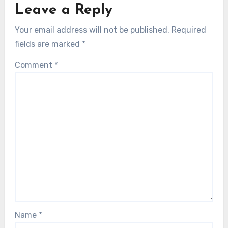
Leave a Reply
Your email address will not be published.
Required
fields are marked
*
Comment
*
Name
*