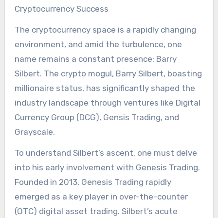
Cryptocurrency Success
The cryptocurrency space is a rapidly changing
environment, and amid the turbulence, one
name remains a constant presence: Barry
Silbert. The crypto mogul, Barry Silbert, boasting
millionaire status, has significantly shaped the
industry landscape through ventures like Digital
Currency Group (DCG), Gensis Trading, and
Grayscale.
To understand Silbert’s ascent, one must delve
into his early involvement with Genesis Trading.
Founded in 2013, Genesis Trading rapidly
emerged as a key player in over-the-counter
(OTC) digital asset trading. Silbert’s acute