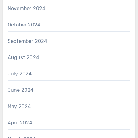
November 2024
October 2024
September 2024
August 2024
July 2024
June 2024
May 2024
April 2024