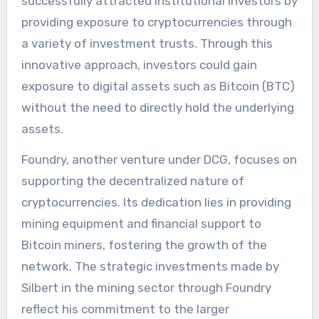
successfully attracted institutional investors by
providing exposure to cryptocurrencies through
a variety of investment trusts. Through this
innovative approach, investors could gain
exposure to digital assets such as Bitcoin (BTC)
without the need to directly hold the underlying
assets.
Foundry, another venture under DCG, focuses on
supporting the decentralized nature of
cryptocurrencies. Its dedication lies in providing
mining equipment and financial support to
Bitcoin miners, fostering the growth of the
network. The strategic investments made by
Silbert in the mining sector through Foundry
reflect his commitment to the larger