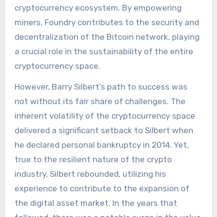
cryptocurrency ecosystem. By empowering
miners, Foundry contributes to the security and
decentralization of the Bitcoin network, playing
a crucial role in the sustainability of the entire
cryptocurrency space.
However, Barry Silbert’s path to success was
not without its fair share of challenges. The
inherent volatility of the cryptocurrency space
delivered a significant setback to Silbert when
he declared personal bankruptcy in 2014. Yet,
true to the resilient nature of the crypto
industry, Silbert rebounded, utilizing his
experience to contribute to the expansion of
the digital asset market. In the years that