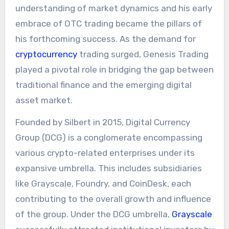
understanding of market dynamics and his early
embrace of OTC trading became the pillars of
his forthcoming success. As the demand for
cryptocurrency
trading surged, Genesis Trading
played a pivotal role in bridging the gap between
traditional finance and the emerging digital
asset market.
Founded by Silbert in 2015, Digital Currency
Group (DCG) is a conglomerate encompassing
various crypto-related enterprises under its
expansive umbrella. This includes subsidiaries
like Grayscale, Foundry, and CoinDesk, each
contributing to the overall growth and influence
of the group. Under the DCG umbrella,
Grayscale