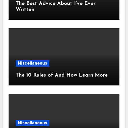
The Best Advice About I’ve Ever
Written
Miscellaneous
The 10 Rules of And How Learn More
Miscellaneous