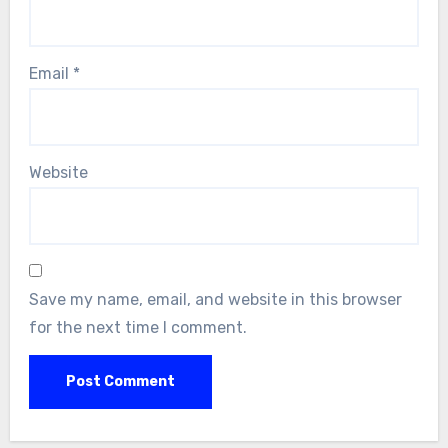
Email
*
Website
Save my name, email, and website in this browser
for the next time I comment.