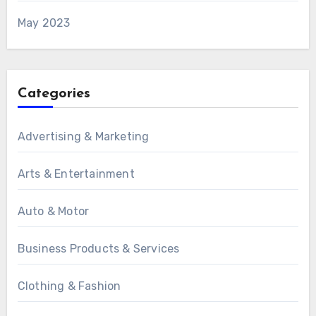
May 2023
Categories
Advertising & Marketing
Arts & Entertainment
Auto & Motor
Business Products & Services
Clothing & Fashion