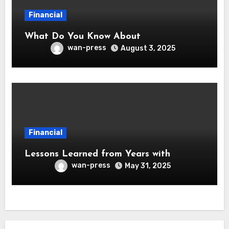
Financial
What Do You Know About
wan-press
August 3, 2025
Financial
Lessons Learned from Years with
wan-press
May 31, 2025