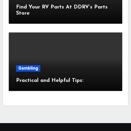
Find Your RV Parts At DDRV’s Parts
Store
Gambling
Practical and Helpful Tips: