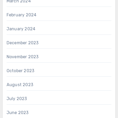
March 2024
February 2024
January 2024
December 2023
November 2023
October 2023
August 2023
July 2023
June 2023