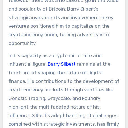
followed, there was a notable surge in the value
and popularity of Bitcoin. Barry Silbert’s
strategic investments and involvement in key
ventures positioned him to capitalize on the
cryptocurrency boom, turning adversity into
opportunity.
In his capacity as a crypto millionaire and
influential figure,
Barry Silbert
remains at the
forefront of shaping the future of digital
finance. His contributions to the development of
cryptocurrency markets through ventures like
Genesis Trading, Grayscale, and Foundry
highlight the multifaceted nature of his
influence. Silbert’s adept handling of challenges,
combined with strategic investments, has firmly