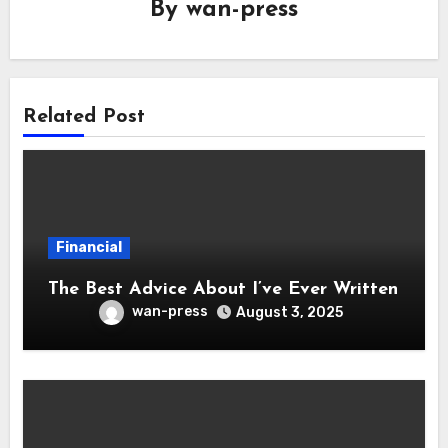
By
wan-press
Related Post
Financial
The Best Advice About I’ve Ever Written
wan-press
August 3, 2025