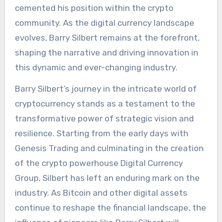
cemented his position within the crypto
community. As the digital currency landscape
evolves, Barry Silbert remains at the forefront,
shaping the narrative and driving innovation in
this dynamic and ever-changing industry.
Barry Silbert’s journey in the intricate world of
cryptocurrency stands as a testament to the
transformative power of strategic vision and
resilience. Starting from the early days with
Genesis Trading and culminating in the creation
of the crypto powerhouse Digital Currency
Group, Silbert has left an enduring mark on the
industry. As Bitcoin and other digital assets
continue to reshape the financial landscape, the