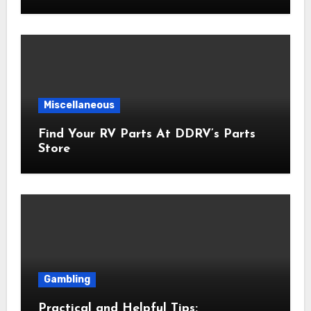
Miscellaneous
Find Your RV Parts At DDRV’s Parts
Store
Gambling
Practical and Helpful Tips: