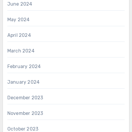
June 2024
May 2024
April 2024
March 2024
February 2024
January 2024
December 2023
November 2023
October 2023