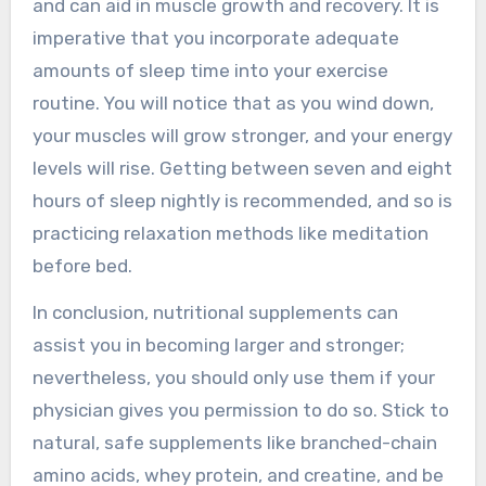
and can aid in muscle growth and recovery. It is
imperative that you incorporate adequate
amounts of sleep time into your exercise
routine. You will notice that as you wind down,
your muscles will grow stronger, and your energy
levels will rise. Getting between seven and eight
hours of sleep nightly is recommended, and so is
practicing relaxation methods like meditation
before bed.
In conclusion, nutritional supplements can
assist you in becoming larger and stronger;
nevertheless, you should only use them if your
physician gives you permission to do so. Stick to
natural, safe supplements like branched-chain
amino acids, whey protein, and creatine, and be