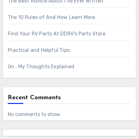
The Best Advice About I’ve Ever Written
The 10 Rules of And How Learn More
Find Your RV Parts At DDRV’s Parts Store
Practical and Helpful Tips:
On : My Thoughts Explained
Recent Comments
No comments to show.