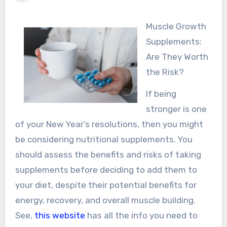
Muscle Growth
Supplements:
Are They Worth
the Risk?
If being
stronger is one
of your New Year’s resolutions, then you might
be considering nutritional supplements. You
should assess the benefits and risks of taking
supplements before deciding to add them to
your diet, despite their potential benefits for
energy, recovery, and overall muscle building.
See,
this website
has all the info you need to