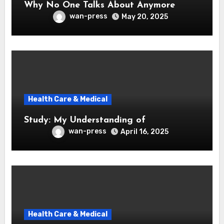
Why No One Talks About Anymore
wan-press
May 20, 2025
Health Care & Medical
Study: My Understanding of
wan-press
April 16, 2025
Health Care & Medical