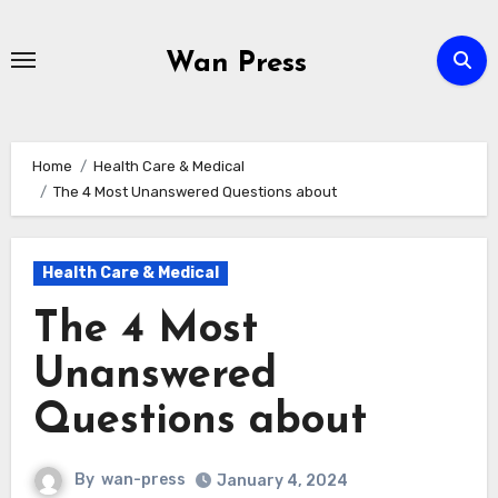
Skip
to
Wan Press
content
Home
Health Care & Medical
The 4 Most Unanswered Questions about
Health Care & Medical
The 4 Most
Unanswered
Questions about
By
wan-press
January 4, 2024