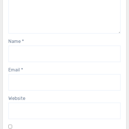
Name
*
Email
*
Website