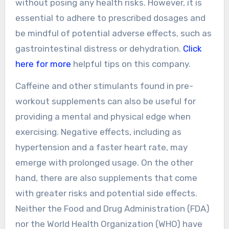
without posing any health risks. However, it is
essential to adhere to prescribed dosages and
be mindful of potential adverse effects, such as
gastrointestinal distress or dehydration.
Click
here for more
helpful tips on this company.
Caffeine and other stimulants found in pre-
workout supplements can also be useful for
providing a mental and physical edge when
exercising. Negative effects, including as
hypertension and a faster heart rate, may
emerge with prolonged usage. On the other
hand, there are also supplements that come
with greater risks and potential side effects.
Neither the Food and Drug Administration (FDA)
nor the World Health Organization (WHO) have