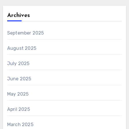
Archives
September 2025
August 2025
July 2025
June 2025
May 2025
April 2025
March 2025