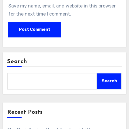
Save my name, email, and website in this browser
for the next time I comment.
Search
Search
Recent Posts