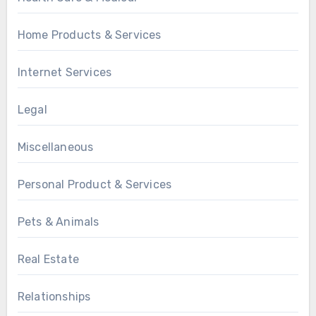
Home Products & Services
Internet Services
Legal
Miscellaneous
Personal Product & Services
Pets & Animals
Real Estate
Relationships