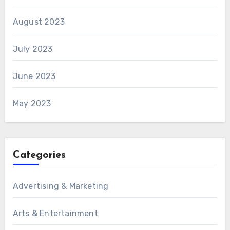
August 2023
July 2023
June 2023
May 2023
Categories
Advertising & Marketing
Arts & Entertainment