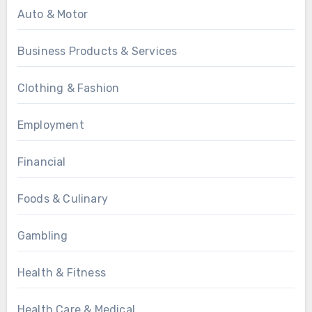
Auto & Motor
Business Products & Services
Clothing & Fashion
Employment
Financial
Foods & Culinary
Gambling
Health & Fitness
Health Care & Medical