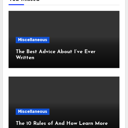
Miscellaneous
The Best Advice About I’ve Ever
Written
Miscellaneous
The 10 Rules of And How Learn More