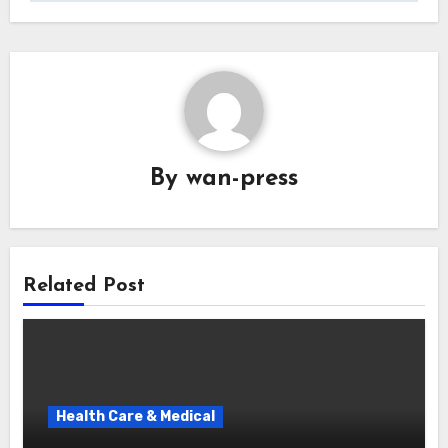
By
wan-press
Related Post
Health Care & Medical