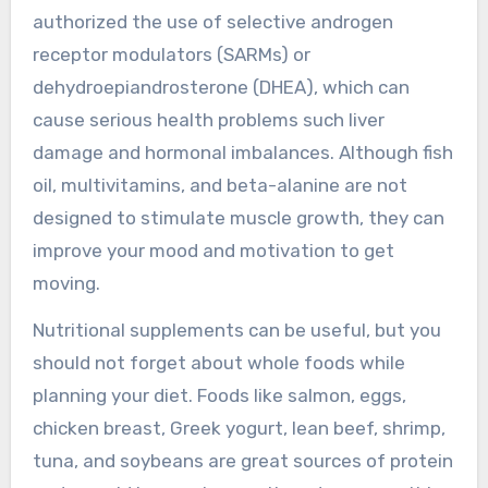
authorized the use of selective androgen
receptor modulators (SARMs) or
dehydroepiandrosterone (DHEA), which can
cause serious health problems such liver
damage and hormonal imbalances. Although fish
oil, multivitamins, and beta-alanine are not
designed to stimulate muscle growth, they can
improve your mood and motivation to get
moving.
Nutritional supplements can be useful, but you
should not forget about whole foods while
planning your diet. Foods like salmon, eggs,
chicken breast, Greek yogurt, lean beef, shrimp,
tuna, and soybeans are great sources of protein