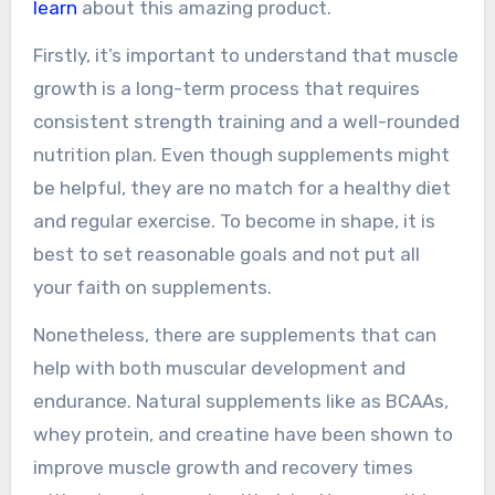
learn
about this amazing product.
Firstly, it’s important to understand that muscle
growth is a long-term process that requires
consistent strength training and a well-rounded
nutrition plan. Even though supplements might
be helpful, they are no match for a healthy diet
and regular exercise. To become in shape, it is
best to set reasonable goals and not put all
your faith on supplements.
Nonetheless, there are supplements that can
help with both muscular development and
endurance. Natural supplements like as BCAAs,
whey protein, and creatine have been shown to
improve muscle growth and recovery times