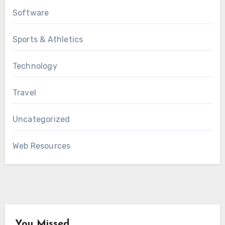
Software
Sports & Athletics
Technology
Travel
Uncategorized
Web Resources
You Missed