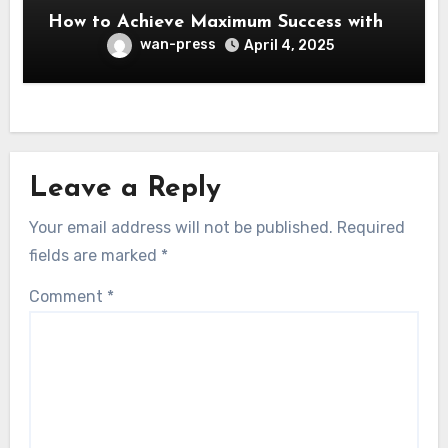
How to Achieve Maximum Success with
wan-press
April 4, 2025
Leave a Reply
Your email address will not be published.
Required
fields are marked
*
Comment
*