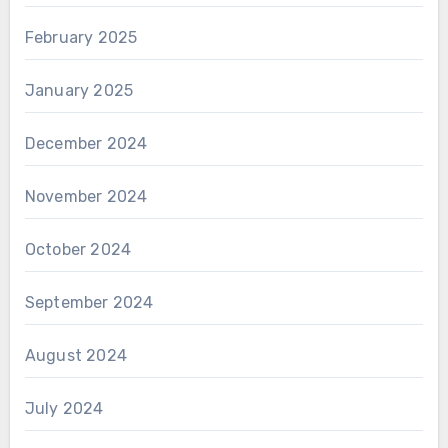
February 2025
January 2025
December 2024
November 2024
October 2024
September 2024
August 2024
July 2024