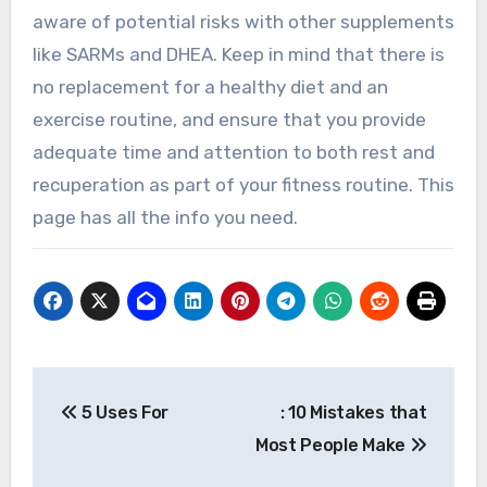
aware of potential risks with other supplements
like SARMs and DHEA. Keep in mind that there is
no replacement for a healthy diet and an
exercise routine, and ensure that you provide
adequate time and attention to both rest and
recuperation as part of your fitness routine. This
page has all the info you need.
Post
5 Uses For
: 10 Mistakes that
navigation
Most People Make