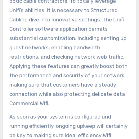
optic cable contractors. To totally leverage
Unifi’s abilities, it is necessary to Structured
Cabling dive into innovative settings. The Unifi
Controller software application permits
substantial customization, including setting up
guest networks, enabling bandwidth
restrictions, and checking network web traffic.
Applying these features can greatly boost both
the performance and security of your network,
making sure that customers have a steady
connection while also protecting delicate data
Commercial Wifi.
As soon as your system is configured and
running efficiently, ongoing upkeep will certainly
be key to making sure ideal efficiency Wifi