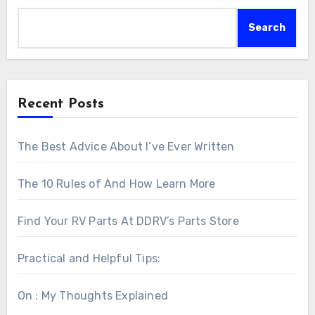
Search
Recent Posts
The Best Advice About I’ve Ever Written
The 10 Rules of And How Learn More
Find Your RV Parts At DDRV’s Parts Store
Practical and Helpful Tips:
On : My Thoughts Explained