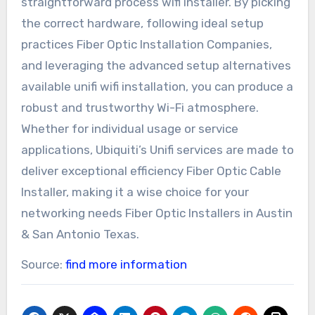
straightforward process wifi installer. By picking
the correct hardware, following ideal setup
practices Fiber Optic Installation Companies,
and leveraging the advanced setup alternatives
available unifi wifi installation, you can produce a
robust and trustworthy Wi-Fi atmosphere.
Whether for individual usage or service
applications, Ubiquiti’s Unifi services are made to
deliver exceptional efficiency Fiber Optic Cable
Installer, making it a wise choice for your
networking needs Fiber Optic Installers in Austin
& San Antonio Texas.
Source:
find more information