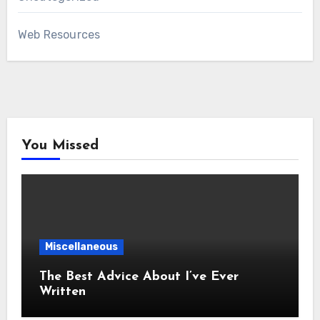
Web Resources
You Missed
Miscellaneous
The Best Advice About I’ve Ever
Written