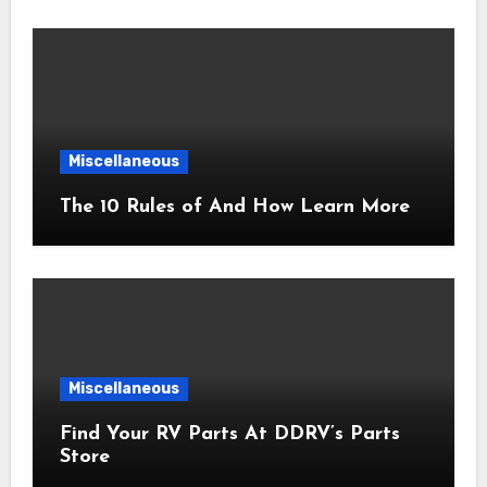
Miscellaneous
The 10 Rules of And How Learn More
Miscellaneous
Find Your RV Parts At DDRV’s Parts
Store