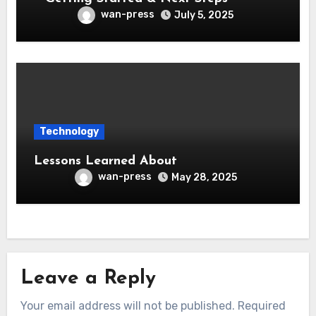
wan-press
July 5, 2025
Technology
Lessons Learned About
wan-press
May 28, 2025
Leave a Reply
Your email address will not be published.
Required