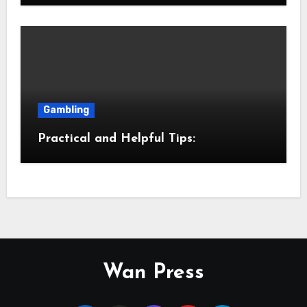
Gambling
Practical and Helpful Tips:
Wan Press