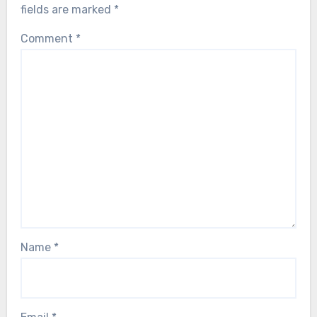
fields are marked
*
Comment
*
Name
*