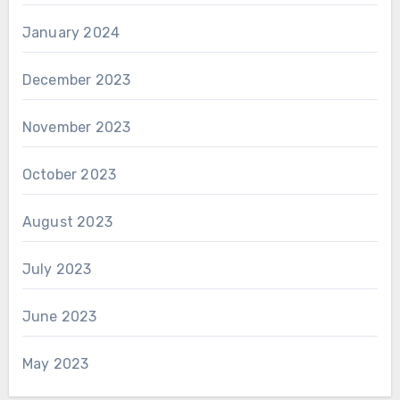
January 2024
December 2023
November 2023
October 2023
August 2023
July 2023
June 2023
May 2023