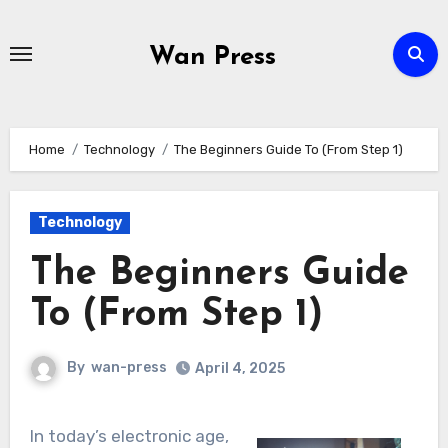
Skip
to
Wan Press
content
Home
Technology
The Beginners Guide To (From Step 1)
Technology
The Beginners Guide
To (From Step 1)
By
wan-press
April 4, 2025
In today’s electronic age,