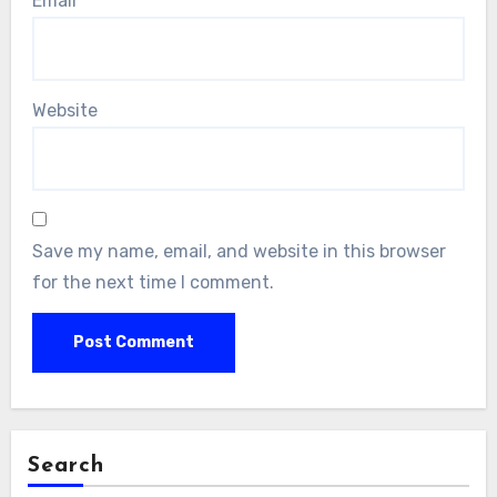
Email
*
Website
Save my name, email, and website in this browser
for the next time I comment.
Search