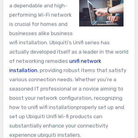
a dependable and high-
performing Wi-Fi network
is crucial for homes and
businesses alike business
wifi installation. Ubiquiti’s Unifi series has
actually developed itself as a leader in the world
of networking remedies
unifi network
installation
, providing robust items that satisfy
various connection needs. Whether you’re a
seasoned IT professional or a novice aiming to
boost your network configuration, recognizing
how to unifi wifi installationproperly set up and
set up Ubiquiti Unifi Wi-fi products can
substantially enhance your connectivity
experience ubiquiti installers.