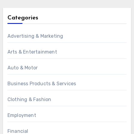
Categories
Advertising & Marketing
Arts & Entertainment
Auto & Motor
Business Products & Services
Clothing & Fashion
Employment
Financial