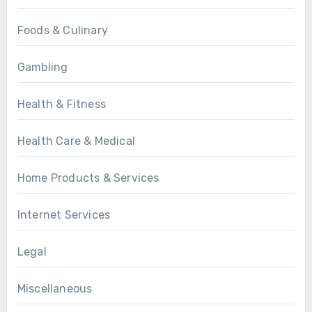
Foods & Culinary
Gambling
Health & Fitness
Health Care & Medical
Home Products & Services
Internet Services
Legal
Miscellaneous