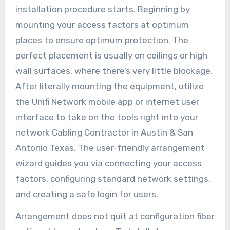
installation procedure starts. Beginning by
mounting your access factors at optimum
places to ensure optimum protection. The
perfect placement is usually on ceilings or high
wall surfaces, where there’s very little blockage.
After literally mounting the equipment, utilize
the Unifi Network mobile app or internet user
interface to take on the tools right into your
network Cabling Contractor in Austin & San
Antonio Texas. The user-friendly arrangement
wizard guides you via connecting your access
factors, configuring standard network settings,
and creating a safe login for users.
Arrangement does not quit at configuration fiber