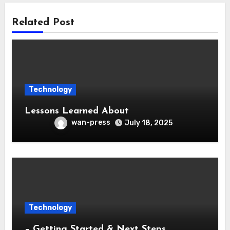
Related Post
Technology
Lessons Learned About
wan-press
July 18, 2025
Technology
– Getting Started & Next Steps