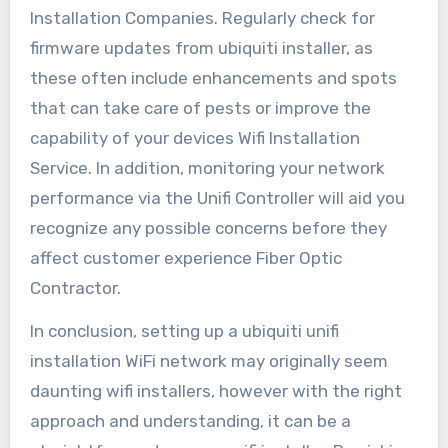
Installation Companies. Regularly check for
firmware updates from ubiquiti installer, as
these often include enhancements and spots
that can take care of pests or improve the
capability of your devices Wifi Installation
Service. In addition, monitoring your network
performance via the Unifi Controller will aid you
recognize any possible concerns before they
affect customer experience Fiber Optic
Contractor.
In conclusion, setting up a ubiquiti unifi
installation WiFi network may originally seem
daunting wifi installers, however with the right
approach and understanding, it can be a