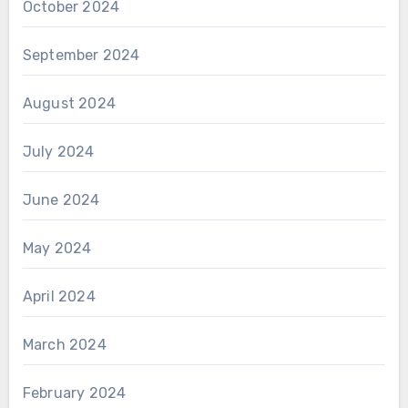
October 2024
September 2024
August 2024
July 2024
June 2024
May 2024
April 2024
March 2024
February 2024