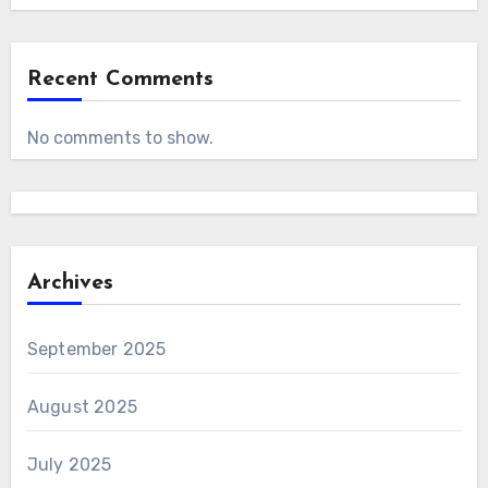
Recent Comments
No comments to show.
Archives
September 2025
August 2025
July 2025