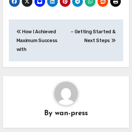
Post
How I Achieved
– Getting Started &
navigation
Maximum Success
Next Steps
with
By
wan-press