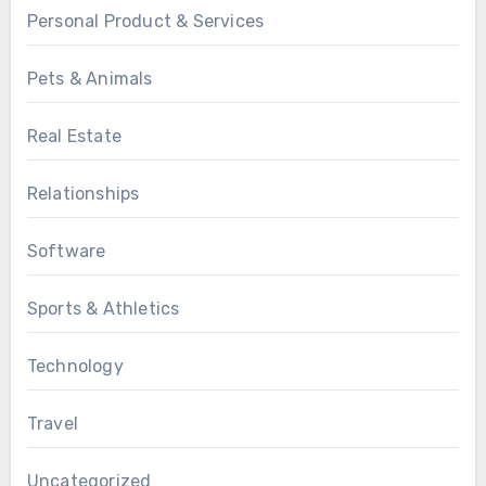
Personal Product & Services
Pets & Animals
Real Estate
Relationships
Software
Sports & Athletics
Technology
Travel
Uncategorized