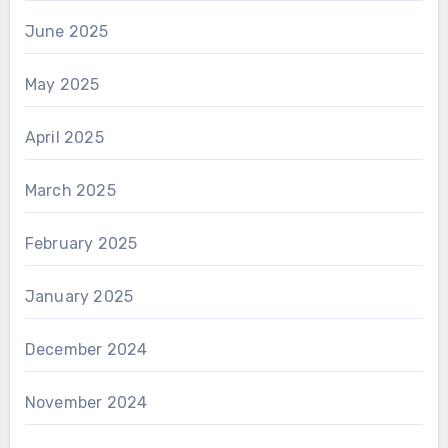
June 2025
May 2025
April 2025
March 2025
February 2025
January 2025
December 2024
November 2024