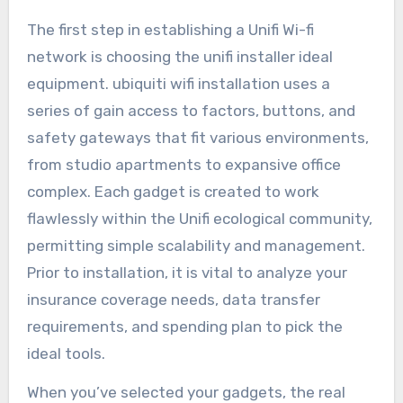
The first step in establishing a Unifi Wi-fi
network is choosing the unifi installer ideal
equipment. ubiquiti wifi installation uses a
series of gain access to factors, buttons, and
safety gateways that fit various environments,
from studio apartments to expansive office
complex. Each gadget is created to work
flawlessly within the Unifi ecological community,
permitting simple scalability and management.
Prior to installation, it is vital to analyze your
insurance coverage needs, data transfer
requirements, and spending plan to pick the
ideal tools.
When you’ve selected your gadgets, the real