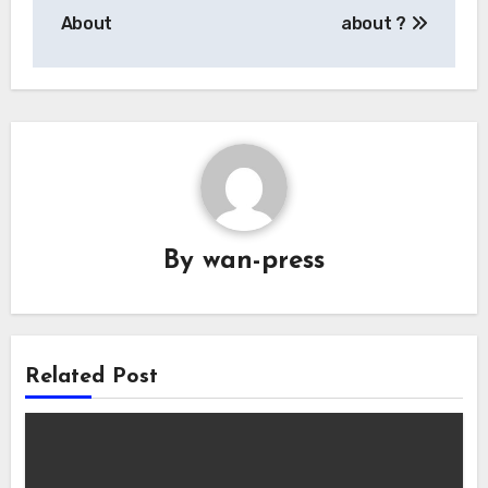
navigation
About
about ?
By
wan-press
Related Post