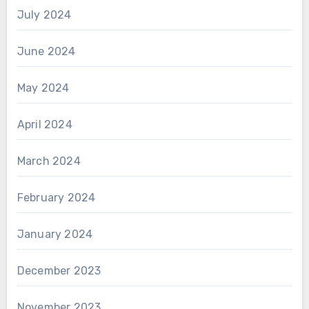
July 2024
June 2024
May 2024
April 2024
March 2024
February 2024
January 2024
December 2023
November 2023