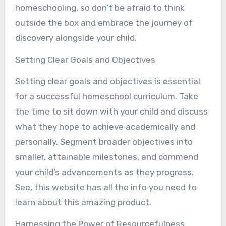
homeschooling, so don’t be afraid to think
outside the box and embrace the journey of
discovery alongside your child.
Setting Clear Goals and Objectives
Setting clear goals and objectives is essential
for a successful homeschool curriculum. Take
the time to sit down with your child and discuss
what they hope to achieve academically and
personally. Segment broader objectives into
smaller, attainable milestones, and commend
your child’s advancements as they progress.
See, this website has all the info you need to
learn about this amazing product.
Harnessing the Power of Resourcefulness