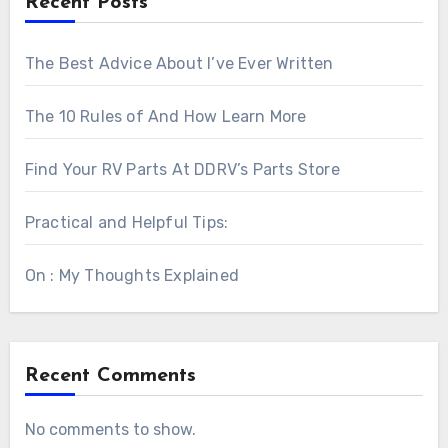
Recent Posts
The Best Advice About I’ve Ever Written
The 10 Rules of And How Learn More
Find Your RV Parts At DDRV’s Parts Store
Practical and Helpful Tips:
On : My Thoughts Explained
Recent Comments
No comments to show.