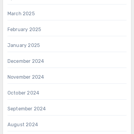
March 2025
February 2025
January 2025
December 2024
November 2024
October 2024
September 2024
August 2024