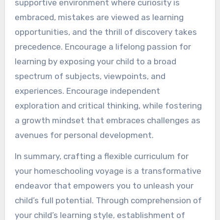
supportive environment where curiosity is
embraced, mistakes are viewed as learning
opportunities, and the thrill of discovery takes
precedence. Encourage a lifelong passion for
learning by exposing your child to a broad
spectrum of subjects, viewpoints, and
experiences. Encourage independent
exploration and critical thinking, while fostering
a growth mindset that embraces challenges as
avenues for personal development.
In summary, crafting a flexible curriculum for
your homeschooling voyage is a transformative
endeavor that empowers you to unleash your
child’s full potential. Through comprehension of
your child’s learning style, establishment of