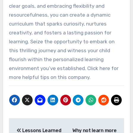
clear goals, and embracing flexibility and
resourcefulness, you can create a dynamic
curriculum that sparks curiosity, nurtures
creativity, and fosters a lasting passion for
learning. Seize the opportunity to embark on
this thrilling journey and witness your child
flourish within the personalized learning
environment you’ve established. Click here for
more helpful tips on this company.
Post
Lessons Learned
Why not learn more