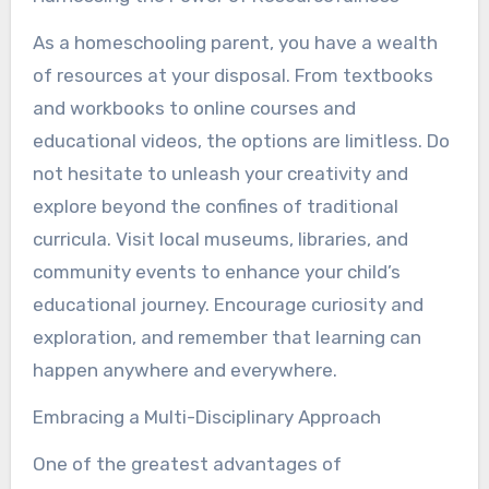
As a homeschooling parent, you have a wealth
of resources at your disposal. From textbooks
and workbooks to online courses and
educational videos, the options are limitless. Do
not hesitate to unleash your creativity and
explore beyond the confines of traditional
curricula. Visit local museums, libraries, and
community events to enhance your child’s
educational journey. Encourage curiosity and
exploration, and remember that learning can
happen anywhere and everywhere.
Embracing a Multi-Disciplinary Approach
One of the greatest advantages of