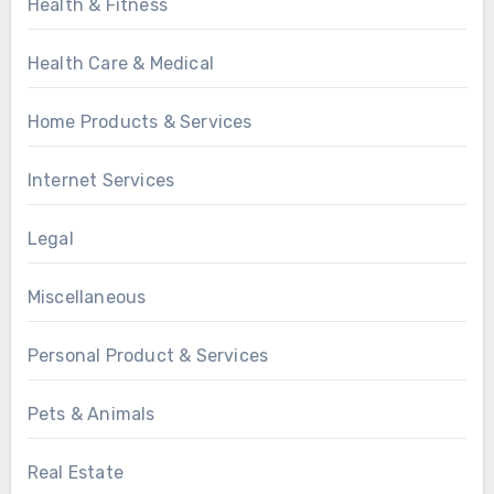
Health & Fitness
Health Care & Medical
Home Products & Services
Internet Services
Legal
Miscellaneous
Personal Product & Services
Pets & Animals
Real Estate