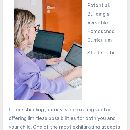
Potential:
Building a
Versatile
Homeschool
Curriculum
Starting the
homeschooling journey is an exciting venture,
offering limitless possibilities for both you and
your child. One of the most exhilarating aspects