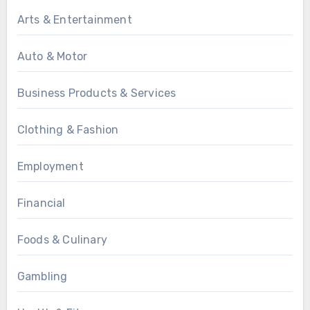
Arts & Entertainment
Auto & Motor
Business Products & Services
Clothing & Fashion
Employment
Financial
Foods & Culinary
Gambling