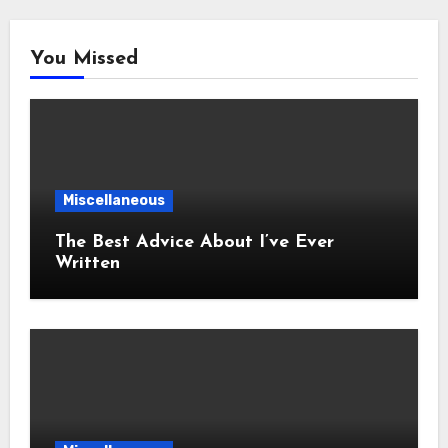
You Missed
Miscellaneous
The Best Advice About I’ve Ever
Written