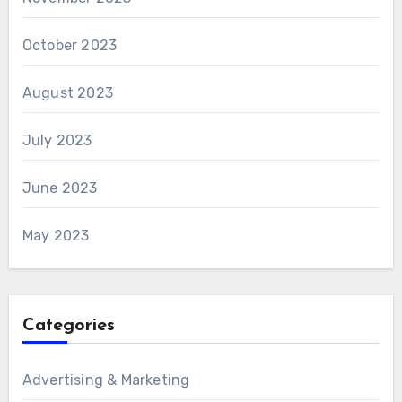
October 2023
August 2023
July 2023
June 2023
May 2023
Categories
Advertising & Marketing