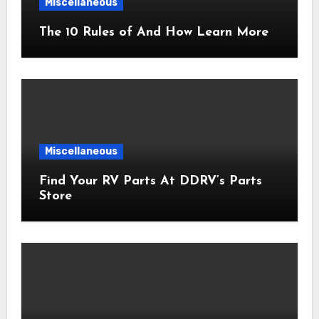
Miscellaneous
The 10 Rules of And How Learn More
Miscellaneous
Find Your RV Parts At DDRV’s Parts
Store