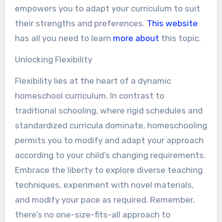
empowers you to adapt your curriculum to suit
their strengths and preferences.
This website
has all you need to learn
more about
this topic.
Unlocking Flexibility
Flexibility lies at the heart of a dynamic
homeschool curriculum. In contrast to
traditional schooling, where rigid schedules and
standardized curricula dominate, homeschooling
permits you to modify and adapt your approach
according to your child’s changing requirements.
Embrace the liberty to explore diverse teaching
techniques, experiment with novel materials,
and modify your pace as required. Remember,
there’s no one-size-fits-all approach to