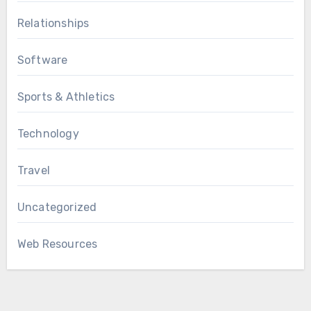
Relationships
Software
Sports & Athletics
Technology
Travel
Uncategorized
Web Resources