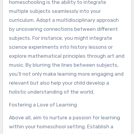
homeschooling is the ability to integrate
multiple subjects seamlessly into your
curriculum. Adopt a multidisciplinary approach
by uncovering connections between different
subjects. For instance, you might integrate
science experiments into history lessons or
explore mathematical principles through art and
music. By blurring the lines between subjects,
you’ll not only make learning more engaging and
relevant but also help your child develop a
holistic understanding of the world.
Fostering a Love of Learning
Above all, aim to nurture a passion for learning
within your homeschool setting. Establish a