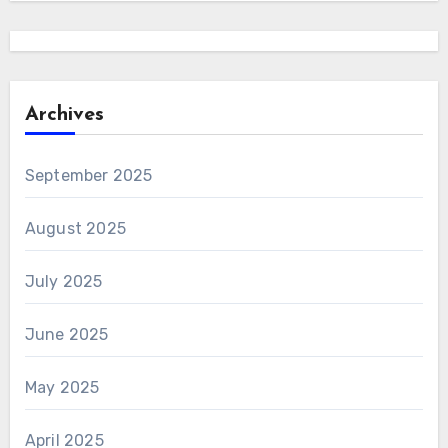
Archives
September 2025
August 2025
July 2025
June 2025
May 2025
April 2025