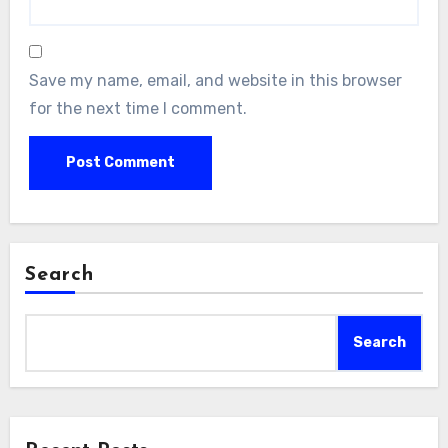
Save my name, email, and website in this browser
for the next time I comment.
Search
Search