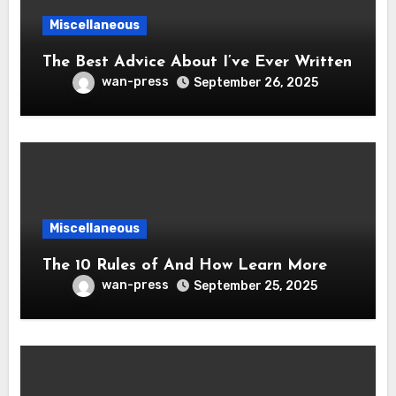
Miscellaneous
The Best Advice About I’ve Ever Written
wan-press
September 26, 2025
Miscellaneous
The 10 Rules of And How Learn More
wan-press
September 25, 2025