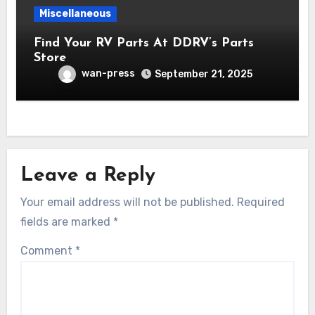
Miscellaneous
Find Your RV Parts At DDRV’s Parts
Store
wan-press
September 21, 2025
Leave a Reply
Your email address will not be published.
Required
fields are marked
*
Comment
*