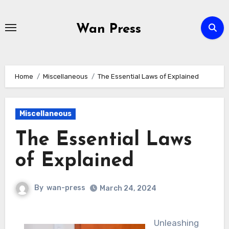
Skip
to
Wan Press
content
Home
Miscellaneous
The Essential Laws of Explained
Miscellaneous
The Essential Laws
of Explained
By
wan-press
March 24, 2024
Unleashing