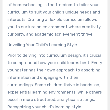
of homeschooling is the freedom to tailor your
curriculum to suit your child’s unique needs and
interests. Crafting a flexible curriculum allows
you to nurture an environment where creativity,
curiosity, and academic achievement thrive.
Unveiling Your Child’s Learning Style
Prior to delving into curriculum design, it’s crucial
to comprehend how your child learns best. Every
youngster has their own approach to absorbing
information and engaging with their
surroundings. Some children thrive in hands-on,
experiential learning environments, while others
excel in more structured, analytical settings.
Recognizing your child’s learning style