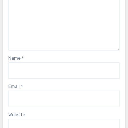
Name
*
Email
*
Website