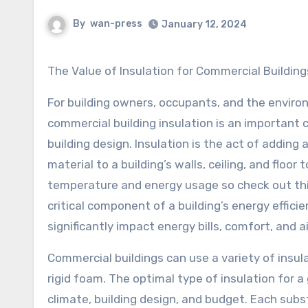
By
wan-press
January 12, 2024
The Value of Insulation for Commercial Building
For building owners, occupants, and the enviro
commercial building insulation is an important
building design. Insulation is the act of adding a
material to a building’s walls, ceiling, and floor 
temperature and energy usage so check out this 
critical component of a building’s energy effici
significantly impact energy bills, comfort, and ai
Commercial buildings can use a variety of insula
rigid foam. The optimal type of insulation for a
climate, building design, and budget. Each subs