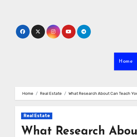
Skip
to
content
Home
Home
Real Estate
What Research About Can Teach Yo
Real Estate
What Research Abou