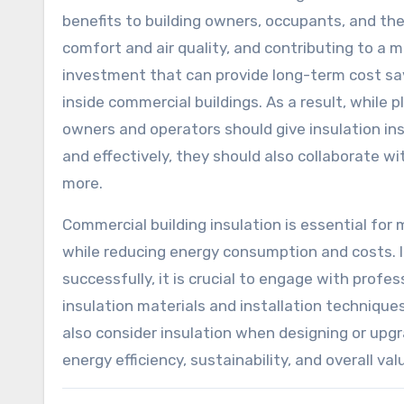
benefits to building owners, occupants, and t
comfort and air quality, and contributing to a m
investment that can provide long-term cost savi
inside commercial buildings. As a result, while p
owners and operators should give insulation insta
and effectively, they should also collaborate w
more.
Commercial building insulation is essential fo
while reducing energy consumption and costs. In
successfully, it is crucial to engage with profe
insulation materials and installation techniques
also consider insulation when designing or upgra
energy efficiency, sustainability, and overall val