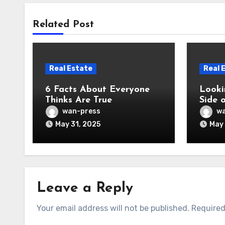
Related Post
Real Estate
Real 
6 Facts About Everyone
Looki
Thinks Are True
Side 
wan-press
wa
May 31, 2025
May 
Leave a Reply
Your email address will not be published.
Required