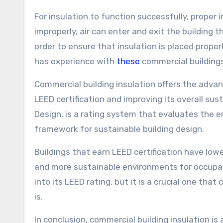
For insulation to function successfully, proper in
improperly, air can enter and exit the building t
order to ensure that insulation is placed properly
has experience with
these
commercial buildings
Commercial building insulation offers the adva
LEED certification and improving its overall sus
Design, is a rating system that evaluates the 
framework for sustainable building design.
Buildings that earn LEED certification have low
and more sustainable environments for occupant
into its LEED rating, but it is a crucial one tha
is.
In conclusion, commercial building insulation i