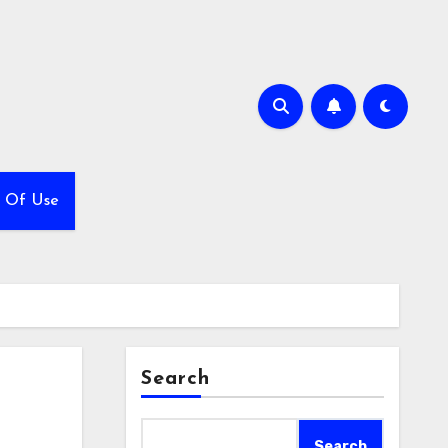
 Of Use
Search
Search