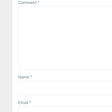
Comment
*
Name
*
Email
*