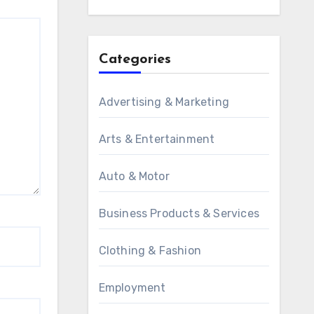
Categories
Advertising & Marketing
Arts & Entertainment
Auto & Motor
Business Products & Services
Clothing & Fashion
Employment