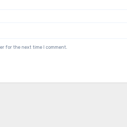
er for the next time I comment.