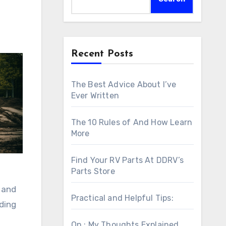
Recent Posts
The Best Advice About I’ve
Ever Written
The 10 Rules of And How Learn
More
Find Your RV Parts At DDRV’s
Parts Store
, and
Practical and Helpful Tips:
uding
On : My Thoughts Explained