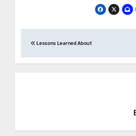
Post
Lessons Learned About
navigation