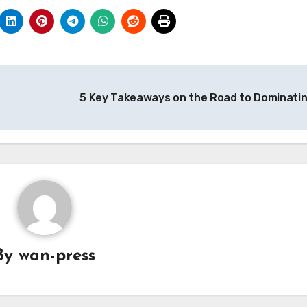
5 Key Takeaways on the Road to Dominati
By
wan-press