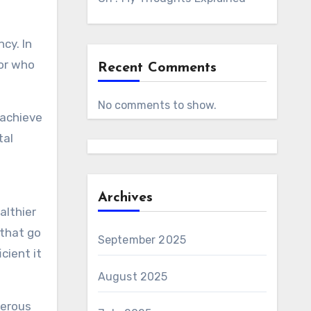
ncy. In
tor who
Recent Comments
No comments to show.
 achieve
tal
Archives
althier
 that go
September 2025
cient it
August 2025
merous