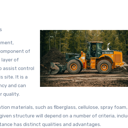
s
nment,
 component of
 layer of
to assist control
site. It is a
ency and can
r quality.
tion materials, such as fiberglass, cellulose, spray foam
 given structure will depend on a number of criteria, incl
tance has distinct qualities and advantages.