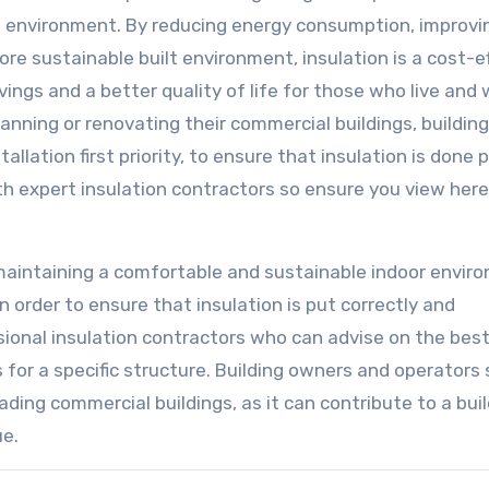
he environment. By reducing energy consumption, improvi
ore sustainable built environment, insulation is a cost-e
ngs and a better quality of life for those who live and 
lanning or renovating their commercial buildings, building
llation first priority, to ensure that insulation is done 
ith expert insulation contractors so ensure you view here
r maintaining a comfortable and sustainable indoor envir
 order to ensure that insulation is put correctly and
ssional insulation contractors who can advise on the bes
 for a specific structure. Building owners and operators
ding commercial buildings, as it can contribute to a buil
ue.