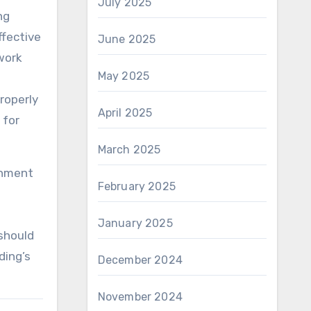
July 2025
ng
ffective
June 2025
work
May 2025
properly
April 2025
 for
March 2025
onment
February 2025
t
January 2025
 should
ding’s
December 2024
November 2024