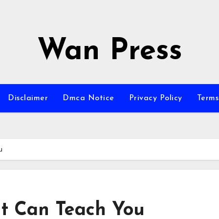
Wan Press
Disclaimer
Dmca Notice
Privacy Policy
Terms
u
t Can Teach You