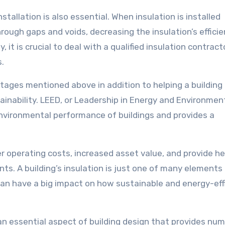
stallation is also essential. When insulation is installed
hrough gaps and voids, decreasing the insulation’s efficie
, it is crucial to deal with a qualified insulation contrac
.
ntages mentioned above in addition to helping a building
tainability. LEED, or Leadership in Energy and Environmen
environmental performance of buildings and provides a
er operating costs, increased asset value, and provide he
s. A building’s insulation is just one of many elements
t can have a big impact on how sustainable and energy-effi
s an essential aspect of building design that provides nu