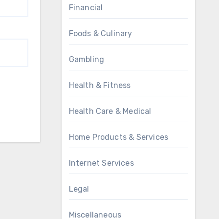
Financial
Foods & Culinary
Gambling
Health & Fitness
Health Care & Medical
Home Products & Services
Internet Services
Legal
Miscellaneous