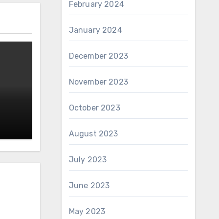
February 2024
January 2024
December 2023
November 2023
October 2023
August 2023
July 2023
June 2023
May 2023