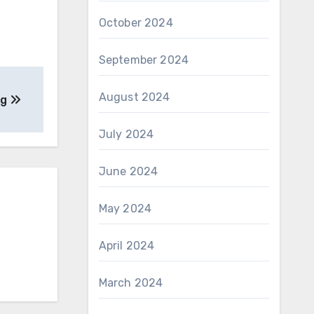
October 2024
September 2024
August 2024
ng
July 2024
June 2024
May 2024
April 2024
March 2024