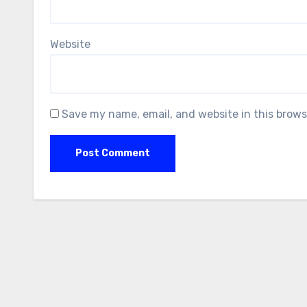
Website
Save my name, email, and website in this brows