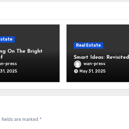
Estate
Real Estate
ng On The Bright
of
Smart Ideas: Revisited
n-press
wan-press
31, 2025
May 31, 2025
 fields are marked
*