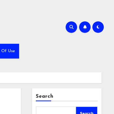
 Of Use
Search
Search