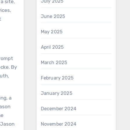
July 2025
a site,
ices,
June 2025
t
May 2025
April 2025
prompt
March 2025
ecke. By
uth,
February 2025
January 2025
ing, a
Jason
December 2024
he
t Jason
November 2024