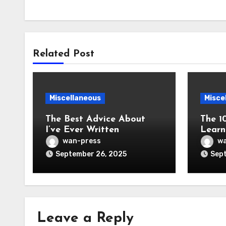
Related Post
Miscellaneous
Misce
The Best Advice About
The 1
I’ve Ever Written
Learn
wan-press
wa
September 26, 2025
Sept
Leave a Reply