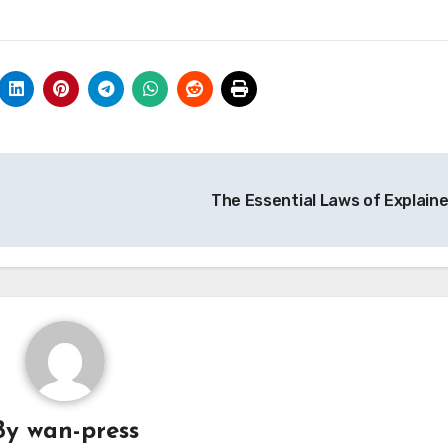
The Essential Laws of Explain
By
wan-press