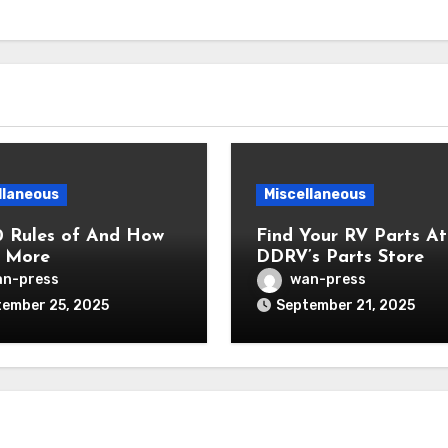
llaneous
Miscellaneous
0 Rules of And How
Find Your RV Parts At
 More
DDRV’s Parts Store
n-press
wan-press
ember 25, 2025
September 21, 2025