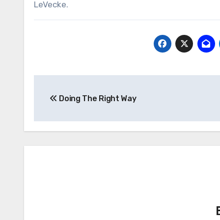
LeVecke.
Post
Doing The Right Way
navigation