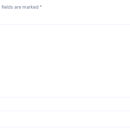
 fields are marked
*