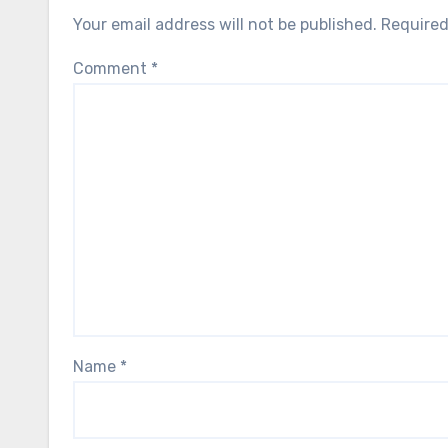
Your email address will not be published.
Required
Comment
*
Name
*