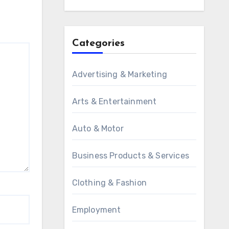
Categories
Advertising & Marketing
Arts & Entertainment
Auto & Motor
Business Products & Services
Clothing & Fashion
Employment