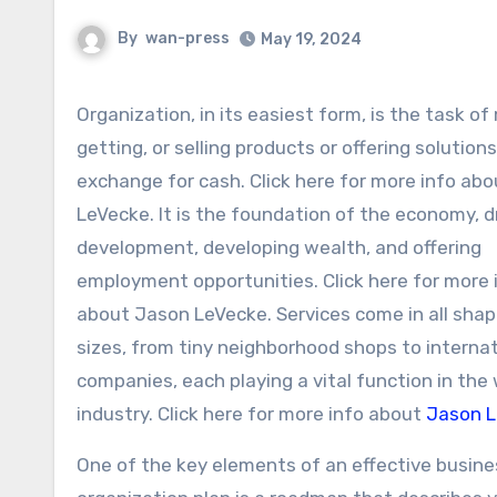
By
wan-press
May 19, 2024
Organization, in its easiest form, is the task of making,
getting, or selling products or offering solutions
exchange for cash. Click here for more info ab
LeVecke. It is the foundation of the economy, d
development, developing wealth, and offering
employment opportunities. Click here for more 
about Jason LeVecke. Services come in all sha
sizes, from tiny neighborhood shops to internat
companies, each playing a vital function in the
industry. Click here for more info about
Jason 
One of the key elements of an effective busine