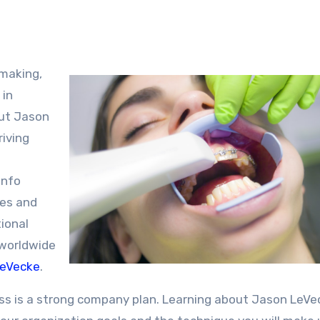
 in
out Jason
riving
info
pes and
ional
 worldwide
LeVecke
.
ss is a strong company plan. Learning about Jason LeVe