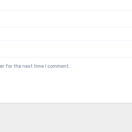
er for the next time I comment.