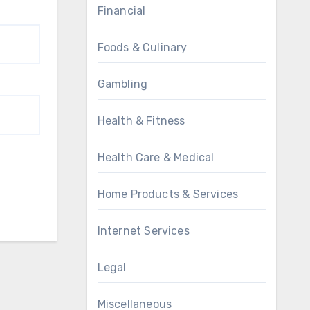
Financial
Foods & Culinary
Gambling
Health & Fitness
Health Care & Medical
Home Products & Services
Internet Services
Legal
Miscellaneous