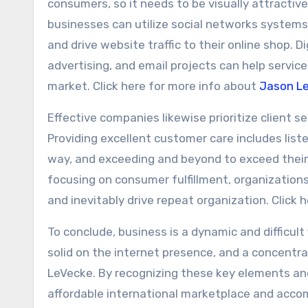
consumers, so it needs to be visually attractive,
businesses can utilize social networks systems 
and drive website traffic to their online shop.
advertising, and email projects can help servic
market. Click here for more info about
Jason L
Effective companies likewise prioritize client s
Providing excellent customer care includes liste
way, and exceeding and beyond to exceed their
focusing on consumer fulfillment, organizatio
and inevitably drive repeat organization. Click
To conclude, business is a dynamic and difficult
solid on the internet presence, and a concentr
LeVecke. By recognizing these key elements and 
affordable international marketplace and accom