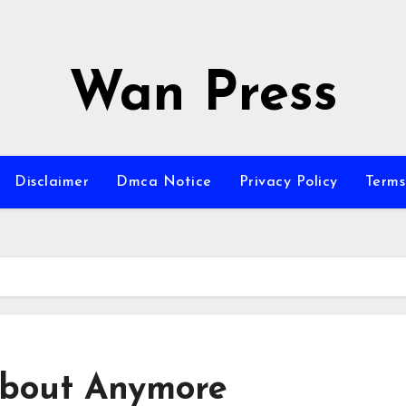
Wan Press
Disclaimer
Dmca Notice
Privacy Policy
Terms
bout Anymore