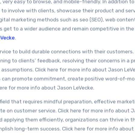
 very easy to browse, and mobile-friendly. In addition to 
to involve with clients, showcase their product and serv
 Digital marketing methods such as seo (SEO), web conten
es get to a wider audience and remain competitive in the
eVecke
.
ervice to build durable connections with their customers.
ning to clients’ feedback, resolving their concerns in a 
 assumptions. Click here for more info about Jason LeV
ns can promote commitment, create positive word-of-mo
 here for more info about Jason LeVecke.
 field that requires mindful preparation, effective market
ate on customer service. Click here for more info about 
applying them efficiently, organizations can thrive in t
plish long-term success. Click here for more info abou