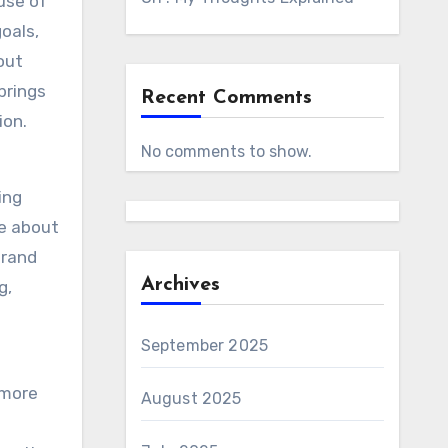
use of
oals,
out
brings
Recent Comments
ion.
No comments to show.
ing
e about
brand
Archives
g,
September 2025
 more
August 2025