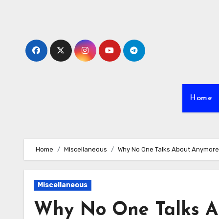
Skip
to
content
Home
Home
Miscellaneous
Why No One Talks About Anymore
Miscellaneous
Why No One Talks A