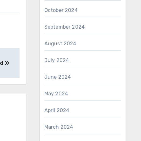
October 2024
September 2024
August 2024
July 2024
ed
June 2024
May 2024
April 2024
March 2024