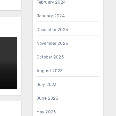
February 2024
January 2024
December 2023
November 2023
October 2023
August 2023
July 2023
June 2023
May 2023