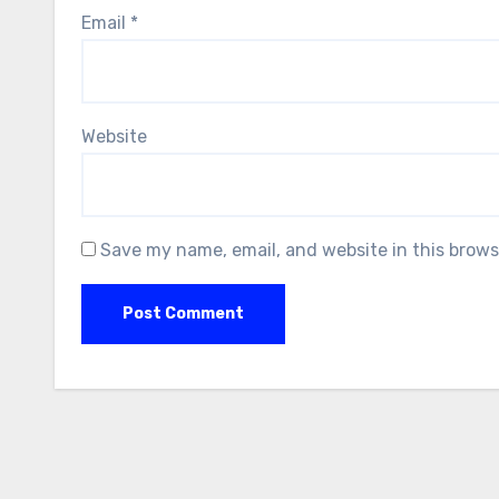
Email
*
Website
Save my name, email, and website in this brows