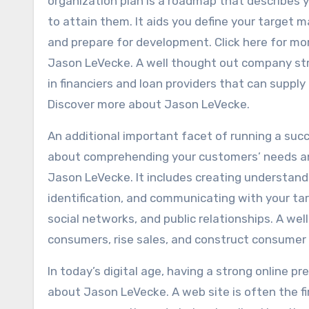
organization plan is a roadmap that describes 
to attain them. It aids you define your target 
and prepare for development. Click here for mo
Jason LeVecke. A well thought out company stra
in financiers and loan providers that can suppl
Discover more about Jason LeVecke.
An additional important facet of running a suc
about comprehending your customers’ needs an
Jason LeVecke. It includes creating understand
identification, and communicating with your t
social networks, and public relationships. A w
consumers, rise sales, and construct consume
In today’s digital age, having a strong online pr
about Jason LeVecke. A web site is often the fi