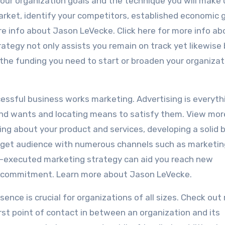
your organization goals and the technique you will make 
market, identify your competitors, established economic g
re info about Jason LeVecke. Click here for more info ab
tegy not only assists you remain on track yet likewise 
y the funding you need to start or broaden your organizat
cessful business works marketing. Advertising is everyth
d wants and locating means to satisfy them. View mor
ing about your product and services, developing a solid 
arget audience with numerous channels such as marketin
ell-executed marketing strategy can aid you reach new
r commitment. Learn more about Jason LeVecke.
esence is crucial for organizations of all sizes. Check out
rst point of contact in between an organization and its