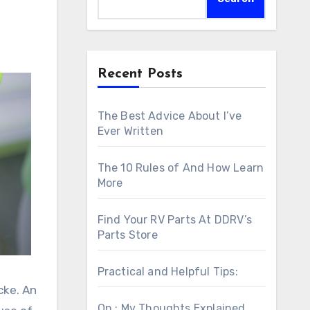
Recent Posts
The Best Advice About I’ve
Ever Written
The 10 Rules of And How Learn
More
Find Your RV Parts At DDRV’s
Parts Store
Practical and Helpful Tips:
cke. An
On : My Thoughts Explained