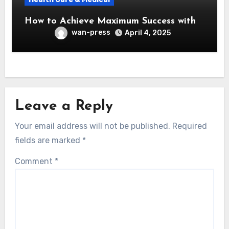
How to Achieve Maximum Success with
wan-press
April 4, 2025
Leave a Reply
Your email address will not be published.
Required
fields are marked
*
Comment
*