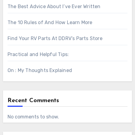
The Best Advice About I’ve Ever Written
The 10 Rules of And How Learn More
Find Your RV Parts At DDRV’s Parts Store
Practical and Helpful Tips:
On : My Thoughts Explained
Recent Comments
No comments to show.