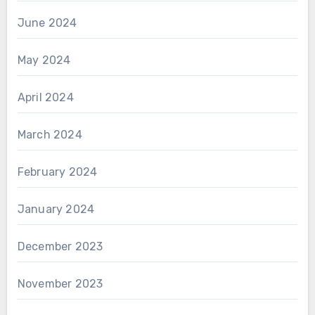
June 2024
May 2024
April 2024
March 2024
February 2024
January 2024
December 2023
November 2023