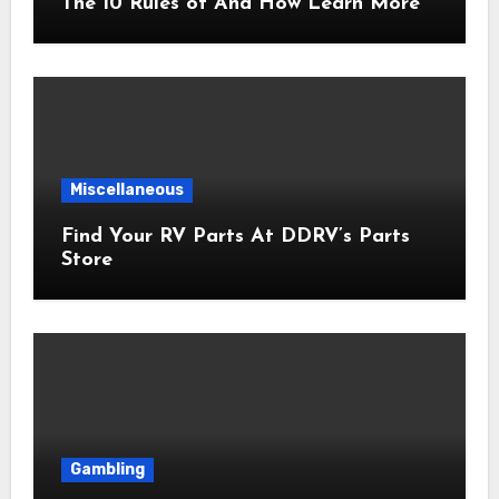
The 10 Rules of And How Learn More
Miscellaneous
Find Your RV Parts At DDRV’s Parts
Store
Gambling