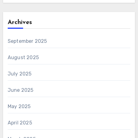
Archives
September 2025
August 2025
July 2025
June 2025
May 2025
April 2025