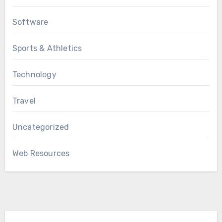
Software
Sports & Athletics
Technology
Travel
Uncategorized
Web Resources