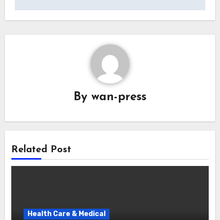
By
wan-press
Related Post
Health Care & Medical