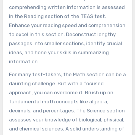
comprehending written information is assessed
in the Reading section of the TEAS test.
Enhance your reading speed and comprehension
to excel in this section. Deconstruct lengthy
passages into smaller sections, identify crucial
ideas, and hone your skills in summarizing
information.
For many test-takers, the Math section can be a
daunting challenge. But with a focused
approach, you can overcome it. Brush up on
fundamental math concepts like algebra,
decimals, and percentages. The Science section
assesses your knowledge of biological, physical,
and chemical sciences. A solid understanding of