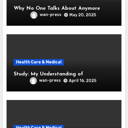
Why No One Talks About Anymore
wan-press
May 20, 2025
Health Care & Medical
Study: My Understanding of
wan-press
April 16, 2025
Health Care & Medical