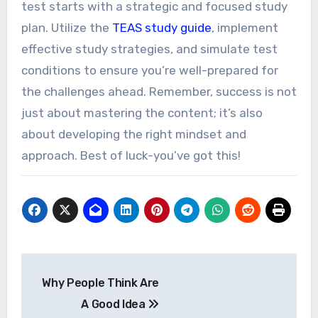
test starts with a strategic and focused study
plan. Utilize the
TEAS study guide
, implement
effective study strategies, and simulate test
conditions to ensure you’re well-prepared for
the challenges ahead. Remember, success is not
just about mastering the content; it’s also
about developing the right mindset and
approach. Best of luck-you’ve got this!
Post
Why People Think Are
navigation
A Good Idea