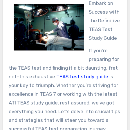
Embark on
Success with
the Definitive
TEAS Test
Study Guide
If you’re
preparing for
the TEAS test and finding it a bit daunting, fret
not-this exhaustive
TEAS test study guide
is
your key to triumph. Whether you’re striving for
excellence in TEAS 7 or working with the latest
ATI TEAS study guide, rest assured, we’ve got
everything you need. Let’s delve into crucial tips
and strategies that will steer you toward a
successful TEAS test preparation journey.