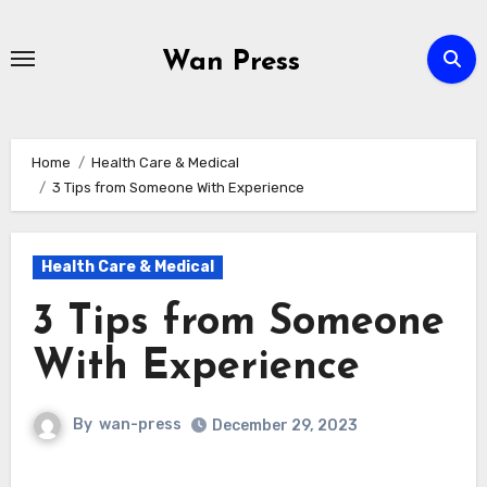
Skip
to
Wan Press
content
Home
Health Care & Medical
3 Tips from Someone With Experience
Health Care & Medical
3 Tips from Someone
With Experience
By
wan-press
December 29, 2023