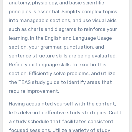
anatomy, physiology, and basic scientific
principles is essential. Simplify complex topics
into manageable sections, and use visual aids
such as charts and diagrams to reinforce your
learning. In the English and Language Usage
section, your grammar, punctuation, and
sentence structure skills are being evaluated.
Refine your language skills to excel in this
section. Efficiently solve problems, and utilize
the TEAS study guide to identify areas that
require improvement.
Having acquainted yourself with the content,
let’s delve into effective study strategies. Craft
a study schedule that facilitates consistent,
focused sessions. Utilize a variety of study