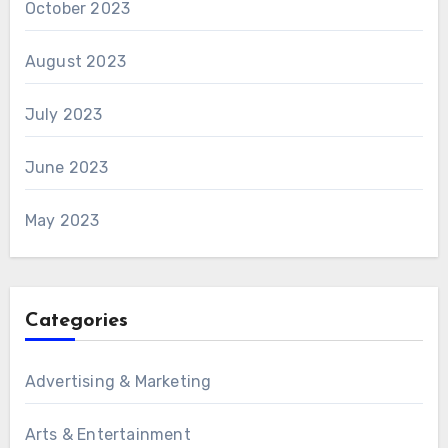
October 2023
August 2023
July 2023
June 2023
May 2023
Categories
Advertising & Marketing
Arts & Entertainment