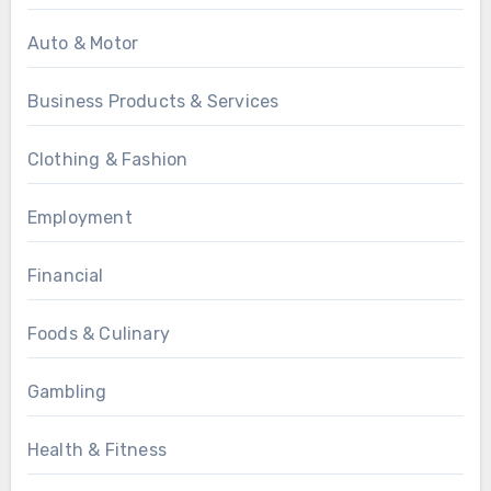
Auto & Motor
Business Products & Services
Clothing & Fashion
Employment
Financial
Foods & Culinary
Gambling
Health & Fitness