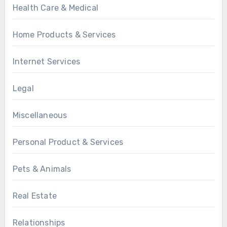
Health Care & Medical
Home Products & Services
Internet Services
Legal
Miscellaneous
Personal Product & Services
Pets & Animals
Real Estate
Relationships