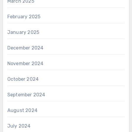
March 2025
February 2025
January 2025
December 2024
November 2024
October 2024
September 2024
August 2024
July 2024