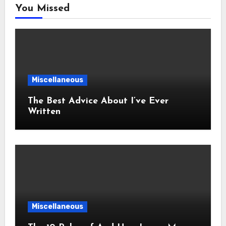
You Missed
Miscellaneous
The Best Advice About I’ve Ever
Written
Miscellaneous