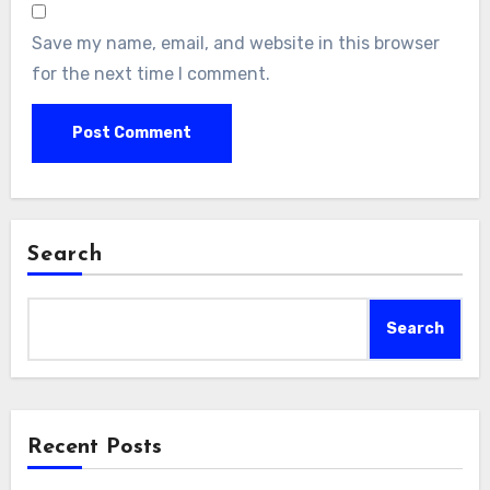
Save my name, email, and website in this browser
for the next time I comment.
Search
Search
Recent Posts