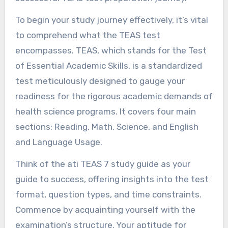
To begin your study journey effectively, it’s vital
to comprehend what the TEAS test
encompasses. TEAS, which stands for the Test
of Essential Academic Skills, is a standardized
test meticulously designed to gauge your
readiness for the rigorous academic demands of
health science programs. It covers four main
sections: Reading, Math, Science, and English
and Language Usage.
Think of the ati TEAS 7 study guide as your
guide to success, offering insights into the test
format, question types, and time constraints.
Commence by acquainting yourself with the
examination’s structure. Your aptitude for