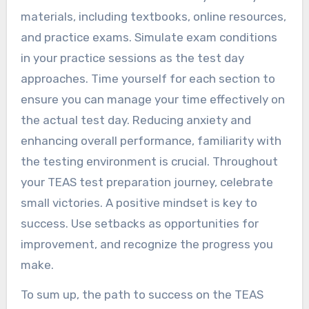
materials, including textbooks, online resources,
and practice exams. Simulate exam conditions
in your practice sessions as the test day
approaches. Time yourself for each section to
ensure you can manage your time effectively on
the actual test day. Reducing anxiety and
enhancing overall performance, familiarity with
the testing environment is crucial. Throughout
your TEAS test preparation journey, celebrate
small victories. A positive mindset is key to
success. Use setbacks as opportunities for
improvement, and recognize the progress you
make.
To sum up, the path to success on the TEAS