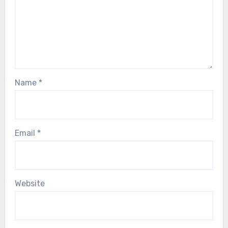
Name
*
Email
*
Website