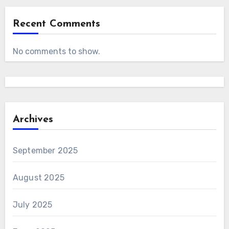
Recent Comments
No comments to show.
Archives
September 2025
August 2025
July 2025