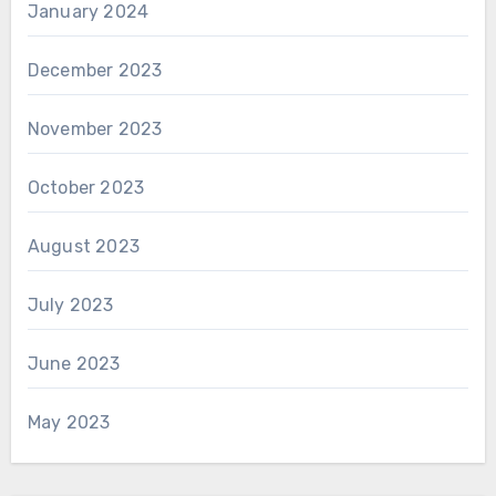
January 2024
December 2023
November 2023
October 2023
August 2023
July 2023
June 2023
May 2023