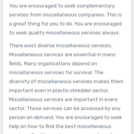
You are encouraged to seek complementary
services from miscellaneous companies. This is
a great thing for you to do. You are encouraged
to seek quality miscellaneous services always.
There exist diverse miscellaneous services.
Miscellaneous services are essential in many
fields. Many organizations depend on
miscellaneous services for survival. The
diversity of miscellaneous services makes them
important even in plastic shredder sector.
Miscellaneous services are important in every
sector. These services can be accessed by any
person on demand. You are encouraged to seek
help on how to find the best miscellaneous