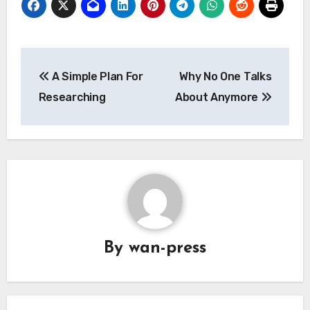
Post
A Simple Plan For
Why No One Talks
navigation
Researching
About Anymore
By
wan-press