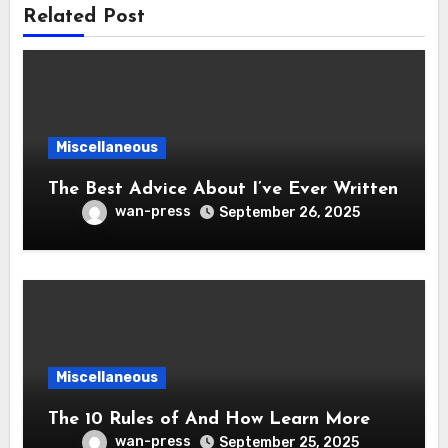
Related Post
Miscellaneous
The Best Advice About I’ve Ever Written
wan-press
September 26, 2025
Miscellaneous
The 10 Rules of And How Learn More
wan-press
September 25, 2025