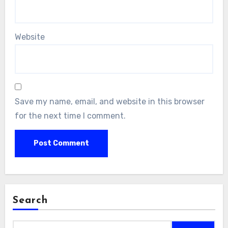
Website
Save my name, email, and website in this browser
for the next time I comment.
Search