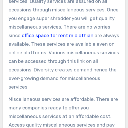
services. Quality services are assured on all
occasions through miscellaneous services. Once
you engage super shredder you will get quality
miscellaneous services. There are no worries
since
office space for rent midlothian
are always
available. These services are available even on
online platforms. Various miscellaneous services
can be accessed through this link on all
occasions. Diversity creates demand hence the
ever-growing demand for miscellaneous
services.
Miscellaneous services are affordable. There are
many companies ready to offer you
miscellaneous services at an affordable cost.
Access quality miscellaneous services and pay