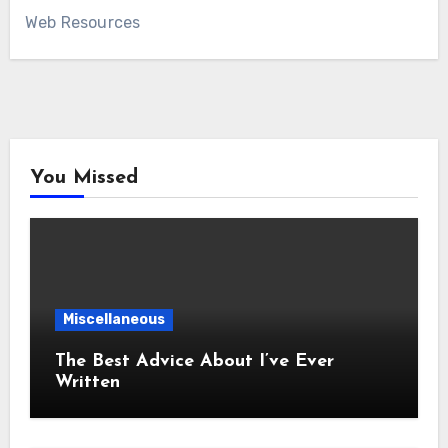
Web Resources
You Missed
Miscellaneous
The Best Advice About I’ve Ever
Written