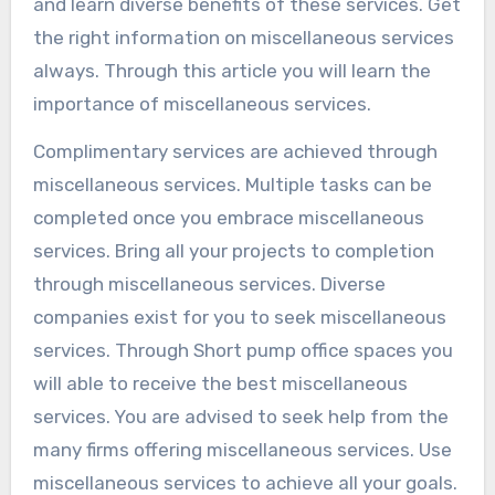
and learn diverse benefits of these services. Get
the right information on miscellaneous services
always. Through this article you will learn the
importance of miscellaneous services.
Complimentary services are achieved through
miscellaneous services. Multiple tasks can be
completed once you embrace miscellaneous
services. Bring all your projects to completion
through miscellaneous services. Diverse
companies exist for you to seek miscellaneous
services. Through Short pump office spaces you
will able to receive the best miscellaneous
services. You are advised to seek help from the
many firms offering miscellaneous services. Use
miscellaneous services to achieve all your goals.