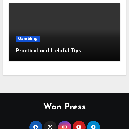
Gambling
Practical and Helpful Tips:
Wan Press