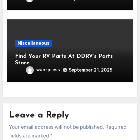
Miscellaneous
Find Your RV Parts At DDRV’s Parts
Store
wan-press
September 21, 2025
Leave a Reply
Your email address will not be published.
Required
fields are marked
*