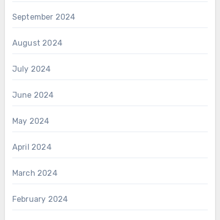
September 2024
August 2024
July 2024
June 2024
May 2024
April 2024
March 2024
February 2024