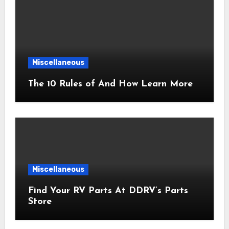
Miscellaneous
The 10 Rules of And How Learn More
Miscellaneous
Find Your RV Parts At DDRV’s Parts
Store