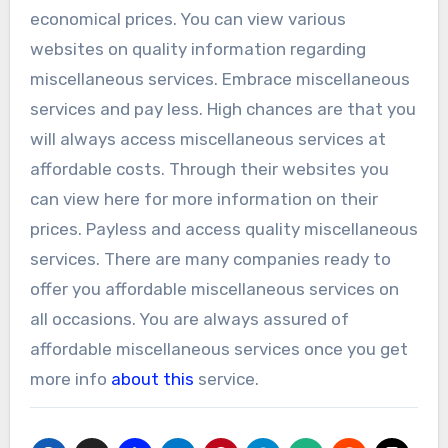
economical prices. You can view various
websites on quality information regarding
miscellaneous services. Embrace miscellaneous
services and pay less. High chances are that you
will always access miscellaneous services at
affordable costs. Through their websites you
can view here for more information on their
prices. Payless and access quality miscellaneous
services. There are many companies ready to
offer you affordable miscellaneous services on
all occasions. You are always assured of
affordable miscellaneous services once you get
more info
about this
service.