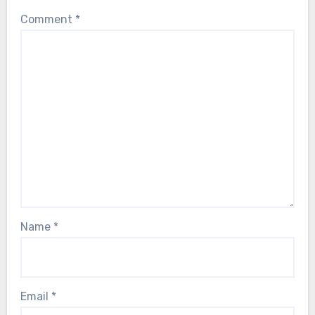
Comment
*
Name
*
Email
*