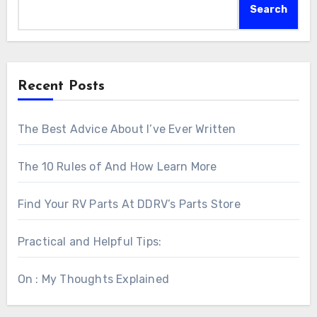
Search
Recent Posts
The Best Advice About I’ve Ever Written
The 10 Rules of And How Learn More
Find Your RV Parts At DDRV’s Parts Store
Practical and Helpful Tips:
On : My Thoughts Explained