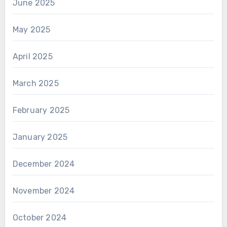
June 2025
May 2025
April 2025
March 2025
February 2025
January 2025
December 2024
November 2024
October 2024