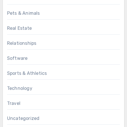
Pets & Animals
Real Estate
Relationships
Software
Sports & Athletics
Technology
Travel
Uncategorized