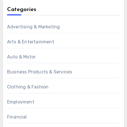
Categories
Advertising & Marketing
Arts & Entertainment
Auto & Motor
Business Products & Services
Clothing & Fashion
Employment
Financial