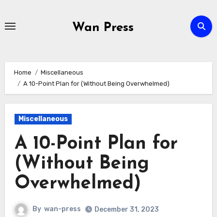
Skip
to
Wan Press
content
Home
Miscellaneous
A 10-Point Plan for (Without Being Overwhelmed)
Miscellaneous
A 10-Point Plan for
(Without Being
Overwhelmed)
By
wan-press
December 31, 2023