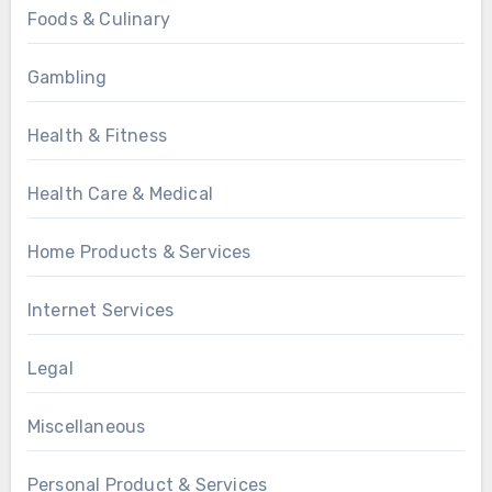
Foods & Culinary
Gambling
Health & Fitness
Health Care & Medical
Home Products & Services
Internet Services
Legal
Miscellaneous
Personal Product & Services