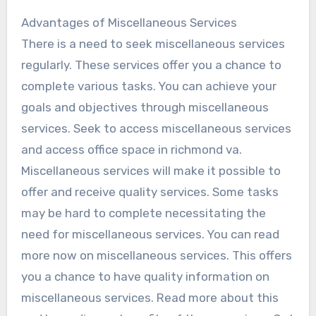
Advantages of Miscellaneous Services
There is a need to seek miscellaneous services
regularly. These services offer you a chance to
complete various tasks. You can achieve your
goals and objectives through miscellaneous
services. Seek to access miscellaneous services
and access office space in richmond va.
Miscellaneous services will make it possible to
offer and receive quality services. Some tasks
may be hard to complete necessitating the
need for miscellaneous services. You can read
more now on miscellaneous services. This offers
you a chance to have quality information on
miscellaneous services. Read more about this