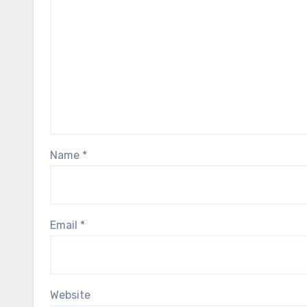
Name
*
Email
*
Website