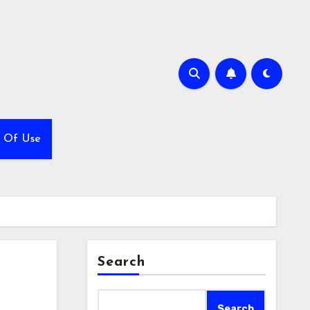
 Of Use
Search
Search