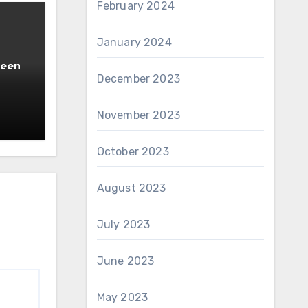
February 2024
January 2024
ween
December 2023
November 2023
October 2023
August 2023
July 2023
June 2023
May 2023