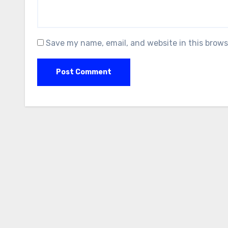
Save my name, email, and website in this brows