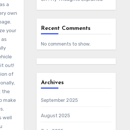
as a
very own
page.
Recent Comments
ize your
 as
No comments to show.
lly
ehicle
it out!
tion of
onally,
Archives
t the
to make
September 2025
s.
August 2025
s well
ou