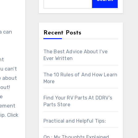
Recent Posts
The Best Advice About I’ve
Ever Written
nt
ou can’t
The 10 Rules of And How Learn
e about
More
 out!
he
Find Your RV Parts At DDRV’s
Parts Store
tlement
p. Click
Practical and Helpful Tips:
On : My Thoughts Explained