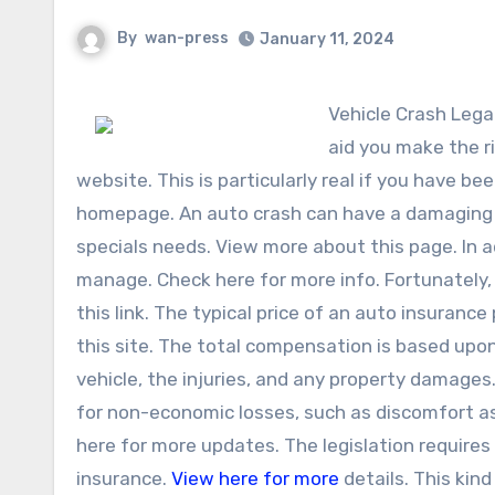
By
wan-press
January 11, 2024
Vehicle Crash Legal Representative in Florida An auto crash lawyer in Florida can
aid you make the r
website. This is particularly real if you have b
homepage. An auto crash can have a damaging im
specials needs. View more about this page. In ad
manage. Check here for more info. Fortunately,
this link. The typical price of an auto insuranc
this site. The total compensation is based upo
vehicle, the injuries, and any property damages
for non-economic losses, such as discomfort as 
here for more updates. The legislation requires v
insurance.
View here for more
details. This kind