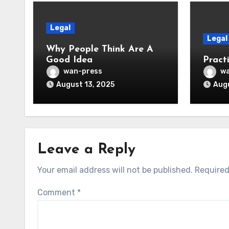
Legal
Legal
Why People Think Are A
Good Idea
Practi
wan-press
wa
August 13, 2025
Augu
Leave a Reply
Your email address will not be published.
Required
Comment
*