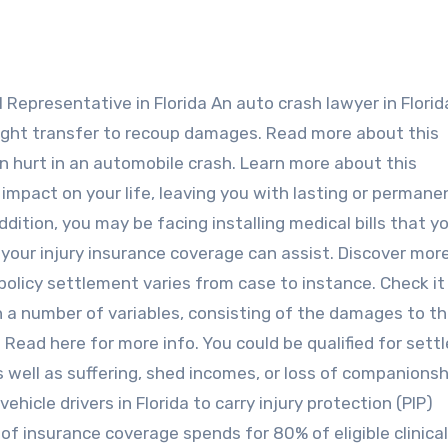
ight transfer to recoup damages. Read more about this
een hurt in an automobile crash. Learn more about this
pact on your life, leaving you with lasting or permane
dition, you may be facing installing medical bills that y
 your injury insurance coverage can assist. Discover mor
e policy settlement varies from case to instance. Check it
n a number of variables, consisting of the damages to t
. Read here for more info. You could be qualified for set
well as suffering, shed incomes, or loss of companionshi
ehicle drivers in Florida to carry injury protection (PIP)
 of insurance coverage spends for 80% of eligible clinical