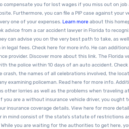
lso compensate you for lost wages if you miss out on job 
site. Furthermore, you can file a PIP case against your 
 every one of your expenses.
Learn more
about this home
k advice from a car accident lawyer in Florida to recogn
ey can advise you on the very best path to take, as well
n legal fees. Check here for more info. He can additiona
nce provider. Discover more about this link. The Florida v
with the police within 10 days of an auto accident. Check 
e crash, the names of all celebrations involved, the loca
 any examining policeman. Read here for more info. Additi
 other lorries as well as the problems when traveling a
If you are a without insurance vehicle driver, you ought 
our insurance coverage details. View here for more detail
in mind consist of the state’s statute of restrictions a
 While you are waiting for the authorities to get here, y