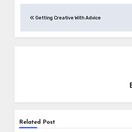
Post
Getting Creative With Advice
navigation
Related Post