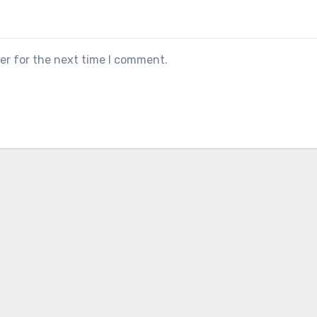
er for the next time I comment.