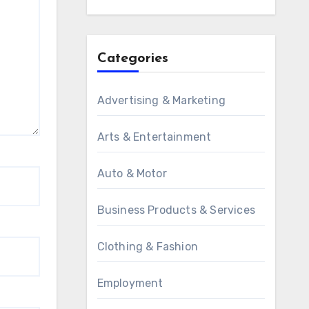
Categories
Advertising & Marketing
Arts & Entertainment
Auto & Motor
Business Products & Services
Clothing & Fashion
Employment