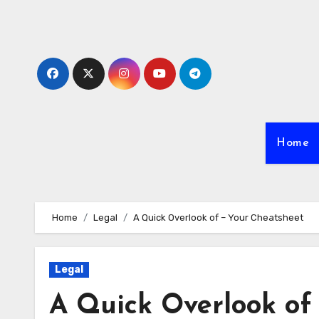
Skip
to
content
Home
Home
Legal
A Quick Overlook of – Your Cheatsheet
Legal
A Quick Overlook of