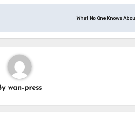
What No One Knows Abo
By
wan-press