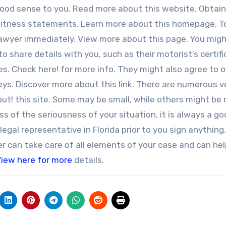
good sense to you. Read more about this website. Obtai
 witness statements. Learn more about this homepage. 
lawyer immediately. View more about this page. You mig
 share details with you, such as their motorist’s certif
. Check here! for more info. They might also agree to o
s. Discover more about this link. There are numerous v
 out! this site. Some may be small, while others might be
s of the seriousness of your situation, it is always a g
egal representative in Florida prior to you sign anything.
r can take care of all elements of your case and can he
iew here for more
details.