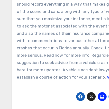
should record everything in a way that makes 
of the scene and cars, along with any type of
sure that you maximize your instance, meet a 
to ask the motorist associated with the event to
and also the names of their insurance companies
with recommendations to various other attorney
crashes that occur in Florida annually. Check it
more serious. Read now for more info. Regardles
suggestion to seek advice from a vehicle crash l
here for more updates. A vehicle accident lawye
establish a course of action for your scenario.
V