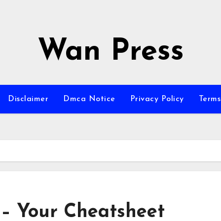
Wan Press
Disclaimer
Dmca Notice
Privacy Policy
Terms
 – Your Cheatsheet