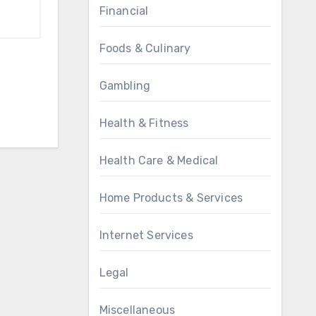
Financial
Foods & Culinary
Gambling
Health & Fitness
Health Care & Medical
Home Products & Services
Internet Services
Legal
Miscellaneous