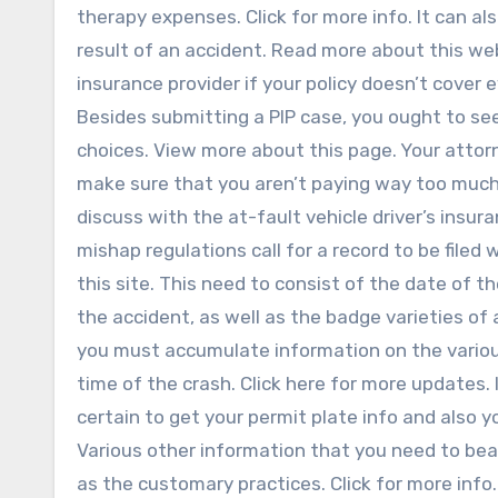
therapy expenses. Click for more info. It can a
result of an accident. Read more about this web
insurance provider if your policy doesn’t cover
Besides submitting a PIP case, you ought to see
choices. View more about this page. Your attorn
make sure that you aren’t paying way too much i
discuss with the at-fault vehicle driver’s insura
mishap regulations call for a record to be filed 
this site. This need to consist of the date of th
the accident, as well as the badge varieties of
you must accumulate information on the various
time of the crash. Click here for more updates. 
certain to get your permit plate info and also y
Various other information that you need to bear 
as the customary practices. Click for more info.