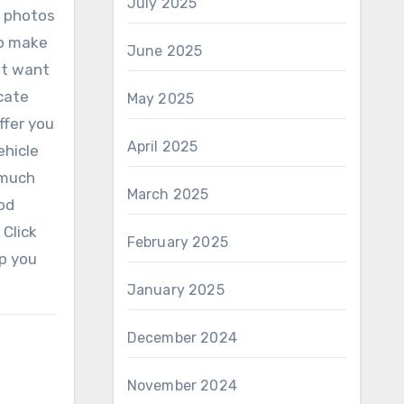
July 2025
n photos
To make
June 2025
ht want
icate
May 2025
ffer you
April 2025
ehicle
 much
March 2025
ood
 Click
February 2025
lp you
January 2025
December 2024
November 2024