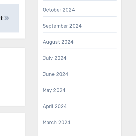
October 2024
ut
September 2024
August 2024
July 2024
June 2024
May 2024
April 2024
March 2024