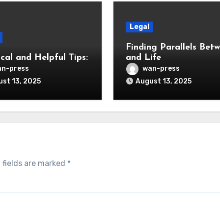
Legal
Finding Parallels Bet
cal and Helpful Tips:
and Life
n-press
wan-press
st 13, 2025
August 13, 2025
 fields are marked
*