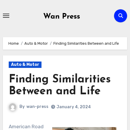
Skip
to
Wan Press
content
Home
Auto & Motor
Finding Similarities Between and Life
Auto & Motor
Finding Similarities
Between and Life
By
wan-press
January 4, 2024
American Road