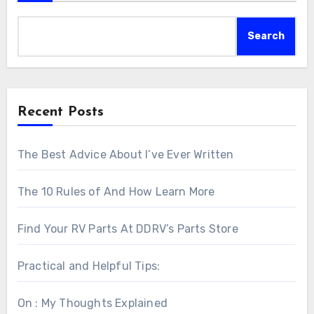
Search
Recent Posts
The Best Advice About I’ve Ever Written
The 10 Rules of And How Learn More
Find Your RV Parts At DDRV’s Parts Store
Practical and Helpful Tips:
On : My Thoughts Explained