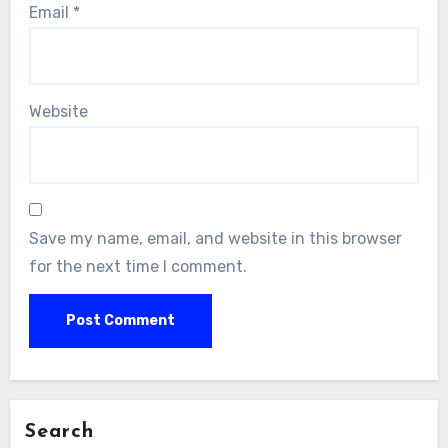
Email
*
Website
Save my name, email, and website in this browser
for the next time I comment.
Search