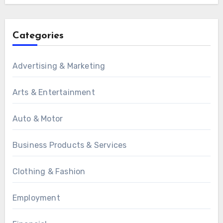
Categories
Advertising & Marketing
Arts & Entertainment
Auto & Motor
Business Products & Services
Clothing & Fashion
Employment