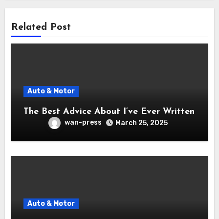
Related Post
Auto & Motor
The Best Advice About I’ve Ever Written
wan-press
March 25, 2025
Auto & Motor