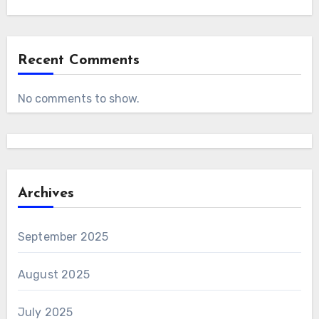
Recent Comments
No comments to show.
Archives
September 2025
August 2025
July 2025