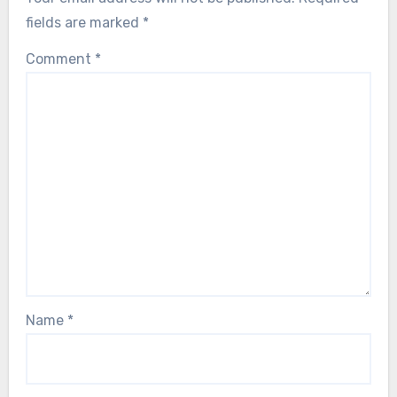
fields are marked
*
Comment
*
Name
*