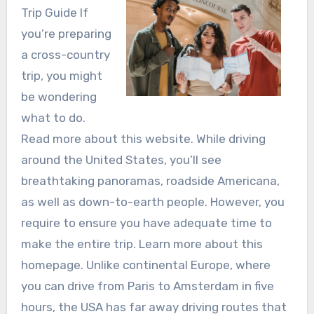
Trip Guide If
you’re preparing
a cross-country
trip, you might
be wondering
what to do.
Read more about this website. While driving
around the United States, you’ll see
breathtaking panoramas, roadside Americana,
as well as down-to-earth people. However, you
require to ensure you have adequate time to
make the entire trip. Learn more about this
homepage. Unlike continental Europe, where
you can drive from Paris to Amsterdam in five
hours, the USA has far away driving routes that