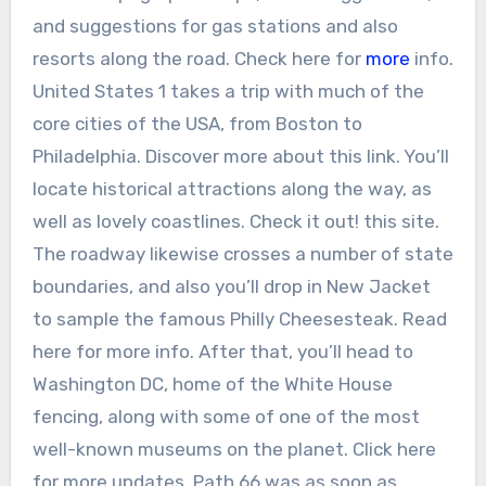
and suggestions for gas stations and also
resorts along the road. Check here for
more
info.
United States 1 takes a trip with much of the
core cities of the USA, from Boston to
Philadelphia. Discover more about this link. You’ll
locate historical attractions along the way, as
well as lovely coastlines. Check it out! this site.
The roadway likewise crosses a number of state
boundaries, and also you’ll drop in New Jacket
to sample the famous Philly Cheesesteak. Read
here for more info. After that, you’ll head to
Washington DC, home of the White House
fencing, along with some of one of the most
well-known museums on the planet. Click here
for more updates. Path 66 was as soon as