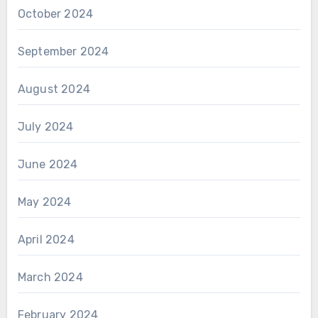
October 2024
September 2024
August 2024
July 2024
June 2024
May 2024
April 2024
March 2024
February 2024