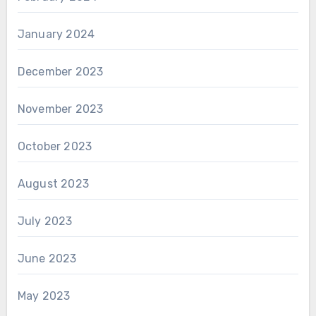
January 2024
December 2023
November 2023
October 2023
August 2023
July 2023
June 2023
May 2023