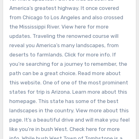
America’s greatest highway. It once covered
from Chicago to Los Angeles and also crossed
the Mississippi River. View here for more
updates. Traveling the renowned course will
reveal you America’s many landscapes, from
deserts to farmlands. Click for more info. If
you’re searching for a journey to remember, the
path can be a great choice. Read more about
this website. One of one of the most prominent
states for trip is Arizona. Learn more about this
homepage. This state has some of the best
landscapes in the country. View more about this
page. It’s a beautiful drive and will make you feel
like you’re in bush West. Check here for more
info. While bush West Town of Tombstone is a