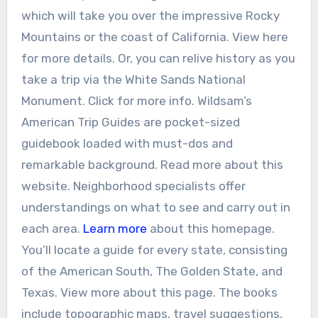
which will take you over the impressive Rocky
Mountains or the coast of California. View here
for more details. Or, you can relive history as you
take a trip via the White Sands National
Monument. Click for more info. Wildsam’s
American Trip Guides are pocket-sized
guidebook loaded with must-dos and
remarkable background. Read more about this
website. Neighborhood specialists offer
understandings on what to see and carry out in
each area.
Learn more
about this homepage.
You’ll locate a guide for every state, consisting
of the American South, The Golden State, and
Texas. View more about this page. The books
include topographic maps, travel suggestions,