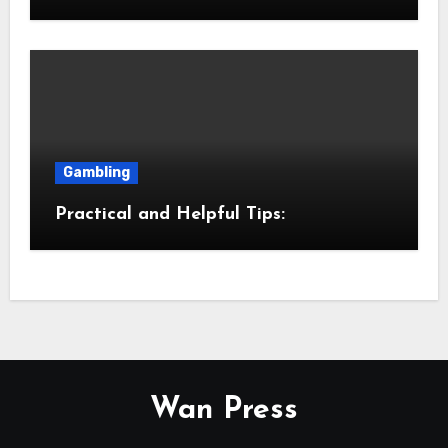
Gambling
Practical and Helpful Tips:
Wan Press