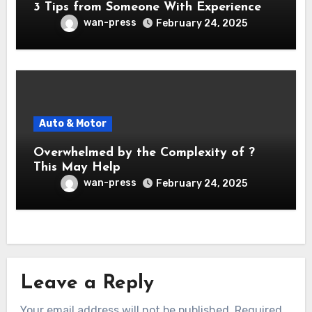
3 Tips from Someone With Experience
wan-press
February 24, 2025
Auto & Motor
Overwhelmed by the Complexity of ?
This May Help
wan-press
February 24, 2025
Leave a Reply
Your email address will not be published.
Required