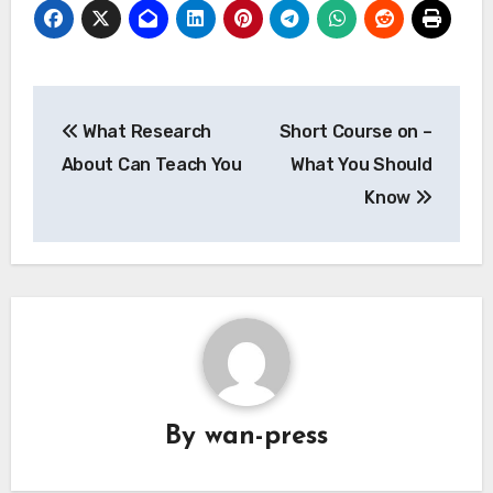
Post
What Research
Short Course on –
navigation
About Can Teach You
What You Should
Know
By
wan-press