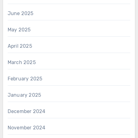
June 2025
May 2025
April 2025
March 2025
February 2025
January 2025
December 2024
November 2024