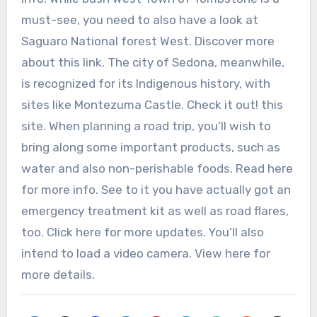
must-see, you need to also have a look at
Saguaro National forest West. Discover more
about this link. The city of Sedona, meanwhile,
is recognized for its Indigenous history, with
sites like Montezuma Castle. Check it out! this
site. When planning a road trip, you’ll wish to
bring along some important products, such as
water and also non-perishable foods. Read here
for more info. See to it you have actually got an
emergency treatment kit as well as road flares,
too. Click here for more updates. You’ll also
intend to load a video camera. View here for
more details.