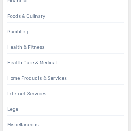
Financial
Foods & Culinary
Gambling
Health & Fitness
Health Care & Medical
Home Products & Services
Internet Services
Legal
Miscellaneous