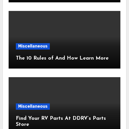
Miscellaneous
The 10 Rules of And How Learn More
Miscellaneous
Find Your RV Parts At DDRV’s Parts
Store