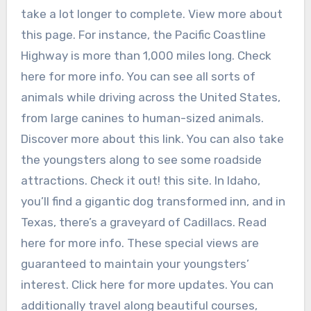
take a lot longer to complete. View more about
this page. For instance, the Pacific Coastline
Highway is more than 1,000 miles long. Check
here for more info. You can see all sorts of
animals while driving across the United States,
from large canines to human-sized animals.
Discover more about this link. You can also take
the youngsters along to see some roadside
attractions. Check it out! this site. In Idaho,
you’ll find a gigantic dog transformed inn, and in
Texas, there’s a graveyard of Cadillacs. Read
here for more info. These special views are
guaranteed to maintain your youngsters’
interest. Click here for more updates. You can
additionally travel along beautiful courses,