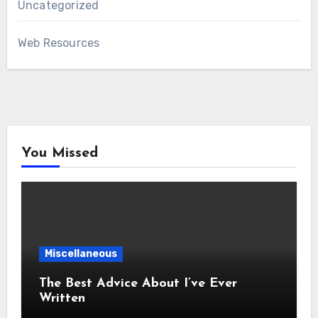
Uncategorized
Web Resources
You Missed
Miscellaneous
The Best Advice About I’ve Ever
Written