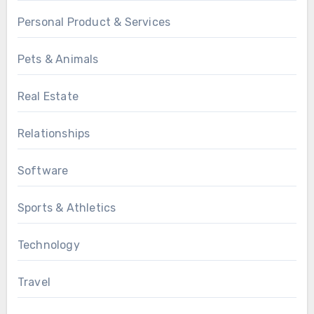
Personal Product & Services
Pets & Animals
Real Estate
Relationships
Software
Sports & Athletics
Technology
Travel