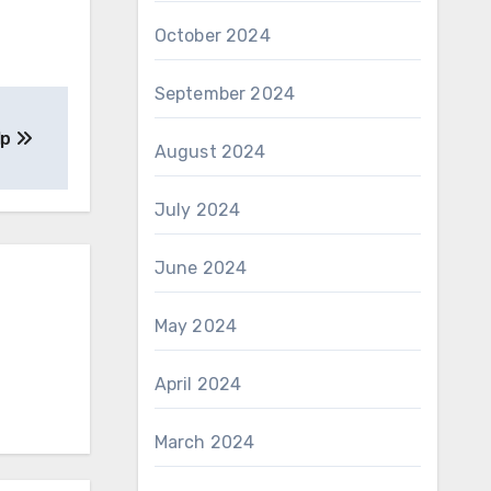
October 2024
September 2024
lp
August 2024
July 2024
June 2024
May 2024
April 2024
March 2024