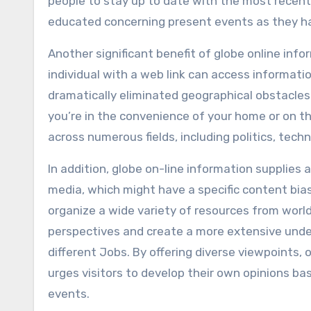
people to stay up to date with the most recent
educated concerning present events as they h
Another significant benefit of globe online infor
individual with a web link can access informatio
dramatically eliminated geographical obstacle
you’re in the convenience of your home or on t
across numerous fields, including politics, tec
In addition, globe on-line information supplies 
media, which might have a specific content bias
organize a wide variety of resources from world
perspectives and create a more extensive under
different Jobs. By offering diverse viewpoints,
urges visitors to develop their own opinions b
events.