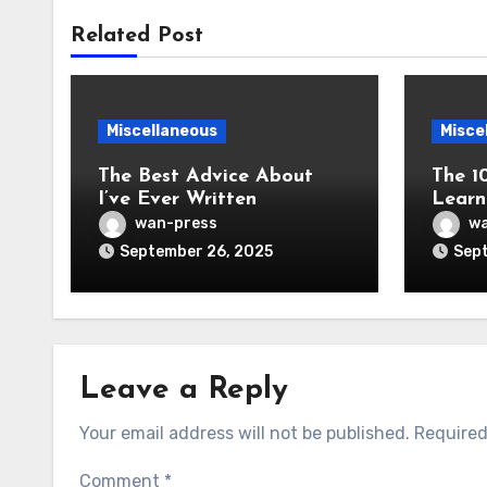
Related Post
Miscellaneous
Misce
The Best Advice About
The 1
I’ve Ever Written
Learn
wan-press
wa
September 26, 2025
Sept
Leave a Reply
Your email address will not be published.
Required
Comment
*