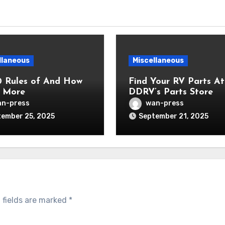
llaneous
Miscellaneous
0 Rules of And How
Find Your RV Parts At
 More
DDRV’s Parts Store
n-press
wan-press
ember 25, 2025
September 21, 2025
 fields are marked
*