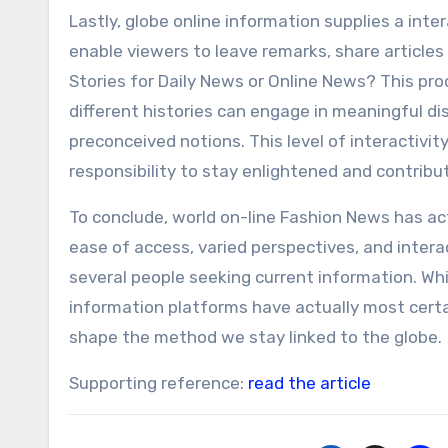
Lastly, globe online information supplies a int
enable viewers to leave remarks, share articles 
Stories for Daily News or Online News? This pr
different histories can engage in meaningful di
preconceived notions. This level of interactiv
responsibility to stay enlightened and contribu
To conclude, world on-line Fashion News has ac
ease of access, varied perspectives, and intera
several people seeking current information. While
information platforms have actually most cert
shape the method we stay linked to the globe.
Supporting reference:
read the article