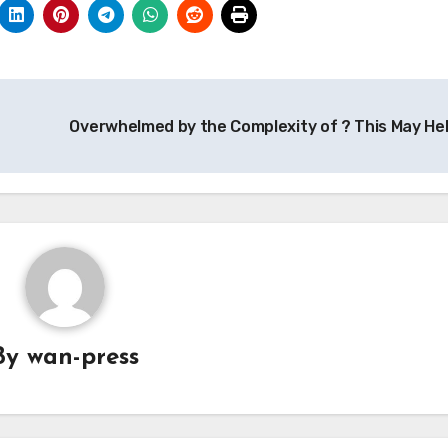
Overwhelmed by the Complexity of ? This May He
By
wan-press