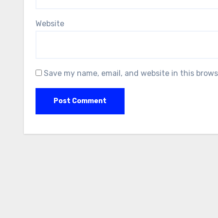
Website
Save my name, email, and website in this brows