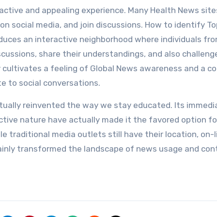
eractive and appealing experience. Many Health News site
on social media, and join discussions. How to identify T
oduces an interactive neighborhood where individuals fr
scussions, share their understandings, and also challeng
ity cultivates a feeling of Global News awareness and a
te to social conversations.
tually reinvented the way we stay educated. Its immedi
ctive nature have actually made it the favored option fo
 traditional media outlets still have their location, on-l
ainly transformed the landscape of news usage and con