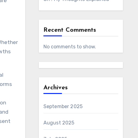
are
Recent Comments
 Whether
No comments to show.
owths
al
forms
Archives
 on
September 2025
 and
esent
August 2025