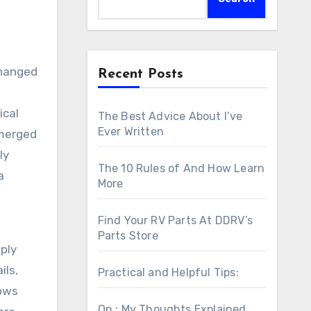
Changed
Recent Posts
ical
The Best Advice About I’ve
Ever Written
emerged
ly
The 10 Rules of And How Learn
a
More
Find Your RV Parts At DDRV’s
Parts Store
ply
ils,
Practical and Helpful Tips:
lows
On : My Thoughts Explained