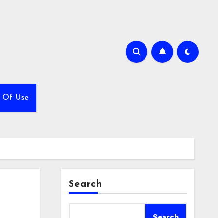
 Of Use
Search
Search