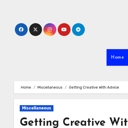
Skip
to
content
Home
Home
Miscellaneous
Getting Creative With Advice
Miscellaneous
Getting Creative Wi