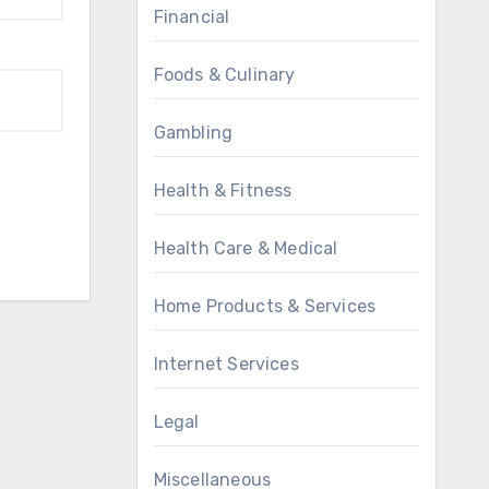
Financial
Foods & Culinary
Gambling
Health & Fitness
Health Care & Medical
Home Products & Services
Internet Services
Legal
Miscellaneous