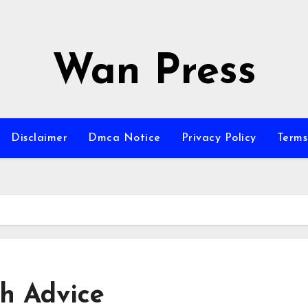
Wan Press
Disclaimer
Dmca Notice
Privacy Policy
Terms
th Advice