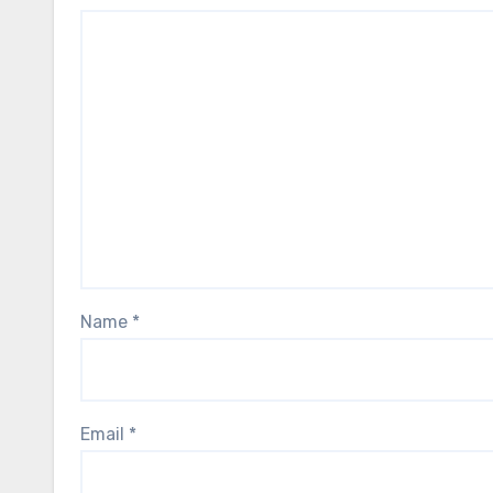
Name
*
Email
*