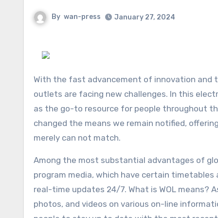
By
wan-press
January 27, 2024
With the fast advancement of innovation and th
outlets are facing new challenges. In this elec
as the go-to resource for people throughout t
changed the means we remain notified, offerin
merely can not match.
Among the most substantial advantages of globe
program media, which have certain timetables 
real-time updates 24/7. What is WOL means? As 
photos, and videos on various on-line informat