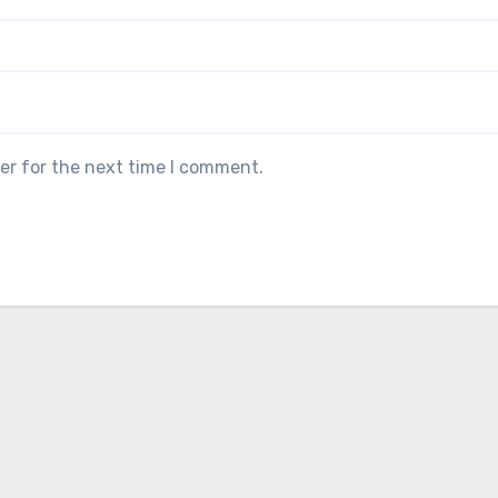
er for the next time I comment.