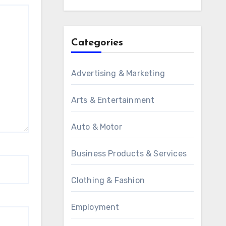
Categories
Advertising & Marketing
Arts & Entertainment
Auto & Motor
Business Products & Services
Clothing & Fashion
Employment