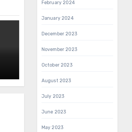
February 2024
January 2024
December 2023
November 2023
October 2023
August 2023
July 2023
June 2023
May 2023