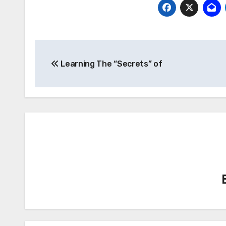
Post
Learning The “Secrets” of
navigation