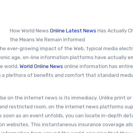
How World News
Online Latest News
Has Actually 
the Means We Remain Informed
e ever-growing impact of the Web, typical media electr
tronic age, on-line information platforms have actually 
he world.
World Online News
online information has entire
g a plethora of benefits and comfort that standard medi
 on the internet news is its immediacy. Unlike print or
and restricted room, on the internet news platforms sup
soon as an event unfolds, you can locate in-depth deta
ion websites. This instantaneous insurance coverage al