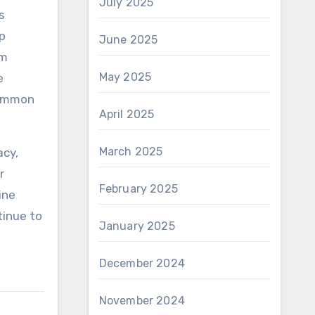
July 2025
s
op
June 2025
om
May 2025
e
 common
April 2025
March 2025
acy,
r
February 2025
ine
tinue to
January 2025
December 2024
November 2024