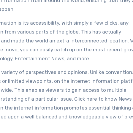
 information from around the world, ensuring that they 
appen.
mation is its accessibility. With simply a few clicks, any
n from various parts of the globe. This has actually
s and made the world an extra interconnected location.
he move, you can easily catch up on the most recent gr
hnology, Entertainment News, and more.
a variety of perspectives and opinions. Unlike convention
 or limited viewpoints, on the internet information plat
wide. This enables viewers to gain access to multiple
standing of a particular issue. Click here to know News
 on the internet information promotes essential thinking
ased upon a well balanced and knowledgeable view of pr