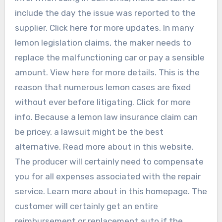
include the day the issue was reported to the
supplier. Click here for more updates. In many
lemon legislation claims, the maker needs to
replace the malfunctioning car or pay a sensible
amount. View here for more details. This is the
reason that numerous lemon cases are fixed
without ever before litigating. Click for more
info. Because a lemon law insurance claim can
be pricey, a lawsuit might be the best
alternative. Read more about in this website.
The producer will certainly need to compensate
you for all expenses associated with the repair
service. Learn more about in this homepage. The
customer will certainly get an entire
reimbursement or replacement auto if the