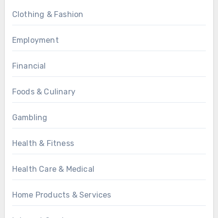
Clothing & Fashion
Employment
Financial
Foods & Culinary
Gambling
Health & Fitness
Health Care & Medical
Home Products & Services