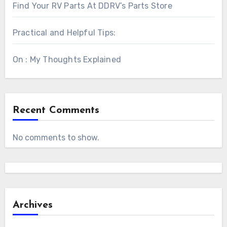
Find Your RV Parts At DDRV’s Parts Store
Practical and Helpful Tips:
On : My Thoughts Explained
Recent Comments
No comments to show.
Archives