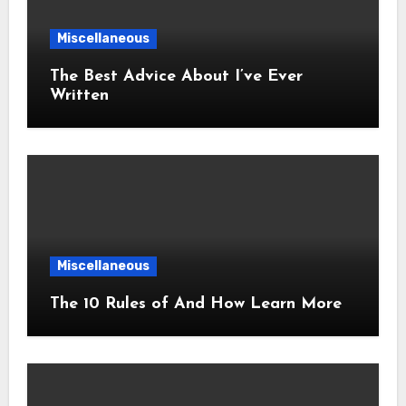
Miscellaneous
The Best Advice About I’ve Ever
Written
Miscellaneous
The 10 Rules of And How Learn More