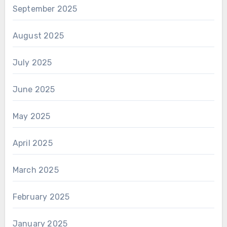
September 2025
August 2025
July 2025
June 2025
May 2025
April 2025
March 2025
February 2025
January 2025