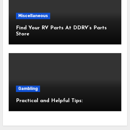
Miscellaneous
Find Your RV Parts At DDRV’s Parts
Store
Gambling
Practical and Helpful Tips: