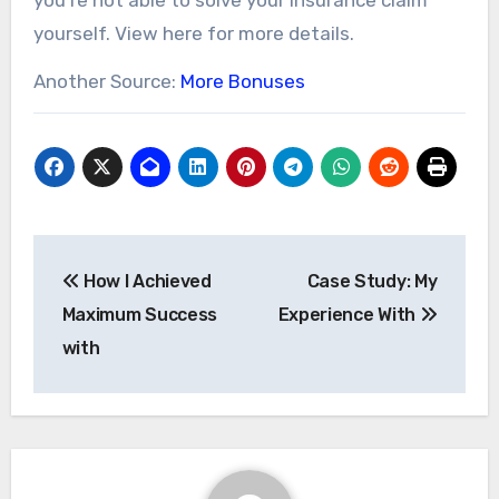
yourself. View here for more details.
Another Source:
More Bonuses
Post
How I Achieved
Case Study: My
navigation
Maximum Success
Experience With
with