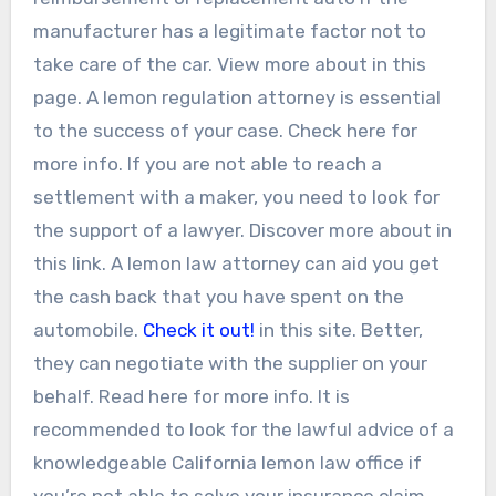
manufacturer has a legitimate factor not to
take care of the car. View more about in this
page. A lemon regulation attorney is essential
to the success of your case. Check here for
more info. If you are not able to reach a
settlement with a maker, you need to look for
the support of a lawyer. Discover more about in
this link. A lemon law attorney can aid you get
the cash back that you have spent on the
automobile.
Check it out!
in this site. Better,
they can negotiate with the supplier on your
behalf. Read here for more info. It is
recommended to look for the lawful advice of a
knowledgeable California lemon law office if
you’re not able to solve your insurance claim