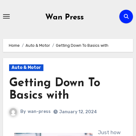
Skip
to
Wan Press
content
Home
Auto & Motor
Getting Down To Basics with
Auto & Motor
Getting Down To
Basics with
By
wan-press
January 12, 2024
Just how