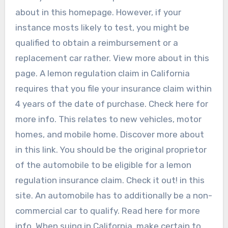
about in this homepage. However, if your
instance mosts likely to test, you might be
qualified to obtain a reimbursement or a
replacement car rather. View more about in this
page. A lemon regulation claim in California
requires that you file your insurance claim within
4 years of the date of purchase. Check here for
more info. This relates to new vehicles, motor
homes, and mobile home. Discover more about
in this link. You should be the original proprietor
of the automobile to be eligible for a lemon
regulation insurance claim. Check it out! in this
site. An automobile has to additionally be a non-
commercial car to qualify. Read here for more
info. When suing in California, make certain to