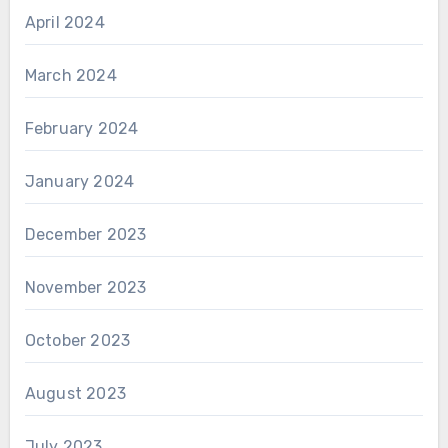
April 2024
March 2024
February 2024
January 2024
December 2023
November 2023
October 2023
August 2023
July 2023