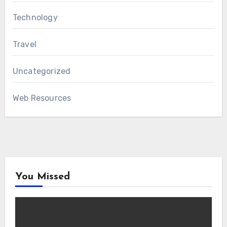
Technology
Travel
Uncategorized
Web Resources
You Missed