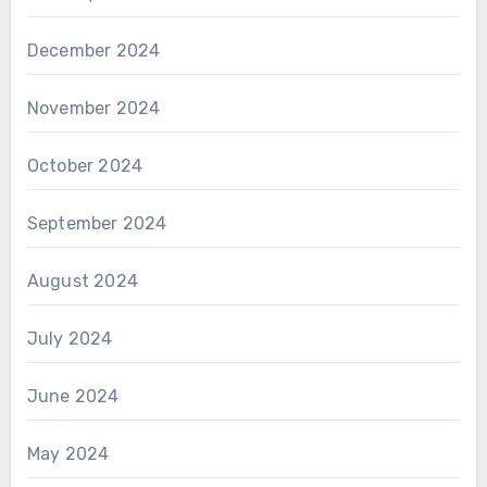
December 2024
November 2024
October 2024
September 2024
August 2024
July 2024
June 2024
May 2024