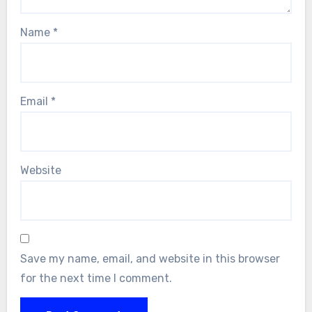
Name
*
Email
*
Website
Save my name, email, and website in this browser
for the next time I comment.