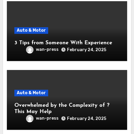
Auto & Motor
3 Tips from Someone With Experience
wan-press
February 24, 2025
Auto & Motor
Overwhelmed by the Complexity of ?
This May Help
wan-press
February 24, 2025