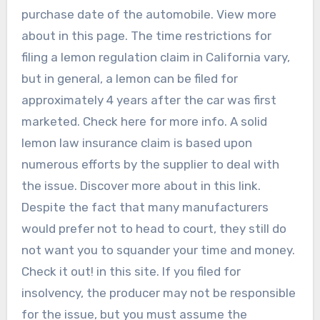
purchase date of the automobile. View more
about in this page. The time restrictions for
filing a lemon regulation claim in California vary,
but in general, a lemon can be filed for
approximately 4 years after the car was first
marketed. Check here for more info. A solid
lemon law insurance claim is based upon
numerous efforts by the supplier to deal with
the issue. Discover more about in this link.
Despite the fact that many manufacturers
would prefer not to head to court, they still do
not want you to squander your time and money.
Check it out! in this site. If you filed for
insolvency, the producer may not be responsible
for the issue, but you must assume the