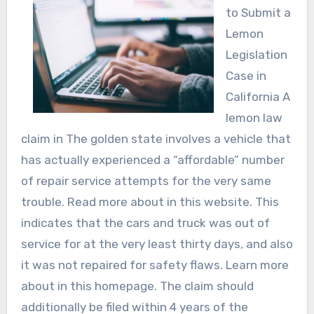
to Submit a
Lemon
Legislation
Case in
California A
lemon law
claim in The golden state involves a vehicle that
has actually experienced a “affordable” number
of repair service attempts for the very same
trouble. Read more about in this website. This
indicates that the cars and truck was out of
service for at the very least thirty days, and also
it was not repaired for safety flaws. Learn more
about in this homepage. The claim should
additionally be filed within 4 years of the