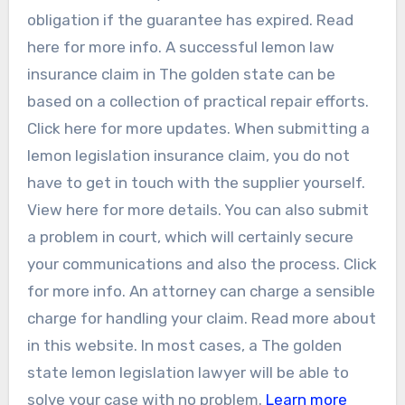
obligation if the guarantee has expired. Read
here for more info. A successful lemon law
insurance claim in The golden state can be
based on a collection of practical repair efforts.
Click here for more updates. When submitting a
lemon legislation insurance claim, you do not
have to get in touch with the supplier yourself.
View here for more details. You can also submit
a problem in court, which will certainly secure
your communications and also the process. Click
for more info. An attorney can charge a sensible
charge for handling your claim. Read more about
in this website. In most cases, a The golden
state lemon legislation lawyer will be able to
solve your case with no problem.
Learn more