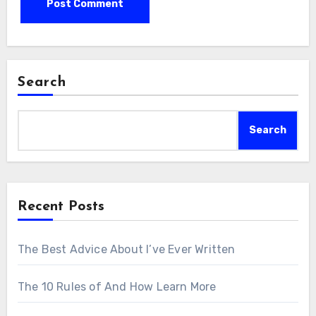
Search
Search
Recent Posts
The Best Advice About I’ve Ever Written
The 10 Rules of And How Learn More