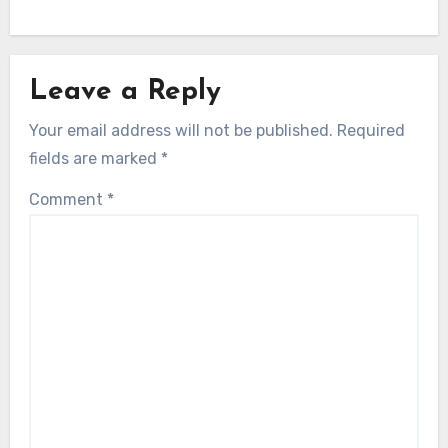
Leave a Reply
Your email address will not be published.
Required
fields are marked
*
Comment
*