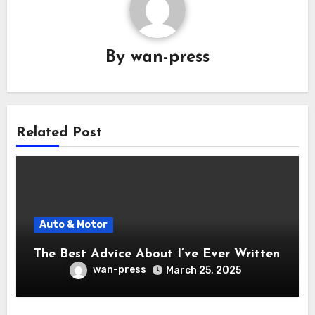
By
wan-press
Related Post
Auto & Motor
The Best Advice About I’ve Ever Written
wan-press
March 25, 2025