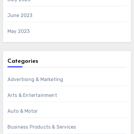
June 2023
May 2023
Categories
Advertising & Marketing
Arts & Entertainment
Auto & Motor
Business Products & Services