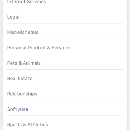
Internet Services
Legal
Miscellaneous
Personal Product & Services
Pets & Animals
Real Estate
Relationships
Software
Sports & Athletics