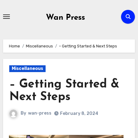
Skip
to
Wan Press
content
Home
Miscellaneous
– Getting Started & Next Steps
Miscellaneous
– Getting Started &
Next Steps
By
wan-press
February 8, 2024