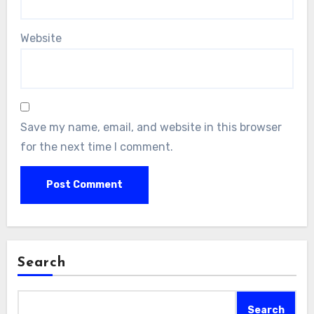
Website
Save my name, email, and website in this browser
for the next time I comment.
Search
Search