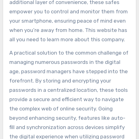
additional layer of convenience, these safes
empower you to control and monitor them from
your smartphone, ensuring peace of mind even
when you’re away from home. This website has
all you need to learn more about this company.
A practical solution to the common challenge of
managing numerous passwords in the digital
age, password managers have stepped into the
forefront. By storing and encrypting your
passwords in a centralized location, these tools
provide a secure and efficient way to navigate
the complex web of online security. Going
beyond enhancing security, features like auto-
fill and synchronization across devices simplify
the digital experience when utilizing password