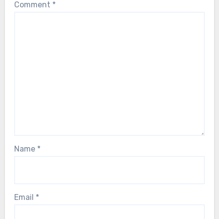
Comment
*
Name
*
Email
*