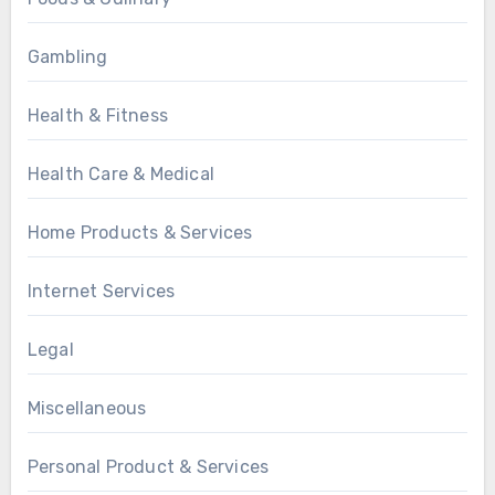
Gambling
Health & Fitness
Health Care & Medical
Home Products & Services
Internet Services
Legal
Miscellaneous
Personal Product & Services