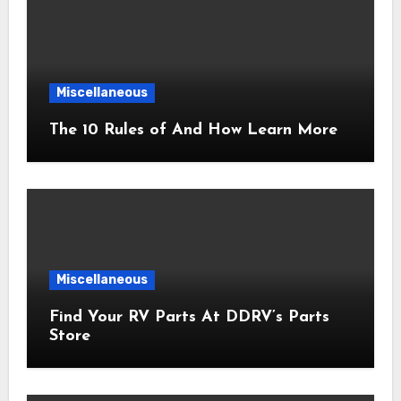
Miscellaneous
The 10 Rules of And How Learn More
Miscellaneous
Find Your RV Parts At DDRV’s Parts
Store