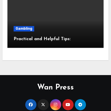
Gambling
Practical and Helpful Tips:
Wan Press