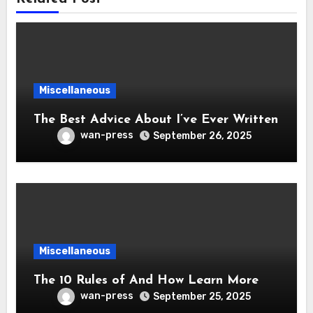
Miscellaneous
The Best Advice About I’ve Ever Written
wan-press
September 26, 2025
Miscellaneous
The 10 Rules of And How Learn More
wan-press
September 25, 2025