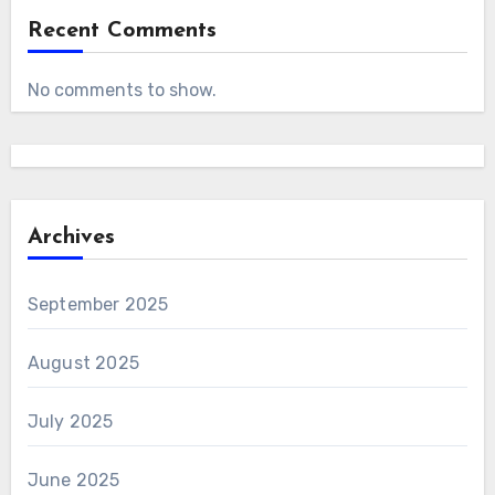
Recent Comments
No comments to show.
Archives
September 2025
August 2025
July 2025
June 2025