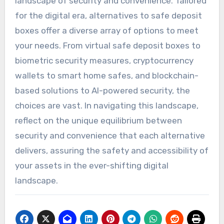
landscape of security and convenience. Tailored
for the digital era, alternatives to safe deposit
boxes offer a diverse array of options to meet
your needs. From virtual safe deposit boxes to
biometric security measures, cryptocurrency
wallets to smart home safes, and blockchain-
based solutions to AI-powered security, the
choices are vast. In navigating this landscape,
reflect on the unique equilibrium between
security and convenience that each alternative
delivers, assuring the safety and accessibility of
your assets in the ever-shifting digital
landscape.