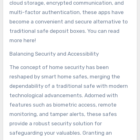
cloud storage, encrypted communication, and
multi-factor authentication, these apps have
become a convenient and secure alternative to
traditional safe deposit boxes. You can read
more here!
Balancing Security and Accessibility
The concept of home security has been
reshaped by smart home safes, merging the
dependability of a traditional safe with modern
technological advancements. Adorned with
features such as biometric access, remote
monitoring, and tamper alerts, these safes
provide a robust security solution for
safeguarding your valuables. Granting an