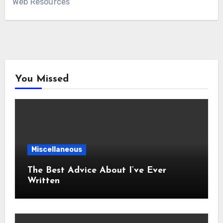
Web Resources
You Missed
Miscellaneous
The Best Advice About I’ve Ever
Written