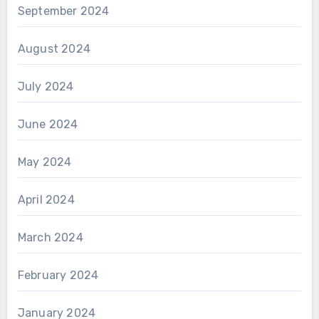
September 2024
August 2024
July 2024
June 2024
May 2024
April 2024
March 2024
February 2024
January 2024