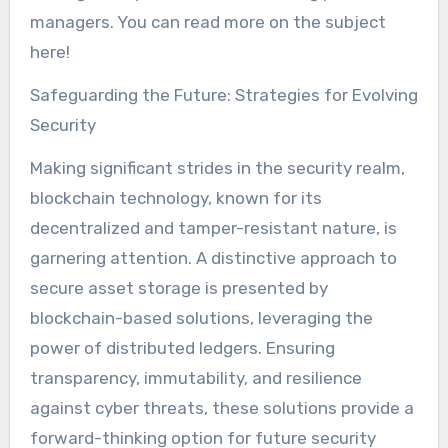
managers. You can read more on the subject
here!
Safeguarding the Future: Strategies for Evolving
Security
Making significant strides in the security realm,
blockchain technology, known for its
decentralized and tamper-resistant nature, is
garnering attention. A distinctive approach to
secure asset storage is presented by
blockchain-based solutions, leveraging the
power of distributed ledgers. Ensuring
transparency, immutability, and resilience
against cyber threats, these solutions provide a
forward-thinking option for future security