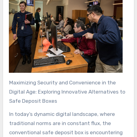
Maximizing Security and Convenience in the
Digital Age: Exploring Innovative Alternatives to
Safe Deposit Boxes
In today’s dynamic digital landscape, where
traditional norms are in constant flux, the
conventional safe deposit box is encountering