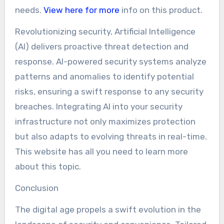
needs.
View here for more
info on this product.
Revolutionizing security, Artificial Intelligence
(AI) delivers proactive threat detection and
response. AI-powered security systems analyze
patterns and anomalies to identify potential
risks, ensuring a swift response to any security
breaches. Integrating AI into your security
infrastructure not only maximizes protection
but also adapts to evolving threats in real-time.
This website has all you need to learn more
about this topic.
Conclusion
The digital age propels a swift evolution in the