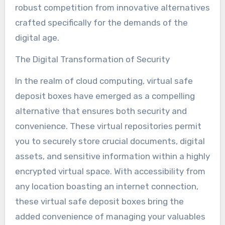
robust competition from innovative alternatives
crafted specifically for the demands of the
digital age.
The Digital Transformation of Security
In the realm of cloud computing, virtual safe
deposit boxes have emerged as a compelling
alternative that ensures both security and
convenience. These virtual repositories permit
you to securely store crucial documents, digital
assets, and sensitive information within a highly
encrypted virtual space. With accessibility from
any location boasting an internet connection,
these virtual safe deposit boxes bring the
added convenience of managing your valuables