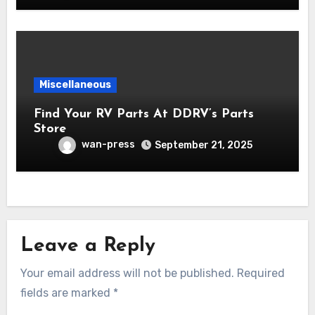
Miscellaneous
Find Your RV Parts At DDRV’s Parts
Store
wan-press
September 21, 2025
Leave a Reply
Your email address will not be published.
Required
fields are marked
*