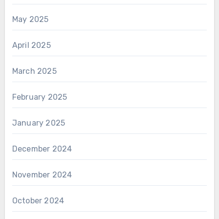
May 2025
April 2025
March 2025
February 2025
January 2025
December 2024
November 2024
October 2024