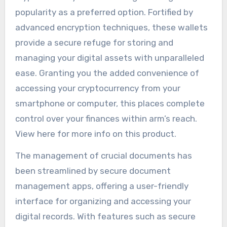
popularity as a preferred option. Fortified by
advanced encryption techniques, these wallets
provide a secure refuge for storing and
managing your digital assets with unparalleled
ease. Granting you the added convenience of
accessing your cryptocurrency from your
smartphone or computer, this places complete
control over your finances within arm’s reach.
View here for more info on this product.
The management of crucial documents has
been streamlined by secure document
management apps, offering a user-friendly
interface for organizing and accessing your
digital records. With features such as secure