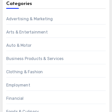
Categories
Advertising & Marketing
Arts & Entertainment
Auto & Motor
Business Products & Services
Clothing & Fashion
Employment
Financial
Foods & Culinary