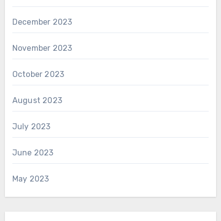
December 2023
November 2023
October 2023
August 2023
July 2023
June 2023
May 2023