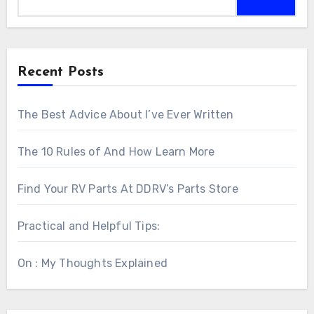
Recent Posts
The Best Advice About I’ve Ever Written
The 10 Rules of And How Learn More
Find Your RV Parts At DDRV’s Parts Store
Practical and Helpful Tips:
On : My Thoughts Explained