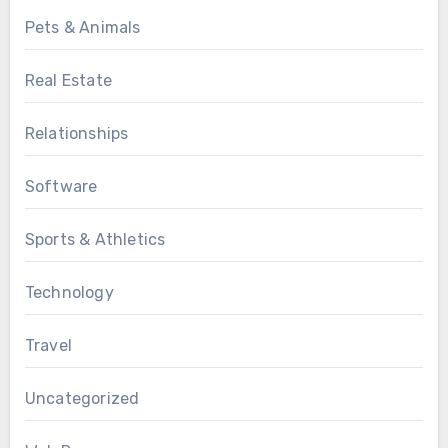
Pets & Animals
Real Estate
Relationships
Software
Sports & Athletics
Technology
Travel
Uncategorized