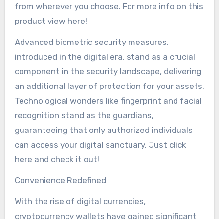
from wherever you choose. For more info on this
product view here!
Advanced biometric security measures,
introduced in the digital era, stand as a crucial
component in the security landscape, delivering
an additional layer of protection for your assets.
Technological wonders like fingerprint and facial
recognition stand as the guardians,
guaranteeing that only authorized individuals
can access your digital sanctuary. Just click
here and check it out!
Convenience Redefined
With the rise of digital currencies,
cryptocurrency wallets have gained significant