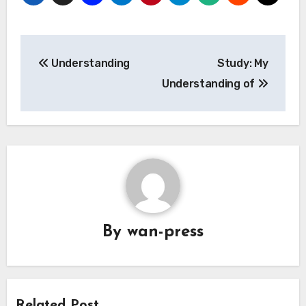
Post
Understanding
Study: My
navigation
Understanding of
By
wan-press
Related Post