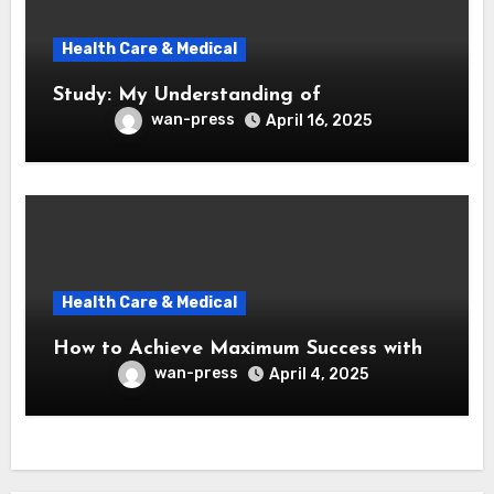
Health Care & Medical
Study: My Understanding of
wan-press
April 16, 2025
Health Care & Medical
How to Achieve Maximum Success with
wan-press
April 4, 2025