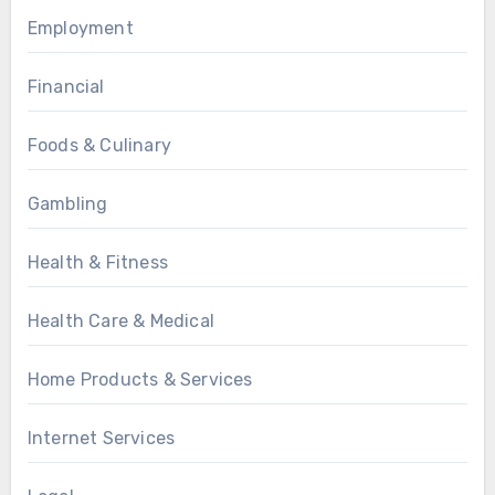
Employment
Financial
Foods & Culinary
Gambling
Health & Fitness
Health Care & Medical
Home Products & Services
Internet Services