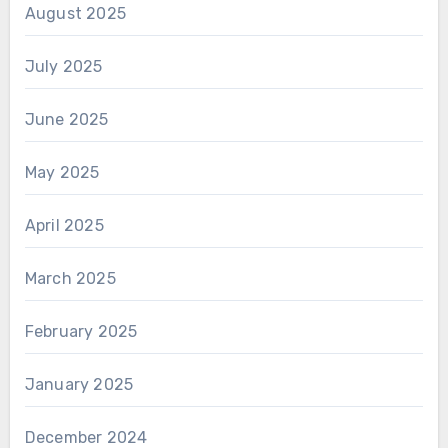
August 2025
July 2025
June 2025
May 2025
April 2025
March 2025
February 2025
January 2025
December 2024