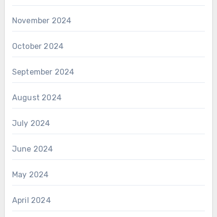
November 2024
October 2024
September 2024
August 2024
July 2024
June 2024
May 2024
April 2024