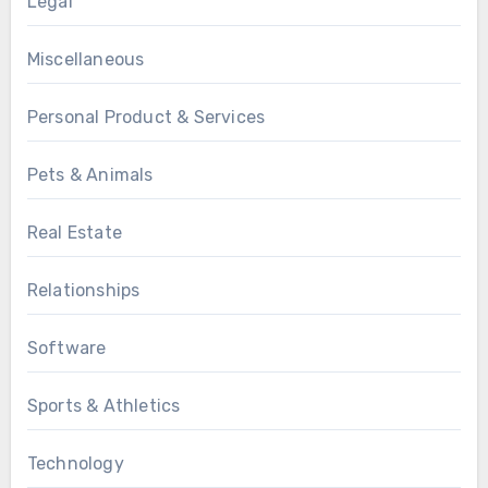
Legal
Miscellaneous
Personal Product & Services
Pets & Animals
Real Estate
Relationships
Software
Sports & Athletics
Technology