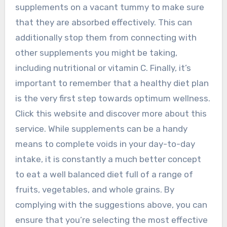
supplements on a vacant tummy to make sure
that they are absorbed effectively. This can
additionally stop them from connecting with
other supplements you might be taking,
including nutritional or vitamin C. Finally, it’s
important to remember that a healthy diet plan
is the very first step towards optimum wellness.
Click this website and discover more about this
service. While supplements can be a handy
means to complete voids in your day-to-day
intake, it is constantly a much better concept
to eat a well balanced diet full of a range of
fruits, vegetables, and whole grains. By
complying with the suggestions above, you can
ensure that you’re selecting the most effective