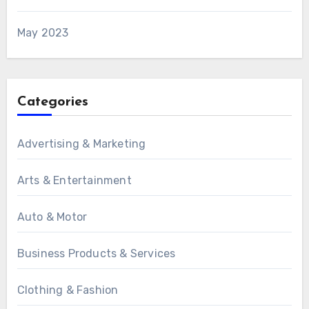
May 2023
Categories
Advertising & Marketing
Arts & Entertainment
Auto & Motor
Business Products & Services
Clothing & Fashion