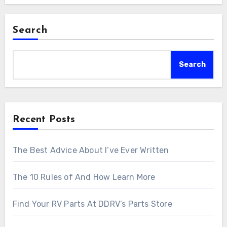
Search
Search
Recent Posts
The Best Advice About I’ve Ever Written
The 10 Rules of And How Learn More
Find Your RV Parts At DDRV’s Parts Store