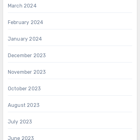
March 2024
February 2024
January 2024
December 2023
November 2023
October 2023
August 2023
July 2023
June 2023