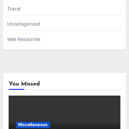
Travel
Uncategorized
Web Resources
You Missed
Miscellaneous