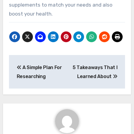
supplements to match your needs and also
boost your health.
Post
A Simple Plan For
5 Takeaways That I
navigation
Researching
Learned About