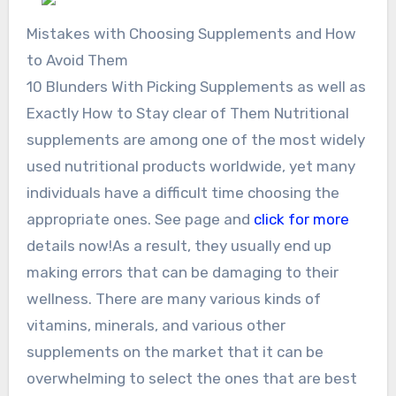
Mistakes with Choosing Supplements and How
to Avoid Them
10 Blunders With Picking Supplements as well as
Exactly How to Stay clear of Them Nutritional
supplements are among one of the most widely
used nutritional products worldwide, yet many
individuals have a difficult time choosing the
appropriate ones. See page and
click for more
details now!As a result, they usually end up
making errors that can be damaging to their
wellness. There are many various kinds of
vitamins, minerals, and various other
supplements on the market that it can be
overwhelming to select the ones that are best