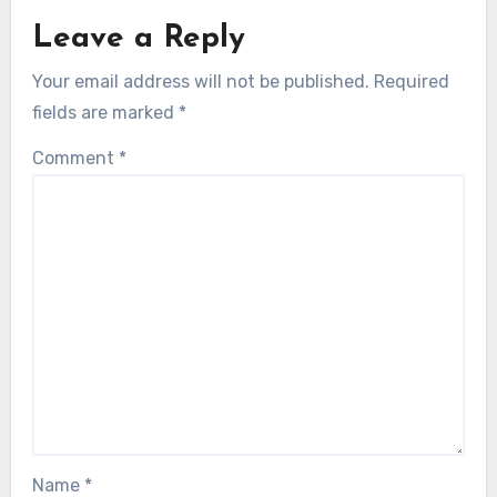
Leave a Reply
Your email address will not be published.
Required
fields are marked
*
Comment
*
Name
*