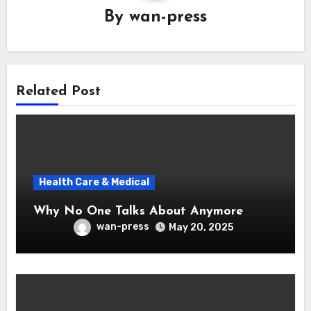
By
wan-press
Related Post
Health Care & Medical
Why No One Talks About Anymore
wan-press
May 20, 2025