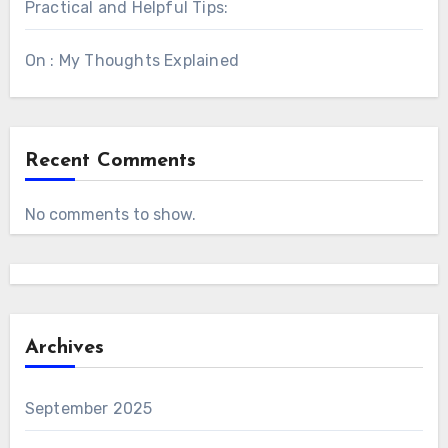
Practical and Helpful Tips:
On : My Thoughts Explained
Recent Comments
No comments to show.
Archives
September 2025