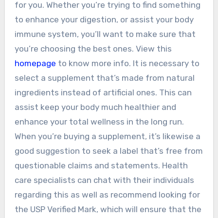
for you. Whether you’re trying to find something
to enhance your digestion, or assist your body
immune system, you’ll want to make sure that
you’re choosing the best ones. View this
homepage
to know more info. It is necessary to
select a supplement that’s made from natural
ingredients instead of artificial ones. This can
assist keep your body much healthier and
enhance your total wellness in the long run.
When you’re buying a supplement, it’s likewise a
good suggestion to seek a label that’s free from
questionable claims and statements. Health
care specialists can chat with their individuals
regarding this as well as recommend looking for
the USP Verified Mark, which will ensure that the