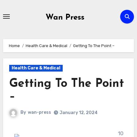
Skip
to
Wan Press
content
Home
Health Care & Medical
Getting To The Point –
Health Care & Medical
Getting To The Point
–
By
wan-press
January 12, 2024
10