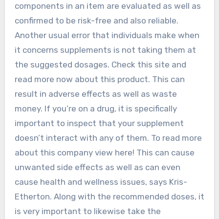
components in an item are evaluated as well as
confirmed to be risk-free and also reliable.
Another usual error that individuals make when
it concerns supplements is not taking them at
the suggested dosages. Check this site and
read more now about this product. This can
result in adverse effects as well as waste
money. If you’re on a drug, it is specifically
important to inspect that your supplement
doesn’t interact with any of them. To read more
about this company view here! This can cause
unwanted side effects as well as can even
cause health and wellness issues, says Kris-
Etherton. Along with the recommended doses, it
is very important to likewise take the