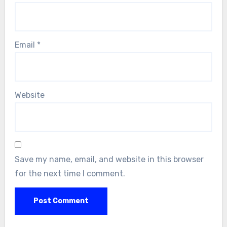
Email
*
Website
Save my name, email, and website in this browser
for the next time I comment.