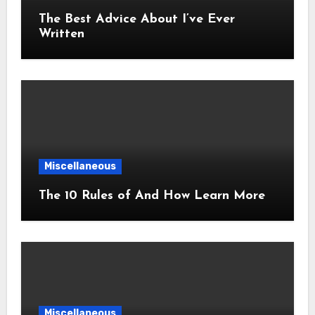
The Best Advice About I’ve Ever
Written
Miscellaneous
The 10 Rules of And How Learn More
Miscellaneous