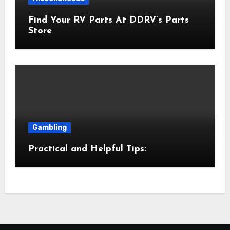
Find Your RV Parts At DDRV’s Parts
Store
Gambling
Practical and Helpful Tips: