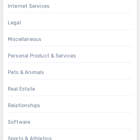
Internet Services
Legal
Miscellaneous
Personal Product & Services
Pets & Animals
Real Estate
Relationships
Software
Sports & Athletics