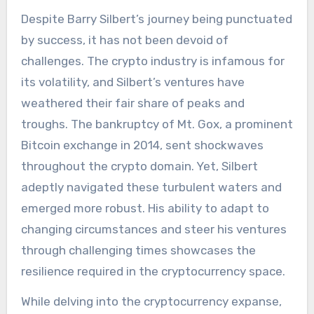
Despite Barry Silbert’s journey being punctuated
by success, it has not been devoid of
challenges. The crypto industry is infamous for
its volatility, and Silbert’s ventures have
weathered their fair share of peaks and
troughs. The bankruptcy of Mt. Gox, a prominent
Bitcoin exchange in 2014, sent shockwaves
throughout the crypto domain. Yet, Silbert
adeptly navigated these turbulent waters and
emerged more robust. His ability to adapt to
changing circumstances and steer his ventures
through challenging times showcases the
resilience required in the cryptocurrency space.
While delving into the cryptocurrency expanse,