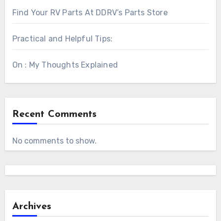
Find Your RV Parts At DDRV’s Parts Store
Practical and Helpful Tips:
On : My Thoughts Explained
Recent Comments
No comments to show.
Archives