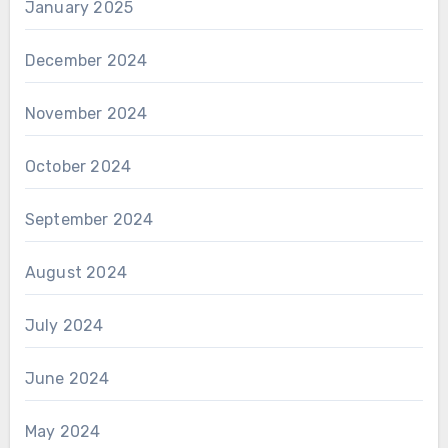
January 2025
December 2024
November 2024
October 2024
September 2024
August 2024
July 2024
June 2024
May 2024