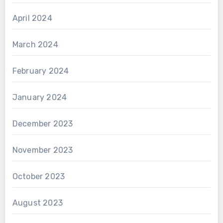
April 2024
March 2024
February 2024
January 2024
December 2023
November 2023
October 2023
August 2023