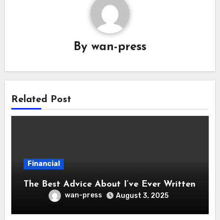
By
wan-press
Related Post
Financial
The Best Advice About I’ve Ever Written
wan-press
August 3, 2025