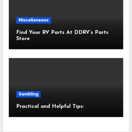
Miscellaneous
Find Your RV Parts At DDRV’s Parts
Store
Gambling
Practical and Helpful Tips: