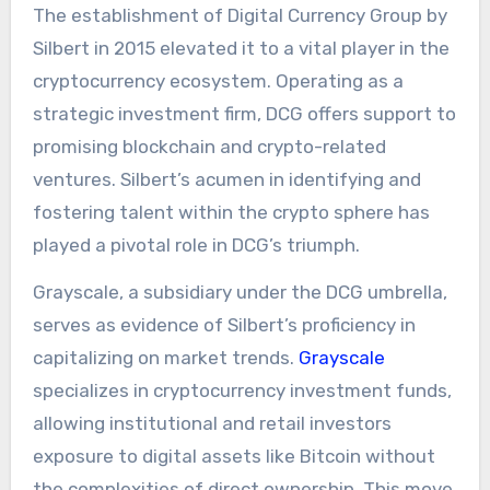
The establishment of Digital Currency Group by
Silbert in 2015 elevated it to a vital player in the
cryptocurrency ecosystem. Operating as a
strategic investment firm, DCG offers support to
promising blockchain and crypto-related
ventures. Silbert’s acumen in identifying and
fostering talent within the crypto sphere has
played a pivotal role in DCG’s triumph.
Grayscale, a subsidiary under the DCG umbrella,
serves as evidence of Silbert’s proficiency in
capitalizing on market trends.
Grayscale
specializes in cryptocurrency investment funds,
allowing institutional and retail investors
exposure to digital assets like Bitcoin without
the complexities of direct ownership. This move