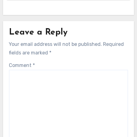
Leave a Reply
Your email address will not be published.
Required
fields are marked
*
Comment
*