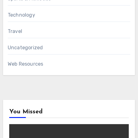
Technology
Travel
Uncategorized
Web Resources
You Missed