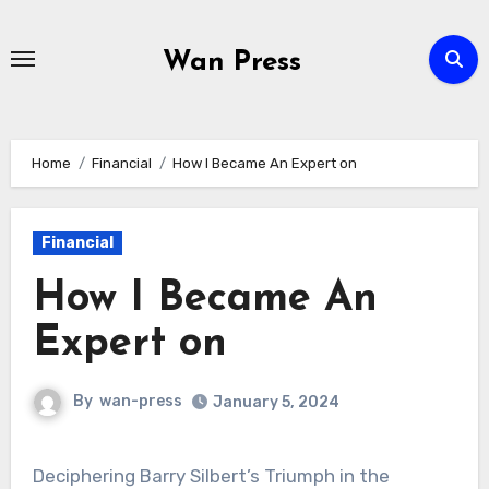
Skip
to
Wan Press
content
Home
Financial
How I Became An Expert on
Financial
How I Became An
Expert on
By
wan-press
January 5, 2024
Deciphering Barry Silbert’s Triumph in the