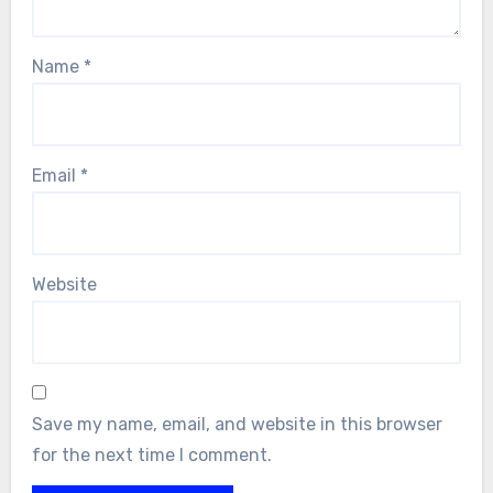
Name
*
Email
*
Website
Save my name, email, and website in this browser
for the next time I comment.