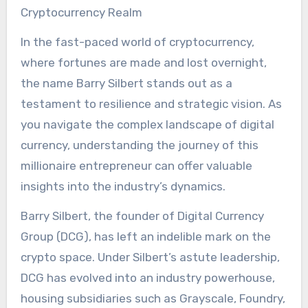
Cryptocurrency Realm
In the fast-paced world of cryptocurrency,
where fortunes are made and lost overnight,
the name Barry Silbert stands out as a
testament to resilience and strategic vision. As
you navigate the complex landscape of digital
currency, understanding the journey of this
millionaire entrepreneur can offer valuable
insights into the industry’s dynamics.
Barry Silbert, the founder of Digital Currency
Group (DCG), has left an indelible mark on the
crypto space. Under Silbert’s astute leadership,
DCG has evolved into an industry powerhouse,
housing subsidiaries such as Grayscale, Foundry,