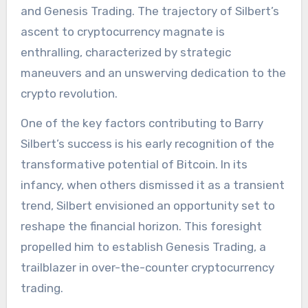
and Genesis Trading. The trajectory of Silbert’s
ascent to cryptocurrency magnate is
enthralling, characterized by strategic
maneuvers and an unswerving dedication to the
crypto revolution.
One of the key factors contributing to Barry
Silbert’s success is his early recognition of the
transformative potential of Bitcoin. In its
infancy, when others dismissed it as a transient
trend, Silbert envisioned an opportunity set to
reshape the financial horizon. This foresight
propelled him to establish Genesis Trading, a
trailblazer in over-the-counter cryptocurrency
trading.