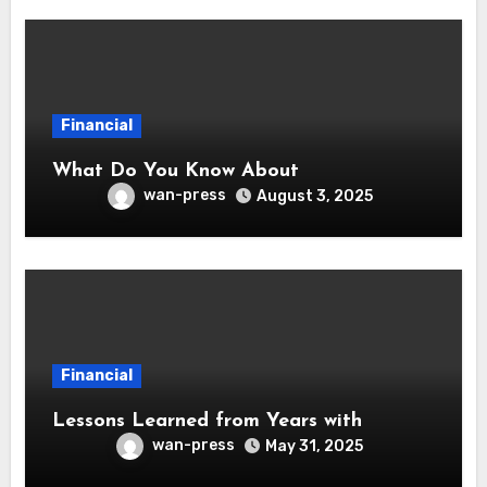
Financial
What Do You Know About
wan-press
August 3, 2025
Financial
Lessons Learned from Years with
wan-press
May 31, 2025