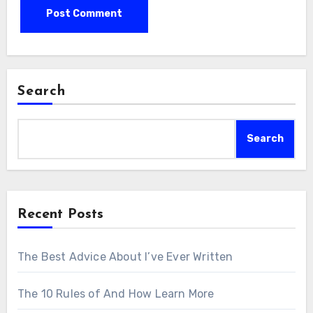
Search
Search
Recent Posts
The Best Advice About I’ve Ever Written
The 10 Rules of And How Learn More