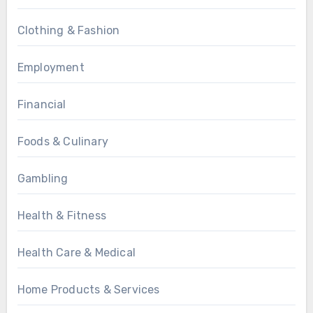
Clothing & Fashion
Employment
Financial
Foods & Culinary
Gambling
Health & Fitness
Health Care & Medical
Home Products & Services