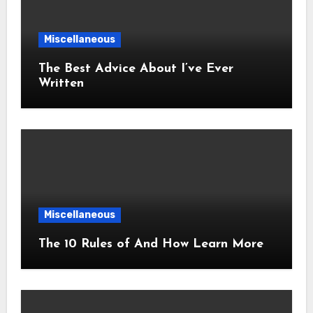
Miscellaneous
The Best Advice About I’ve Ever
Written
Miscellaneous
The 10 Rules of And How Learn More