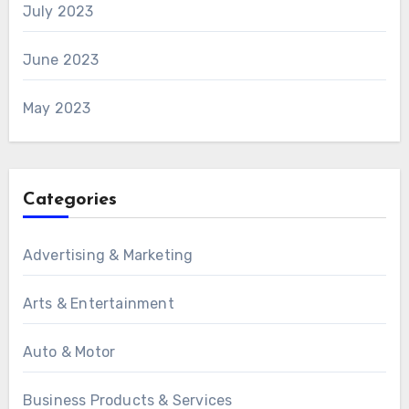
July 2023
June 2023
May 2023
Categories
Advertising & Marketing
Arts & Entertainment
Auto & Motor
Business Products & Services