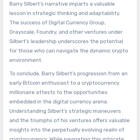
Barry Silbert’s narrative imparts a valuable
lesson in strategic thinking and adaptability.
The success of Digital Currency Group,
Grayscale, Foundry, and other ventures under
Silbert’s leadership underscores the potential
for those who can navigate the dynamic crypto
environment.
To conclude, Barry Silbert’s progression from an
early Bitcoin enthusiast to a cryptocurrency
millionaire attests to the opportunities
embedded in the digital currency arena.
Understanding Silbert’s strategic maneuvers
and the triumphs of his ventures offers valuable
insights into the perpetually evolving realm of
cryptocurrency. While navigating this intricate