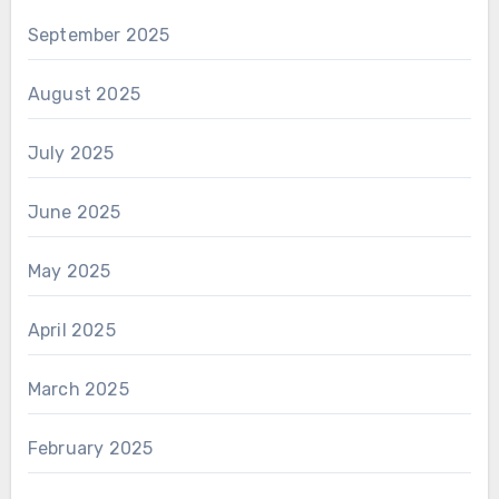
September 2025
August 2025
July 2025
June 2025
May 2025
April 2025
March 2025
February 2025