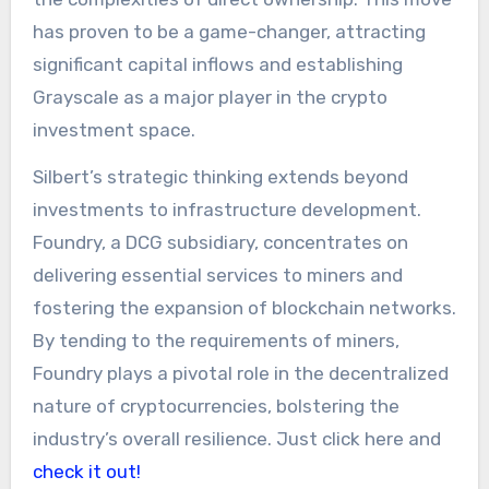
has proven to be a game-changer, attracting
significant capital inflows and establishing
Grayscale as a major player in the crypto
investment space.
Silbert’s strategic thinking extends beyond
investments to infrastructure development.
Foundry, a DCG subsidiary, concentrates on
delivering essential services to miners and
fostering the expansion of blockchain networks.
By tending to the requirements of miners,
Foundry plays a pivotal role in the decentralized
nature of cryptocurrencies, bolstering the
industry’s overall resilience. Just click here and
check it out!