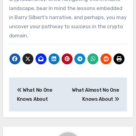
landscape, bear in mind the lessons embedded
in Barry Silbert’s narrative, and perhaps, you may
uncover your pathway to success in the crypto
domain.
Post
What No One
What Almost No One
navigation
Knows About
Knows About