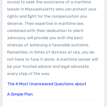
crucial to seek the assistance of a maritime
lawyer in Massachusetts who can protect your
rights and fight for the compensation you
deserve. Their expertise in maritime law,
combined with their dedication to client
advocacy, will provide you with the best
chances of achieving a favorable outcome.
Remember, in times of distress at sea, you do
not have to face it alone. A maritime lawyer will
be your trusted advisor and legal advocate
every step of the way.
The 4 Most Unanswered Questions about
A Simple Plan: