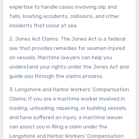
expertise to handle cases involving slip and
falls, boating accidents, collisions, and other
incidents that occur at sea.
2. Jones Act Claims: The Jones Act is a federal
law that provides remedies for seamen injured
on vessels. Maritime lawyers can help you
understand your rights under the Jones Act and
guide you through the claims process.
3. Longshore and Harbor Workers’ Compensation
Claims: If you are a maritime worker involved in
loading, unloading, repairing, or building vessels,
and have suffered an injury, a maritime lawyer
can assist you in filing a claim under the
Longshore and Harbor Workers’ Compensation