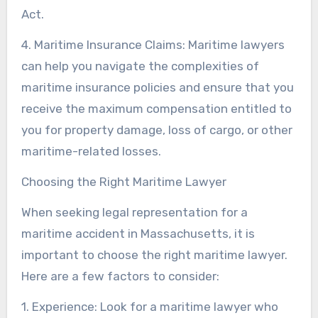
Act.
4. Maritime Insurance Claims: Maritime lawyers
can help you navigate the complexities of
maritime insurance policies and ensure that you
receive the maximum compensation entitled to
you for property damage, loss of cargo, or other
maritime-related losses.
Choosing the Right Maritime Lawyer
When seeking legal representation for a
maritime accident in Massachusetts, it is
important to choose the right maritime lawyer.
Here are a few factors to consider:
1. Experience: Look for a maritime lawyer who