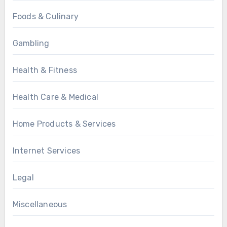
Foods & Culinary
Gambling
Health & Fitness
Health Care & Medical
Home Products & Services
Internet Services
Legal
Miscellaneous