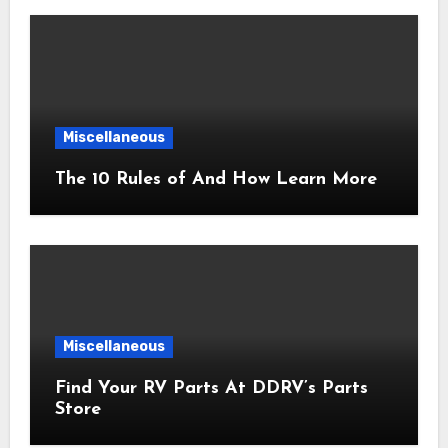
Miscellaneous
The 10 Rules of And How Learn More
Miscellaneous
Find Your RV Parts At DDRV’s Parts
Store