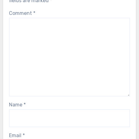
fields are marked
*
Comment
*
Name
*
Email
*