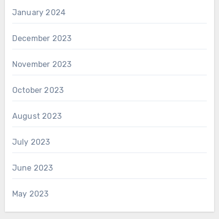
January 2024
December 2023
November 2023
October 2023
August 2023
July 2023
June 2023
May 2023