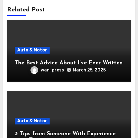
Related Post
Auto & Motor
The Best Advice About I’ve Ever Written
wan-press
March 25, 2025
Auto & Motor
3 Tips from Someone With Experience