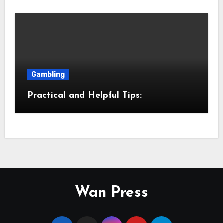
Gambling
Practical and Helpful Tips:
Wan Press