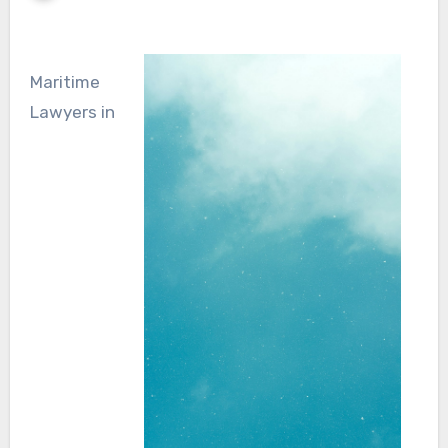
Maritime
Lawyers in