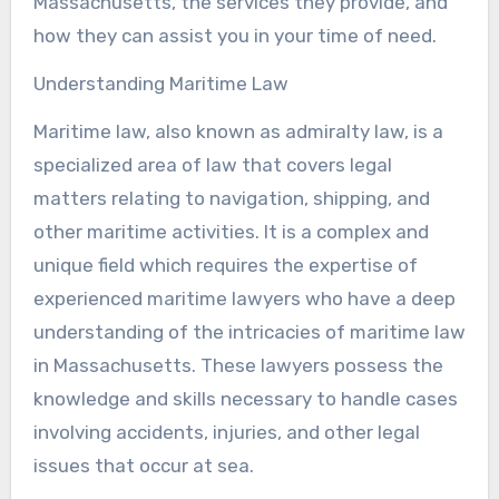
Massachusetts, the services they provide, and
how they can assist you in your time of need.
Understanding Maritime Law
Maritime law, also known as admiralty law, is a
specialized area of law that covers legal
matters relating to navigation, shipping, and
other maritime activities. It is a complex and
unique field which requires the expertise of
experienced maritime lawyers who have a deep
understanding of the intricacies of maritime law
in Massachusetts. These lawyers possess the
knowledge and skills necessary to handle cases
involving accidents, injuries, and other legal
issues that occur at sea.