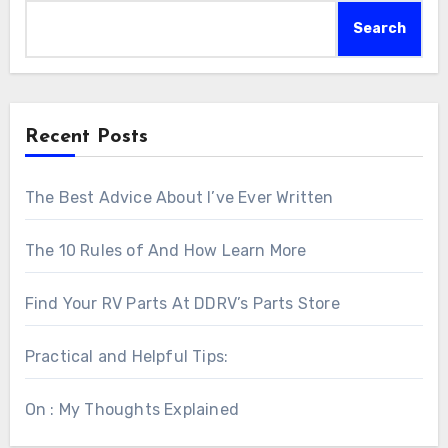
Search
Recent Posts
The Best Advice About I’ve Ever Written
The 10 Rules of And How Learn More
Find Your RV Parts At DDRV’s Parts Store
Practical and Helpful Tips:
On : My Thoughts Explained