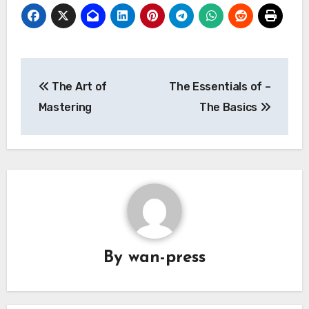
Post
The Art of
The Essentials of –
navigation
Mastering
The Basics
By
wan-press