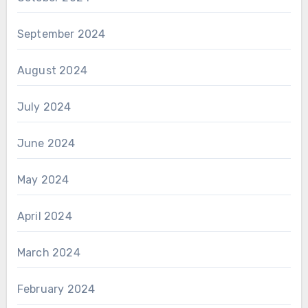
September 2024
August 2024
July 2024
June 2024
May 2024
April 2024
March 2024
February 2024