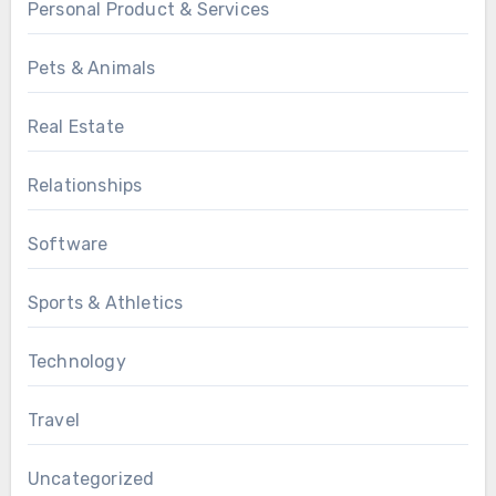
Personal Product & Services
Pets & Animals
Real Estate
Relationships
Software
Sports & Athletics
Technology
Travel
Uncategorized