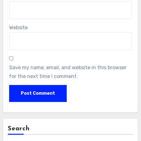
Website
Save my name, email, and website in this browser
for the next time I comment.
Search