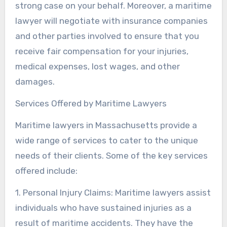
strong case on your behalf. Moreover, a maritime
lawyer will negotiate with insurance companies
and other parties involved to ensure that you
receive fair compensation for your injuries,
medical expenses, lost wages, and other
damages.
Services Offered by Maritime Lawyers
Maritime lawyers in Massachusetts provide a
wide range of services to cater to the unique
needs of their clients. Some of the key services
offered include:
1. Personal Injury Claims: Maritime lawyers assist
individuals who have sustained injuries as a
result of maritime accidents. They have the