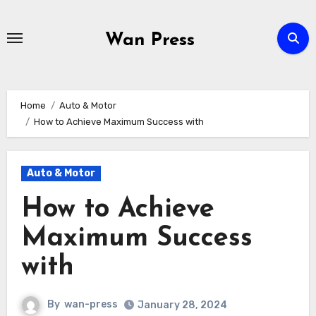
Skip
to
Wan Press
content
Home
Auto & Motor
How to Achieve Maximum Success with
Auto & Motor
How to Achieve
Maximum Success
with
By
wan-press
January 28, 2024