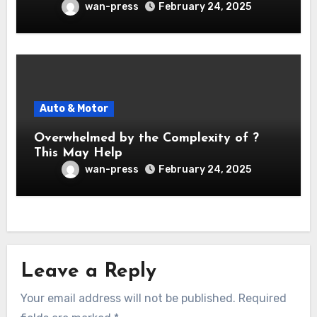
wan-press
February 24, 2025
Auto & Motor
Overwhelmed by the Complexity of ?
This May Help
wan-press
February 24, 2025
Leave a Reply
Your email address will not be published.
Required