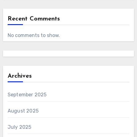
Recent Comments
No comments to show.
Archives
September 2025
August 2025
July 2025