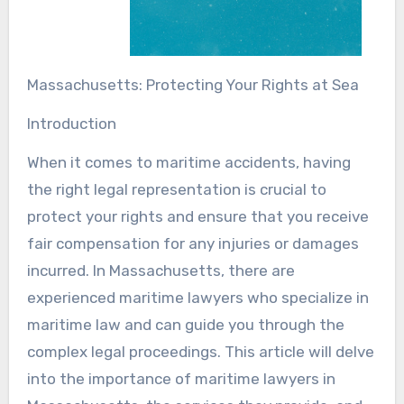
Massachusetts: Protecting Your Rights at Sea
Introduction
When it comes to maritime accidents, having
the right legal representation is crucial to
protect your rights and ensure that you receive
fair compensation for any injuries or damages
incurred. In Massachusetts, there are
experienced maritime lawyers who specialize in
maritime law and can guide you through the
complex legal proceedings. This article will delve
into the importance of maritime lawyers in