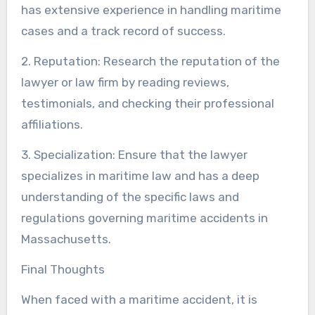
has extensive experience in handling maritime
cases and a track record of success.
2. Reputation: Research the reputation of the
lawyer or law firm by reading reviews,
testimonials, and checking their professional
affiliations.
3. Specialization: Ensure that the lawyer
specializes in maritime law and has a deep
understanding of the specific laws and
regulations governing maritime accidents in
Massachusetts.
Final Thoughts
When faced with a maritime accident, it is