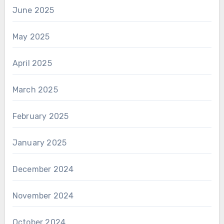
June 2025
May 2025
April 2025
March 2025
February 2025
January 2025
December 2024
November 2024
October 2024