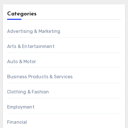
Categories
Advertising & Marketing
Arts & Entertainment
Auto & Motor
Business Products & Services
Clothing & Fashion
Employment
Financial