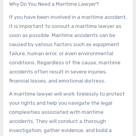
Why Do You Need a Maritime Lawyer?
If you have been involved in a maritime accident,
it is important to consult a maritime lawyer as
soon as possible. Maritime accidents can be
caused by various factors such as equipment
failure, human error, or even environmental
conditions. Regardless of the cause, maritime
accidents often result in severe injuries,
financial losses, and emotional distress.
A maritime lawyer will work tirelessly to protect
your rights and help you navigate the legal
complexities associated with maritime
accidents. They will conduct a thorough
investigation, gather evidence, and build a