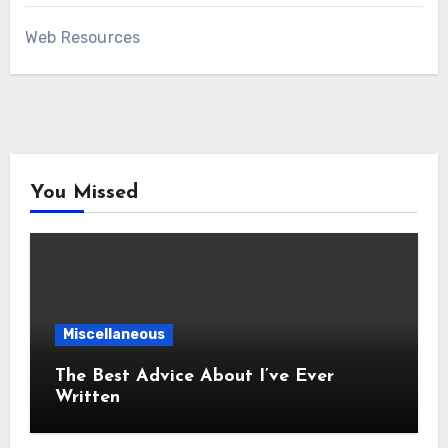
Web Resources
You Missed
Miscellaneous
The Best Advice About I’ve Ever
Written