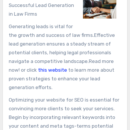
Successful Lead Generation
in Law Firms
Generating leads is vital for
the growth and success of law firms.Effective
lead generation ensures a steady stream of
potential clients, helping legal professionals
navigate a competitive landscape.Read more
now! or click
this website
to learn more about
proven strategies to enhance your lead
generation efforts.
Optimizing your website for SEO is essential for
convincing more clients to seek your services.
Begin by incorporating relevant keywords into
your content and meta tags-terms potential