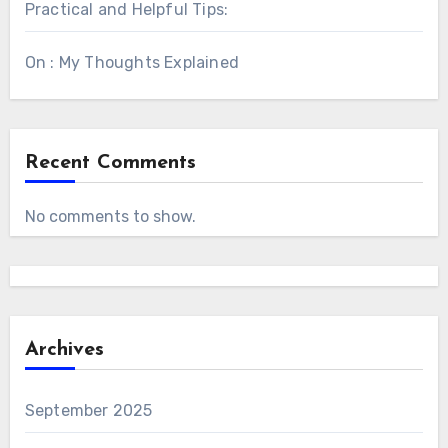
Practical and Helpful Tips:
On : My Thoughts Explained
Recent Comments
No comments to show.
Archives
September 2025