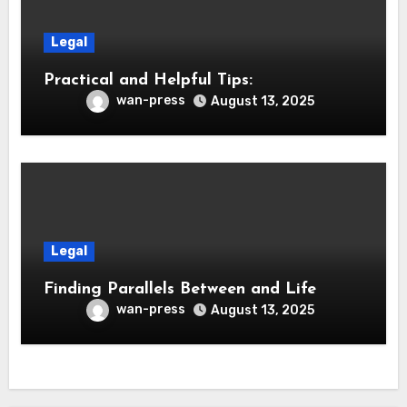
Legal
Practical and Helpful Tips:
wan-press
August 13, 2025
Legal
Finding Parallels Between and Life
wan-press
August 13, 2025