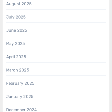
August 2025
July 2025
June 2025
May 2025
April 2025
March 2025
February 2025
January 2025
December 2024