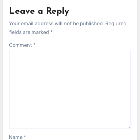
Leave a Reply
Your email address will not be published.
Required
fields are marked
*
Comment
*
Name
*