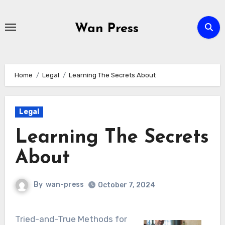
Skip
to
Wan Press
content
Home
Legal
Learning The Secrets About
Legal
Learning The Secrets
About
By
wan-press
October 7, 2024
Tried-and-True Methods for