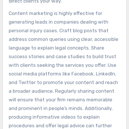
direct clients your way.
Content marketing is highly effective for
generating leads in companies dealing with
personal injury cases. Craft blog posts that
address common queries using clear, accessible
language to explain legal concepts. Share
success stories and case studies to build trust
with clients seeking the services you offer. Use
social media platforms like Facebook, LinkedIn,
and Twitter to promote your content and reach
a broader audience. Regularly sharing content
will ensure that your firm remains memorable
and prominent in people’s minds. Additionally,
producing informative videos to explain
procedures and offer legal advice can further