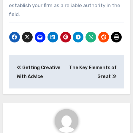
establish your firm as a reliable authority in the
field.
Post
Getting Creative
The Key Elements of
navigation
With Advice
Great