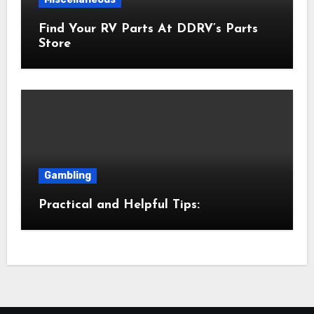
Find Your RV Parts At DDRV’s Parts
Store
Gambling
Practical and Helpful Tips: