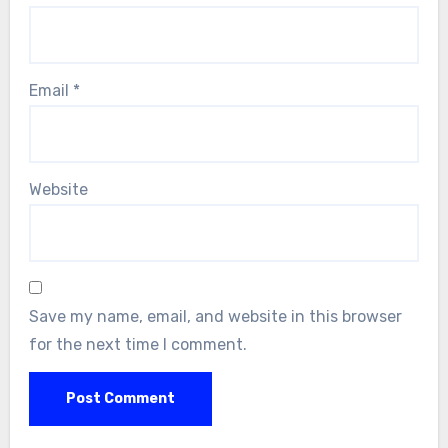
Email
*
Website
Save my name, email, and website in this browser
for the next time I comment.