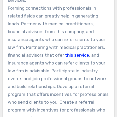
services.
Forming connections with professionals in
related fields can greatly help in generating
leads. Partner with medical practitioners,
financial advisors from this company, and
insurance agents who can refer clients to your
law firm. Partnering with medical practitioners,
financial advisors that ofer
this service
, and
insurance agents who can refer clients to your
law firm is advisable. Participate in industry
events and join professional groups to network
and build relationships. Develop a referral
program that offers incentives for professionals
who send clients to you. Create a referral
program with incentives for professionals who