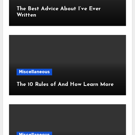
The Best Advice About I’ve Ever
Written
Miscellaneous
The 10 Rules of And How Learn More
Miscellaneous