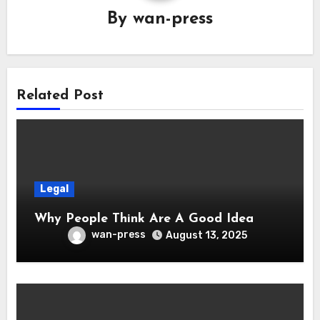
By
wan-press
Related Post
Legal
Why People Think Are A Good Idea
wan-press
August 13, 2025