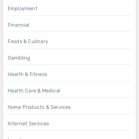
Employment
Financial
Foods & Culinary
Gambling
Health & Fitness
Health Care & Medical
Home Products & Services
Internet Services