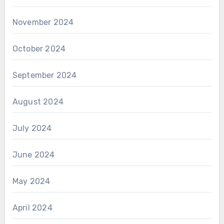
November 2024
October 2024
September 2024
August 2024
July 2024
June 2024
May 2024
April 2024