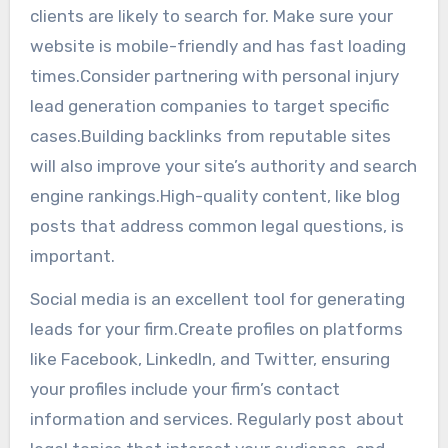
clients are likely to search for. Make sure your
website is mobile-friendly and has fast loading
times.Consider partnering with personal injury
lead generation companies to target specific
cases.Building backlinks from reputable sites
will also improve your site’s authority and search
engine rankings.High-quality content, like blog
posts that address common legal questions, is
important.
Social media is an excellent tool for generating
leads for your firm.Create profiles on platforms
like Facebook, LinkedIn, and Twitter, ensuring
your profiles include your firm’s contact
information and services. Regularly post about