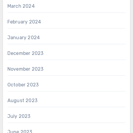
March 2024
February 2024
January 2024
December 2023
November 2023
October 2023
August 2023
July 2023
June 2023