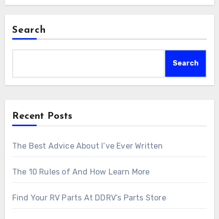
Search
Search
Recent Posts
The Best Advice About I’ve Ever Written
The 10 Rules of And How Learn More
Find Your RV Parts At DDRV’s Parts Store