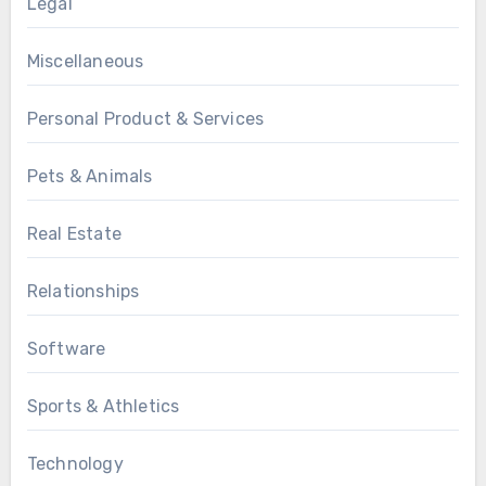
Legal
Miscellaneous
Personal Product & Services
Pets & Animals
Real Estate
Relationships
Software
Sports & Athletics
Technology