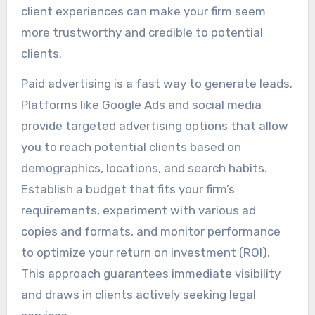
client experiences can make your firm seem
more trustworthy and credible to potential
clients.
Paid advertising is a fast way to generate leads.
Platforms like Google Ads and social media
provide targeted advertising options that allow
you to reach potential clients based on
demographics, locations, and search habits.
Establish a budget that fits your firm’s
requirements, experiment with various ad
copies and formats, and monitor performance
to optimize your return on investment (ROI).
This approach guarantees immediate visibility
and draws in clients actively seeking legal