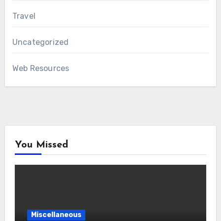
Travel
Uncategorized
Web Resources
You Missed
Miscellaneous