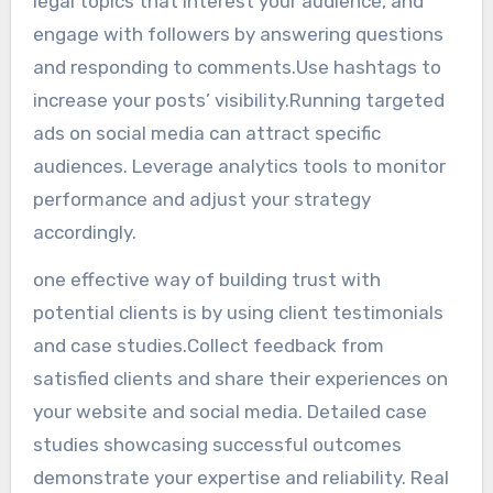
legal topics that interest your audience, and
engage with followers by answering questions
and responding to comments.Use hashtags to
increase your posts’ visibility.Running targeted
ads on social media can attract specific
audiences. Leverage analytics tools to monitor
performance and adjust your strategy
accordingly.
one effective way of building trust with
potential clients is by using client testimonials
and case studies.Collect feedback from
satisfied clients and share their experiences on
your website and social media. Detailed case
studies showcasing successful outcomes
demonstrate your expertise and reliability. Real