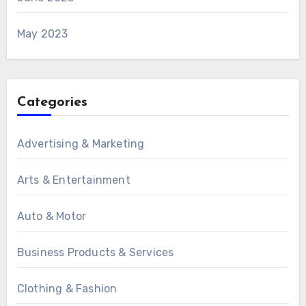
May 2023
Categories
Advertising & Marketing
Arts & Entertainment
Auto & Motor
Business Products & Services
Clothing & Fashion