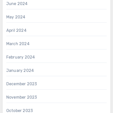
June 2024
May 2024
April 2024
March 2024
February 2024
January 2024
December 2023
November 2023
October 2023