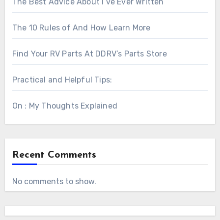
The Best Advice About I’ve Ever Written
The 10 Rules of And How Learn More
Find Your RV Parts At DDRV’s Parts Store
Practical and Helpful Tips:
On : My Thoughts Explained
Recent Comments
No comments to show.