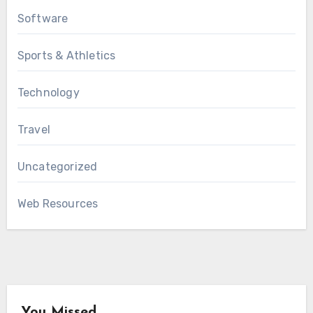
Software
Sports & Athletics
Technology
Travel
Uncategorized
Web Resources
You Missed