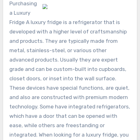
Purchasing
a Luxury
Fridge A luxury fridge is a refrigerator that is
developed with a higher level of craftsmanship
and products. They are typically made from
metal, stainless-steel, or various other
advanced products. Usually they are expert
grade and can be custom-built into cupboards,
closet doors, or inset into the wall surface.
These devices have special functions, are quiet,
and also are constructed with premium modern
technology. Some have integrated refrigerators,
which have a door that can be opened with
ease, while others are freestanding or
integrated. When looking for a luxury fridge, you