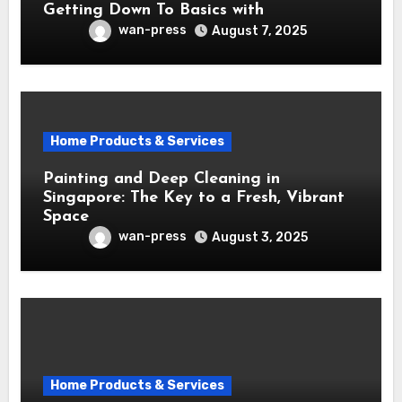
Getting Down To Basics with
wan-press
August 7, 2025
Home Products & Services
Painting and Deep Cleaning in
Singapore: The Key to a Fresh, Vibrant
Space
wan-press
August 3, 2025
Home Products & Services