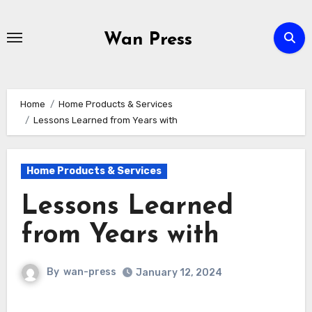
Skip
to
Wan Press
content
Home
Home Products & Services
Lessons Learned from Years with
Home Products & Services
Lessons Learned
from Years with
By
wan-press
January 12, 2024