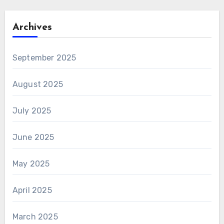
Archives
September 2025
August 2025
July 2025
June 2025
May 2025
April 2025
March 2025