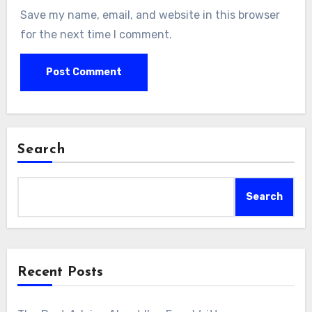
Save my name, email, and website in this browser
for the next time I comment.
Search
Search
Recent Posts