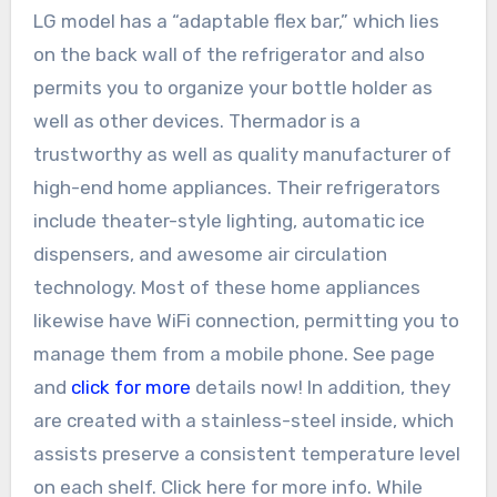
LG model has a “adaptable flex bar,” which lies
on the back wall of the refrigerator and also
permits you to organize your bottle holder as
well as other devices. Thermador is a
trustworthy as well as quality manufacturer of
high-end home appliances. Their refrigerators
include theater-style lighting, automatic ice
dispensers, and awesome air circulation
technology. Most of these home appliances
likewise have WiFi connection, permitting you to
manage them from a mobile phone. See page
and
click for more
details now! In addition, they
are created with a stainless-steel inside, which
assists preserve a consistent temperature level
on each shelf. Click here for more info. While