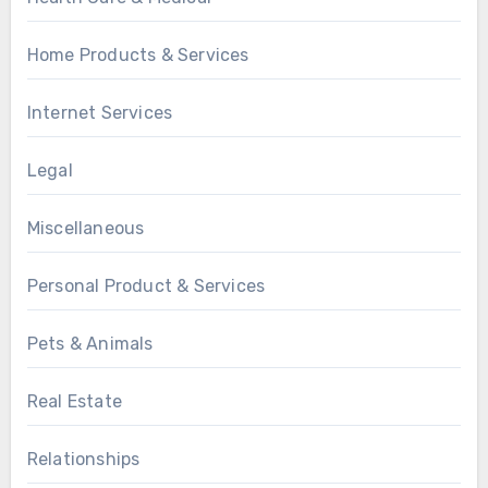
Home Products & Services
Internet Services
Legal
Miscellaneous
Personal Product & Services
Pets & Animals
Real Estate
Relationships