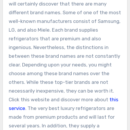
will certainly discover that there are many
different brand names. Some of one of the most
well-known manufacturers consist of Samsung,
LG, and also Miele. Each brand supplies
refrigerators that are premium and also
ingenious. Nevertheless, the distinctions in
between these brand names are not constantly
clear. Depending upon your needs, you might
choose among these brand names over the
others. While these top-tier brands are not
necessarily inexpensive, they can be worth it.
Click this website and discover more about
this
service
. The very best luxury refrigerators are
made from premium products and will last for
several years. In addition, they supply a