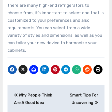
there are many high-end refrigerators to
choose from, it’s important to select one that is
customized to your preferences and also
requirements. You can select from a wide
variety of styles and dimensions, as well as you
can tailor your new device to harmonize your
cabinets.
Post
Why People Think
Smart Tips For
navigation
Are A Good Idea
Uncovering