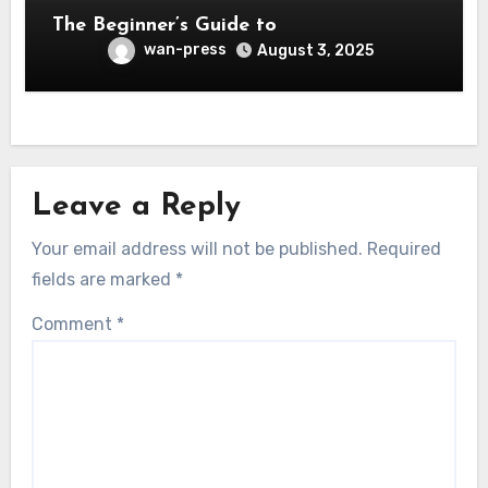
The Beginner’s Guide to
wan-press
August 3, 2025
Leave a Reply
Your email address will not be published.
Required
fields are marked
*
Comment
*