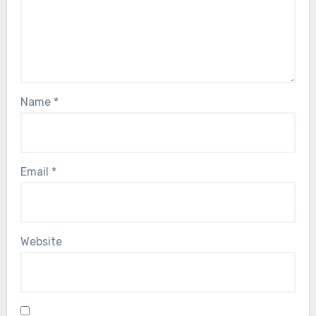
Name
*
Email
*
Website