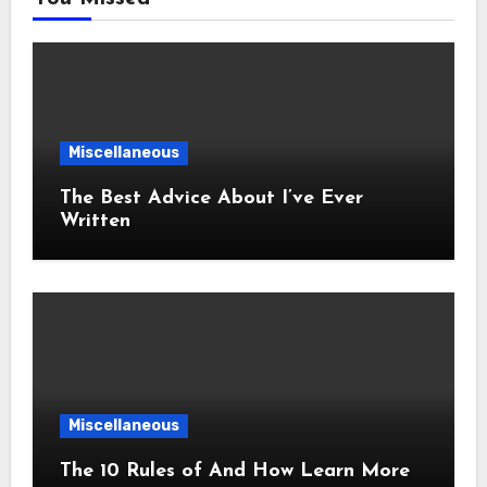
Miscellaneous
The Best Advice About I’ve Ever
Written
Miscellaneous
The 10 Rules of And How Learn More