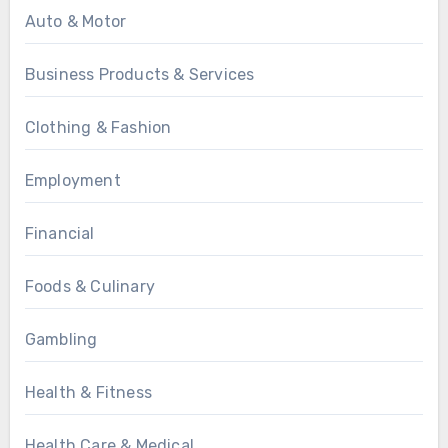
Auto & Motor
Business Products & Services
Clothing & Fashion
Employment
Financial
Foods & Culinary
Gambling
Health & Fitness
Health Care & Medical