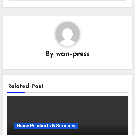
By
wan-press
Related Post
Home Products & Services