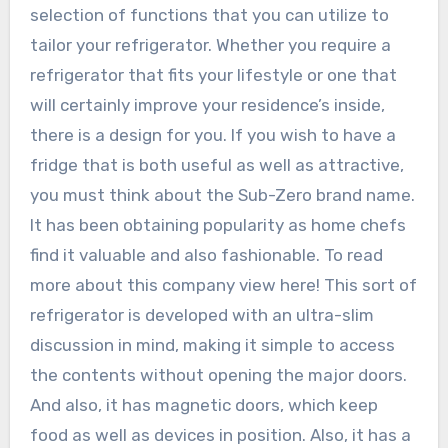
selection of functions that you can utilize to
tailor your refrigerator. Whether you require a
refrigerator that fits your lifestyle or one that
will certainly improve your residence’s inside,
there is a design for you. If you wish to have a
fridge that is both useful as well as attractive,
you must think about the Sub-Zero brand name.
It has been obtaining popularity as home chefs
find it valuable and also fashionable. To read
more about this company view here! This sort of
refrigerator is developed with an ultra-slim
discussion in mind, making it simple to access
the contents without opening the major doors.
And also, it has magnetic doors, which keep
food as well as devices in position. Also, it has a