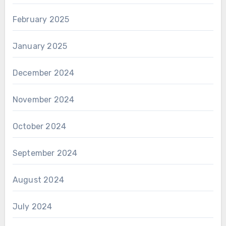
February 2025
January 2025
December 2024
November 2024
October 2024
September 2024
August 2024
July 2024