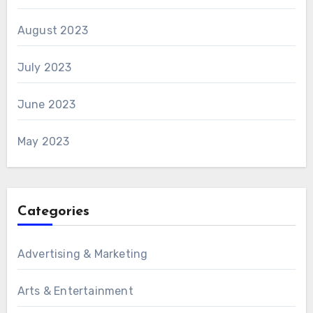
August 2023
July 2023
June 2023
May 2023
Categories
Advertising & Marketing
Arts & Entertainment