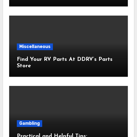
Miscellaneous
Find Your RV Parts At DDRV’s Parts
Store
Gambling
Practical and Helpful Tips: