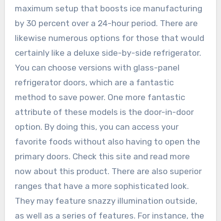
maximum setup that boosts ice manufacturing
by 30 percent over a 24-hour period. There are
likewise numerous options for those that would
certainly like a deluxe side-by-side refrigerator.
You can choose versions with glass-panel
refrigerator doors, which are a fantastic
method to save power. One more fantastic
attribute of these models is the door-in-door
option. By doing this, you can access your
favorite foods without also having to open the
primary doors. Check this site and read more
now about this product. There are also superior
ranges that have a more sophisticated look.
They may feature snazzy illumination outside,
as well as a series of features. For instance, the