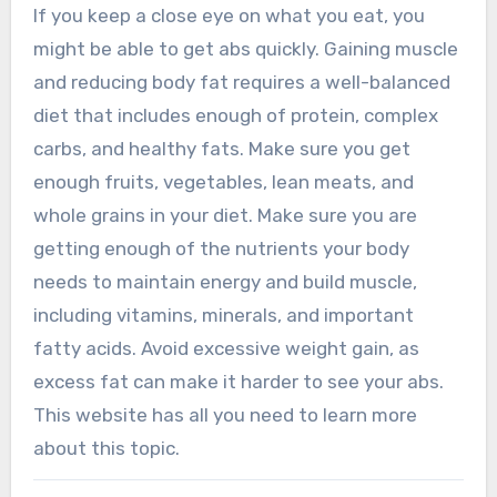
If you keep a close eye on what you eat, you
might be able to get abs quickly. Gaining muscle
and reducing body fat requires a well-balanced
diet that includes enough of protein, complex
carbs, and healthy fats. Make sure you get
enough fruits, vegetables, lean meats, and
whole grains in your diet. Make sure you are
getting enough of the nutrients your body
needs to maintain energy and build muscle,
including vitamins, minerals, and important
fatty acids. Avoid excessive weight gain, as
excess fat can make it harder to see your abs.
This website has all you need to learn more
about this topic.