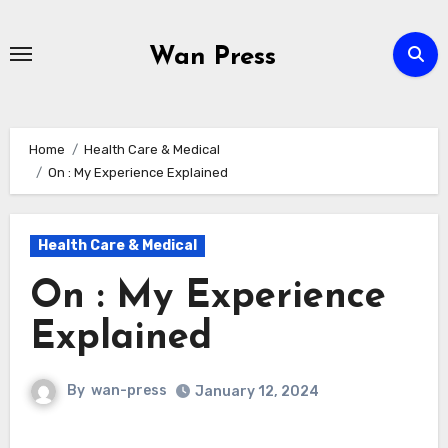
Skip
to
Wan Press
content
Home
Health Care & Medical
On : My Experience Explained
Health Care & Medical
On : My Experience
Explained
By
wan-press
January 12, 2024