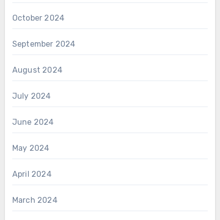
October 2024
September 2024
August 2024
July 2024
June 2024
May 2024
April 2024
March 2024