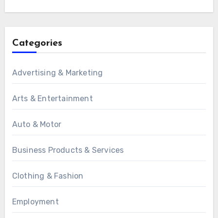
Categories
Advertising & Marketing
Arts & Entertainment
Auto & Motor
Business Products & Services
Clothing & Fashion
Employment