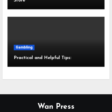
Store
Gambling
Practical and Helpful Tips:
Wan Press