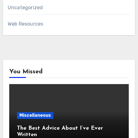
Uncategorized
Web Resources
You Missed
Miscellaneous
The Best Advice About I’ve Ever
Written