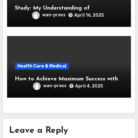
Study: My Understanding of
wan-press
April 16, 2025
Health Care & Medical
How to Achieve Maximum Success with
wan-press
April 4, 2025
Leave a Reply