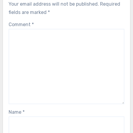
Your email address will not be published.
Required
fields are marked
*
Comment
*
Name
*