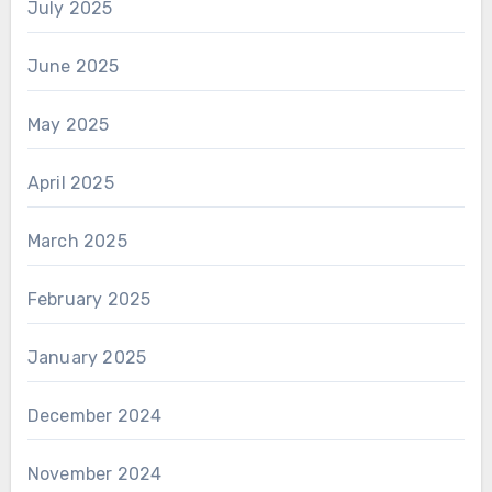
July 2025
June 2025
May 2025
April 2025
March 2025
February 2025
January 2025
December 2024
November 2024