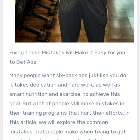
Fixing These Mistakes Will Make It Easy for you
to Get Abs
Many people want six-pack abs just like you do.
It takes dedication and hard work, as well as
smart nutrition and exercise, to achieve this
goal. But a lot of people still make mistakes in
their training programs that hurt their efforts. In
this article, we will explore the common
mistakes that people make when trying to get