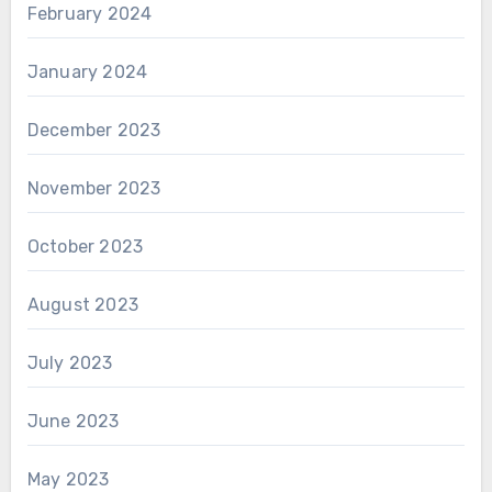
February 2024
January 2024
December 2023
November 2023
October 2023
August 2023
July 2023
June 2023
May 2023