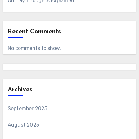
On : My Thoughts Explained
Recent Comments
No comments to show.
Archives
September 2025
August 2025