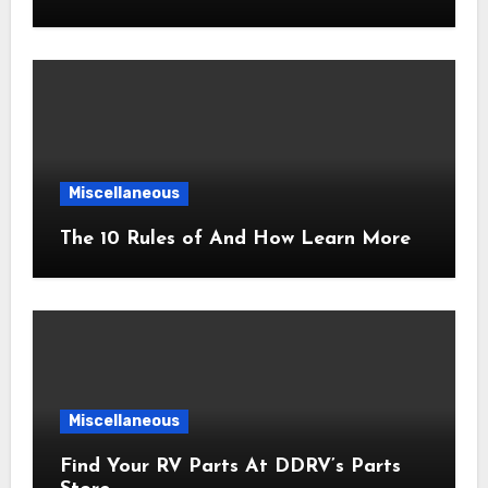
Miscellaneous
The 10 Rules of And How Learn More
Miscellaneous
Find Your RV Parts At DDRV’s Parts