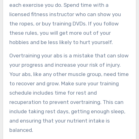
each exercise you do. Spend time with a
licensed fitness instructor who can show you
the ropes, or buy training DVDs. If you follow
these rules, you will get more out of your
hobbies and be less likely to hurt yourself.
Overtraining your abs is a mistake that can slow
your progress and increase your risk of injury.
Your abs, like any other muscle group, need time
to recover and grow. Make sure your training
schedule includes time for rest and
recuperation to prevent overtraining. This can
include taking rest days, getting enough sleep,
and ensuring that your nutrient intake is
balanced.