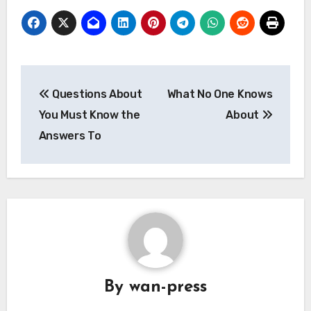
Post
Questions About
What No One Knows
navigation
You Must Know the
About
Answers To
By
wan-press