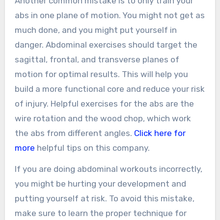
Another common mistake is to only train your
abs in one plane of motion. You might not get as
much done, and you might put yourself in
danger. Abdominal exercises should target the
sagittal, frontal, and transverse planes of
motion for optimal results. This will help you
build a more functional core and reduce your risk
of injury. Helpful exercises for the abs are the
wire rotation and the wood chop, which work
the abs from different angles.
Click here for
more
helpful tips on this company.
If you are doing abdominal workouts incorrectly,
you might be hurting your development and
putting yourself at risk. To avoid this mistake,
make sure to learn the proper technique for