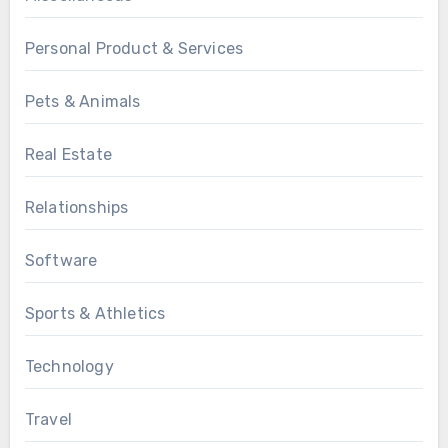
Personal Product & Services
Pets & Animals
Real Estate
Relationships
Software
Sports & Athletics
Technology
Travel