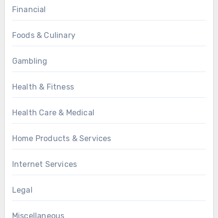
Financial
Foods & Culinary
Gambling
Health & Fitness
Health Care & Medical
Home Products & Services
Internet Services
Legal
Miscellaneous