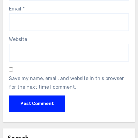
Email
*
Website
Save my name, email, and website in this browser
for the next time I comment.