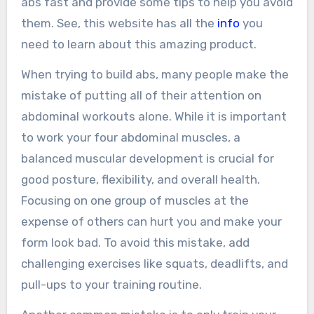
abs fast and provide some tips to help you avoid
them. See, this website has all the
info
you
need to learn about this amazing product.
When trying to build abs, many people make the
mistake of putting all of their attention on
abdominal workouts alone. While it is important
to work your four abdominal muscles, a
balanced muscular development is crucial for
good posture, flexibility, and overall health.
Focusing on one group of muscles at the
expense of others can hurt you and make your
form look bad. To avoid this mistake, add
challenging exercises like squats, deadlifts, and
pull-ups to your training routine.