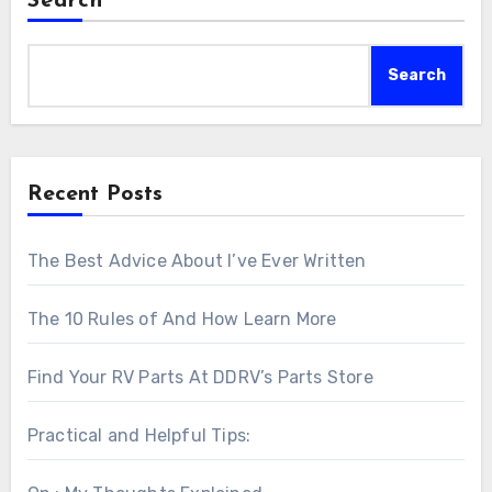
Search
Search
Recent Posts
The Best Advice About I’ve Ever Written
The 10 Rules of And How Learn More
Find Your RV Parts At DDRV’s Parts Store
Practical and Helpful Tips: