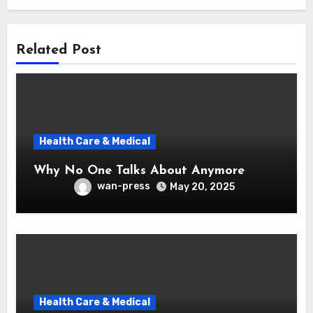
Related Post
Health Care & Medical
Why No One Talks About Anymore
wan-press
May 20, 2025
Health Care & Medical