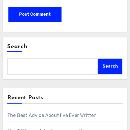
Search
Search
Recent Posts
The Best Advice About I’ve Ever Written