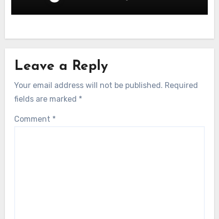
Leave a Reply
Your email address will not be published.
Required
fields are marked
*
Comment
*