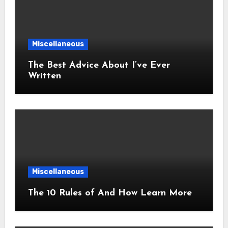
Miscellaneous
The Best Advice About I’ve Ever
Written
Miscellaneous
The 10 Rules of And How Learn More