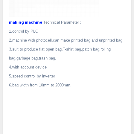
making machine
Technical Parameter :
1.control by PLC
2.machine with photocell,can make printed bag and unprinted bag
3.suit to produce flat open bag,T-shirt bag,patch bag,rolling
bag,garbage bag,trash bag.
4.with account device
5.speed control by inverter
6.bag width from 10mm to 2000mm.