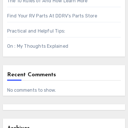
The 10 Rules of And How Learn More
Find Your RV Parts At DDRV’s Parts Store
Practical and Helpful Tips:
On : My Thoughts Explained
Recent Comments
No comments to show.