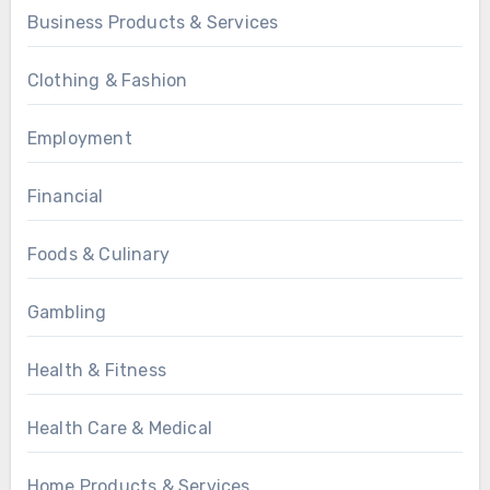
Business Products & Services
Clothing & Fashion
Employment
Financial
Foods & Culinary
Gambling
Health & Fitness
Health Care & Medical
Home Products & Services