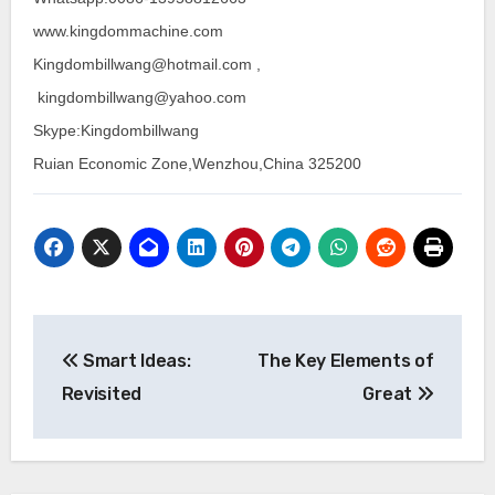
www.kingdommachine.com
Kingdombillwang@hotmail.com ,
kingdombillwang@yahoo.com
Skype:Kingdombillwang
Ruian Economic Zone,Wenzhou,China 325200
Post
Smart Ideas:
The Key Elements of
navigation
Revisited
Great