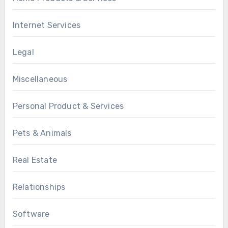
Internet Services
Legal
Miscellaneous
Personal Product & Services
Pets & Animals
Real Estate
Relationships
Software