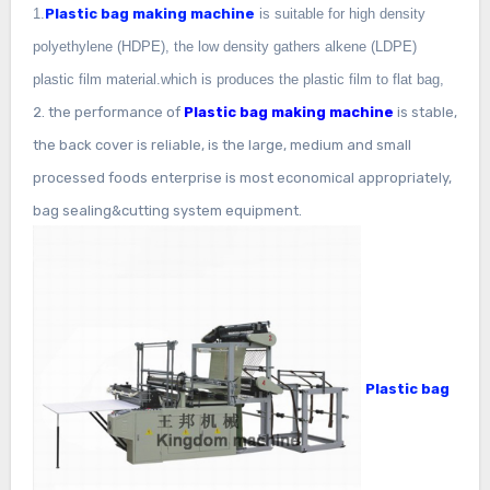
1.
Plastic bag making machine
is suitable for high density
polyethylene (HDPE), the low density gathers alkene (LDPE)
plastic film material.which is produces the plastic film to flat bag,
2. the performance of
Plastic bag making machine
is stable,
the back cover is reliable, is the large, medium and small
processed foods enterprise is most economical appropriately,
bag sealing&cutting system equipment.
Plastic bag