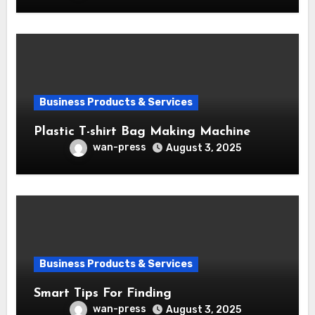
Business Products & Services
Plastic T-shirt Bag Making Machine
wan-press
August 3, 2025
Business Products & Services
Smart Tips For Finding
wan-press
August 3, 2025