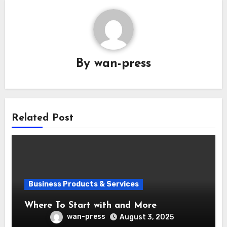
By
wan-press
Related Post
Business Products & Services
Where To Start with and More
wan-press
August 3, 2025