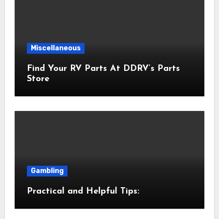
Miscellaneous
Find Your RV Parts At DDRV’s Parts
Store
Gambling
Practical and Helpful Tips: