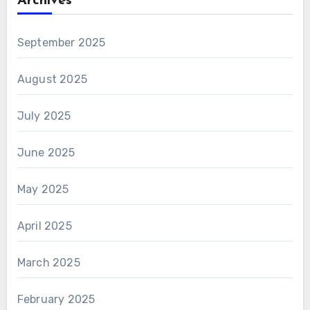
Archives
September 2025
August 2025
July 2025
June 2025
May 2025
April 2025
March 2025
February 2025