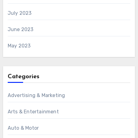
July 2023
June 2023
May 2023
Categories
Advertising & Marketing
Arts & Entertainment
Auto & Motor