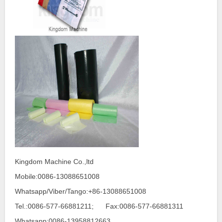
Kingdom Machine Co.,ltd
Mobile:0086-13088651008
Whatsapp/Viber/Tango:+86-13088651008
Tel.:0086-577-66881211; Fax:0086-577-66881311
Whatsapp:0086-13958812663