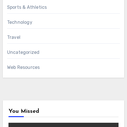
Sports & Athletics
Technology
Travel
Uncategorized
Web Resources
You Missed