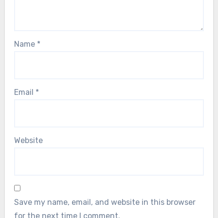
Name
*
Email
*
Website
Save my name, email, and website in this browser
for the next time I comment.