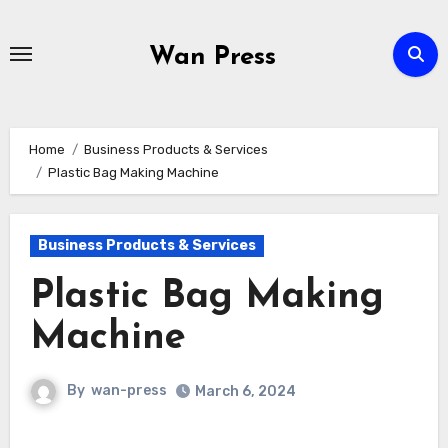
Skip
to
Wan Press
content
Home
Business Products & Services
Plastic Bag Making Machine
Business Products & Services
Plastic Bag Making
Machine
By
wan-press
March 6, 2024