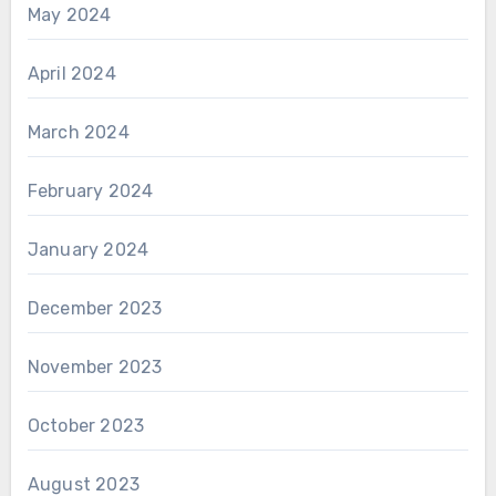
May 2024
April 2024
March 2024
February 2024
January 2024
December 2023
November 2023
October 2023
August 2023