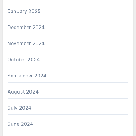
January 2025
December 2024
November 2024
October 2024
September 2024
August 2024
July 2024
June 2024