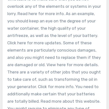
overlook any of the elements or systems in your
lorry. Read here for more info. As an example,
you should keep an eye on the degree of your
water container, the high quality of your
antifreeze, as well as the level of your battery.
Click here for more updates. Some of these
elements are particularly conscious damages,
and also you might need to replace them if they
are damaged or old. View here for more details.
There are a variety of other jobs that you ought
to take care of, such as transforming the oil in
your generator. Click for more info. You need to
additionally make certain that your batteries
are totally billed. Read more about this website.
You might require to eliminate any type of