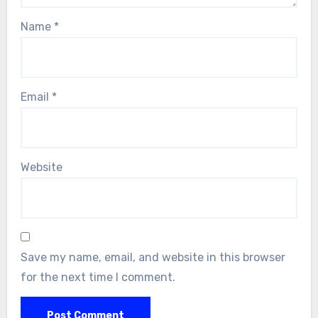
Name
*
Email
*
Website
Save my name, email, and website in this browser
for the next time I comment.