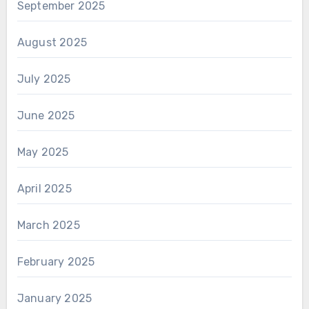
September 2025
August 2025
July 2025
June 2025
May 2025
April 2025
March 2025
February 2025
January 2025