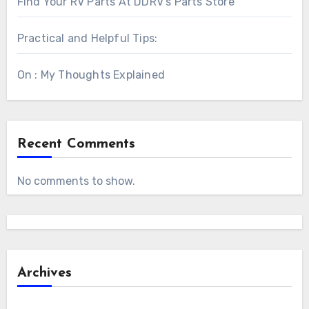
Find Your RV Parts At DDRV’s Parts Store
Practical and Helpful Tips:
On : My Thoughts Explained
Recent Comments
No comments to show.
Archives