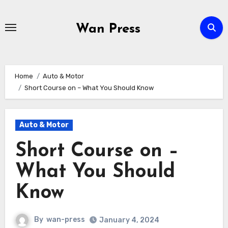
Skip
to
Wan Press
content
Home
Auto & Motor
Short Course on – What You Should Know
Auto & Motor
Short Course on –
What You Should
Know
By
wan-press
January 4, 2024