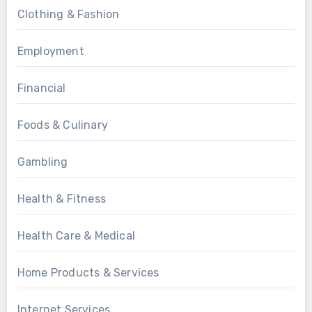
Clothing & Fashion
Employment
Financial
Foods & Culinary
Gambling
Health & Fitness
Health Care & Medical
Home Products & Services
Internet Services