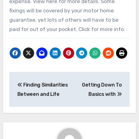
expense. View here for more details. Some
fixings will be covered by your motor home
guarantee, yet lots of others will have to be
paid for out of your pocket. Click for more info.
Post
Finding Similarities
Getting Down To
navigation
Between and Life
Basics with