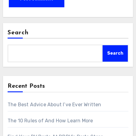
Search
Search
Recent Posts
The Best Advice About I’ve Ever Written
The 10 Rules of And How Learn More