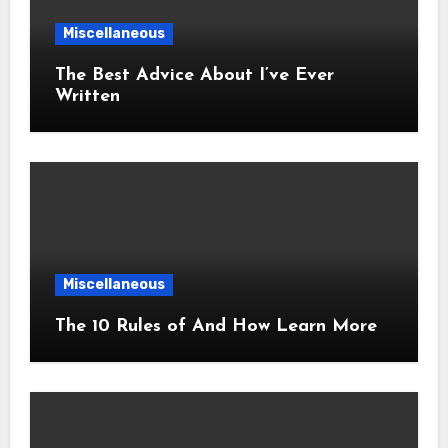
Miscellaneous
The Best Advice About I’ve Ever
Written
Miscellaneous
The 10 Rules of And How Learn More