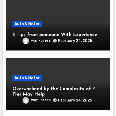
Auto & Motor
3 Tips from Someone With Experience
wan-press
February 24, 2025
Auto & Motor
Overwhelmed by the Complexity of ?
This May Help
wan-press
February 24, 2025