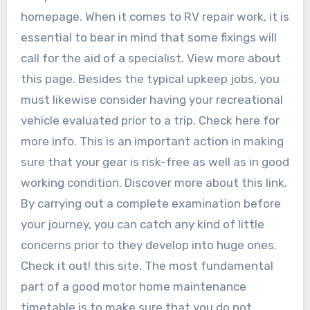
homepage. When it comes to RV repair work, it is
essential to bear in mind that some fixings will
call for the aid of a specialist. View more about
this page. Besides the typical upkeep jobs, you
must likewise consider having your recreational
vehicle evaluated prior to a trip. Check here for
more info. This is an important action in making
sure that your gear is risk-free as well as in good
working condition. Discover more about this link.
By carrying out a complete examination before
your journey, you can catch any kind of little
concerns prior to they develop into huge ones.
Check it out! this site. The most fundamental
part of a good motor home maintenance
timetable is to make sure that you do not