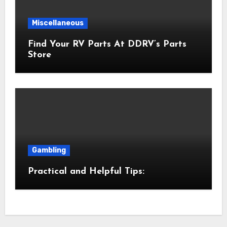
Miscellaneous
Find Your RV Parts At DDRV’s Parts
Store
Gambling
Practical and Helpful Tips: