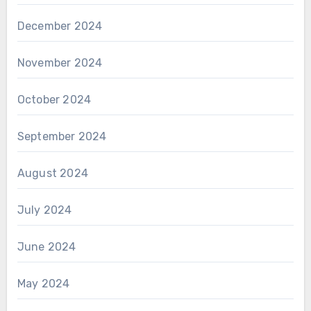
December 2024
November 2024
October 2024
September 2024
August 2024
July 2024
June 2024
May 2024