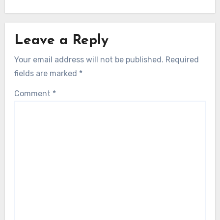
Leave a Reply
Your email address will not be published.
Required
fields are marked
*
Comment
*