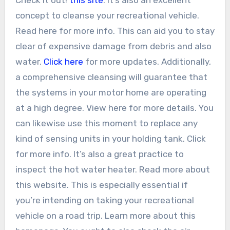
concept to cleanse your recreational vehicle.
Read here for more info. This can aid you to stay
clear of expensive damage from debris and also
water.
Click here
for more updates. Additionally,
a comprehensive cleansing will guarantee that
the systems in your motor home are operating
at a high degree. View here for more details. You
can likewise use this moment to replace any
kind of sensing units in your holding tank. Click
for more info. It’s also a great practice to
inspect the hot water heater. Read more about
this website. This is especially essential if
you’re intending on taking your recreational
vehicle on a road trip. Learn more about this