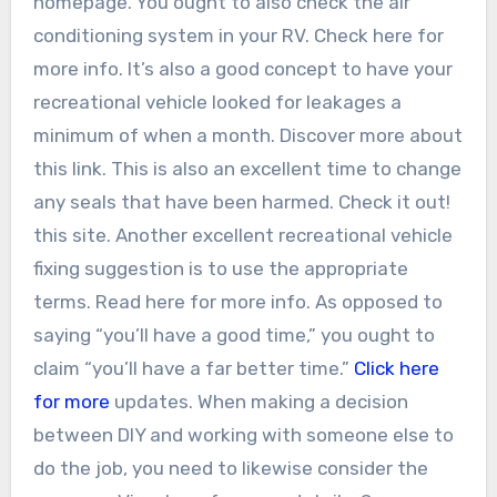
homepage. You ought to also check the air
conditioning system in your RV. Check here for
more info. It’s also a good concept to have your
recreational vehicle looked for leakages a
minimum of when a month. Discover more about
this link. This is also an excellent time to change
any seals that have been harmed. Check it out!
this site. Another excellent recreational vehicle
fixing suggestion is to use the appropriate
terms. Read here for more info. As opposed to
saying “you’ll have a good time,” you ought to
claim “you’ll have a far better time.”
Click here
for more
updates. When making a decision
between DIY and working with someone else to
do the job, you need to likewise consider the