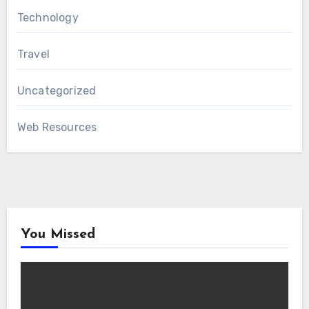
Technology
Travel
Uncategorized
Web Resources
You Missed