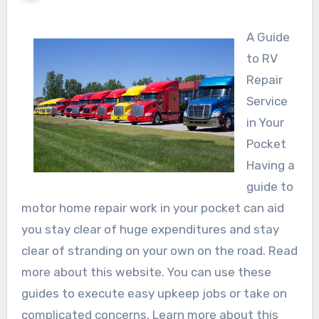
A Guide
to RV
Repair
Service
in Your
Pocket
Having a
guide to
motor home repair work in your pocket can aid
you stay clear of huge expenditures and stay
clear of stranding on your own on the road. Read
more about this website. You can use these
guides to execute easy upkeep jobs or take on
complicated concerns. Learn more about this