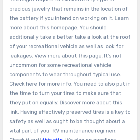
precious jewelry that remains in the location of
the battery if you intend on working on it. Learn
more about this homepage. You should
additionally take a better take a look at the roof
of your recreational vehicle as well as look for
leakages. View more about this page. It’s not
uncommon for some recreational vehicle
components to wear throughout typical use.
Check here for more info. You need to also put in
the time to turn your tires to make sure that
they put on equally. Discover more about this
link. Having effectively preserved tires is a key to
safety as well as ought to be thought about a
vital part of your RV maintenance regimen.
Check it out!
this site
. It’s also an excellent