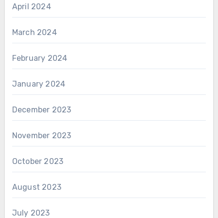
April 2024
March 2024
February 2024
January 2024
December 2023
November 2023
October 2023
August 2023
July 2023