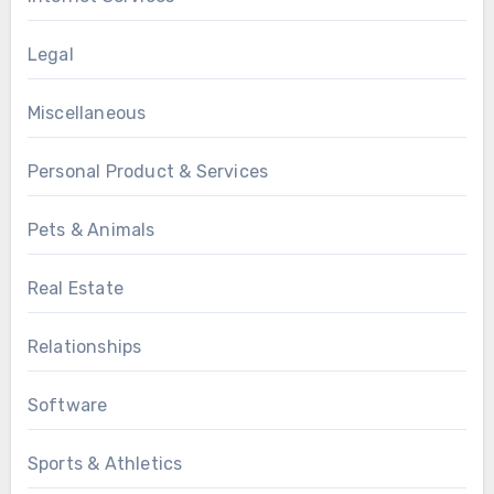
Legal
Miscellaneous
Personal Product & Services
Pets & Animals
Real Estate
Relationships
Software
Sports & Athletics