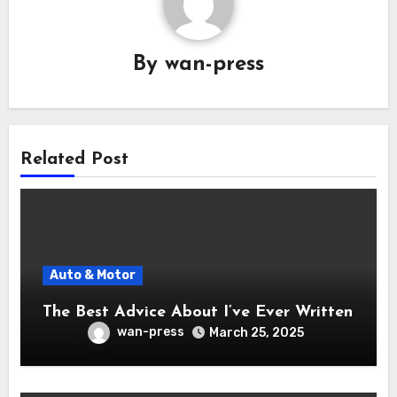
By
wan-press
Related Post
Auto & Motor
The Best Advice About I’ve Ever Written
wan-press
March 25, 2025