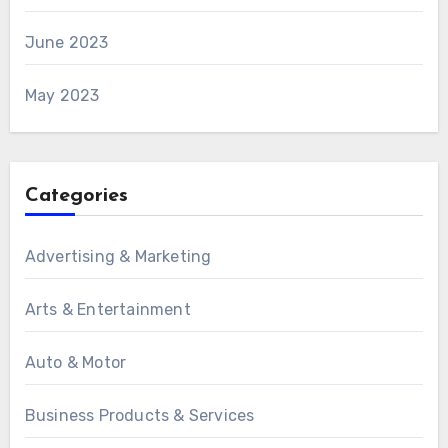
June 2023
May 2023
Categories
Advertising & Marketing
Arts & Entertainment
Auto & Motor
Business Products & Services