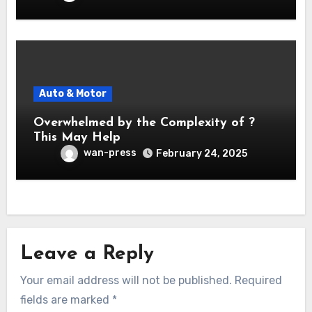
Auto & Motor
Overwhelmed by the Complexity of ?
This May Help
wan-press
February 24, 2025
Leave a Reply
Your email address will not be published.
Required
fields are marked
*