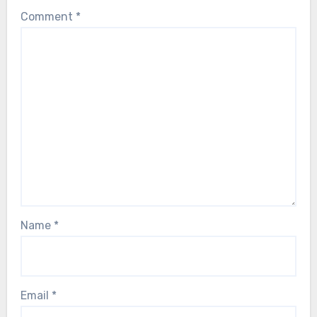
Comment
*
Name
*
Email
*