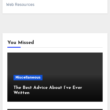
Web Resources
You Missed
Miscellaneous
The Best Advice About I’ve Ever
Written