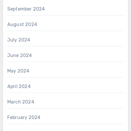
September 2024
August 2024
July 2024
June 2024
May 2024
April 2024
March 2024
February 2024