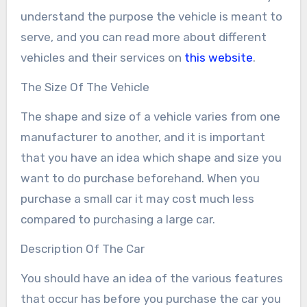
understand the purpose the vehicle is meant to
serve, and you can read more about different
vehicles and their services on
this website
.
The Size Of The Vehicle
The shape and size of a vehicle varies from one
manufacturer to another, and it is important
that you have an idea which shape and size you
want to do purchase beforehand. When you
purchase a small car it may cost much less
compared to purchasing a large car.
Description Of The Car
You should have an idea of the various features
that occur has before you purchase the car you