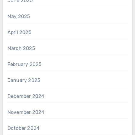
June 2025
May 2025
April 2025
March 2025
February 2025
January 2025
December 2024
November 2024
October 2024