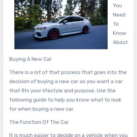
You
Need
To
Know
About
Buying A New Car
There is a lot of that process that goes into the
decision of buying a new car as you want a car
that fits your lifestyle and purpose. Use the
following guide to help you know what to look
for when buying a new car.
The Function Of The Car
It is much easier to decide on a vehicle when you