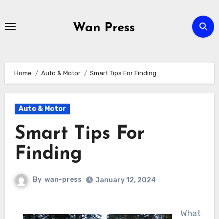
Skip
to
Wan Press
content
Home
Auto & Motor
Smart Tips For Finding
Auto & Motor
Smart Tips For
Finding
By
wan-press
January 12, 2024
What