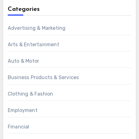
Categories
Advertising & Marketing
Arts & Entertainment
Auto & Motor
Business Products & Services
Clothing & Fashion
Employment
Financial