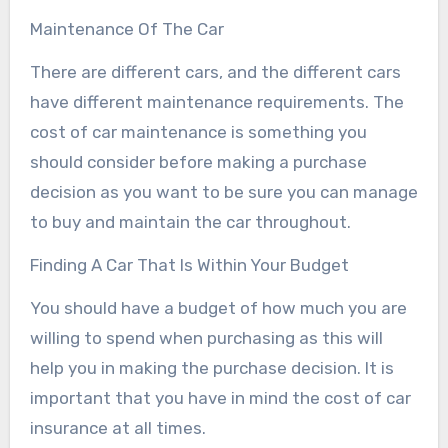
Maintenance Of The Car
There are different cars, and the different cars
have different maintenance requirements. The
cost of car maintenance is something you
should consider before making a purchase
decision as you want to be sure you can manage
to buy and maintain the car throughout.
Finding A Car That Is Within Your Budget
You should have a budget of how much you are
willing to spend when purchasing as this will
help you in making the purchase decision. It is
important that you have in mind the cost of car
insurance at all times.