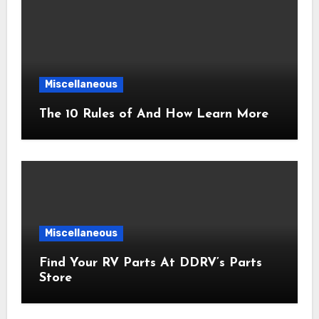
Miscellaneous
The 10 Rules of And How Learn More
Miscellaneous
Find Your RV Parts At DDRV’s Parts
Store