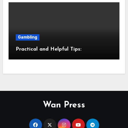
Gambling
Practical and Helpful Tips:
Wan Press