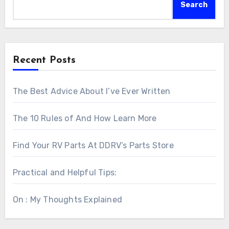
Search
Recent Posts
The Best Advice About I’ve Ever Written
The 10 Rules of And How Learn More
Find Your RV Parts At DDRV’s Parts Store
Practical and Helpful Tips:
On : My Thoughts Explained