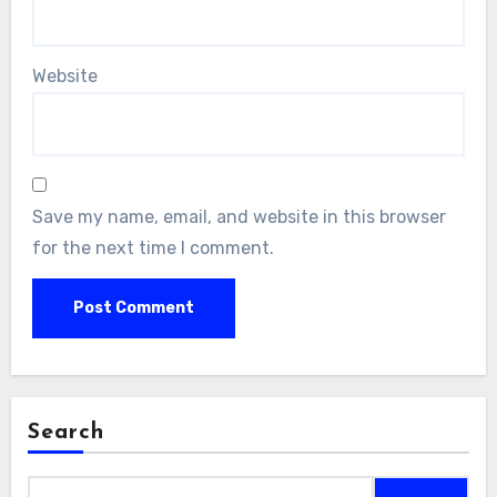
Website
Save my name, email, and website in this browser
for the next time I comment.
Search