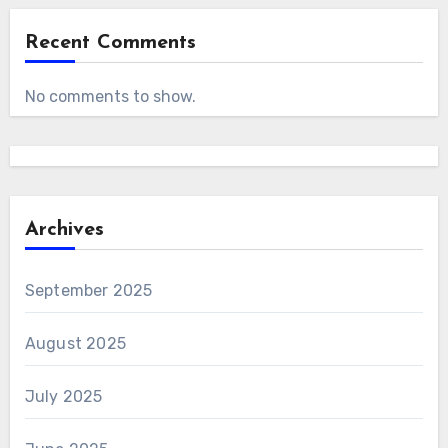
Recent Comments
No comments to show.
Archives
September 2025
August 2025
July 2025