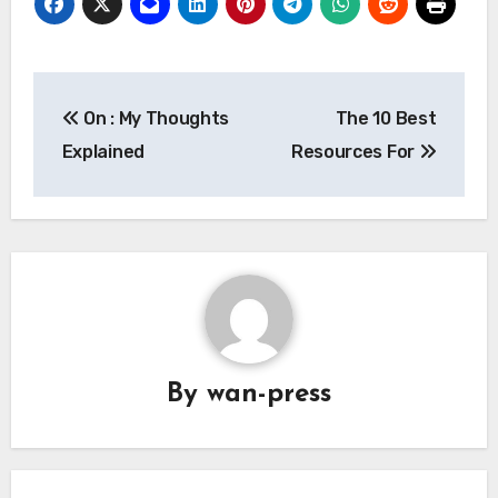
Post
On : My Thoughts
The 10 Best
navigation
Explained
Resources For
By
wan-press