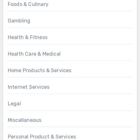
Foods & Culinary
Gambling
Health & Fitness
Health Care & Medical
Home Products & Services
Internet Services
Legal
Miscellaneous
Personal Product & Services