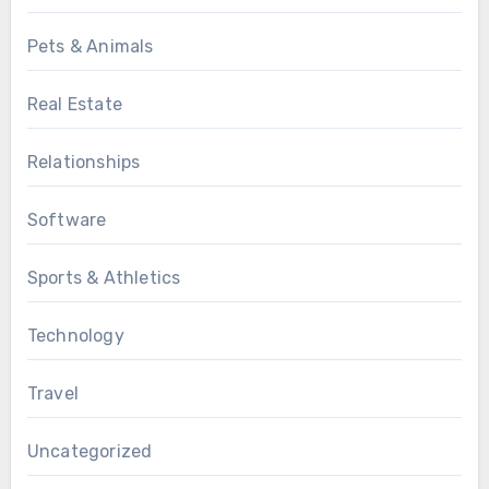
Pets & Animals
Real Estate
Relationships
Software
Sports & Athletics
Technology
Travel
Uncategorized