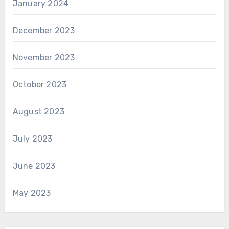
January 2024
December 2023
November 2023
October 2023
August 2023
July 2023
June 2023
May 2023