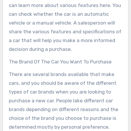
can learn more about various features here. You
can check whether the car is an automatic
vehicle or a manual vehicle. A salesperson will
share the various features and specifications of
a car that will help you make a more informed
decision during a purchase.
The Brand Of The Car You Want To Purchase
There are several brands available that make
cars, and you should be aware of the different
types of car brands when you are looking to
purchase a new car. People lake different car
brands depending on different reasons and the
choice of the brand you choose to purchase is
determined mostly by personal preference.