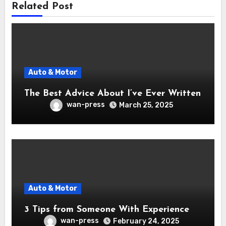
Related Post
Auto & Motor
The Best Advice About I’ve Ever Written
wan-press
March 25, 2025
Auto & Motor
3 Tips from Someone With Experience
wan-press
February 24, 2025