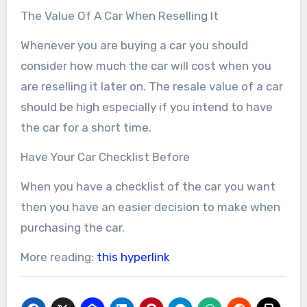
The Value Of A Car When Reselling It
Whenever you are buying a car you should
consider how much the car will cost when you
are reselling it later on. The resale value of a car
should be high especially if you intend to have
the car for a short time.
Have Your Car Checklist Before
When you have a checklist of the car you want
then you have an easier decision to make when
purchasing the car.
More reading:
this hyperlink