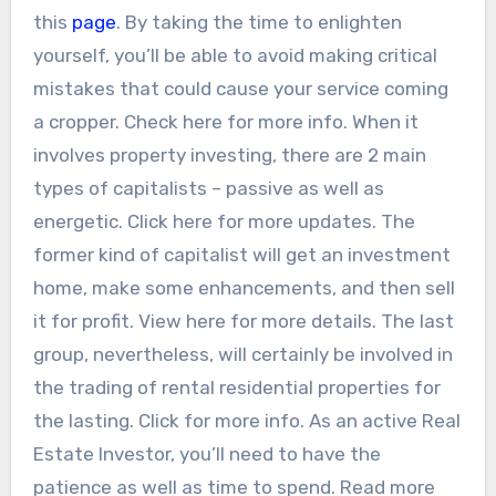
this
page
. By taking the time to enlighten
yourself, you’ll be able to avoid making critical
mistakes that could cause your service coming
a cropper. Check here for more info. When it
involves property investing, there are 2 main
types of capitalists – passive as well as
energetic. Click here for more updates. The
former kind of capitalist will get an investment
home, make some enhancements, and then sell
it for profit. View here for more details. The last
group, nevertheless, will certainly be involved in
the trading of rental residential properties for
the lasting. Click for more info. As an active Real
Estate Investor, you’ll need to have the
patience as well as time to spend. Read more