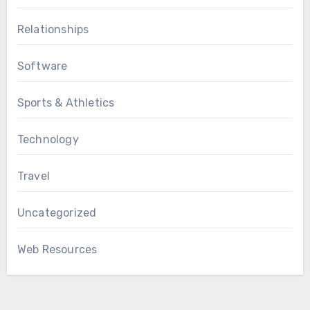
Relationships
Software
Sports & Athletics
Technology
Travel
Uncategorized
Web Resources