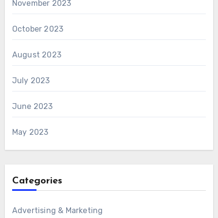
November 2023
October 2023
August 2023
July 2023
June 2023
May 2023
Categories
Advertising & Marketing