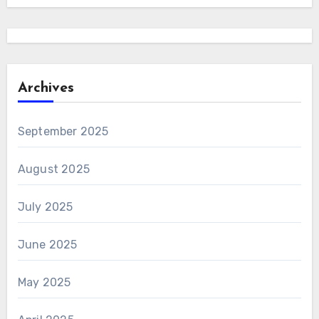
Archives
September 2025
August 2025
July 2025
June 2025
May 2025