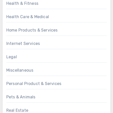
Health & Fitness
Health Care & Medical
Home Products & Services
Internet Services
Legal
Miscellaneous
Personal Product & Services
Pets & Animals
Real Estate