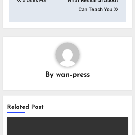
5 Uses For
What Research About
navigation
Can Teach You
By
wan-press
Related Post