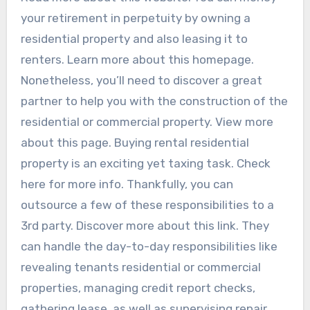
your retirement in perpetuity by owning a
residential property and also leasing it to
renters. Learn more about this homepage.
Nonetheless, you’ll need to discover a great
partner to help you with the construction of the
residential or commercial property. View more
about this page. Buying rental residential
property is an exciting yet taxing task. Check
here for more info. Thankfully, you can
outsource a few of these responsibilities to a
3rd party. Discover more about this link. They
can handle the day-to-day responsibilities like
revealing tenants residential or commercial
properties, managing credit report checks,
gathering lease, as well as supervising repair