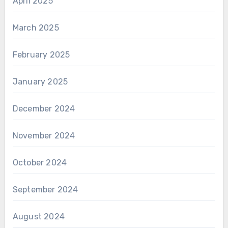
April 2025
March 2025
February 2025
January 2025
December 2024
November 2024
October 2024
September 2024
August 2024