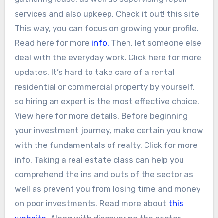
services and also upkeep. Check it out! this site.
This way, you can focus on growing your profile.
Read here for more
info.
Then, let someone else
deal with the everyday work. Click here for more
updates. It’s hard to take care of a rental
residential or commercial property by yourself,
so hiring an expert is the most effective choice.
View here for more details. Before beginning
your investment journey, make certain you know
with the fundamentals of realty. Click for more
info. Taking a real estate class can help you
comprehend the ins and outs of the sector as
well as prevent you from losing time and money
on poor investments. Read more about
this
website
. Along with discovering the sector,