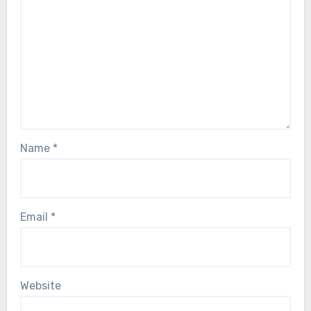
Name
*
Email
*
Website