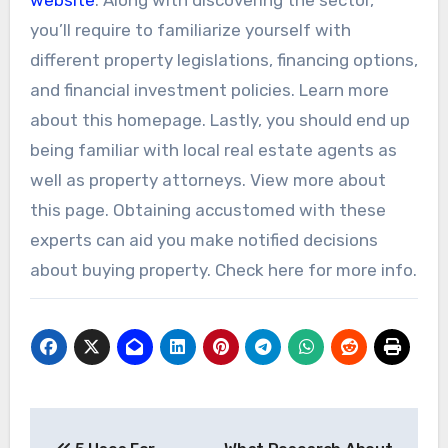
you’ll require to familiarize yourself with
different property legislations, financing options,
and financial investment policies. Learn more
about this homepage. Lastly, you should end up
being familiar with local real estate agents as
well as property attorneys. View more about
this page. Obtaining accustomed with these
experts can aid you make notified decisions
about buying property. Check here for more info.
Post