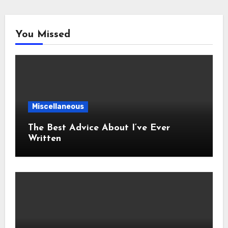
You Missed
Miscellaneous
The Best Advice About I’ve Ever
Written