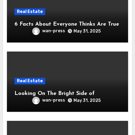
Real Estate
6 Facts About Everyone Thinks Are True
wan-press
May 31, 2025
Real Estate
Looking On The Bright Side of
wan-press
May 31, 2025