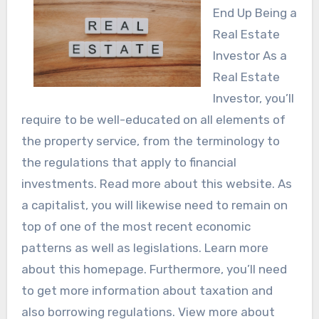
End Up Being a
Real Estate
Investor As a
Real Estate
Investor, you’ll
require to be well-educated on all elements of
the property service, from the terminology to
the regulations that apply to financial
investments. Read more about this website. As
a capitalist, you will likewise need to remain on
top of one of the most recent economic
patterns as well as legislations. Learn more
about this homepage. Furthermore, you’ll need
to get more information about taxation and
also borrowing regulations. View more about