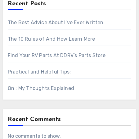
Recent Posts
The Best Advice About I’ve Ever Written
The 10 Rules of And How Learn More
Find Your RV Parts At DDRV’s Parts Store
Practical and Helpful Tips:
On : My Thoughts Explained
Recent Comments
No comments to show.