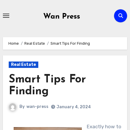
Skip
to
Wan Press
content
Home
Real Estate
Smart Tips For Finding
Real Estate
Smart Tips For
Finding
By
wan-press
January 4, 2024
Exactly how to