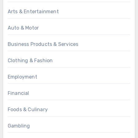
Arts & Entertainment
Auto & Motor
Business Products & Services
Clothing & Fashion
Employment
Financial
Foods & Culinary
Gambling