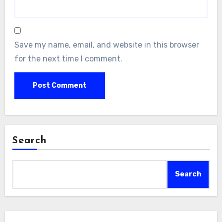
Save my name, email, and website in this browser
for the next time I comment.
Search
Search