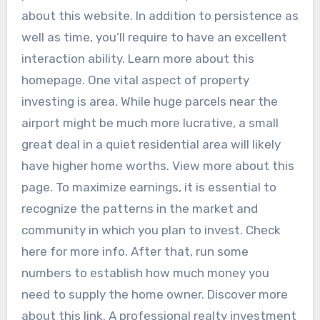
about this website. In addition to persistence as
well as time, you’ll require to have an excellent
interaction ability. Learn more about this
homepage. One vital aspect of property
investing is area. While huge parcels near the
airport might be much more lucrative, a small
great deal in a quiet residential area will likely
have higher home worths. View more about this
page. To maximize earnings, it is essential to
recognize the patterns in the market and
community in which you plan to invest. Check
here for more info. After that, run some
numbers to establish how much money you
need to supply the home owner. Discover more
about this link. A professional realty investment