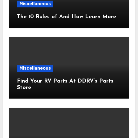
Miscellaneous
The 10 Rules of And How Learn More
Miscellaneous
Find Your RV Parts At DDRV’s Parts
Store