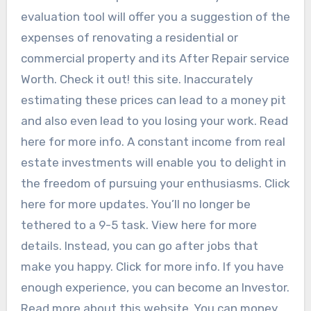
evaluation tool will offer you a suggestion of the
expenses of renovating a residential or
commercial property and its After Repair service
Worth. Check it out! this site. Inaccurately
estimating these prices can lead to a money pit
and also even lead to you losing your work. Read
here for more info. A constant income from real
estate investments will enable you to delight in
the freedom of pursuing your enthusiasms. Click
here for more updates. You’ll no longer be
tethered to a 9-5 task. View here for more
details. Instead, you can go after jobs that
make you happy. Click for more info. If you have
enough experience, you can become an Investor.
Read more about this website. You can money