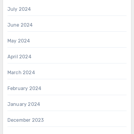
July 2024
June 2024
May 2024
April 2024
March 2024
February 2024
January 2024
December 2023