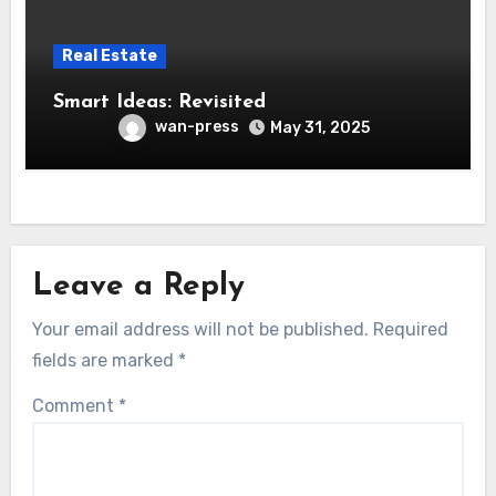
Real Estate
Smart Ideas: Revisited
wan-press
May 31, 2025
Leave a Reply
Your email address will not be published.
Required
fields are marked
*
Comment
*