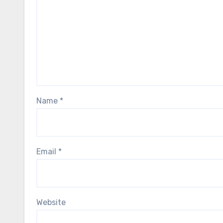
Name
*
Email
*
Website