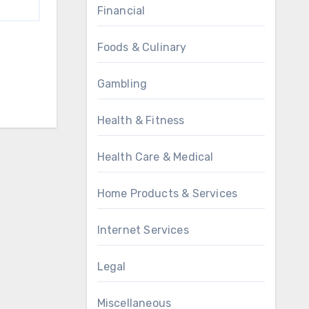
Financial
Foods & Culinary
Gambling
Health & Fitness
Health Care & Medical
Home Products & Services
Internet Services
Legal
Miscellaneous