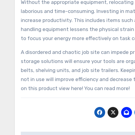
Without the appropriate equipment, relocating
laborious and time-consuming. Investing in ma
increase productivity. This includes items such 
handling equipment lessens the physical strain 
to focus your energy more effectively on task 
A disordered and chaotic job site can impede p
storage solutions will ensure your tools are org
belts, shelving units, and job site trailers. Ke
not in use will improve efficiency and decreas
on this product view here! You can read more!