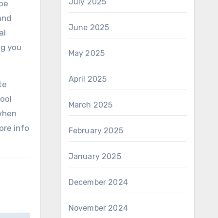
July 2025
 be
and
June 2025
al
ng you
May 2025
April 2025
te
tool
March 2025
 when
ore info
February 2025
January 2025
December 2024
November 2024