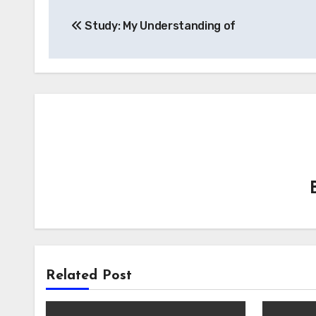
Post
Study: My Understanding of
navigation
Related Post