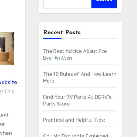
Recent Posts
The Best Advice About I’ve
Ever Written
The 10 Rules of And How Learn
More
website
e!
This
Find Your RV Parts At DDRV’s
Parts Store
 and
Practical and Helpful Tips:
for
 when
On : My Thoughts Explained