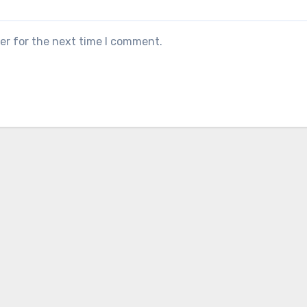
er for the next time I comment.