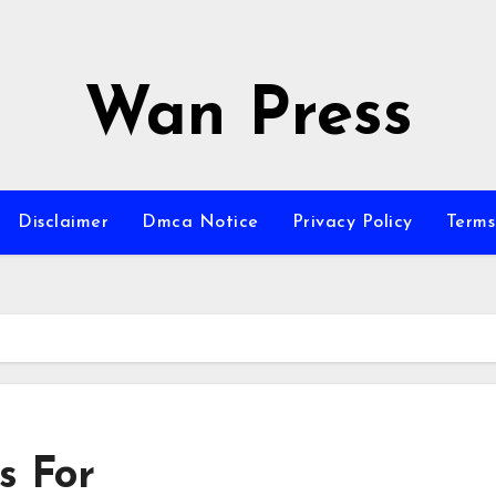
Wan Press
Disclaimer
Dmca Notice
Privacy Policy
Terms
s For