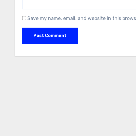
Save my name, email, and website in this brows