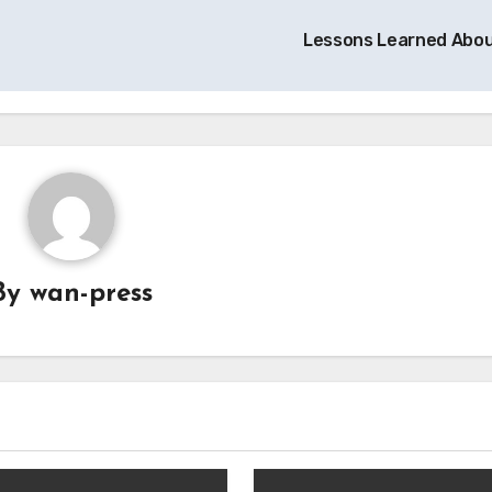
Lessons Learned Abo
By
wan-press