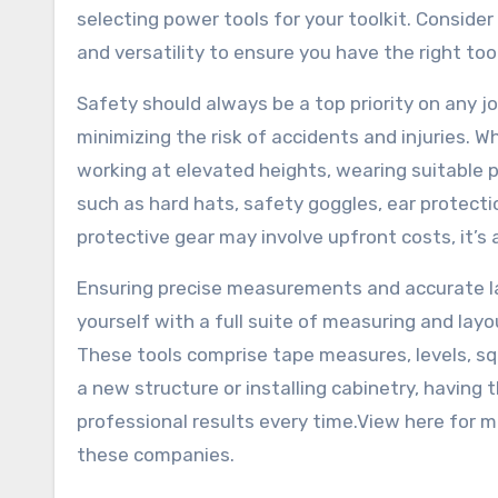
selecting power tools for your toolkit. Conside
and versatility to ensure you have the right tool
Safety should always be a top priority on any jo
minimizing the risk of accidents and injuries.
working at elevated heights, wearing suitable 
such as hard hats, safety goggles, ear protect
protective gear may involve upfront costs, it’s 
Ensuring precise measurements and accurate lay
yourself with a full suite of measuring and layo
These tools comprise tape measures, levels, squ
a new structure or installing cabinetry, having 
professional results every time.View here for mo
these companies.