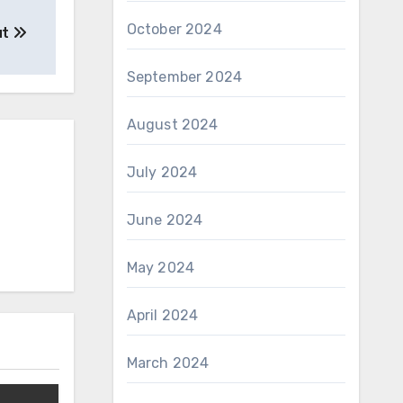
October 2024
ut
September 2024
August 2024
July 2024
June 2024
May 2024
April 2024
March 2024