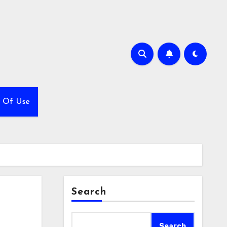
 Of Use
Search
Search