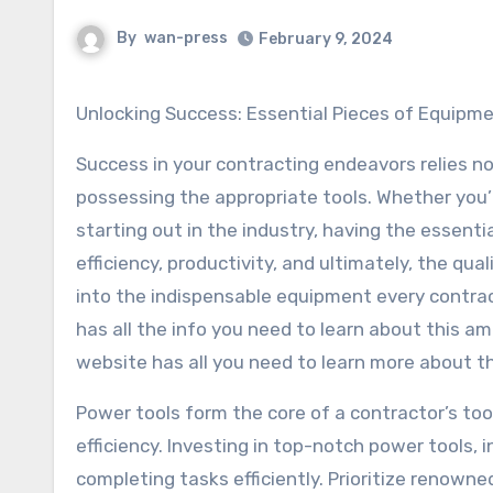
By
wan-press
February 9, 2024
Unlocking Success: Essential Pieces of Equip
Success in your contracting endeavors relies not
possessing the appropriate tools. Whether you’
starting out in the industry, having the essentia
efficiency, productivity, and ultimately, the quali
into the indispensable equipment every contrac
has all the info you need to learn about this 
website has all you need to learn more about th
Power tools form the core of a contractor’s too
efficiency. Investing in top-notch power tools, in
completing tasks efficiently. Prioritize renow