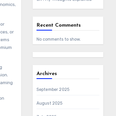
onomics,
for
Recent Comments
ces, or
No comments to show.
items
remium
g
Archives
ion.
framing
September 2025
e
 on
August 2025