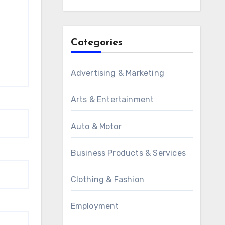
Categories
Advertising & Marketing
Arts & Entertainment
Auto & Motor
Business Products & Services
Clothing & Fashion
Employment