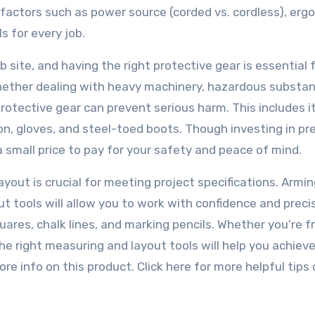
r factors such as power source (corded vs. cordless), erg
s for every job.
b site, and having the right protective gear is essential 
 Whether dealing with heavy machinery, hazardous substan
protective gear can prevent serious harm. This includes 
ion, gloves, and steel-toed boots. Though investing in p
a small price to pay for your safety and peace of mind.
out is crucial for meeting project specifications. Armin
ut tools will allow you to work with confidence and precis
ares, chalk lines, and marking pencils. Whether you’re 
the right measuring and layout tools will help you achiev
re info on this product. Click here for more helpful tips