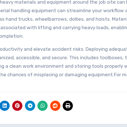
 heavy materials and equipment around the job site can
terial handling equipment can streamline your workflow 
as hand trucks, wheelbarrows, dollies, and hoists. Materi
associated with lifting and carrying heavy loads, enabli
completion.
roductivity and elevate accident risks. Deploying adequa
anized, accessible, and secure. This includes toolboxes, 
eping a clean work environment and storing tools properly
e the chances of misplacing or damaging equipment.For m