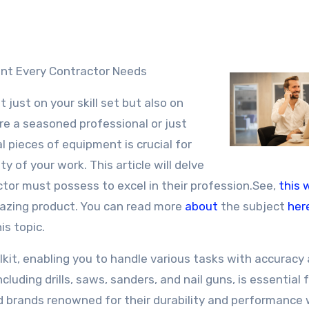
ment Every Contractor Needs
 just on your skill set but also on
re a seasoned professional or just
l pieces of equipment is crucial for
ty of your work. This article will delve
tor must possess to excel in their profession.See,
this 
amazing product. You can read more
about
the subject
her
is topic.
lkit, enabling you to handle various tasks with accuracy
cluding drills, saws, sanders, and nail guns, is essential 
ned brands renowned for their durability and performance