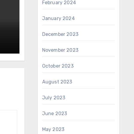
February 2024
January 2024
December 2023
November 2023
October 2023
August 2023
July 2023
June 2023
May 2023