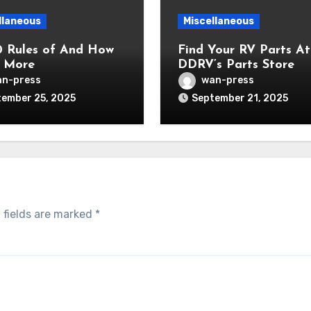
llaneous
Miscellaneous
0 Rules of And How
Find Your RV Parts At
 More
DDRV’s Parts Store
n-press
wan-press
ember 25, 2025
September 21, 2025
 fields are marked
*