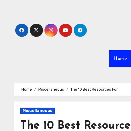
Skip
to
content
Home
Home
Miscellaneous
The 10 Best Resources For
Miscellaneous
The 10 Best Resource