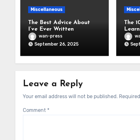
Miscellaneous
Misce
The Best Advice About
The 1
I’ve Ever Written
Learn
wan-press
wa
September 26, 2025
Sept
Leave a Reply
Your email address will not be published.
Required
Comment
*