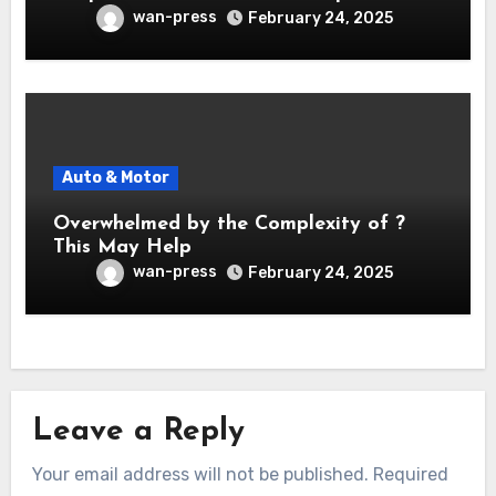
wan-press
February 24, 2025
Auto & Motor
Overwhelmed by the Complexity of ?
This May Help
wan-press
February 24, 2025
Leave a Reply
Your email address will not be published.
Required