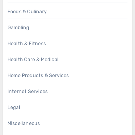
Foods & Culinary
Gambling
Health & Fitness
Health Care & Medical
Home Products & Services
Internet Services
Legal
Miscellaneous