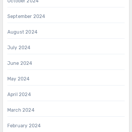
October 2024
September 2024
August 2024
July 2024
June 2024
May 2024
April 2024
March 2024
February 2024