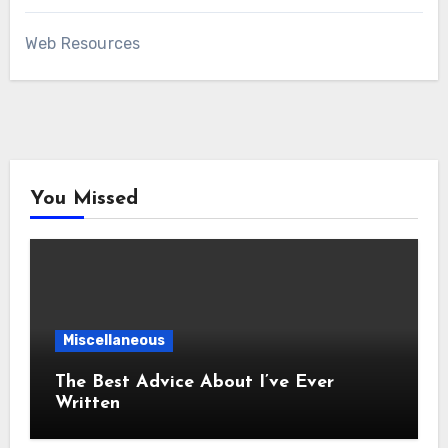
Web Resources
You Missed
Miscellaneous
The Best Advice About I’ve Ever
Written