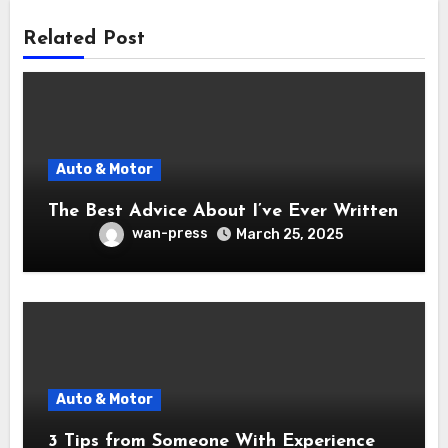
Related Post
Auto & Motor
The Best Advice About I’ve Ever Written
wan-press
March 25, 2025
Auto & Motor
3 Tips from Someone With Experience