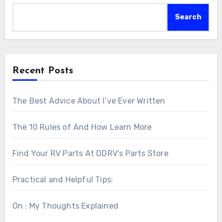
Search
Recent Posts
The Best Advice About I’ve Ever Written
The 10 Rules of And How Learn More
Find Your RV Parts At DDRV’s Parts Store
Practical and Helpful Tips:
On : My Thoughts Explained