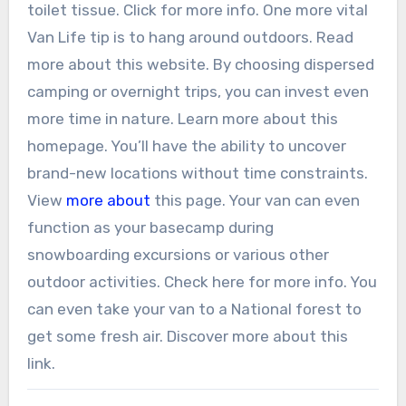
toilet tissue. Click for more info. One more vital
Van Life tip is to hang around outdoors. Read
more about this website. By choosing dispersed
camping or overnight trips, you can invest even
more time in nature. Learn more about this
homepage. You’ll have the ability to uncover
brand-new locations without time constraints.
View
more about
this page. Your van can even
function as your basecamp during
snowboarding excursions or various other
outdoor activities. Check here for more info. You
can even take your van to a National forest to
get some fresh air. Discover more about this
link.