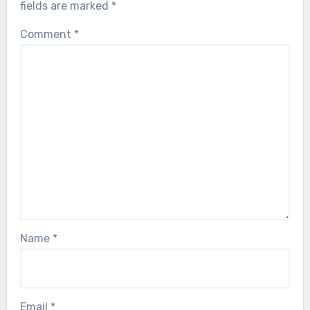
fields are marked
*
Comment
*
Name
*
Email
*