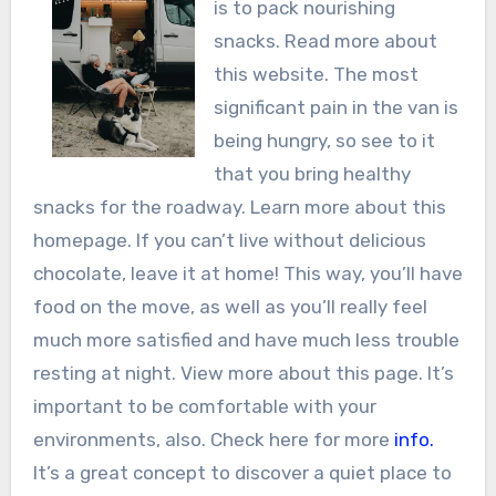
is to pack nourishing
snacks. Read more about
this website. The most
significant pain in the van is
being hungry, so see to it
that you bring healthy
snacks for the roadway. Learn more about this
homepage. If you can’t live without delicious
chocolate, leave it at home! This way, you’ll have
food on the move, as well as you’ll really feel
much more satisfied and have much less trouble
resting at night. View more about this page. It’s
important to be comfortable with your
environments, also. Check here for more
info.
It’s a great concept to discover a quiet place to