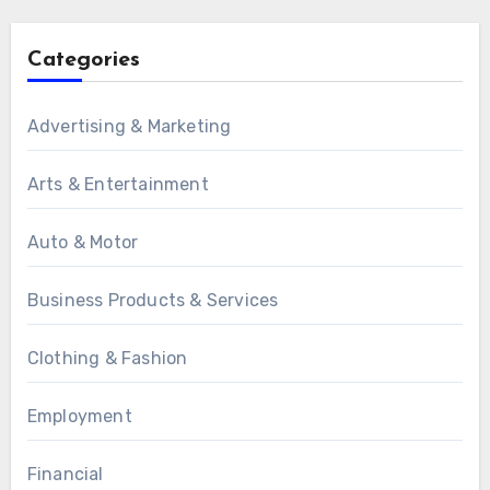
Categories
Advertising & Marketing
Arts & Entertainment
Auto & Motor
Business Products & Services
Clothing & Fashion
Employment
Financial