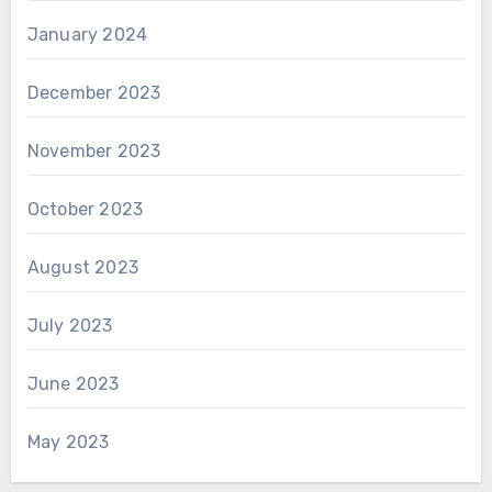
January 2024
December 2023
November 2023
October 2023
August 2023
July 2023
June 2023
May 2023