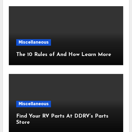
Miscellaneous
The 10 Rules of And How Learn More
Miscellaneous
Find Your RV Parts At DDRV’s Parts
Store