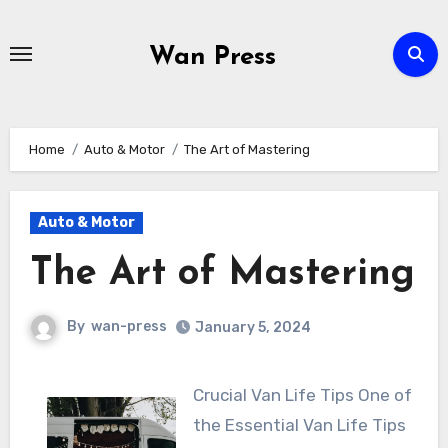
Skip
to
Wan Press
content
Home
Auto & Motor
The Art of Mastering
Auto & Motor
The Art of Mastering
By
wan-press
January 5, 2024
Crucial Van Life Tips One of
the Essential Van Life Tips