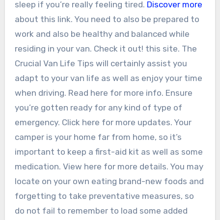
sleep if you’re really feeling tired.
Discover more
about this link. You need to also be prepared to
work and also be healthy and balanced while
residing in your van. Check it out! this site. The
Crucial Van Life Tips will certainly assist you
adapt to your van life as well as enjoy your time
when driving. Read here for more info. Ensure
you’re gotten ready for any kind of type of
emergency. Click here for more updates. Your
camper is your home far from home, so it’s
important to keep a first-aid kit as well as some
medication. View here for more details. You may
locate on your own eating brand-new foods and
forgetting to take preventative measures, so
do not fail to remember to load some added