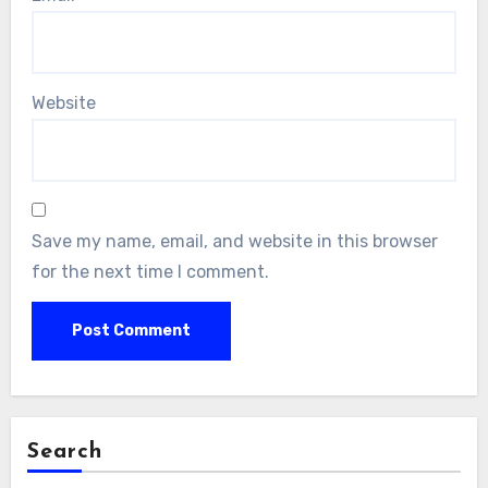
Website
Save my name, email, and website in this browser
for the next time I comment.
Search