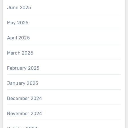
June 2025
May 2025
April 2025
March 2025
February 2025
January 2025
December 2024
November 2024