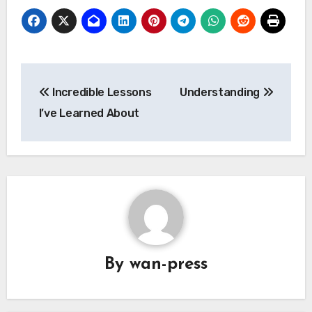
Post
Incredible Lessons
Understanding
navigation
I’ve Learned About
By
wan-press