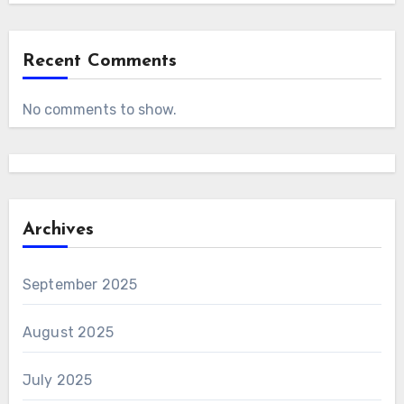
Recent Comments
No comments to show.
Archives
September 2025
August 2025
July 2025