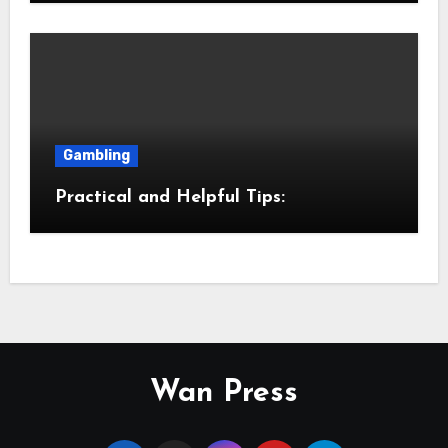
Gambling
Practical and Helpful Tips:
Wan Press