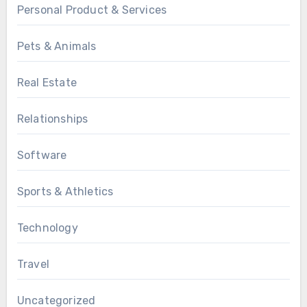
Personal Product & Services
Pets & Animals
Real Estate
Relationships
Software
Sports & Athletics
Technology
Travel
Uncategorized