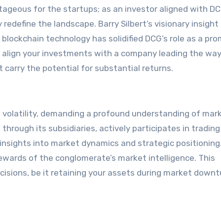
ntageous for the startups; as an investor aligned with D
redefine the landscape. Barry Silbert’s visionary insight 
blockchain technology has solidified DCG’s role as a pr
o align your investments with a company leading the way
 carry the potential for substantial returns.
volatility, demanding a profound understanding of mar
hrough its subsidiaries, actively participates in trading
 insights into market dynamics and strategic positioning
 rewards of the conglomerate’s market intelligence. This
ions, be it retaining your assets during market downt