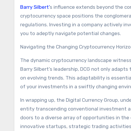
Barry Silbert’
s influence extends beyond the con
cryptocurrency space positions the conglomerate
regulations. Investing in a company actively in
you to adeptly navigate potential changes.
Navigating the Changing Cryptocurrency Horiz
The dynamic cryptocurrency landscape witnesse
Barry Silbert’s leadership, DCG not only adapts 
on evolving trends. This adaptability is essenti
of your investments in a swiftly changing envi
In wrapping up, the Digital Currency Group, und
entity transcending conventional investment a
doors to a diverse array of opportunities in the
innovative startups, strategic trading activiti