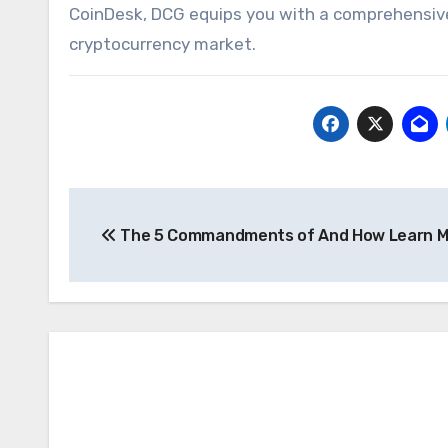
CoinDesk, DCG equips you with a comprehensive 
cryptocurrency market.
Post
The 5 Commandments of And How Learn M
navigation