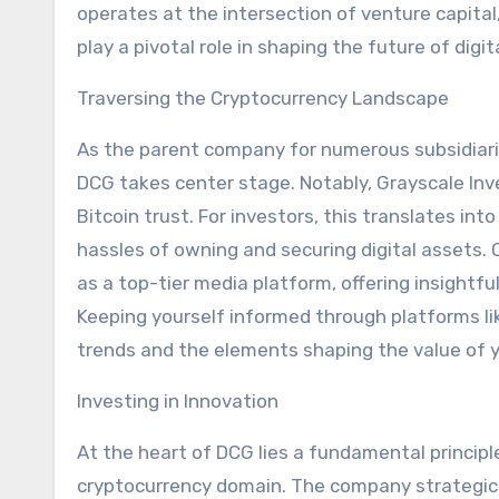
operates at the intersection of venture capita
play a pivotal role in shaping the future of digit
Traversing the Cryptocurrency Landscape
As the parent company for numerous subsidiarie
DCG takes center stage. Notably, Grayscale Inv
Bitcoin trust. For investors, this translates in
hassles of owning and securing digital assets.
as a top-tier media platform, offering insightfu
Keeping yourself informed through platforms l
trends and the elements shaping the value of 
Investing in Innovation
At the heart of DCG lies a fundamental princip
cryptocurrency domain. The company strategicall