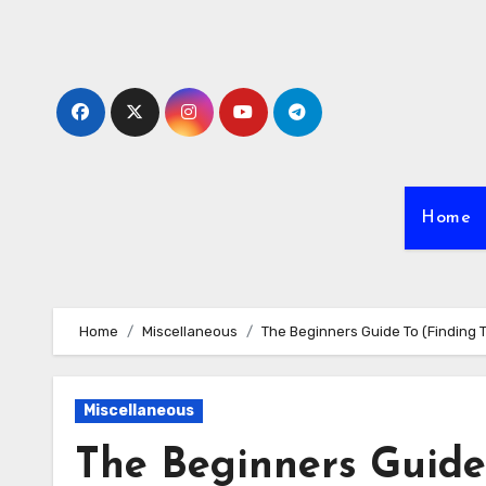
Skip
to
content
Home
Home
Miscellaneous
The Beginners Guide To (Finding T
Miscellaneous
The Beginners Guide