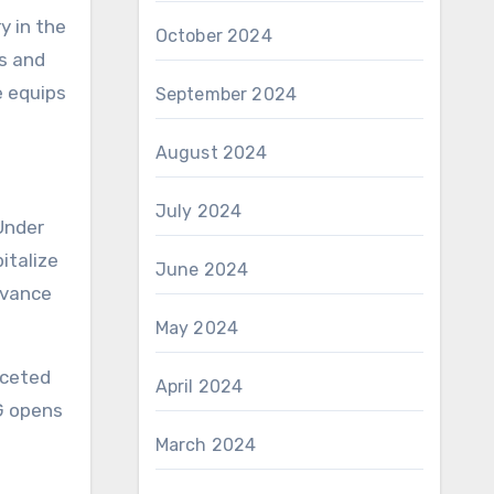
y in the
October 2024
es and
e equips
September 2024
August 2024
July 2024
Under
italize
June 2024
evance
May 2024
aceted
April 2024
G opens
March 2024