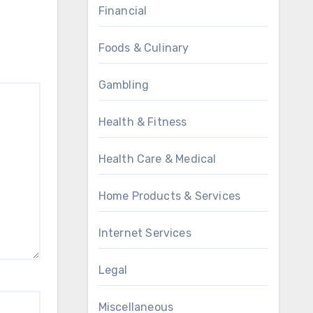
Financial
Foods & Culinary
Gambling
Health & Fitness
Health Care & Medical
Home Products & Services
Internet Services
Legal
Miscellaneous