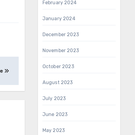
February 2024
January 2024
December 2023
November 2023
October 2023
re
August 2023
July 2023
June 2023
May 2023