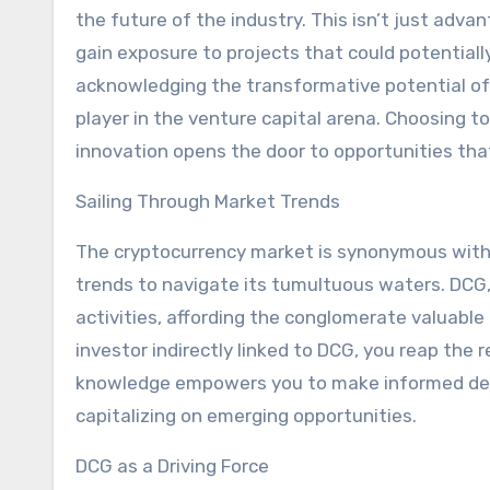
the future of the industry. This isn’t just adva
gain exposure to projects that could potentially 
acknowledging the transformative potential of 
player in the venture capital arena. Choosing t
innovation opens the door to opportunities that
Sailing Through Market Trends
The cryptocurrency market is synonymous with 
trends to navigate its tumultuous waters. DCG, t
activities, affording the conglomerate valuable
investor indirectly linked to DCG, you reap the
knowledge empowers you to make informed decis
capitalizing on emerging opportunities.
DCG as a Driving Force