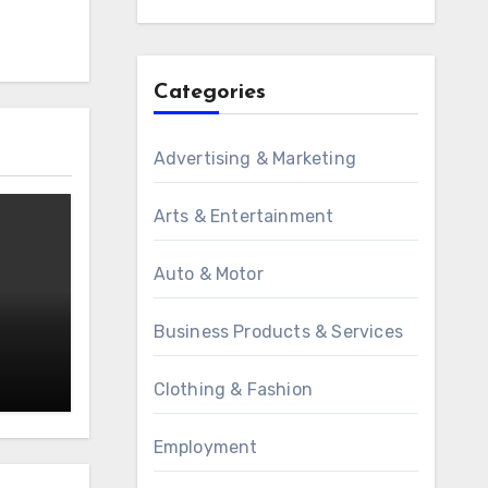
Categories
Advertising & Marketing
Arts & Entertainment
Auto & Motor
Business Products & Services
Clothing & Fashion
Employment