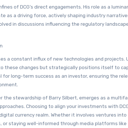
fines of DCG’s direct engagements. His role as a luminar
 as a driving force, actively shaping industry narrativ
volved in discussions influencing the regulatory landscap
on
s a constant influx of new technologies and projects. 
to these changes but strategically positions itself to cap
al for long-term success as an investor, ensuring the rel
ronment.
er the stewardship of Barry Silbert, emerges as a multif
pproaches. Choosing to align your investments with DC
 digital currency realm. Whether it involves ventures into
es, or staying well-informed through media platforms like