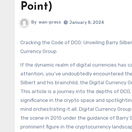
Point)
By
wan-press
January 8, 2024
Cracking the Code of DCG: Unveiling Barry Silbert
Currency Group
If the dynamic realm of digital currencies has 
attention, you’ve undoubtedly encountered th
Silbert and his brainchild, the Digital Currency 
This article is a journey into the depths of DCG,
significance in the crypto space and spotlightin
mind orchestrating it all. Digital Currency Gro
the scene in 2015 under the guidance of Barry Si
prominent figure in the cryptocurrency landsca