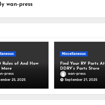
By
wan-press
llaneous
Miscellaneous
0 Rules of And How
Find Your RV Parts At
 More
DDRV’s Parts Store
n-press
wan-press
ember 25, 2025
September 21, 2025