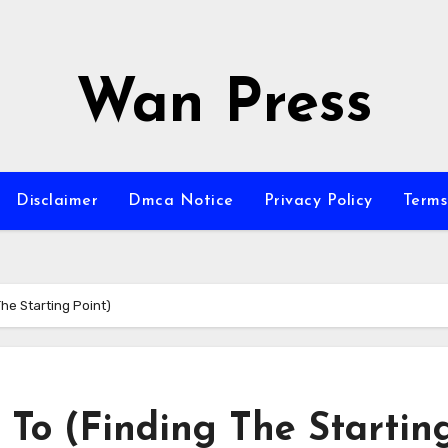
Wan Press
Disclaimer
Dmca Notice
Privacy Policy
Terms
he Starting Point)
 To (Finding The Startin