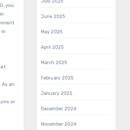
July 2025
CG, you
in
June 2025
ominent
 in
May 2025
April 2025
March 2025
ket
February 2025
. As an
January 2025
urns or
December 2024
November 2024