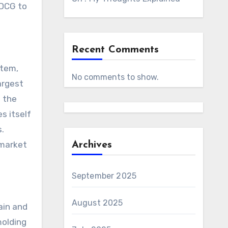
 DCG to
Recent Comments
stem,
No comments to show.
argest
t the
s itself
s.
 market
Archives
September 2025
August 2025
ain and
molding