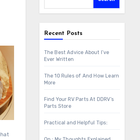
Recent Posts
The Best Advice About I’ve
Ever Written
The 10 Rules of And How Learn
More
Find Your RV Parts At DDRV’s
Parts Store
Practical and Helpful Tips:
that
On : My Thoughts Explained