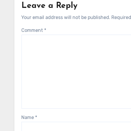
Leave a Reply
Your email address will not be published.
Required
Comment
*
Name
*