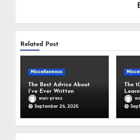
Related Post
Miscellaneous
Misce
The Best Advice About
The 1
I’ve Ever Written
Learn
wan-press
wa
September 26, 2025
Sept