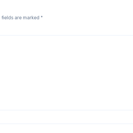
 fields are marked
*