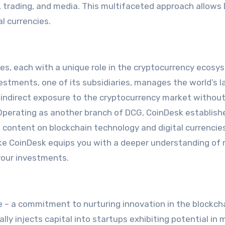
l, trading, and media. This multifaceted approach allows
al currencies.
s, each with a unique role in the cryptocurrency ecosy
estments, one of its subsidiaries, manages the world’s l
to indirect exposure to the cryptocurrency market withou
 Operating as another branch of DCG, CoinDesk establishe
l content on blockchain technology and digital currencie
ike CoinDesk equips you with a deeper understanding of
your investments.
le – a commitment to nurturing innovation in the blockch
y injects capital into startups exhibiting potential in 