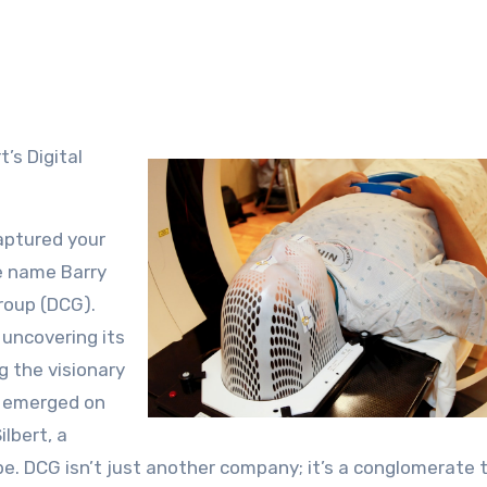
’s Digital
captured your
e name Barry
Group (DCG).
 uncovering its
g the visionary
up emerged on
lbert, a
pe. DCG isn’t just another company; it’s a conglomerate 