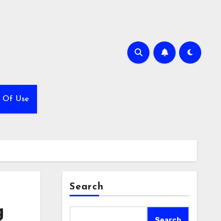
 Of Use
Search
g
Search