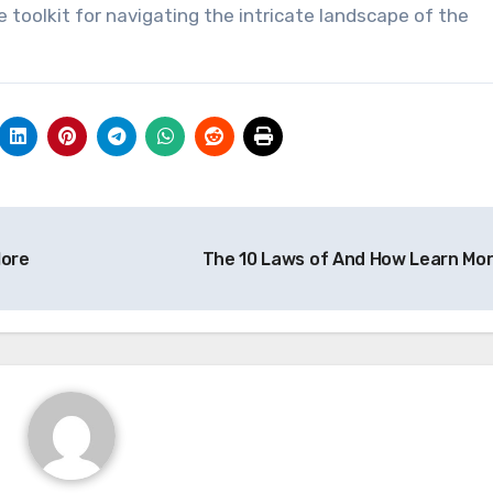
toolkit for navigating the intricate landscape of the
ore
The 10 Laws of And How Learn Mo