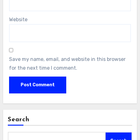
Website
Save my name, email, and website in this browser
for the next time I comment.
Search