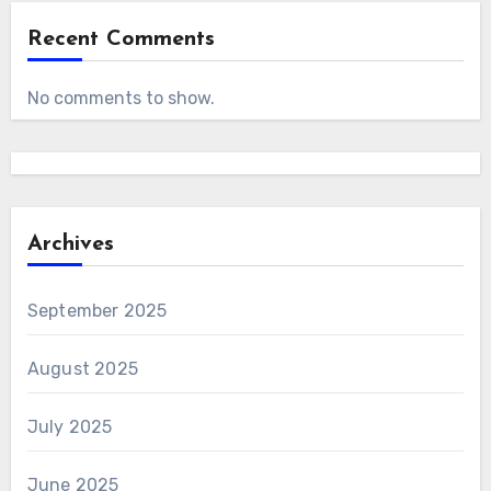
Recent Comments
No comments to show.
Archives
September 2025
August 2025
July 2025
June 2025