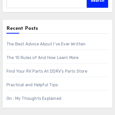
Search
Recent Posts
The Best Advice About I’ve Ever Written
The 10 Rules of And How Learn More
Find Your RV Parts At DDRV’s Parts Store
Practical and Helpful Tips:
On : My Thoughts Explained