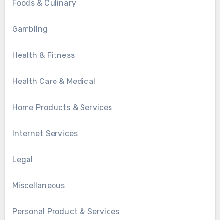
Foods & Culinary
Gambling
Health & Fitness
Health Care & Medical
Home Products & Services
Internet Services
Legal
Miscellaneous
Personal Product & Services