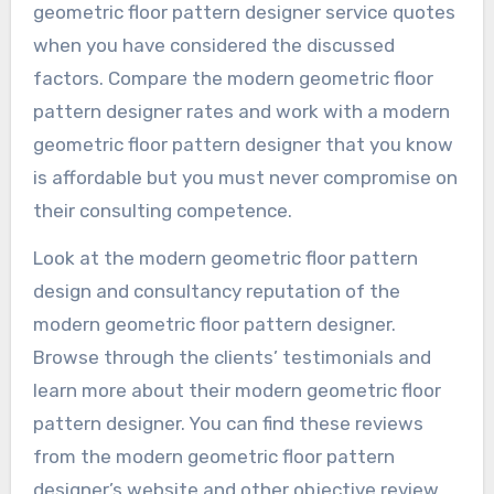
geometric floor pattern designer service quotes
when you have considered the discussed
factors. Compare the modern geometric floor
pattern designer rates and work with a modern
geometric floor pattern designer that you know
is affordable but you must never compromise on
their consulting competence.
Look at the modern geometric floor pattern
design and consultancy reputation of the
modern geometric floor pattern designer.
Browse through the clients’ testimonials and
learn more about their modern geometric floor
pattern designer. You can find these reviews
from the modern geometric floor pattern
designer’s website and other objective review