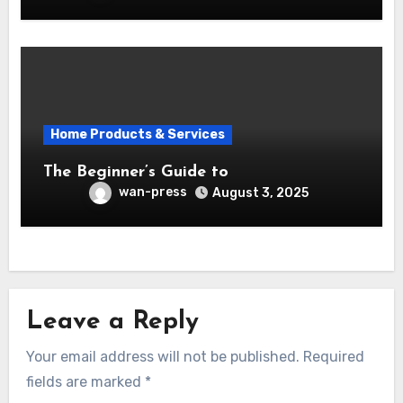
Home Products & Services
The Beginner’s Guide to
wan-press
August 3, 2025
Leave a Reply
Your email address will not be published.
Required
fields are marked
*