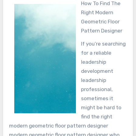
How To Find The
Right Modern
Geometric Floor
Pattern Designer
If you’re searching
for a reliable
leadership
development
leadership
professional,
sometimes it
might be hard to
find the right
modern geometric floor pattern designer
modern geometric floor pattern designer who