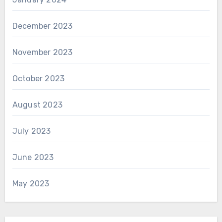
December 2023
November 2023
October 2023
August 2023
July 2023
June 2023
May 2023