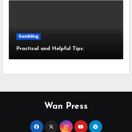
Gambling
Practical and Helpful Tips:
Wan Press