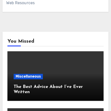
Web Resources
You Missed
Miscellaneous
The Best Advice About I’ve Ever
Written