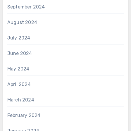
September 2024
August 2024
July 2024
June 2024
May 2024
April 2024
March 2024
February 2024
January 2024