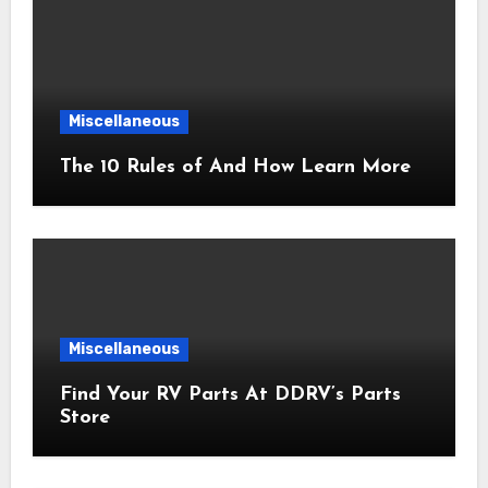
Miscellaneous
The 10 Rules of And How Learn More
Miscellaneous
Find Your RV Parts At DDRV’s Parts
Store