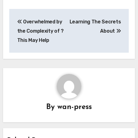
Post
Overwhelmed by
Learning The Secrets
navigation
the Complexity of ?
About
This May Help
By
wan-press