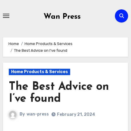
Skip
to
Wan Press
content
Home
Home Products & Services
The Best Advice on I’ve found
Home Products & Services
The Best Advice on
I’ve found
By
wan-press
February 21, 2024