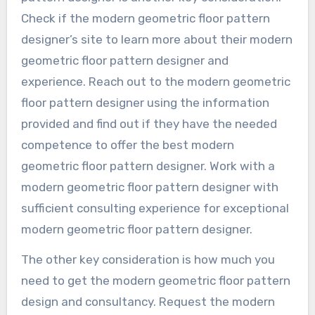
Check if the modern geometric floor pattern
designer’s site to learn more about their modern
geometric floor pattern designer and
experience. Reach out to the modern geometric
floor pattern designer using the information
provided and find out if they have the needed
competence to offer the best modern
geometric floor pattern designer. Work with a
modern geometric floor pattern designer with
sufficient consulting experience for exceptional
modern geometric floor pattern designer.
The other key consideration is how much you
need to get the modern geometric floor pattern
design and consultancy. Request the modern