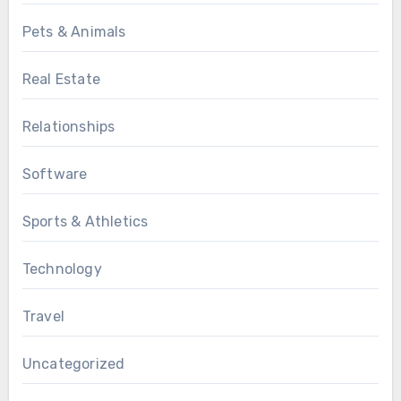
Pets & Animals
Real Estate
Relationships
Software
Sports & Athletics
Technology
Travel
Uncategorized