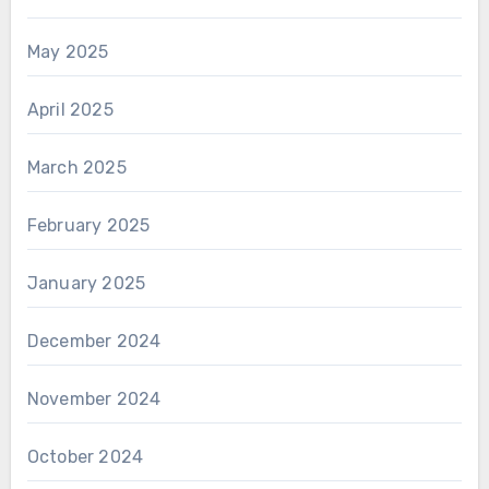
May 2025
April 2025
March 2025
February 2025
January 2025
December 2024
November 2024
October 2024