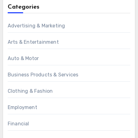
Categories
Advertising & Marketing
Arts & Entertainment
Auto & Motor
Business Products & Services
Clothing & Fashion
Employment
Financial