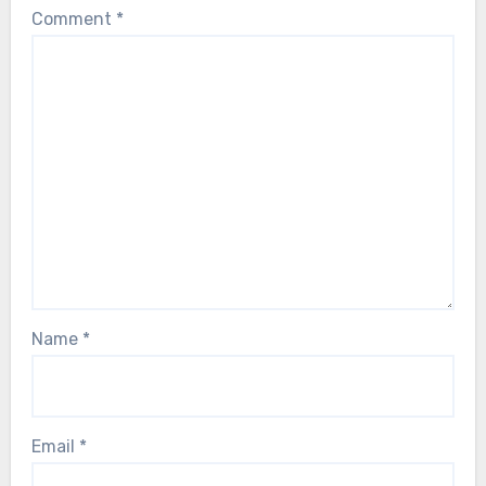
Comment
*
Name
*
Email
*