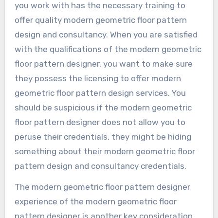
you work with has the necessary training to
offer quality modern geometric floor pattern
design and consultancy. When you are satisfied
with the qualifications of the modern geometric
floor pattern designer, you want to make sure
they possess the licensing to offer modern
geometric floor pattern design services. You
should be suspicious if the modern geometric
floor pattern designer does not allow you to
peruse their credentials, they might be hiding
something about their modern geometric floor
pattern design and consultancy credentials.
The modern geometric floor pattern designer
experience of the modern geometric floor
pattern designer is another key consideration.