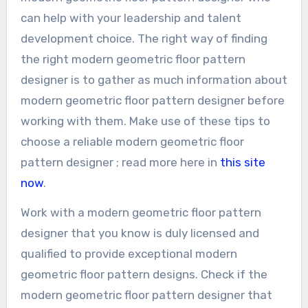
can help with your leadership and talent
development choice. The right way of finding
the right modern geometric floor pattern
designer is to gather as much information about
modern geometric floor pattern designer before
working with them. Make use of these tips to
choose a reliable modern geometric floor
pattern designer ; read more here in
this site
now
.
Work with a modern geometric floor pattern
designer that you know is duly licensed and
qualified to provide exceptional modern
geometric floor pattern designs. Check if the
modern geometric floor pattern designer that