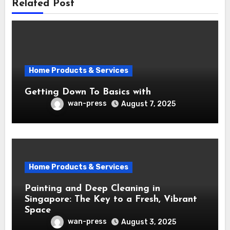
Related Post
Home Products & Services
Getting Down To Basics with
wan-press
August 7, 2025
Home Products & Services
Painting and Deep Cleaning in
Singapore: The Key to a Fresh, Vibrant
Space
wan-press
August 3, 2025