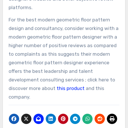
platforms.
For the best modern geometric floor pattern
design and consultancy, consider working with a
modern geometric floor pattern designer with a
higher number of positive reviews as compared
to complaints as this suggests their modern
geometric floor pattern designer experience
offers the best leadership and talent
development consulting services ; click here to
discover more about
this product
and this
company.