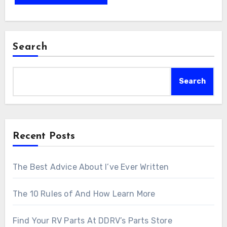
Search
Search
Recent Posts
The Best Advice About I’ve Ever Written
The 10 Rules of And How Learn More
Find Your RV Parts At DDRV’s Parts Store