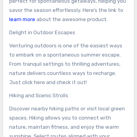
perfect for spontaneous getaways, helping you
savor the season effortlessly. Here’s the link to
learn more
about the awesome product.
Delight in Outdoor Escapes
Venturing outdoors is one of the easiest ways
to embark on a spontaneous summer escape.
From tranquil settings to thrilling adventures,
nature delivers countless ways to recharge.
Just click here and check it out!
Hiking and Scenic Strolls
Discover nearby hiking paths or visit local green
spaces. Hiking allows you to connect with
nature, maintain fitness, and enjoy the warm
sunshine. Select routes aligned with your