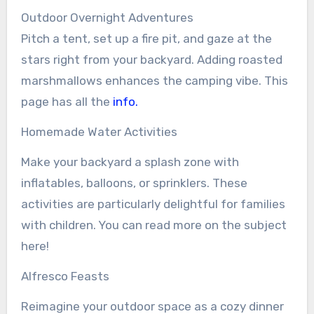
Outdoor Overnight Adventures
Pitch a tent, set up a fire pit, and gaze at the
stars right from your backyard. Adding roasted
marshmallows enhances the camping vibe. This
page has all the
info.
Homemade Water Activities
Make your backyard a splash zone with
inflatables, balloons, or sprinklers. These
activities are particularly delightful for families
with children. You can read more on the subject
here!
Alfresco Feasts
Reimagine your outdoor space as a cozy dinner