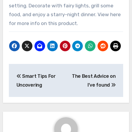
setting. Decorate with fairy lights, grill some
food, and enjoy a starry-night dinner. View here
for more info on this product.
Post
Smart Tips For
The Best Advice on
navigation
Uncovering
I’ve found