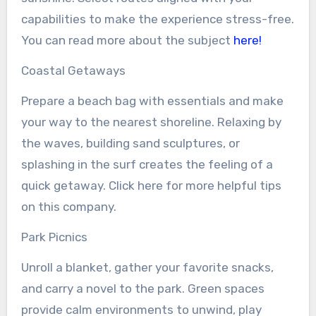
capabilities to make the experience stress-free.
You can read more about the subject
here!
Coastal Getaways
Prepare a beach bag with essentials and make
your way to the nearest shoreline. Relaxing by
the waves, building sand sculptures, or
splashing in the surf creates the feeling of a
quick getaway. Click here for more helpful tips
on this company.
Park Picnics
Unroll a blanket, gather your favorite snacks,
and carry a novel to the park. Green spaces
provide calm environments to unwind, play