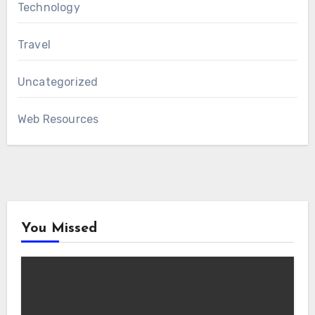
Technology
Travel
Uncategorized
Web Resources
You Missed