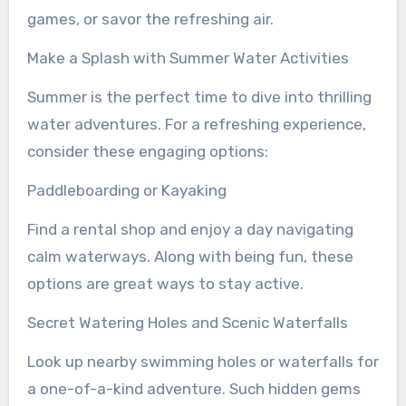
games, or savor the refreshing air.
Make a Splash with Summer Water Activities
Summer is the perfect time to dive into thrilling
water adventures. For a refreshing experience,
consider these engaging options:
Paddleboarding or Kayaking
Find a rental shop and enjoy a day navigating
calm waterways. Along with being fun, these
options are great ways to stay active.
Secret Watering Holes and Scenic Waterfalls
Look up nearby swimming holes or waterfalls for
a one-of-a-kind adventure. Such hidden gems