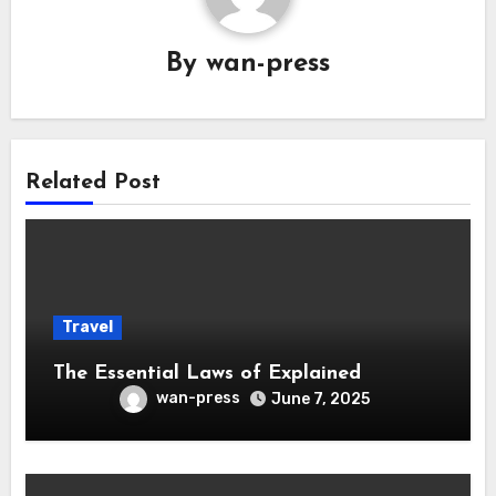
By
wan-press
Related Post
Travel
The Essential Laws of Explained
wan-press
June 7, 2025