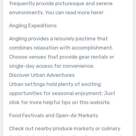
frequently provide picturesque and serene
environments. You can read more here!
Angling Expeditions
Angling provides a leisurely pastime that
combines relaxation with accomplishment.
Choose venues that provide gear rentals or
single-day access for convenience.
Discover Urban Adventures
Urban settings hold plenty of exciting
opportunities for seasonal enjoyment: Just
click for more helpful tips on this website.
Food Festivals and Open-Air Markets
Check out nearby produce markets or culinary