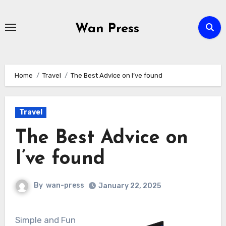
Skip
to
Wan Press
content
Home
Travel
The Best Advice on I’ve found
Travel
The Best Advice on
I’ve found
By
wan-press
January 22, 2025
Simple and Fun