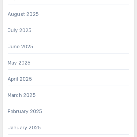
August 2025
July 2025
June 2025
May 2025
April 2025
March 2025
February 2025
January 2025