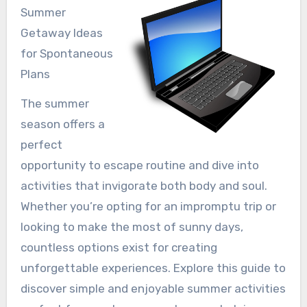
Summer
Getaway Ideas
for Spontaneous
Plans
The summer
season offers a
perfect
opportunity to escape routine and dive into
activities that invigorate both body and soul.
Whether you’re opting for an impromptu trip or
looking to make the most of sunny days,
countless options exist for creating
unforgettable experiences. Explore this guide to
discover simple and enjoyable summer activities