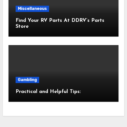
Miscellaneous
Find Your RV Parts At DDRV’s Parts
Store
Gambling
Practical and Helpful Tips: