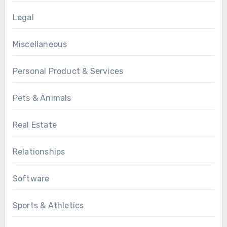
Legal
Miscellaneous
Personal Product & Services
Pets & Animals
Real Estate
Relationships
Software
Sports & Athletics