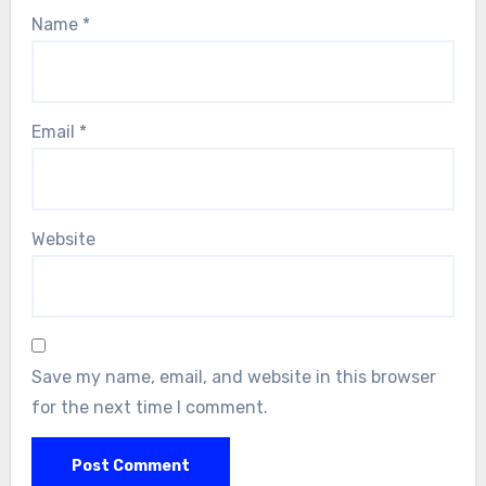
Name
*
Email
*
Website
Save my name, email, and website in this browser
for the next time I comment.