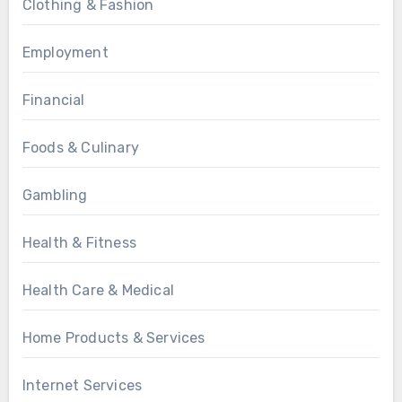
Clothing & Fashion
Employment
Financial
Foods & Culinary
Gambling
Health & Fitness
Health Care & Medical
Home Products & Services
Internet Services