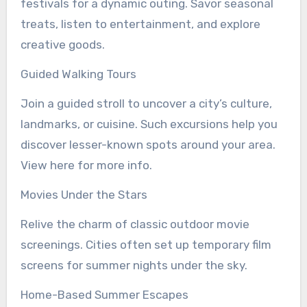
festivals for a dynamic outing. Savor seasonal
treats, listen to entertainment, and explore
creative goods.
Guided Walking Tours
Join a guided stroll to uncover a city’s culture,
landmarks, or cuisine. Such excursions help you
discover lesser-known spots around your area.
View here for more info.
Movies Under the Stars
Relive the charm of classic outdoor movie
screenings. Cities often set up temporary film
screens for summer nights under the sky.
Home-Based Summer Escapes