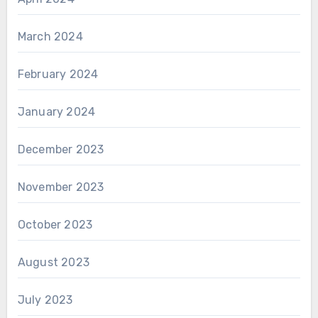
March 2024
February 2024
January 2024
December 2023
November 2023
October 2023
August 2023
July 2023