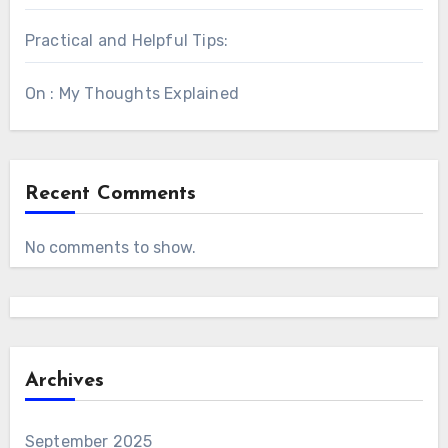
Practical and Helpful Tips:
On : My Thoughts Explained
Recent Comments
No comments to show.
Archives
September 2025