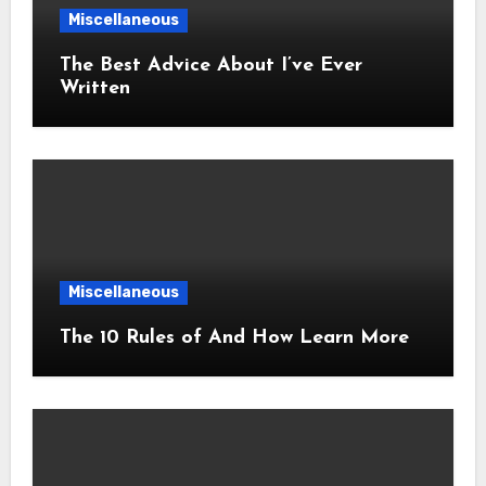
Miscellaneous
The Best Advice About I’ve Ever
Written
Miscellaneous
The 10 Rules of And How Learn More