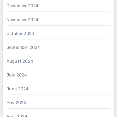
December 2024
November 2024
October 2024
September 2024
August 2024
July 2024
June 2024
May 2024
April 2024