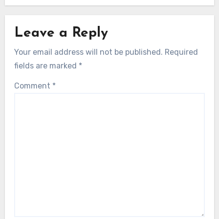
Leave a Reply
Your email address will not be published.
Required
fields are marked
*
Comment
*