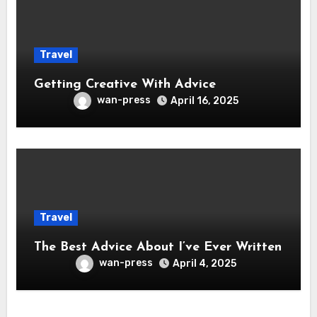
Travel
Getting Creative With Advice
wan-press
April 16, 2025
Travel
The Best Advice About I’ve Ever Written
wan-press
April 4, 2025