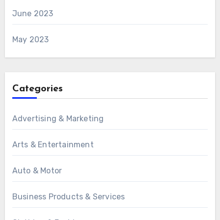
June 2023
May 2023
Categories
Advertising & Marketing
Arts & Entertainment
Auto & Motor
Business Products & Services