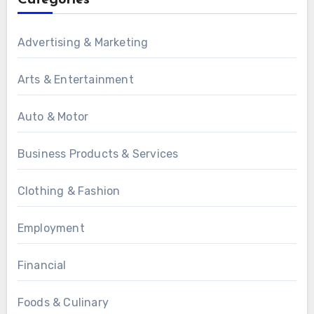
Categories
Advertising & Marketing
Arts & Entertainment
Auto & Motor
Business Products & Services
Clothing & Fashion
Employment
Financial
Foods & Culinary