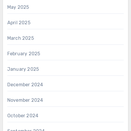
May 2025
April 2025
March 2025
February 2025
January 2025
December 2024
November 2024
October 2024