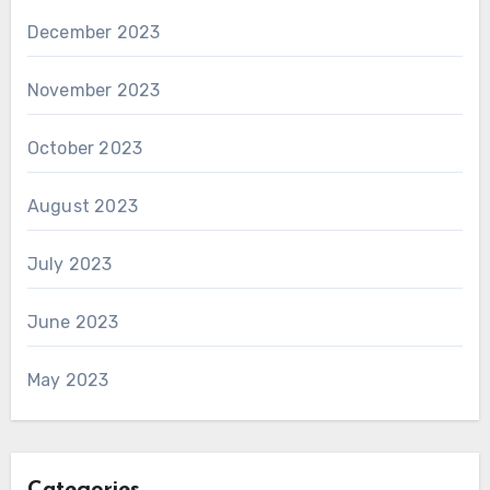
December 2023
November 2023
October 2023
August 2023
July 2023
June 2023
May 2023