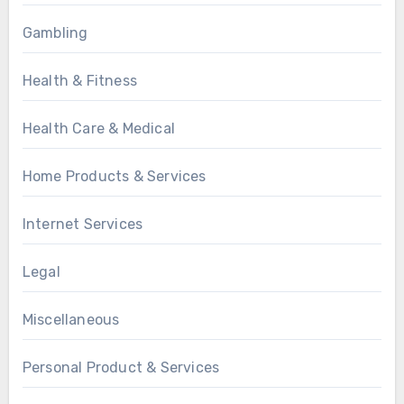
Gambling
Health & Fitness
Health Care & Medical
Home Products & Services
Internet Services
Legal
Miscellaneous
Personal Product & Services