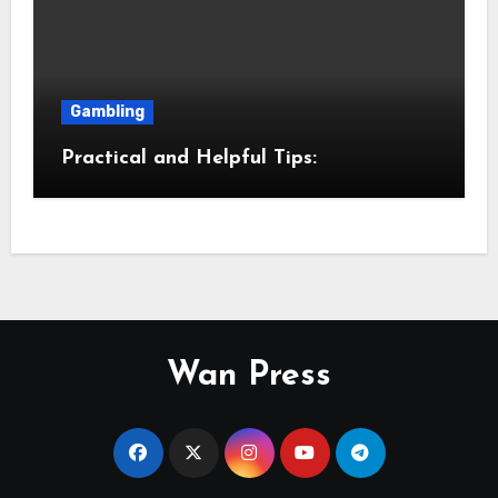
Gambling
Practical and Helpful Tips:
Wan Press