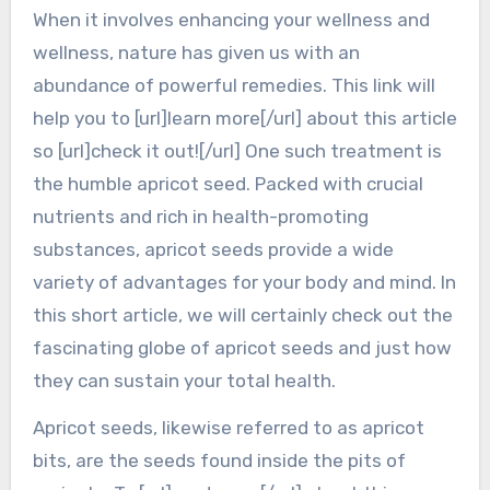
When it involves enhancing your wellness and
wellness, nature has given us with an
abundance of powerful remedies. This link will
help you to [url]learn more[/url] about this article
so [url]check it out![/url] One such treatment is
the humble apricot seed. Packed with crucial
nutrients and rich in health-promoting
substances, apricot seeds provide a wide
variety of advantages for your body and mind. In
this short article, we will certainly check out the
fascinating globe of apricot seeds and just how
they can sustain your total health.
Apricot seeds, likewise referred to as apricot
bits, are the seeds found inside the pits of