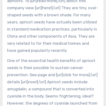
apricots. To [url]read more[/url] about this
company view [url]here![/url] They are tiny, oval-
shaped seeds with a brown shade. For many
years, apricot seeds have actually been utilized
in standard medication practices, particularly in
China and other components of Asia. They are
very related to for their medical homes and
have gained popularity recently.
One of the essential health benefits of apricot
seeds is their possible to sustain cancer
prevention. See page and [url]click for more[/url]
details [url]now![/url] Apricot seeds include
amygdalin, a compound that is converted into
cyanide in the body. Seems frightening, ideal?
However, the degrees of cyanide launched from