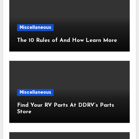
Miscellaneous
The 10 Rules of And How Learn More
Miscellaneous
Find Your RV Parts At DDRV’s Parts
Store