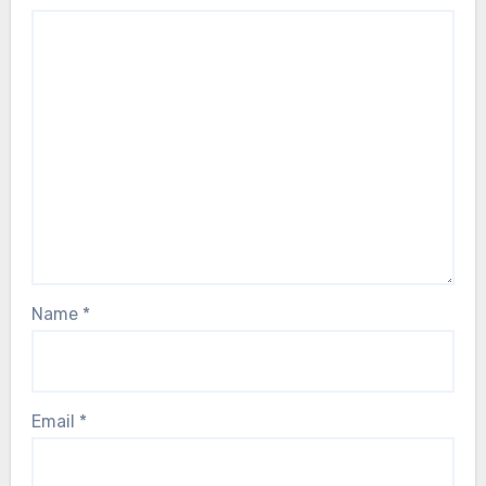
Name
*
Email
*