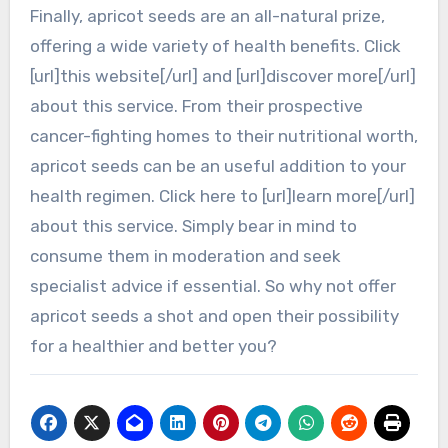
Finally, apricot seeds are an all-natural prize,
offering a wide variety of health benefits. Click
[url]this website[/url] and [url]discover more[/url]
about this service. From their prospective
cancer-fighting homes to their nutritional worth,
apricot seeds can be an useful addition to your
health regimen. Click here to [url]learn more[/url]
about this service. Simply bear in mind to
consume them in moderation and seek
specialist advice if essential. So why not offer
apricot seeds a shot and open their possibility
for a healthier and better you?