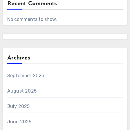
Recent Comments
No comments to show.
Archives
September 2025
August 2025
July 2025
June 2025