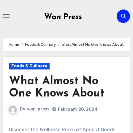
Skip
to
Wan Press
content
Home
Foods & Culinary
What Almost No One Knows About
Foods & Culinary
What Almost No
One Knows About
By
wan-press
February 20, 2024
Discover the Wellness Perks of Apricot Seeds