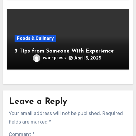
Foods & Culinary
3 Tips from Someone With Experience
wan-press
April 5, 2025
Leave a Reply
Your email address will not be published.
Required
fields are marked
*
Comment
*