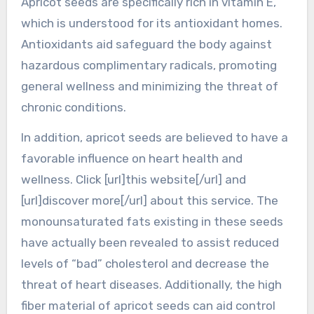
Apricot seeds are specifically rich in vitamin E,
which is understood for its antioxidant homes.
Antioxidants aid safeguard the body against
hazardous complimentary radicals, promoting
general wellness and minimizing the threat of
chronic conditions.
In addition, apricot seeds are believed to have a
favorable influence on heart health and
wellness. Click [url]this website[/url] and
[url]discover more[/url] about this service. The
monounsaturated fats existing in these seeds
have actually been revealed to assist reduced
levels of “bad” cholesterol and decrease the
threat of heart diseases. Additionally, the high
fiber material of apricot seeds can aid control