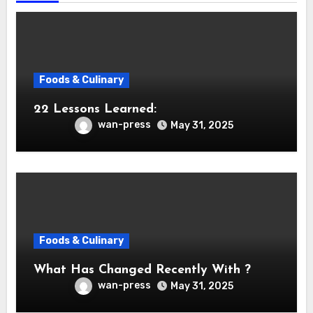
Foods & Culinary
22 Lessons Learned:
wan-press
May 31, 2025
Foods & Culinary
What Has Changed Recently With ?
wan-press
May 31, 2025