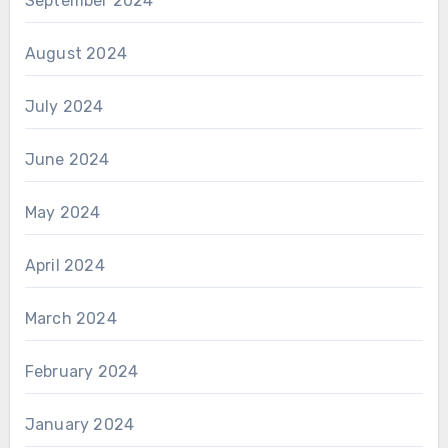
September 2024
August 2024
July 2024
June 2024
May 2024
April 2024
March 2024
February 2024
January 2024