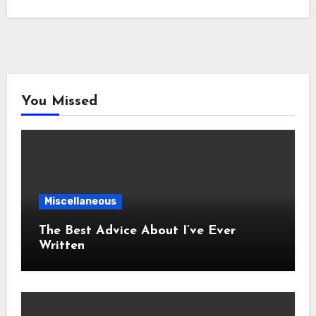
You Missed
Miscellaneous
The Best Advice About I’ve Ever
Written