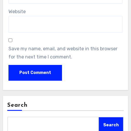
Website
Save my name, email, and website in this browser
for the next time I comment.
Search
Search