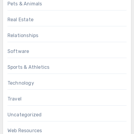
Pets & Animals
Real Estate
Relationships
Software
Sports & Athletics
Technology
Travel
Uncategorized
Web Resources