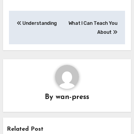
Post
Understanding
What I Can Teach You
navigation
About
By
wan-press
Related Post