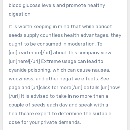
blood glucose levels and promote healthy
digestion.
It is worth keeping in mind that while apricot
seeds supply countless health advantages, they
ought to be consumed in moderation. To
[url]read more[/url] about this company view
[url]here![/url] Extreme usage can lead to
cyanide poisoning, which can cause nausea,
wooziness, and other negative effects. See
page and [url]click for more[/url] details [url]now!
[/url] It is advised to take in no more than a
couple of seeds each day and speak with a
healthcare expert to determine the suitable
dose for your private demands.