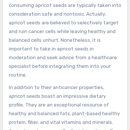
consuming apricot seeds are typically taken into
consideration safe and nontoxic. Actually,
apricot seeds are believed to selectively target
and ruin cancer cells while leaving healthy and
balanced cells unhurt. Nonetheless, it is
important to take in apricot seeds in
moderation and seek advice from a healthcare
specialist before integrating them into your
routine.
In addition to their anticancer properties,
apricot seeds boast an impressive dietary
profile. They are an exceptional resource of
healthy and balanced fats, plant-based healthy
protein, fiber, and vital vitamins and minerals.