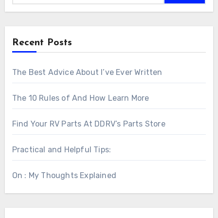
Recent Posts
The Best Advice About I’ve Ever Written
The 10 Rules of And How Learn More
Find Your RV Parts At DDRV’s Parts Store
Practical and Helpful Tips:
On : My Thoughts Explained