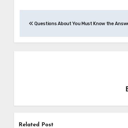
Post
Questions About You Must Know the Answ
navigation
Related Post