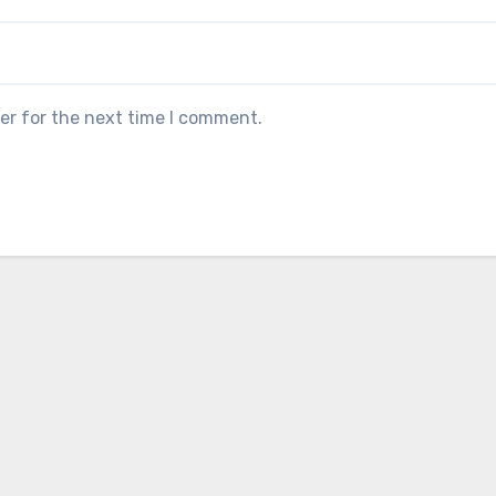
er for the next time I comment.