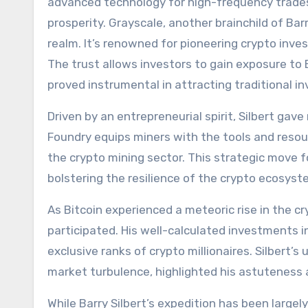
advanced technology for high-frequency trades, 
prosperity. Grayscale, another brainchild of Bar
realm. It’s renowned for pioneering crypto inve
The trust allows investors to gain exposure to 
proved instrumental in attracting traditional i
Driven by an entrepreneurial spirit, Silbert gave 
Foundry equips miners with the tools and resourc
the crypto mining sector. This strategic move for
bolstering the resilience of the crypto ecosyst
As Bitcoin experienced a meteoric rise in the cr
participated. His well-calculated investments in
exclusive ranks of crypto millionaires. Silbert’s 
market turbulence, highlighted his astuteness 
While Barry Silbert’s expedition has been largel