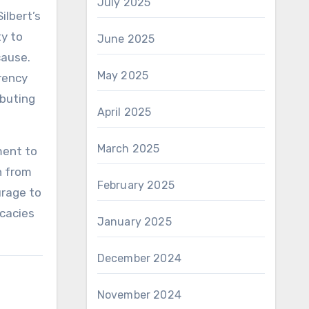
July 2025
ilbert’s
ty to
June 2025
cause.
May 2025
rrency
ibuting
April 2025
March 2025
ament to
n from
February 2025
urage to
icacies
January 2025
December 2024
November 2024