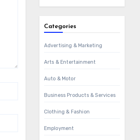
Categories
Advertising & Marketing
Arts & Entertainment
Auto & Motor
Business Products & Services
Clothing & Fashion
Employment