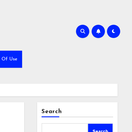
 Of Use
Search
Search