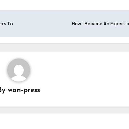
ers To
How I Became An Expert 
By
wan-press