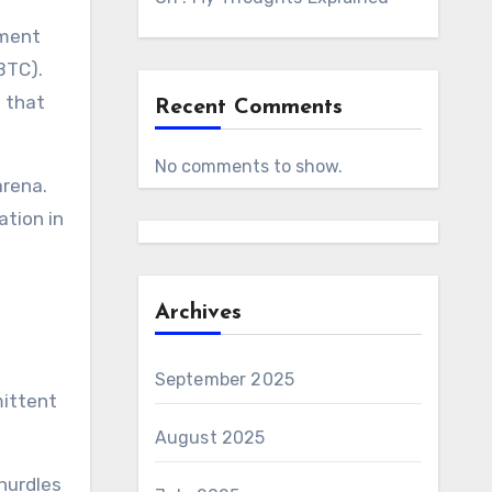
tment
BTC).
t that
Recent Comments
No comments to show.
arena.
ation in
Archives
September 2025
mittent
August 2025
 hurdles