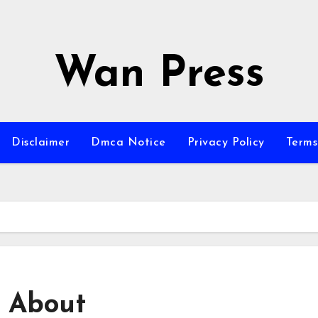
Wan Press
Disclaimer
Dmca Notice
Privacy Policy
Terms
 About