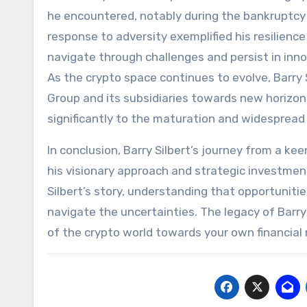
he encountered, notably during the bankruptcy o
response to adversity exemplified his resilience
navigate through challenges and persist in inn
As the crypto space continues to evolve, Barry S
Group and its subsidiaries towards new horizon
significantly to the maturation and widespread
In conclusion, Barry Silbert’s journey from a kee
his visionary approach and strategic investmen
Silbert’s story, understanding that opportuniti
navigate the uncertainties. The legacy of Barry
of the crypto world towards your own financial