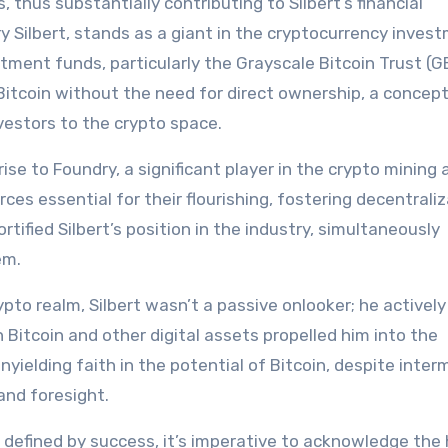
thus substantially contributing to Silbert’s financial
ry Silbert, stands as a giant in the cryptocurrency inves
stment funds, particularly the Grayscale Bitcoin Trust (G
Bitcoin without the need for direct ownership, a concep
nvestors to the crypto space.
rise to Foundry, a significant player in the crypto mining 
es essential for their flourishing, fostering decentraliz
tified Silbert’s position in the industry, simultaneously
em.
ypto realm, Silbert wasn’t a passive onlooker; he actively
 Bitcoin and other digital assets propelled him into the
unyielding faith in the potential of Bitcoin, despite inter
and foresight.
y defined by success, it’s imperative to acknowledge the