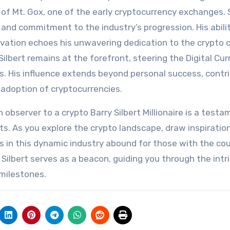
f Mt. Gox, one of the early cryptocurrency exchanges. S
 and commitment to the industry’s progression. His abili
ovation echoes his unwavering dedication to the crypto 
ilbert remains at the forefront, steering the Digital Cu
s. His influence extends beyond personal success, contr
 adoption of cryptocurrencies.
n observer to a crypto Barry Silbert Millionaire is a test
ts. As you explore the crypto landscape, draw inspiratio
es in this dynamic industry abound for those with the co
 Silbert serves as a beacon, guiding you through the intr
 milestones.