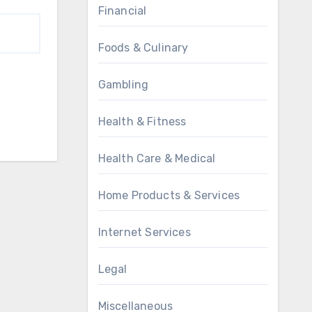
Financial
Foods & Culinary
Gambling
Health & Fitness
Health Care & Medical
Home Products & Services
Internet Services
Legal
Miscellaneous