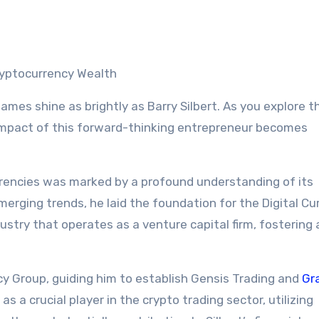
Cryptocurrency Wealth
ames shine as brightly as Barry Silbert. As you explore t
 impact of this forward-thinking entrepreneur becomes
urrencies was marked by a profound understanding of its
merging trends, he laid the foundation for the Digital Cu
ustry that operates as a venture capital firm, fostering
cy Group, guiding him to establish Gensis Trading and
Gr
 a crucial player in the crypto trading sector, utilizing