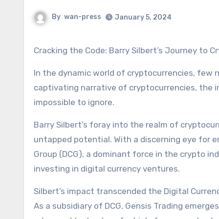
By
wan-press
January 5, 2024
Cracking the Code: Barry Silbert’s Journey to 
In the dynamic world of cryptocurrencies, few n
captivating narrative of cryptocurrencies, the
impossible to ignore.
Barry Silbert’s foray into the realm of cryptoc
untapped potential. With a discerning eye for e
Group (DCG), a dominant force in the crypto ind
investing in digital currency ventures.
Silbert’s impact transcended the Digital Curren
As a subsidiary of DCG, Gensis Trading emerges as