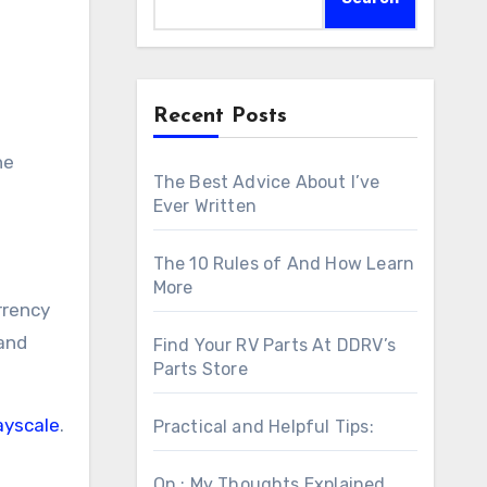
Recent Posts
he
The Best Advice About I’ve
Ever Written
The 10 Rules of And How Learn
More
rrency
 and
Find Your RV Parts At DDRV’s
Parts Store
ayscale
.
Practical and Helpful Tips:
On : My Thoughts Explained