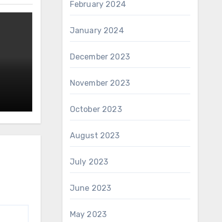
February 2024
January 2024
December 2023
November 2023
October 2023
August 2023
July 2023
June 2023
May 2023