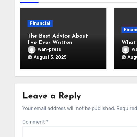
Financial
Finan
The Best Advice About
I’ve Ever Written
What
wan-press
wa
August 3, 2025
Augu
Leave a Reply
Your email address will not be published.
Required
Comment
*