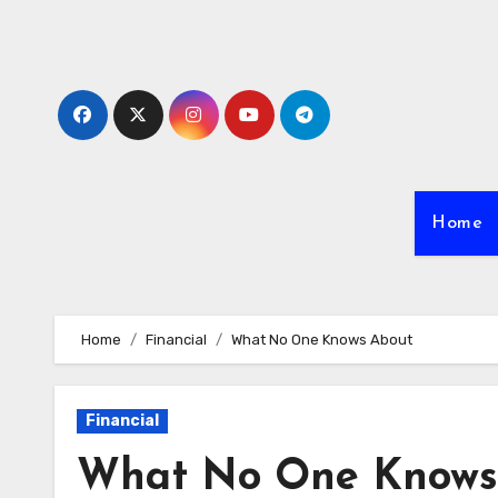
Skip
to
content
Home
Home
Financial
What No One Knows About
Financial
What No One Knows