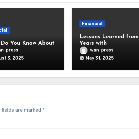
Financial
cial
Lessons Learned from
 Do You Know About
Years with
n-press
wan-press
st 3, 2025
May 31, 2025
 fields are marked
*