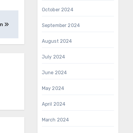
October 2024
on
September 2024
August 2024
July 2024
June 2024
May 2024
April 2024
March 2024