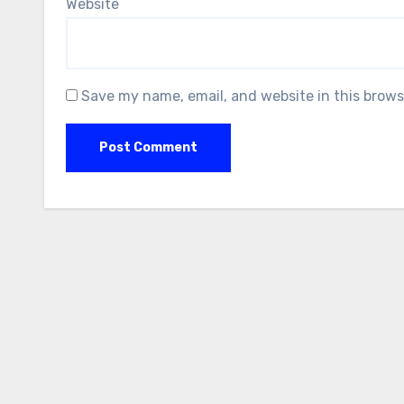
Website
Save my name, email, and website in this brows