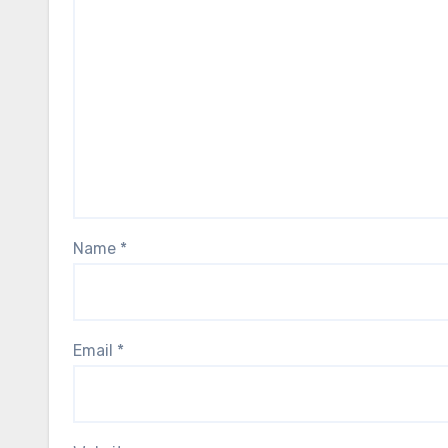
Name
*
Email
*