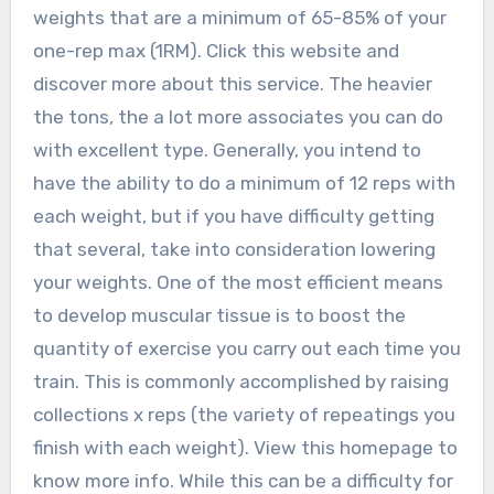
weights that are a minimum of 65-85% of your
one-rep max (1RM). Click this website and
discover more about this service. The heavier
the tons, the a lot more associates you can do
with excellent type. Generally, you intend to
have the ability to do a minimum of 12 reps with
each weight, but if you have difficulty getting
that several, take into consideration lowering
your weights. One of the most efficient means
to develop muscular tissue is to boost the
quantity of exercise you carry out each time you
train. This is commonly accomplished by raising
collections x reps (the variety of repeatings you
finish with each weight). View this homepage to
know more info. While this can be a difficulty for