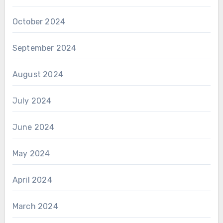
October 2024
September 2024
August 2024
July 2024
June 2024
May 2024
April 2024
March 2024