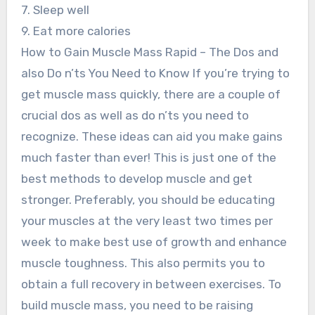
7. Sleep well
9. Eat more calories
How to Gain Muscle Mass Rapid – The Dos and
also Do n’ts You Need to Know If you’re trying to
get muscle mass quickly, there are a couple of
crucial dos as well as do n’ts you need to
recognize. These ideas can aid you make gains
much faster than ever! This is just one of the
best methods to develop muscle and get
stronger. Preferably, you should be educating
your muscles at the very least two times per
week to make best use of growth and enhance
muscle toughness. This also permits you to
obtain a full recovery in between exercises. To
build muscle mass, you need to be raising