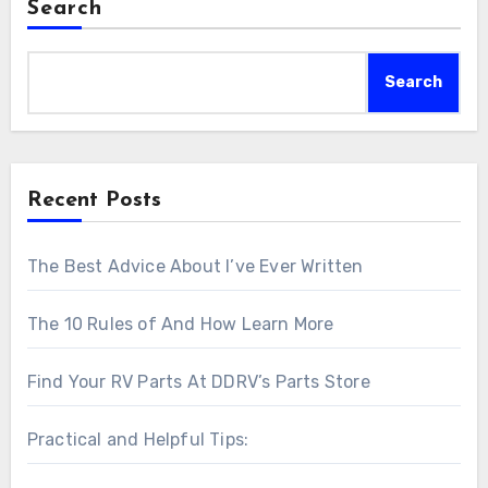
Search
Search
Recent Posts
The Best Advice About I’ve Ever Written
The 10 Rules of And How Learn More
Find Your RV Parts At DDRV’s Parts Store
Practical and Helpful Tips: