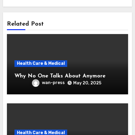
Related Post
Health Care & Medical
Why No One Talks About Anymore
wan-press
May 20, 2025
Health Care & Medical