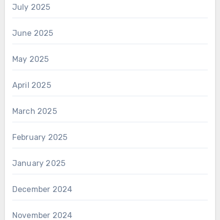
July 2025
June 2025
May 2025
April 2025
March 2025
February 2025
January 2025
December 2024
November 2024