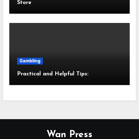
Store
Gambling
Practical and Helpful Tips:
Wan Press