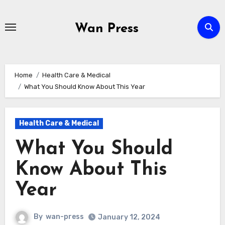
Skip
to
Wan Press
content
Home
Health Care & Medical
What You Should Know About This Year
Health Care & Medical
What You Should
Know About This
Year
By
wan-press
January 12, 2024