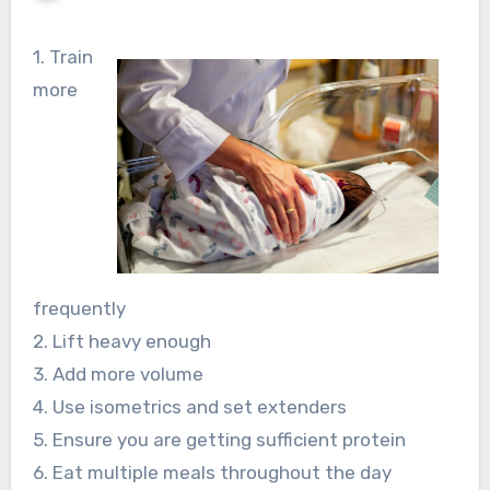
1. Train
more
frequently
2. Lift heavy enough
3. Add more volume
4. Use isometrics and set extenders
5. Ensure you are getting sufficient protein
6. Eat multiple meals throughout the day