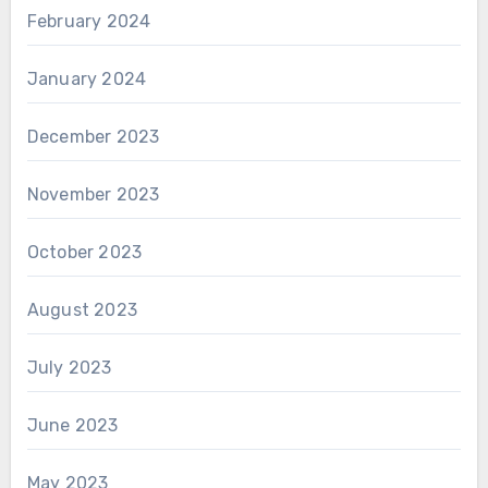
February 2024
January 2024
December 2023
November 2023
October 2023
August 2023
July 2023
June 2023
May 2023