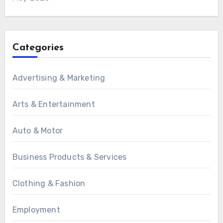
Categories
Advertising & Marketing
Arts & Entertainment
Auto & Motor
Business Products & Services
Clothing & Fashion
Employment