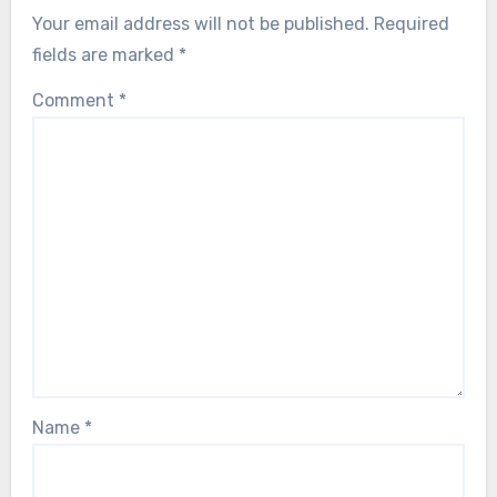
Your email address will not be published.
Required
fields are marked
*
Comment
*
Name
*