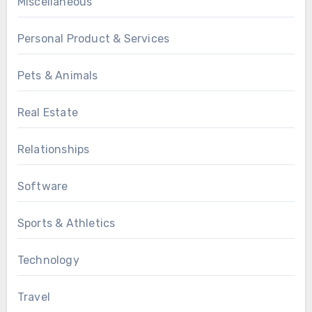
Miscellaneous
Personal Product & Services
Pets & Animals
Real Estate
Relationships
Software
Sports & Athletics
Technology
Travel