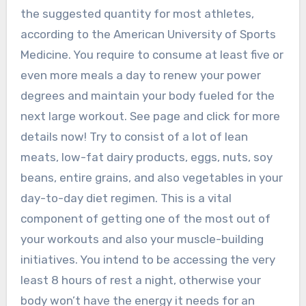
the suggested quantity for most athletes,
according to the American University of Sports
Medicine. You require to consume at least five or
even more meals a day to renew your power
degrees and maintain your body fueled for the
next large workout. See page and click for more
details now! Try to consist of a lot of lean
meats, low-fat dairy products, eggs, nuts, soy
beans, entire grains, and also vegetables in your
day-to-day diet regimen. This is a vital
component of getting one of the most out of
your workouts and also your muscle-building
initiatives. You intend to be accessing the very
least 8 hours of rest a night, otherwise your
body won’t have the energy it needs for an