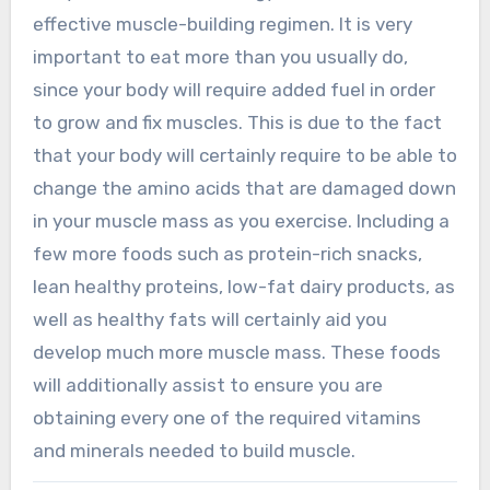
effective muscle-building regimen. It is very
important to eat more than you usually do,
since your body will require added fuel in order
to grow and fix muscles. This is due to the fact
that your body will certainly require to be able to
change the amino acids that are damaged down
in your muscle mass as you exercise. Including a
few more foods such as protein-rich snacks,
lean healthy proteins, low-fat dairy products, as
well as healthy fats will certainly aid you
develop much more muscle mass. These foods
will additionally assist to ensure you are
obtaining every one of the required vitamins
and minerals needed to build muscle.