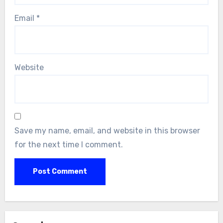
Email
*
Website
Save my name, email, and website in this browser
for the next time I comment.