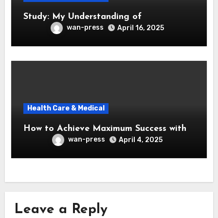
Study: My Understanding of
wan-press
April 16, 2025
Health Care & Medical
How to Achieve Maximum Success with
wan-press
April 4, 2025
Leave a Reply