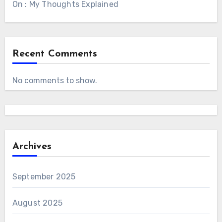
On : My Thoughts Explained
Recent Comments
No comments to show.
Archives
September 2025
August 2025