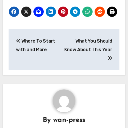
Post
Where To Start
What You Should
navigation
with and More
Know About This Year
By
wan-press