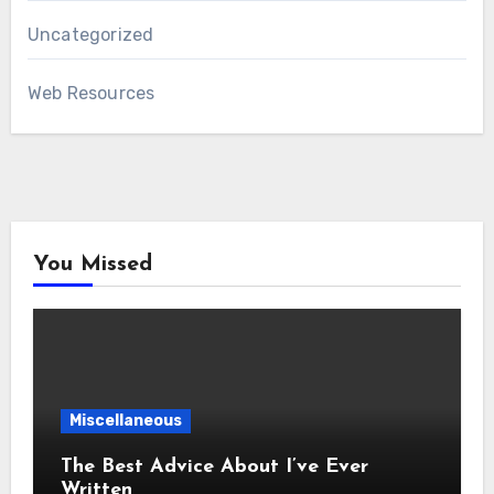
Uncategorized
Web Resources
You Missed
Miscellaneous
The Best Advice About I’ve Ever
Written