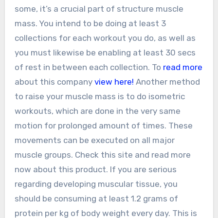
some, it’s a crucial part of structure muscle
mass. You intend to be doing at least 3
collections for each workout you do, as well as
you must likewise be enabling at least 30 secs
of rest in between each collection. To
read more
about this company
view here!
Another method
to raise your muscle mass is to do isometric
workouts, which are done in the very same
motion for prolonged amount of times. These
movements can be executed on all major
muscle groups. Check this site and read more
now about this product. If you are serious
regarding developing muscular tissue, you
should be consuming at least 1.2 grams of
protein per kg of body weight every day. This is