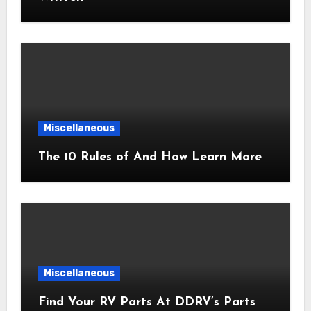
Miscellaneous
The 10 Rules of And How Learn More
Miscellaneous
Find Your RV Parts At DDRV’s Parts