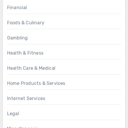
Financial
Foods & Culinary
Gambling
Health & Fitness
Health Care & Medical
Home Products & Services
Internet Services
Legal