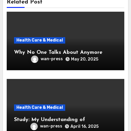
Related Post
Health Care & Medical
Why No One Talks About Anymore
wan-press
May 20, 2025
Health Care & Medical
Study: My Understanding of
wan-press
April 16, 2025