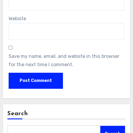
Website
Save my name, email, and website in this browser
for the next time I comment.
Search