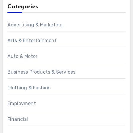
Categories
Advertising & Marketing
Arts & Entertainment
Auto & Motor
Business Products & Services
Clothing & Fashion
Employment
Financial