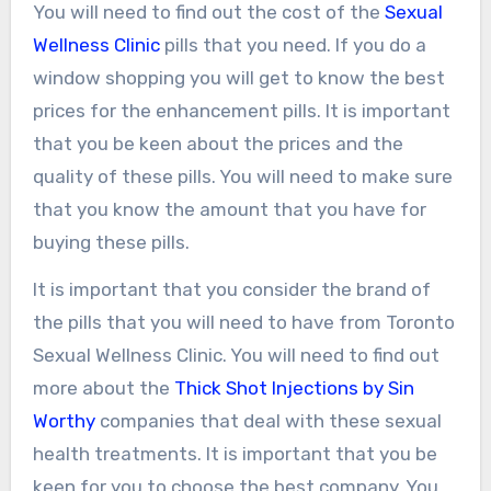
You will need to find out the cost of the
Sexual
Wellness Clinic
pills that you need. If you do a
window shopping you will get to know the best
prices for the enhancement pills. It is important
that you be keen about the prices and the
quality of these pills. You will need to make sure
that you know the amount that you have for
buying these pills.
It is important that you consider the brand of
the pills that you will need to have from Toronto
Sexual Wellness Clinic. You will need to find out
more about the
Thick Shot Injections by Sin
Worthy
companies that deal with these sexual
health treatments. It is important that you be
keen for you to choose the best company. You