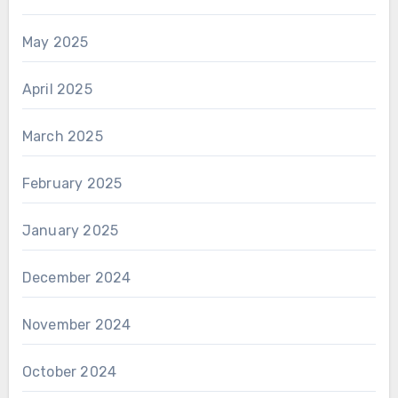
May 2025
April 2025
March 2025
February 2025
January 2025
December 2024
November 2024
October 2024