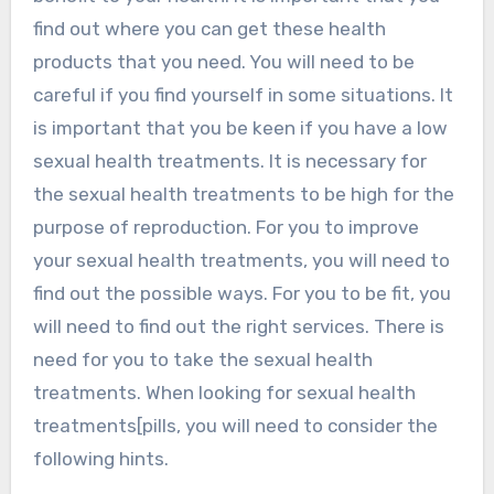
find out where you can get these health
products that you need. You will need to be
careful if you find yourself in some situations. It
is important that you be keen if you have a low
sexual health treatments. It is necessary for
the sexual health treatments to be high for the
purpose of reproduction. For you to improve
your sexual health treatments, you will need to
find out the possible ways. For you to be fit, you
will need to find out the right services. There is
need for you to take the sexual health
treatments. When looking for sexual health
treatments[pills, you will need to consider the
following hints.