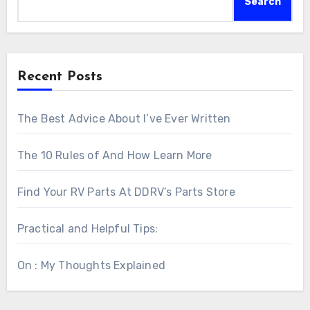
Search
Recent Posts
The Best Advice About I’ve Ever Written
The 10 Rules of And How Learn More
Find Your RV Parts At DDRV’s Parts Store
Practical and Helpful Tips:
On : My Thoughts Explained