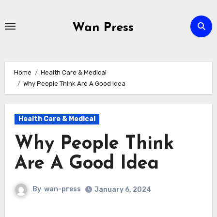
Skip
to
Wan Press
content
Home
Health Care & Medical
Why People Think Are A Good Idea
Health Care & Medical
Why People Think
Are A Good Idea
By
wan-press
January 6, 2024