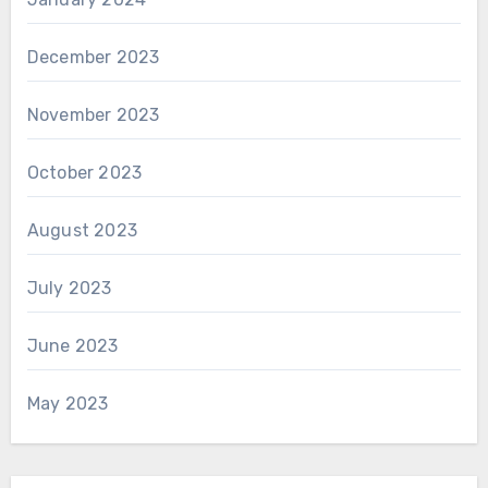
December 2023
November 2023
October 2023
August 2023
July 2023
June 2023
May 2023