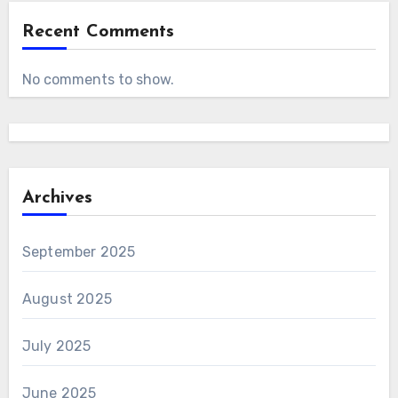
Recent Comments
No comments to show.
Archives
September 2025
August 2025
July 2025
June 2025