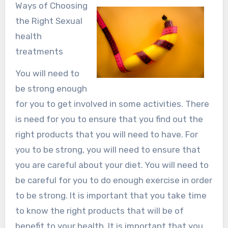
Ways of Choosing
the Right Sexual
health
treatments
You will need to
be strong enough
for you to get involved in some activities. There
is need for you to ensure that you find out the
right products that you will need to have. For
you to be strong, you will need to ensure that
you are careful about your diet. You will need to
be careful for you to do enough exercise in order
to be strong. It is important that you take time
to know the right products that will be of
benefit to your health. It is important that you