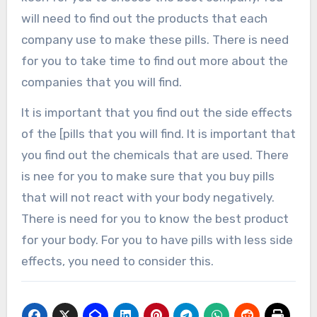
will need to find out the products that each
company use to make these pills. There is need
for you to take time to find out more about the
companies that you will find.
It is important that you find out the side effects
of the [pills that you will find. It is important that
you find out the chemicals that are used. There
is nee for you to make sure that you buy pills
that will not react with your body negatively.
There is need for you to know the best product
for your body. For you to have pills with less side
effects, you need to consider this.