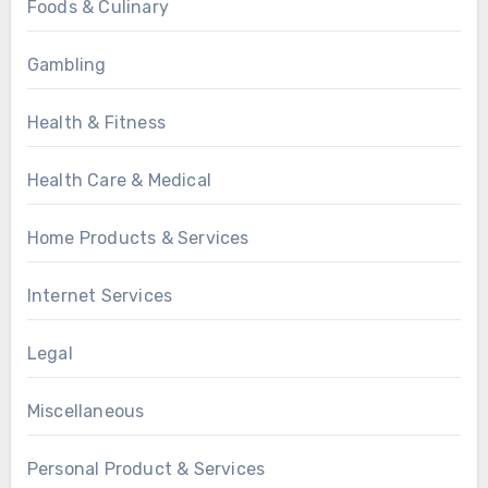
Foods & Culinary
Gambling
Health & Fitness
Health Care & Medical
Home Products & Services
Internet Services
Legal
Miscellaneous
Personal Product & Services