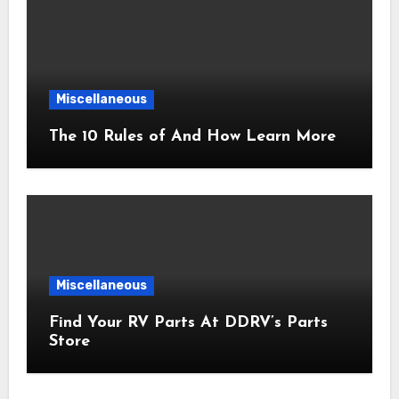
Miscellaneous
The 10 Rules of And How Learn More
Miscellaneous
Find Your RV Parts At DDRV’s Parts
Store