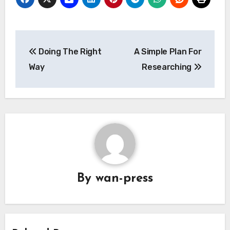
Post
Doing The Right
A Simple Plan For
navigation
Way
Researching
By
wan-press