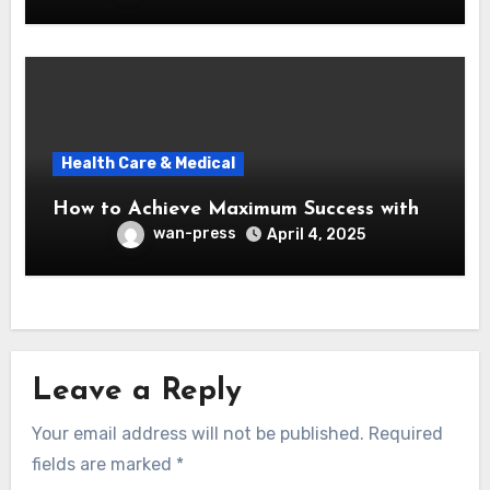
Health Care & Medical
How to Achieve Maximum Success with
wan-press
April 4, 2025
Leave a Reply
Your email address will not be published.
Required
fields are marked
*