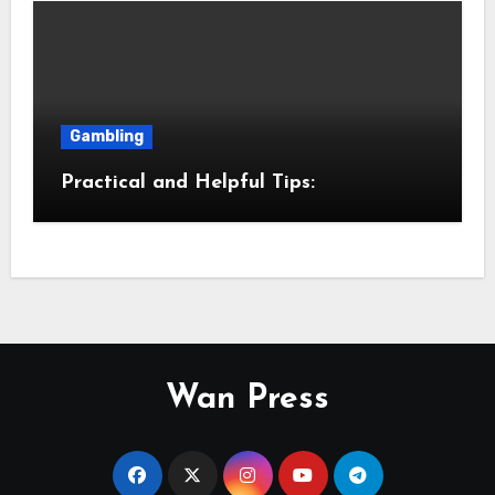
Gambling
Practical and Helpful Tips:
Wan Press