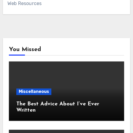
Web Resources
You Missed
Miscellaneous
The Best Advice About I’ve Ever
Written