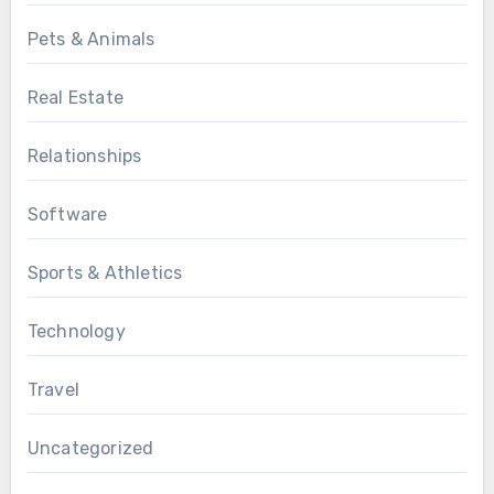
Pets & Animals
Real Estate
Relationships
Software
Sports & Athletics
Technology
Travel
Uncategorized