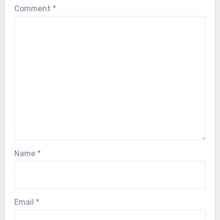
Comment
*
Name
*
Email
*