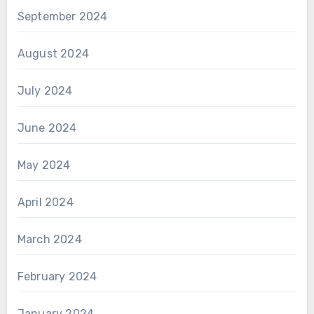
September 2024
August 2024
July 2024
June 2024
May 2024
April 2024
March 2024
February 2024
January 2024