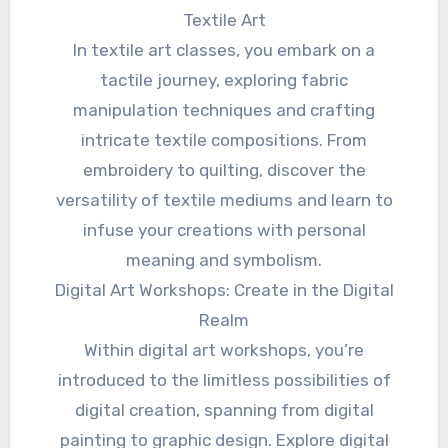
Textile Art
In textile art classes, you embark on a
tactile journey, exploring fabric
manipulation techniques and crafting
intricate textile compositions. From
embroidery to quilting, discover the
versatility of textile mediums and learn to
infuse your creations with personal
meaning and symbolism.
Digital Art Workshops: Create in the Digital
Realm
Within digital art workshops, you’re
introduced to the limitless possibilities of
digital creation, spanning from digital
painting to graphic design. Explore digital