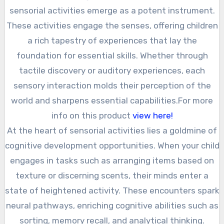
sensorial activities emerge as a potent instrument.
These activities engage the senses, offering children
a rich tapestry of experiences that lay the
foundation for essential skills. Whether through
tactile discovery or auditory experiences, each
sensory interaction molds their perception of the
world and sharpens essential capabilities.For more
info on this product
view here!
At the heart of sensorial activities lies a goldmine of
cognitive development opportunities. When your child
engages in tasks such as arranging items based on
texture or discerning scents, their minds enter a
state of heightened activity. These encounters spark
neural pathways, enriching cognitive abilities such as
sorting, memory recall, and analytical thinking.