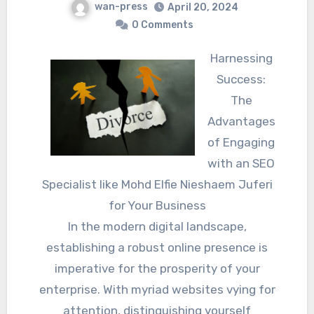
wan-press
April 20, 2024
0 Comments
Harnessing
Success:
The
Advantages
of Engaging
with an SEO
Specialist like Mohd Elfie Nieshaem Juferi
for Your Business
In the modern digital landscape,
establishing a robust online presence is
imperative for the prosperity of your
enterprise. With myriad websites vying for
attention, distinguishing yourself