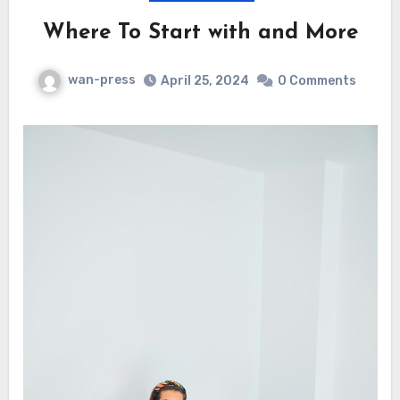
Where To Start with and More
wan-press
April 25, 2024
0 Comments