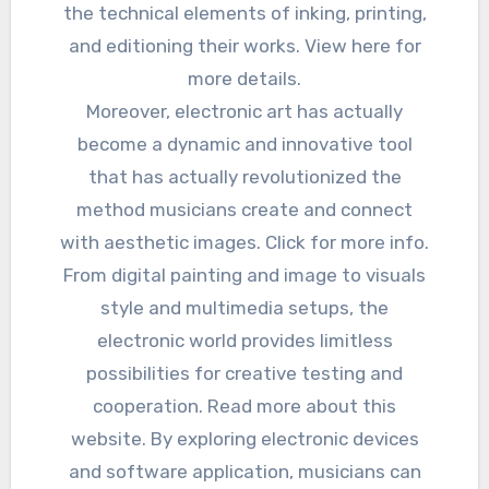
the technical elements of inking, printing,
and editioning their works. View here for
more details.
Moreover, electronic art has actually
become a dynamic and innovative tool
that has actually revolutionized the
method musicians create and connect
with aesthetic images. Click for more info.
From digital painting and image to visuals
style and multimedia setups, the
electronic world provides limitless
possibilities for creative testing and
cooperation. Read more about this
website. By exploring electronic devices
and software application, musicians can