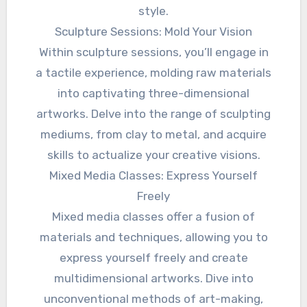
style.
Sculpture Sessions: Mold Your Vision
Within sculpture sessions, you’ll engage in
a tactile experience, molding raw materials
into captivating three-dimensional
artworks. Delve into the range of sculpting
mediums, from clay to metal, and acquire
skills to actualize your creative visions.
Mixed Media Classes: Express Yourself
Freely
Mixed media classes offer a fusion of
materials and techniques, allowing you to
express yourself freely and create
multidimensional artworks. Dive into
unconventional methods of art-making,