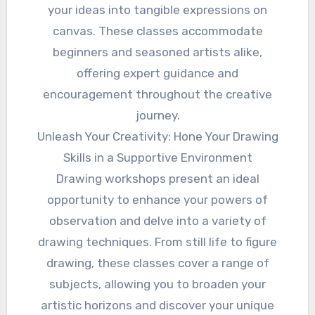
your ideas into tangible expressions on
canvas. These classes accommodate
beginners and seasoned artists alike,
offering expert guidance and
encouragement throughout the creative
journey.
Unleash Your Creativity: Hone Your Drawing
Skills in a Supportive Environment
Drawing workshops present an ideal
opportunity to enhance your powers of
observation and delve into a variety of
drawing techniques. From still life to figure
drawing, these classes cover a range of
subjects, allowing you to broaden your
artistic horizons and discover your unique