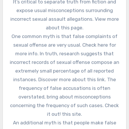
It’s critical to separate truth from fiction and
expose usual misconceptions surrounding
incorrect sexual assault allegations. View more
about this page.
One common myth is that false complaints of
sexual offense are very usual. Check here for
more info. In truth, research suggests that
incorrect records of sexual offense compose an
extremely small percentage of all reported
instances. Discover more about this link. The
frequency of false accusations is often
overstated, bring about misconceptions
concerning the frequency of such cases. Check
it out! this site.
An additional myth is that people make false