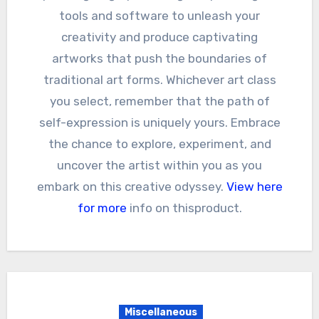
tools and software to unleash your
creativity and produce captivating
artworks that push the boundaries of
traditional art forms. Whichever art class
you select, remember that the path of
self-expression is uniquely yours. Embrace
the chance to explore, experiment, and
uncover the artist within you as you
embark on this creative odyssey.
View here
for more
info on thisproduct.
Miscellaneous