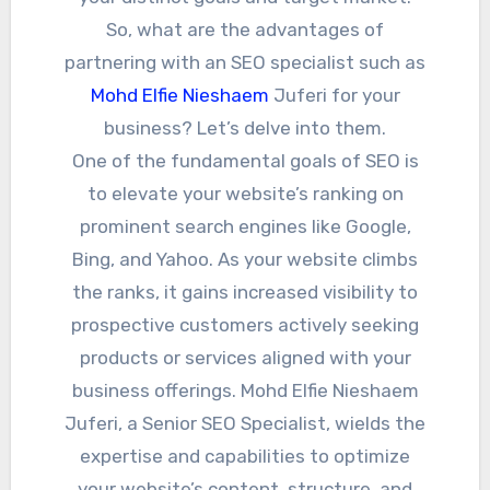
So, what are the advantages of
partnering with an SEO specialist such as
Mohd Elfie Nieshaem
Juferi for your
business? Let’s delve into them.
One of the fundamental goals of SEO is
to elevate your website’s ranking on
prominent search engines like Google,
Bing, and Yahoo. As your website climbs
the ranks, it gains increased visibility to
prospective customers actively seeking
products or services aligned with your
business offerings. Mohd Elfie Nieshaem
Juferi, a Senior SEO Specialist, wields the
expertise and capabilities to optimize
your website’s content, structure, and