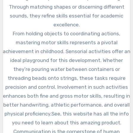
Through matching shapes or discerning different
sounds, they refine skills essential for academic
excellence.
From holding objects to coordinating actions,
mastering motor skills represents a pivotal
achievement in childhood. Sensorial activities offer an
ideal playground for this development. Whether
they’re pouring water between containers or
threading beads onto strings, these tasks require
precision and control. Involvement in such activities
enhances both fine and gross motor skills, resulting in
better handwriting, athletic performance, and overall
physical proficiency.See, this website has all the info
you need to learn about this amazing product.
Communication is the cornerstone of human