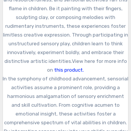
flame in children. Be it painting with their fingers,
sculpting clay, or composing melodies with
rudimentary instruments, these experiences foster
limitless creative expression. Through participating in
unstructured sensory play, children learn to think
innovatively, experiment boldly, and embrace their
distinctive artistic identities.View here for more info
on
this product.
In the symphony of childhood advancement, sensorial
activities assume a prominent role, providing a
harmonious amalgamation of sensory enrichment
and skill cultivation. From cognitive acumen to
emotional insight, these activities foster a
comprehensive spectrum of vital abilities in children.