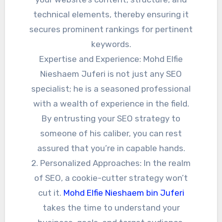
technical elements, thereby ensuring it
secures prominent rankings for pertinent
keywords.
Expertise and Experience: Mohd Elfie
Nieshaem Juferi is not just any SEO
specialist; he is a seasoned professional
with a wealth of experience in the field.
By entrusting your SEO strategy to
someone of his caliber, you can rest
assured that you’re in capable hands.
2. Personalized Approaches: In the realm
of SEO, a cookie-cutter strategy won’t
cut it.
Mohd Elfie Nieshaem bin Juferi
takes the time to understand your