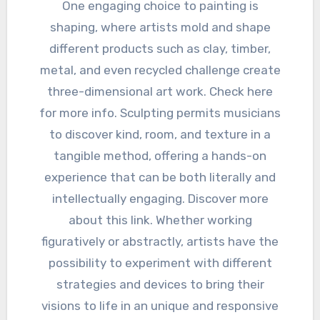
One engaging choice to painting is
shaping, where artists mold and shape
different products such as clay, timber,
metal, and even recycled challenge create
three-dimensional art work. Check here
for more info. Sculpting permits musicians
to discover kind, room, and texture in a
tangible method, offering a hands-on
experience that can be both literally and
intellectually engaging. Discover more
about this link. Whether working
figuratively or abstractly, artists have the
possibility to experiment with different
strategies and devices to bring their
visions to life in an unique and responsive