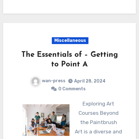
Miscellaneous
The Essentials of – Getting
to Point A
wan-press
April 28, 2024
0 Comments
Exploring Art
Courses Beyond
the Paintbrush
Art is a diverse and