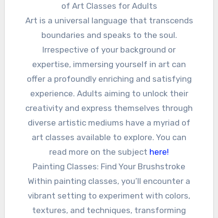
of Art Classes for Adults
Art is a universal language that transcends
boundaries and speaks to the soul.
Irrespective of your background or
expertise, immersing yourself in art can
offer a profoundly enriching and satisfying
experience. Adults aiming to unlock their
creativity and express themselves through
diverse artistic mediums have a myriad of
art classes available to explore. You can
read more on the subject
here!
Painting Classes: Find Your Brushstroke
Within painting classes, you’ll encounter a
vibrant setting to experiment with colors,
textures, and techniques, transforming