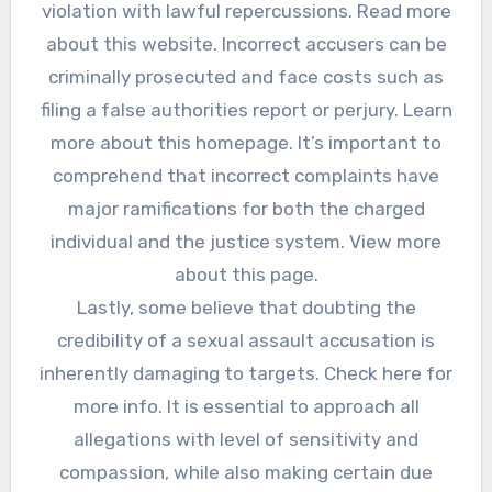
violation with lawful repercussions. Read more
about this website. Incorrect accusers can be
criminally prosecuted and face costs such as
filing a false authorities report or perjury. Learn
more about this homepage. It’s important to
comprehend that incorrect complaints have
major ramifications for both the charged
individual and the justice system. View more
about this page.
Lastly, some believe that doubting the
credibility of a sexual assault accusation is
inherently damaging to targets. Check here for
more info. It is essential to approach all
allegations with level of sensitivity and
compassion, while also making certain due