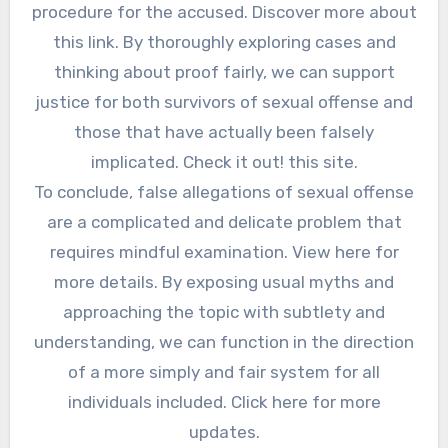
procedure for the accused. Discover more about
this link. By thoroughly exploring cases and
thinking about proof fairly, we can support
justice for both survivors of sexual offense and
those that have actually been falsely
implicated. Check it out! this site.
To conclude, false allegations of sexual offense
are a complicated and delicate problem that
requires mindful examination. View here for
more details. By exposing usual myths and
approaching the topic with subtlety and
understanding, we can function in the direction
of a more simply and fair system for all
individuals included. Click here for more
updates.