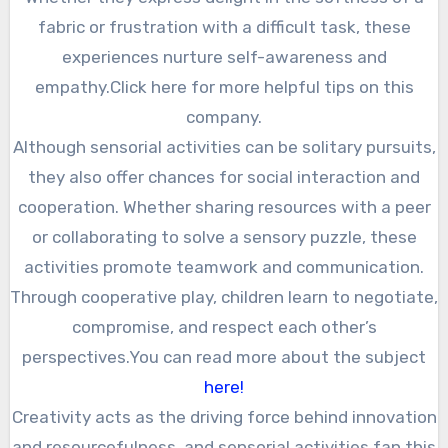
fabric or frustration with a difficult task, these
experiences nurture self-awareness and
empathy.Click here for more helpful tips on this
company.
Although sensorial activities can be solitary pursuits,
they also offer chances for social interaction and
cooperation. Whether sharing resources with a peer
or collaborating to solve a sensory puzzle, these
activities promote teamwork and communication.
Through cooperative play, children learn to negotiate,
compromise, and respect each other’s
perspectives.You can read more about the subject
here!
Creativity acts as the driving force behind innovation
and resourcefulness, and sensorial activities fan this