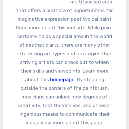
multifaceted area
that offers a plethora of opportunities for
imaginative expression past typical paint.
Read more about this website. While paint
certainly holds a special area in the world
of aesthetic arts, there are many other
interesting art types and strategies that
striving artists can check out to widen
their skills and viewpoints. Learn more
about this
homepage
. By stepping
outside the borders of the paintbrush,
musicians can unlock new degrees of
creativity, test themselves, and uncover
ingenious means to communicate their
ideas. View more about this page.