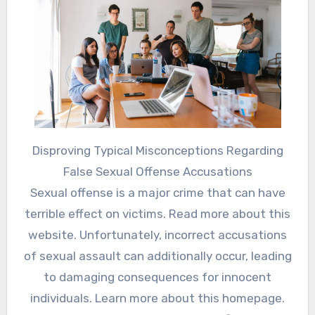
Disproving Typical Misconceptions Regarding
False Sexual Offense Accusations
Sexual offense is a major crime that can have
terrible effect on victims. Read more about this
website. Unfortunately, incorrect accusations
of sexual assault can additionally occur, leading
to damaging consequences for innocent
individuals. Learn more about this homepage.