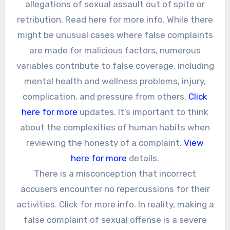
allegations of sexual assault out of spite or
retribution. Read here for more info. While there
might be unusual cases where false complaints
are made for malicious factors, numerous
variables contribute to false coverage, including
mental health and wellness problems, injury,
complication, and pressure from others.
Click
here for more
updates. It’s important to think
about the complexities of human habits when
reviewing the honesty of a complaint.
View
here for more
details.
There is a misconception that incorrect
accusers encounter no repercussions for their
activities. Click for more info. In reality, making a
false complaint of sexual offense is a severe