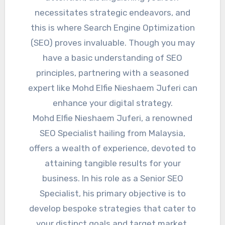
necessitates strategic endeavors, and
this is where Search Engine Optimization
(SEO) proves invaluable. Though you may
have a basic understanding of SEO
principles, partnering with a seasoned
expert like Mohd Elfie Nieshaem Juferi can
enhance your digital strategy.
Mohd Elfie Nieshaem Juferi, a renowned
SEO Specialist hailing from Malaysia,
offers a wealth of experience, devoted to
attaining tangible results for your
business. In his role as a Senior SEO
Specialist, his primary objective is to
develop bespoke strategies that cater to
your distinct goals and target market.