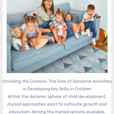
Unveiling the Cosmos: The Role of Sensorial Activities
in Developing Key Skills in Children
Within the dynamic sphere of child development,
myriad approaches exist to cultivate growth and
education. Among the myriad options available,