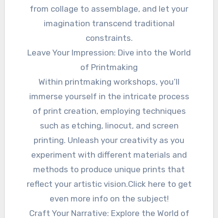
from collage to assemblage, and let your
imagination transcend traditional
constraints.
Leave Your Impression: Dive into the World
of Printmaking
Within printmaking workshops, you’ll
immerse yourself in the intricate process
of print creation, employing techniques
such as etching, linocut, and screen
printing. Unleash your creativity as you
experiment with different materials and
methods to produce unique prints that
reflect your artistic vision.Click here to get
even more info on the subject!
Craft Your Narrative: Explore the World of