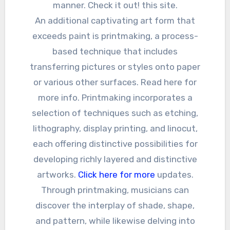
manner. Check it out! this site.
An additional captivating art form that
exceeds paint is printmaking, a process-
based technique that includes
transferring pictures or styles onto paper
or various other surfaces. Read here for
more info. Printmaking incorporates a
selection of techniques such as etching,
lithography, display printing, and linocut,
each offering distinctive possibilities for
developing richly layered and distinctive
artworks.
Click here for more
updates.
Through printmaking, musicians can
discover the interplay of shade, shape,
and pattern, while likewise delving into