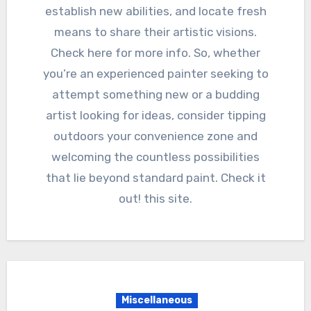
establish new abilities, and locate fresh
means to share their artistic visions.
Check here for more info. So, whether
you’re an experienced painter seeking to
attempt something new or a budding
artist looking for ideas, consider tipping
outdoors your convenience zone and
welcoming the countless possibilities
that lie beyond standard paint. Check it
out! this site.
Miscellaneous