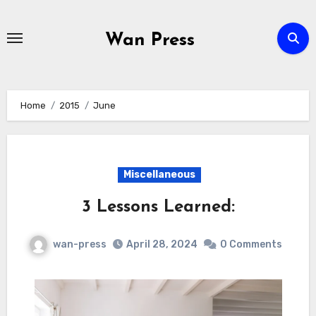
Skip
to
Wan Press
content
Home
2015
June
Miscellaneous
3 Lessons Learned:
wan-press
April 28, 2024
0 Comments