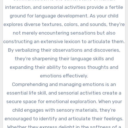
interaction, and sensorial activities provide a fertile
ground for language development. As your child
explores diverse textures, colors, and sounds, they’re
not merely encountering sensations but also
constructing an extensive lexicon to articulate them.
By verbalizing their observations and discoveries,
they’re sharpening their language skills and
expanding their ability to express thoughts and
emotions effectively.
Comprehending and managing emotions is an
essential life skill, and sensorial activities create a
secure space for emotional exploration. When your
child engages with sensory materials, they’re
encouraged to identify and articulate their feelings.
Whether they express delight in the softness of a