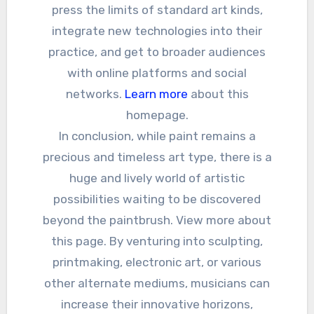
press the limits of standard art kinds,
integrate new technologies into their
practice, and get to broader audiences
with online platforms and social
networks.
Learn more
about this
homepage.
In conclusion, while paint remains a
precious and timeless art type, there is a
huge and lively world of artistic
possibilities waiting to be discovered
beyond the paintbrush. View more about
this page. By venturing into sculpting,
printmaking, electronic art, or various
other alternate mediums, musicians can
increase their innovative horizons,