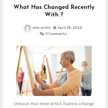
What Has Changed Recently
With ?
wan-press
April 28, 2024
0 Comments
Unleash Your Inner Artist: Explore a Range