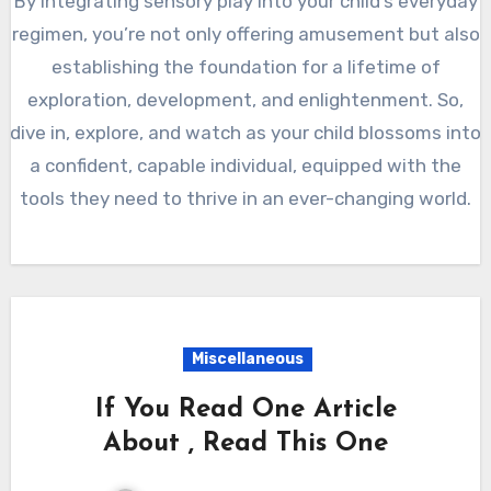
By integrating sensory play into your child’s everyday
regimen, you’re not only offering amusement but also
establishing the foundation for a lifetime of
exploration, development, and enlightenment. So,
dive in, explore, and watch as your child blossoms into
a confident, capable individual, equipped with the
tools they need to thrive in an ever-changing world.
Miscellaneous
If You Read One Article
About , Read This One