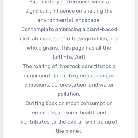
Your dietary preferences wield a
significant influence on shaping the
environmental landscape.
Contemplate embracing a plant-based
diet, abundant in fruits, vegetables, and
whole grains. This page has all the
[url]info.[/url]
The rearing of livestock constitutes a
major contributor to greenhouse gas
emissions, deforestation, and water
pollution.
Cutting back on meat consumption
enhances personal health and
contributes to the overall well-being of
the planet.