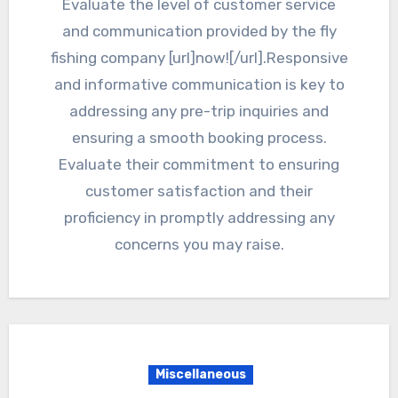
Evaluate the level of customer service
and communication provided by the fly
fishing company [url]now![/url].Responsive
and informative communication is key to
addressing any pre-trip inquiries and
ensuring a smooth booking process.
Evaluate their commitment to ensuring
customer satisfaction and their
proficiency in promptly addressing any
concerns you may raise.
Miscellaneous