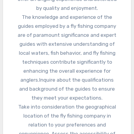
by quality and enjoyment.
The knowledge and experience of the
guides employed by a fly fishing company
are of paramount significance and expert
guides with extensive understanding of
local waters, fish behavior, and fly fishing
techniques contribute significantly to
enhancing the overall experience for
anglers.Inquire about the qualifications
and background of the guides to ensure
they meet your expectations.
Take into consideration the geographical
location of the fly fishing company in
relation to your preferences and
convenience. Assess the accessibility of