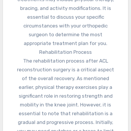
bracing, and activity modifications. It is
essential to discuss your specific
circumstances with your orthopedic
surgeon to determine the most
appropriate treatment plan for you.
Rehabilitation Process
The rehabilitation process after ACL
reconstruction surgery is a critical aspect
of the overall recovery. As mentioned
earlier, physical therapy exercises play a
significant role in restoring strength and
mobility in the knee joint. However, it is
essential to note that rehabilitation is a
gradual and progressive process. Initially,
you may need crutches or a brace to limit