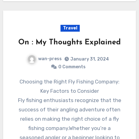
Travel
On : My Thoughts Explained
wan-press
January 31, 2024
0 Comments
Choosing the Right Fly Fishing Company:
Key Factors to Consider
Fly fishing enthusiasts recognize that the
success of their angling adventure often
relies on making the right choice of a fly
fishing company.Whether you’re a
seasoned angler or a beginner looking to