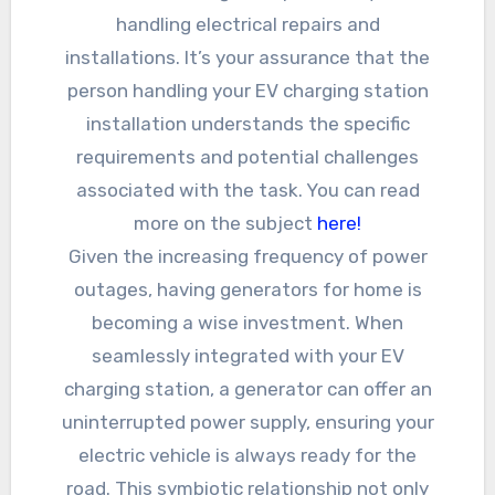
handling electrical repairs and
installations. It’s your assurance that the
person handling your EV charging station
installation understands the specific
requirements and potential challenges
associated with the task. You can read
more on the subject
here!
Given the increasing frequency of power
outages, having generators for home is
becoming a wise investment. When
seamlessly integrated with your EV
charging station, a generator can offer an
uninterrupted power supply, ensuring your
electric vehicle is always ready for the
road. This symbiotic relationship not only