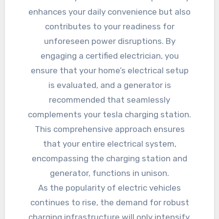
enhances your daily convenience but also
contributes to your readiness for
unforeseen power disruptions. By
engaging a certified electrician, you
ensure that your home’s electrical setup
is evaluated, and a generator is
recommended that seamlessly
complements your tesla charging station.
This comprehensive approach ensures
that your entire electrical system,
encompassing the charging station and
generator, functions in unison.
As the popularity of electric vehicles
continues to rise, the demand for robust
charging infrastructure will only intensify.