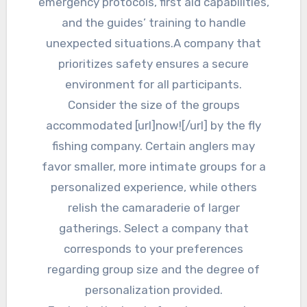
emergency protocols, first aid capabilities,
and the guides’ training to handle
unexpected situations.A company that
prioritizes safety ensures a secure
environment for all participants.
Consider the size of the groups
accommodated [url]now![/url] by the fly
fishing company. Certain anglers may
favor smaller, more intimate groups for a
personalized experience, while others
relish the camaraderie of larger
gatherings. Select a company that
corresponds to your preferences
regarding group size and the degree of
personalization provided.