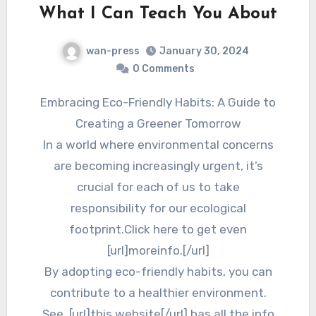
What I Can Teach You About
wan-press
January 30, 2024
0 Comments
Embracing Eco-Friendly Habits: A Guide to
Creating a Greener Tomorrow
In a world where environmental concerns
are becoming increasingly urgent, it’s
crucial for each of us to take
responsibility for our ecological
footprint.Click here to get even
[url]moreinfo.[/url]
By adopting eco-friendly habits, you can
contribute to a healthier environment.
See, [url]this website[/url] has all the info