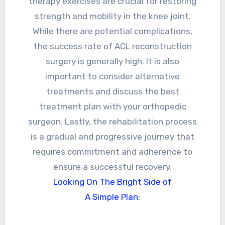
therapy exercises are crucial for restoring
strength and mobility in the knee joint.
While there are potential complications,
the success rate of ACL reconstruction
surgery is generally high. It is also
important to consider alternative
treatments and discuss the best
treatment plan with your orthopedic
surgeon. Lastly, the rehabilitation process
is a gradual and progressive journey that
requires commitment and adherence to
ensure a successful recovery.
Looking On The Bright Side of
A Simple Plan: