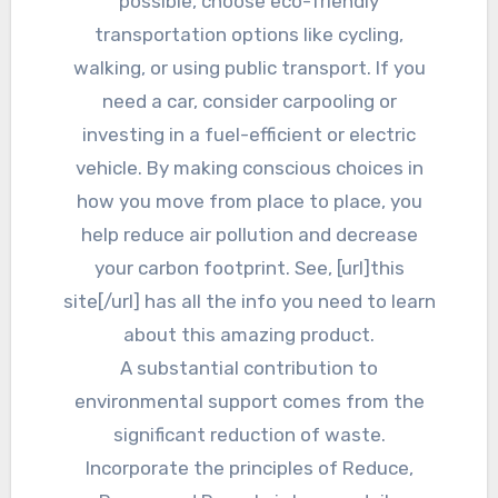
possible, choose eco-friendly
transportation options like cycling,
walking, or using public transport. If you
need a car, consider carpooling or
investing in a fuel-efficient or electric
vehicle. By making conscious choices in
how you move from place to place, you
help reduce air pollution and decrease
your carbon footprint. See, [url]this
site[/url] has all the info you need to learn
about this amazing product.
A substantial contribution to
environmental support comes from the
significant reduction of waste.
Incorporate the principles of Reduce,