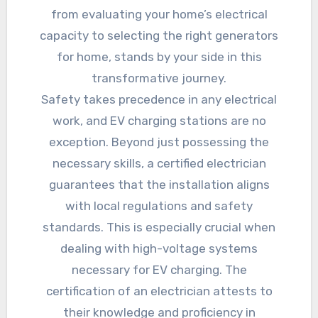
from evaluating your home’s electrical
capacity to selecting the right generators
for home, stands by your side in this
transformative journey.
Safety takes precedence in any electrical
work, and EV charging stations are no
exception. Beyond just possessing the
necessary skills, a certified electrician
guarantees that the installation aligns
with local regulations and safety
standards. This is especially crucial when
dealing with high-voltage systems
necessary for EV charging. The
certification of an electrician attests to
their knowledge and proficiency in