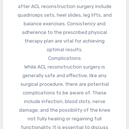
after ACL reconstruction surgery include
quadriceps sets, heel slides, leg lifts, and
balance exercises. Consistency and
adherence to the prescribed physical
therapy plan are vital for achieving
optimal results.
Complications
While ACL reconstruction surgery is
generally safe and effective, like any
surgical procedure, there are potential
complications to be aware of. These
include infection, blood clots, nerve
damage, and the possibility of the knee
not fully healing or regaining full
functionality. It is essential to discuss