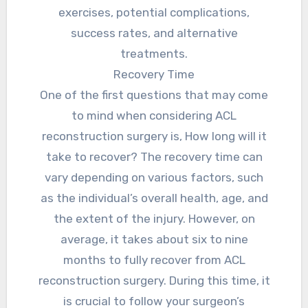
exercises, potential complications,
success rates, and alternative
treatments.
Recovery Time
One of the first questions that may come
to mind when considering ACL
reconstruction surgery is, How long will it
take to recover? The recovery time can
vary depending on various factors, such
as the individual’s overall health, age, and
the extent of the injury. However, on
average, it takes about six to nine
months to fully recover from ACL
reconstruction surgery. During this time, it
is crucial to follow your surgeon’s