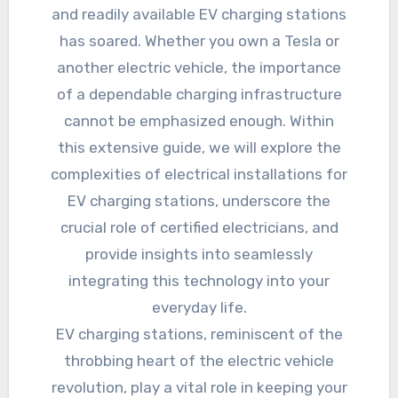
and readily available EV charging stations
has soared. Whether you own a Tesla or
another electric vehicle, the importance
of a dependable charging infrastructure
cannot be emphasized enough. Within
this extensive guide, we will explore the
complexities of electrical installations for
EV charging stations, underscore the
crucial role of certified electricians, and
provide insights into seamlessly
integrating this technology into your
everyday life.
EV charging stations, reminiscent of the
throbbing heart of the electric vehicle
revolution, play a vital role in keeping your