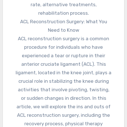
rate, alternative treatments,
rehabilitation process.
ACL Reconstruction Surgery: What You
Need to Know
ACL reconstruction surgery is a common
procedure for individuals who have
experienced a tear or rupture in their
anterior cruciate ligament (ACL). This
ligament, located in the knee joint, plays a
crucial role in stabilizing the knee during
activities that involve pivoting, twisting,
or sudden changes in direction. In this
article, we will explore the ins and outs of
ACL reconstruction surgery, including the
recovery process, physical therapy