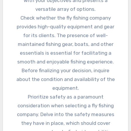
with your objectives and presents a
versatile array of options.
Check whether the fly fishing company
provides high-quality equipment and gear
for its clients. The presence of well-
maintained fishing gear, boats, and other
essentials is essential for facilitating a
smooth and enjoyable fishing experience.
Before finalizing your decision, inquire
about the condition and availability of the
equipment.
Prioritize safety as a paramount
consideration when selecting a fly fishing
company. Delve into the safety measures
they have in place, which should cover