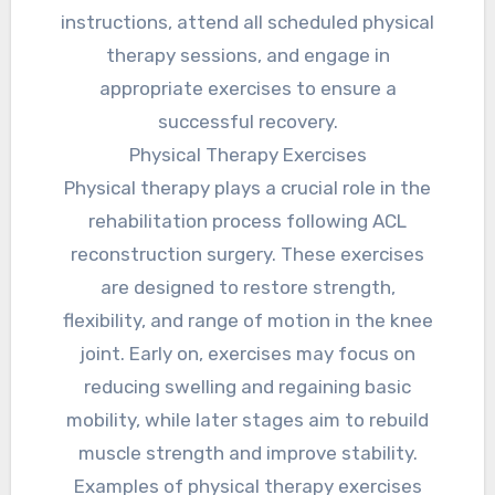
instructions, attend all scheduled physical
therapy sessions, and engage in
appropriate exercises to ensure a
successful recovery.
Physical Therapy Exercises
Physical therapy plays a crucial role in the
rehabilitation process following ACL
reconstruction surgery. These exercises
are designed to restore strength,
flexibility, and range of motion in the knee
joint. Early on, exercises may focus on
reducing swelling and regaining basic
mobility, while later stages aim to rebuild
muscle strength and improve stability.
Examples of physical therapy exercises