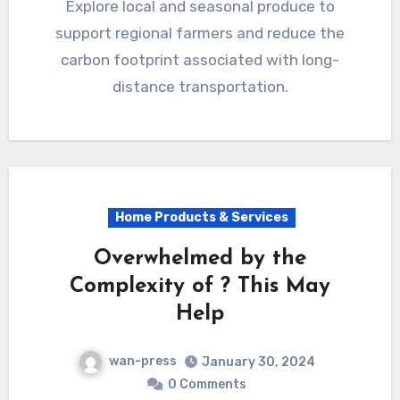
Explore local and seasonal produce to
support regional farmers and reduce the
carbon footprint associated with long-
distance transportation.
Home Products & Services
Overwhelmed by the
Complexity of ? This May
Help
wan-press
January 30, 2024
0 Comments