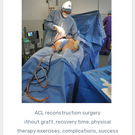
ACL reconstruction surgery
ithout graft, recovery time, physical
therapy exercises, complications, success