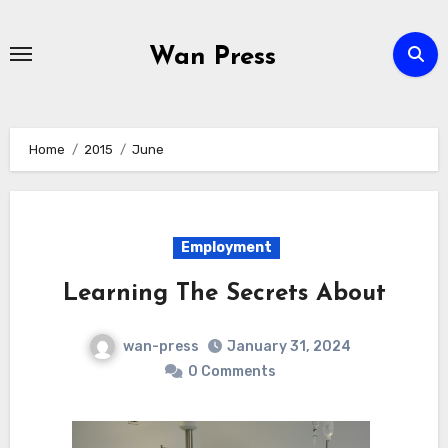
Skip
to
Wan Press
content
Home
2015
June
Employment
Learning The Secrets About
wan-press
January 31, 2024
0 Comments