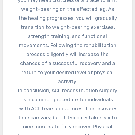
weight-bearing on the affected leg. As
the healing progresses, you will gradually
transition to weight-bearing exercises,
strength training, and functional
movements. Following the rehabilitation
process diligently will increase the
chances of a successful recovery and a
return to your desired level of physical
activity.
In conclusion, ACL reconstruction surgery
is a common procedure for individuals
with ACL tears or ruptures. The recovery
time can vary, but it typically takes six to
nine months to fully recover. Physical