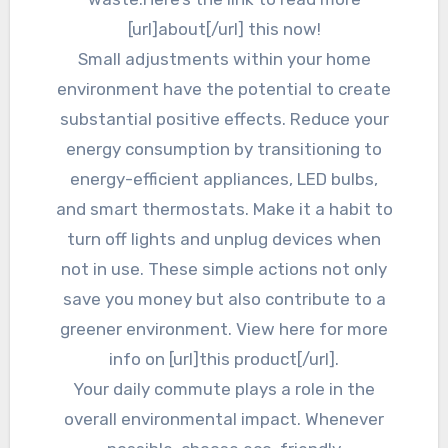
[url]about[/url] this now!
Small adjustments within your home
environment have the potential to create
substantial positive effects. Reduce your
energy consumption by transitioning to
energy-efficient appliances, LED bulbs,
and smart thermostats. Make it a habit to
turn off lights and unplug devices when
not in use. These simple actions not only
save you money but also contribute to a
greener environment. View here for more
info on [url]this product[/url].
Your daily commute plays a role in the
overall environmental impact. Whenever