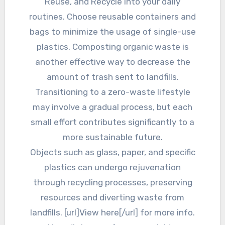
Reuse, and Recycle into your daily
routines. Choose reusable containers and
bags to minimize the usage of single-use
plastics. Composting organic waste is
another effective way to decrease the
amount of trash sent to landfills.
Transitioning to a zero-waste lifestyle
may involve a gradual process, but each
small effort contributes significantly to a
more sustainable future.
Objects such as glass, paper, and specific
plastics can undergo rejuvenation
through recycling processes, preserving
resources and diverting waste from
landfills. [url]View here[/url] for more info.