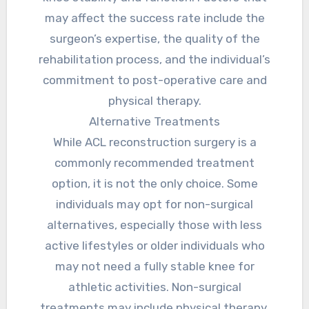
may affect the success rate include the
surgeon’s expertise, the quality of the
rehabilitation process, and the individual’s
commitment to post-operative care and
physical therapy.
Alternative Treatments
While ACL reconstruction surgery is a
commonly recommended treatment
option, it is not the only choice. Some
individuals may opt for non-surgical
alternatives, especially those with less
active lifestyles or older individuals who
may not need a fully stable knee for
athletic activities. Non-surgical
treatments may include physical therapy,