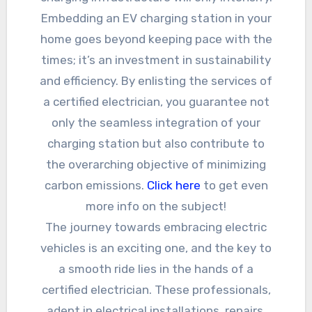
Embedding an EV charging station in your
home goes beyond keeping pace with the
times; it’s an investment in sustainability
and efficiency. By enlisting the services of
a certified electrician, you guarantee not
only the seamless integration of your
charging station but also contribute to
the overarching objective of minimizing
carbon emissions.
Click here
to get even
more info on the subject!
The journey towards embracing electric
vehicles is an exciting one, and the key to
a smooth ride lies in the hands of a
certified electrician. These professionals,
adept in electrical installations, repairs,