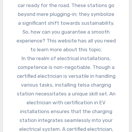
car ready for the road. These stations go
beyond mere plugging-in; they symbolize
a significant shift towards sustainability.
So, how can you guarantee a smooth
experience? This website has all you need
to learn more about this topic.
In the realm of electrical installations,
competence is non-negotiable. Though a
certified electrician is versatile in handling
various tasks, installing telsa charging
station necessitates a unique skill set. An
electrician with certification in EV
installations ensures that the charging
station integrates seamlessly into your
electrical system. A certified electrician,