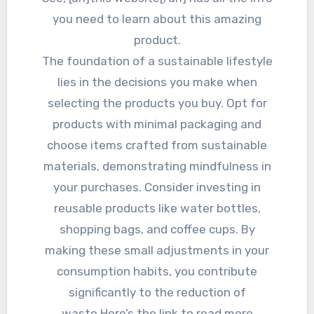
you need to learn about this amazing
product.
The foundation of a sustainable lifestyle
lies in the decisions you make when
selecting the products you buy. Opt for
products with minimal packaging and
choose items crafted from sustainable
materials, demonstrating mindfulness in
your purchases. Consider investing in
reusable products like water bottles,
shopping bags, and coffee cups. By
making these small adjustments in your
consumption habits, you contribute
significantly to the reduction of
waste.Here’s the link to read more