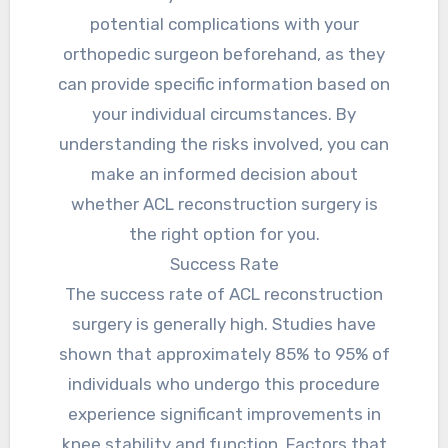
potential complications with your
orthopedic surgeon beforehand, as they
can provide specific information based on
your individual circumstances. By
understanding the risks involved, you can
make an informed decision about
whether ACL reconstruction surgery is
the right option for you.
Success Rate
The success rate of ACL reconstruction
surgery is generally high. Studies have
shown that approximately 85% to 95% of
individuals who undergo this procedure
experience significant improvements in
knee stability and function. Factors that