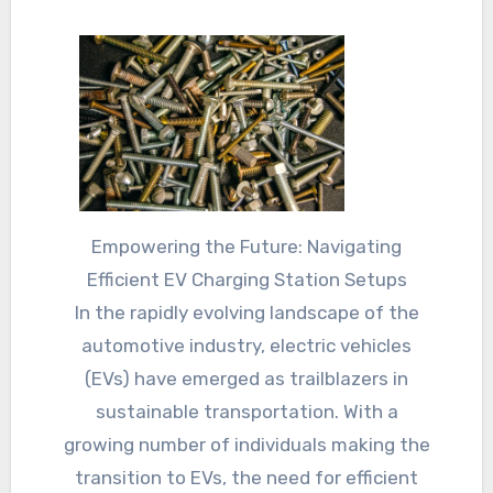
Empowering the Future: Navigating
Efficient EV Charging Station Setups
In the rapidly evolving landscape of the
automotive industry, electric vehicles
(EVs) have emerged as trailblazers in
sustainable transportation. With a
growing number of individuals making the
transition to EVs, the need for efficient