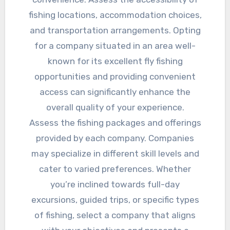
fishing locations, accommodation choices,
and transportation arrangements. Opting
for a company situated in an area well-
known for its excellent fly fishing
opportunities and providing convenient
access can significantly enhance the
overall quality of your experience.
Assess the fishing packages and offerings
provided by each company. Companies
may specialize in different skill levels and
cater to varied preferences. Whether
you’re inclined towards full-day
excursions, guided trips, or specific types
of fishing, select a company that aligns