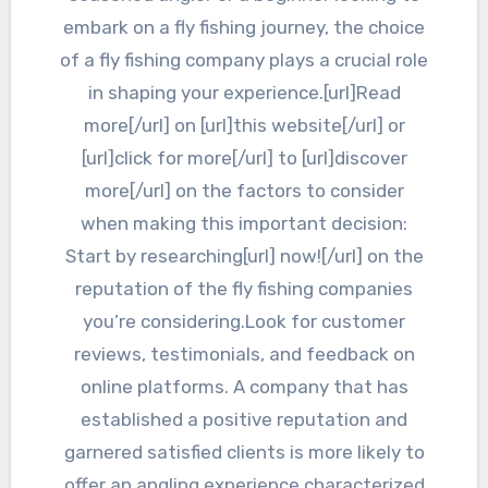
embark on a fly fishing journey, the choice
of a fly fishing company plays a crucial role
in shaping your experience.[url]Read
more[/url] on [url]this website[/url] or
[url]click for more[/url] to [url]discover
more[/url] on the factors to consider
when making this important decision:
Start by researching[url] now![/url] on the
reputation of the fly fishing companies
you’re considering.Look for customer
reviews, testimonials, and feedback on
online platforms. A company that has
established a positive reputation and
garnered satisfied clients is more likely to
offer an angling experience characterized