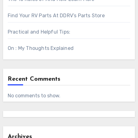
Find Your RV Parts At DDRV’s Parts Store
Practical and Helpful Tips:
On : My Thoughts Explained
Recent Comments
No comments to show.
Archives