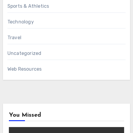
Sports & Athletics
Technology
Travel
Uncategorized
Web Resources
You Missed