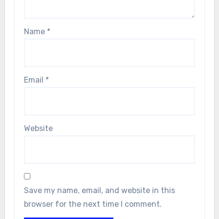
Name
*
Email
*
Website
Save my name, email, and website in this
browser for the next time I comment.