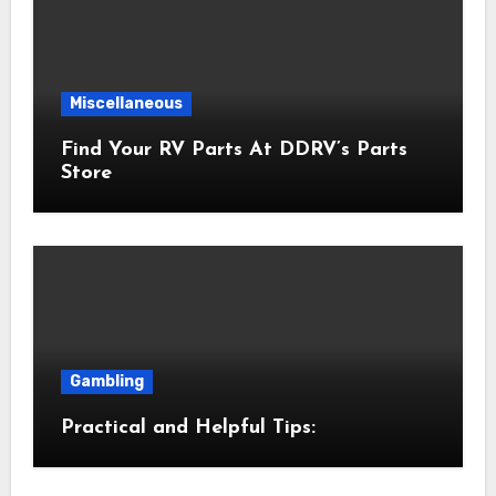
Miscellaneous
Find Your RV Parts At DDRV’s Parts
Store
Gambling
Practical and Helpful Tips: