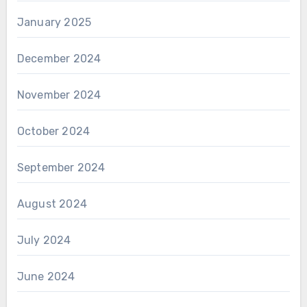
January 2025
December 2024
November 2024
October 2024
September 2024
August 2024
July 2024
June 2024