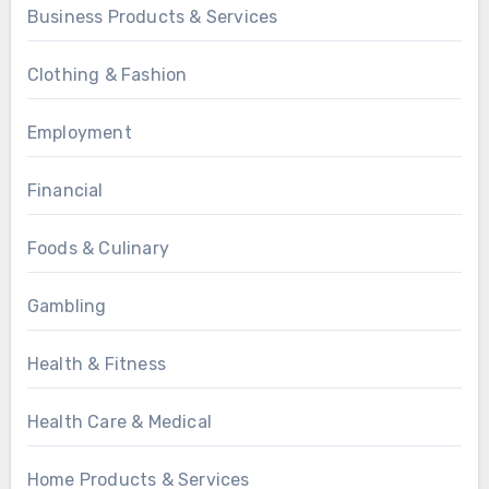
Business Products & Services
Clothing & Fashion
Employment
Financial
Foods & Culinary
Gambling
Health & Fitness
Health Care & Medical
Home Products & Services