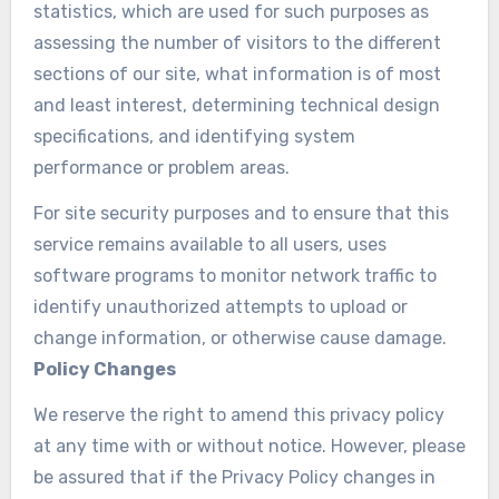
statistics, which are used for such purposes as
assessing the number of visitors to the different
sections of our site, what information is of most
and least interest, determining technical design
specifications, and identifying system
performance or problem areas.
For site security purposes and to ensure that this
service remains available to all users, uses
software programs to monitor network traffic to
identify unauthorized attempts to upload or
change information, or otherwise cause damage.
Policy Changes
We reserve the right to amend this privacy policy
at any time with or without notice. However, please
be assured that if the Privacy Policy changes in