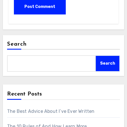
Search
Search
Recent Posts
The Best Advice About I’ve Ever Written
The 10 Rules of And How Learn More