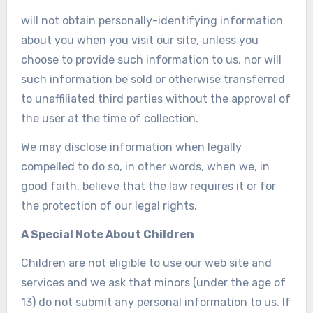
will not obtain personally-identifying information
about you when you visit our site, unless you
choose to provide such information to us, nor will
such information be sold or otherwise transferred
to unaffiliated third parties without the approval of
the user at the time of collection.
We may disclose information when legally
compelled to do so, in other words, when we, in
good faith, believe that the law requires it or for
the protection of our legal rights.
A Special Note About Children
Children are not eligible to use our web site and
services and we ask that minors (under the age of
13) do not submit any personal information to us. If