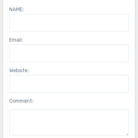
NAME:
Email:
Website:
Comment: