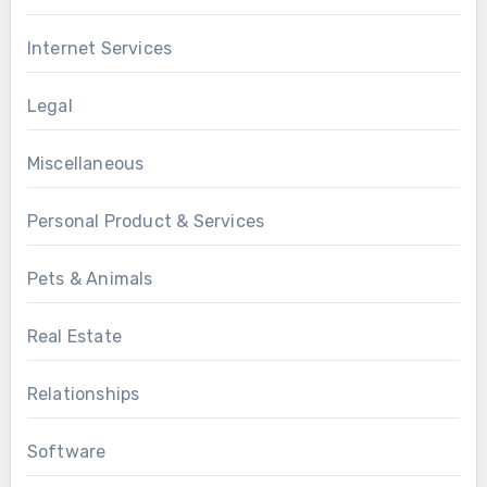
Internet Services
Legal
Miscellaneous
Personal Product & Services
Pets & Animals
Real Estate
Relationships
Software