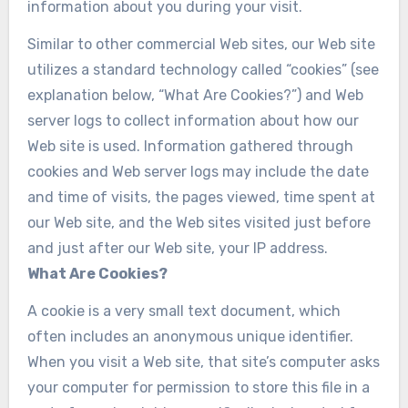
information about you during your visit.
Similar to other commercial Web sites, our Web site
utilizes a standard technology called “cookies” (see
explanation below, “What Are Cookies?”) and Web
server logs to collect information about how our
Web site is used. Information gathered through
cookies and Web server logs may include the date
and time of visits, the pages viewed, time spent at
our Web site, and the Web sites visited just before
and just after our Web site, your IP address.
What Are Cookies?
A cookie is a very small text document, which
often includes an anonymous unique identifier.
When you visit a Web site, that site’s computer asks
your computer for permission to store this file in a