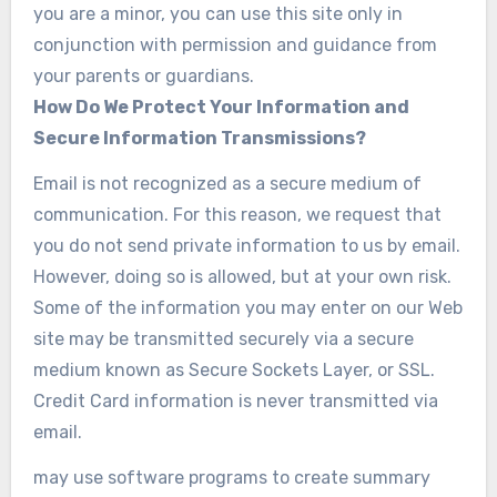
you are a minor, you can use this site only in
conjunction with permission and guidance from
your parents or guardians.
How Do We Protect Your Information and
Secure Information Transmissions?
Email is not recognized as a secure medium of
communication. For this reason, we request that
you do not send private information to us by email.
However, doing so is allowed, but at your own risk.
Some of the information you may enter on our Web
site may be transmitted securely via a secure
medium known as Secure Sockets Layer, or SSL.
Credit Card information is never transmitted via
email.
may use software programs to create summary