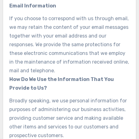
Email Information
If you choose to correspond with us through email,
we may retain the content of your email messages
together with your email address and our
responses. We provide the same protections for
these electronic communications that we employ
in the maintenance of information received online,
mail and telephone.
How Do We Use the Information That You
Provide to Us?
Broadly speaking, we use personal information for
purposes of administering our business activities,
providing customer service and making available
other items and services to our customers and
prospective customers.