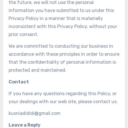
the future, we will not use the personal
information you have submitted to us under this
Privacy Policy in a manner that is materially
inconsistent with this Privacy Policy, without your
prior consent.
We are committed to conducting our business in
accordance with these principles in order to ensure
that the confidentiality of personal information is
protected and maintained.
Contact
If you have any questions regarding this Policy, or
your dealings with our web site, please contact us.
kusniadididi@gmail.com
Leave a Reply