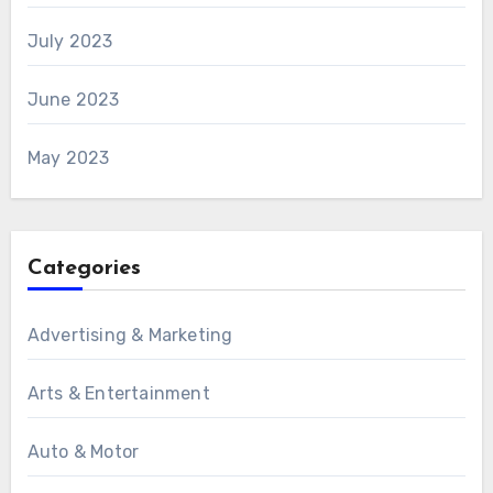
July 2023
June 2023
May 2023
Categories
Advertising & Marketing
Arts & Entertainment
Auto & Motor