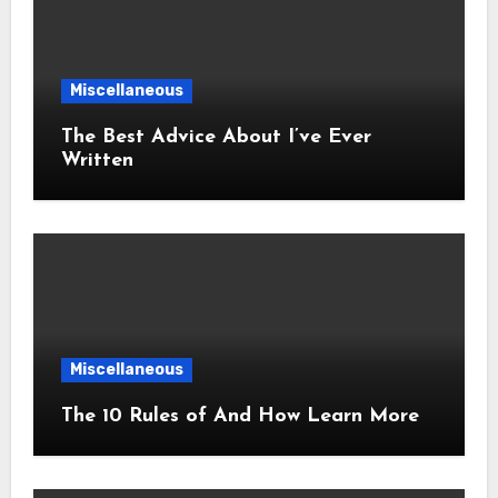
Miscellaneous
The Best Advice About I’ve Ever
Written
Miscellaneous
The 10 Rules of And How Learn More