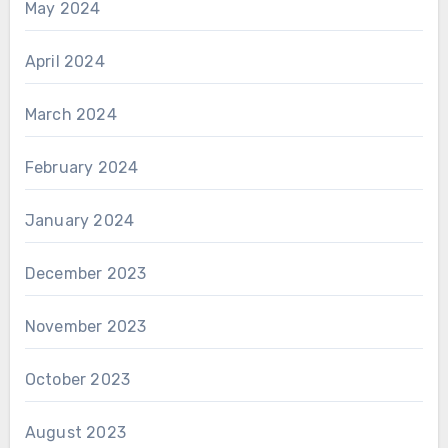
May 2024
April 2024
March 2024
February 2024
January 2024
December 2023
November 2023
October 2023
August 2023