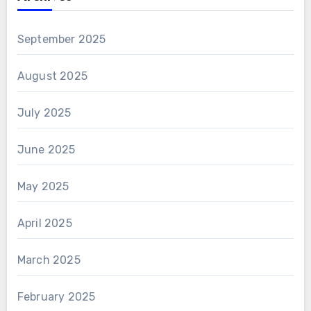
September 2025
August 2025
July 2025
June 2025
May 2025
April 2025
March 2025
February 2025