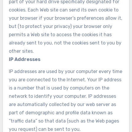
part of your hard drive specifically designated for
cookies. Each Web site can send its own cookie to
your browser if your browser’s preferences allow it,
but (to protect your privacy) your browser only
permits a Web site to access the cookies it has
already sent to you, not the cookies sent to you by
other sites.
IP Addresses
IP addresses are used by your computer every time
you are connected to the Internet. Your IP address
is a number that is used by computers on the
network to identify your computer. IP addresses
are automatically collected by our web server as
part of demographic and profile data known as
“traffic data” so that data (such as the Web pages
you request) can be sent to you.