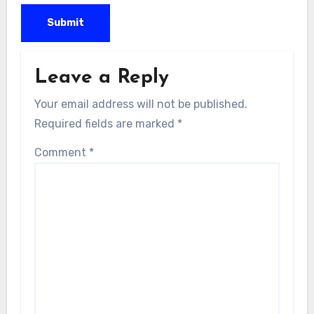
Leave a Reply
Your email address will not be published.
Required fields are marked
*
Comment
*