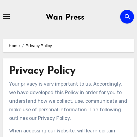
Skip
to
Wan Press
content
Home
Privacy Policy
Privacy Policy
Your privacy is very important to us. Accordingly,
we have developed this Policy in order for you to
understand how we collect, use, communicate and
make use of personal information. The following
outlines our Privacy Policy.
When accessing our Website, will learn certain