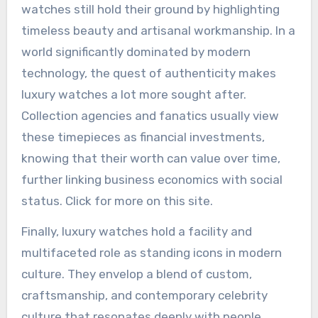
watches still hold their ground by highlighting
timeless beauty and artisanal workmanship. In a
world significantly dominated by modern
technology, the quest of authenticity makes
luxury watches a lot more sought after.
Collection agencies and fanatics usually view
these timepieces as financial investments,
knowing that their worth can value over time,
further linking business economics with social
status. Click for more on this site.
Finally, luxury watches hold a facility and
multifaceted role as standing icons in modern
culture. They envelop a blend of custom,
craftsmanship, and contemporary celebrity
culture that resonates deeply with people