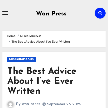
Skip
to
Wan Press
content
Home
Miscellaneous
The Best Advice About I’ve Ever Written
Miscellaneous
The Best Advice
About I’ve Ever
Written
By
wan-press
September 26, 2025