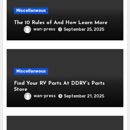
Miscellaneous
The 10 Rules of And How Learn More
wan-press
September 25, 2025
Miscellaneous
Find Your RV Parts At DDRV’s Parts
Store
wan-press
September 21, 2025