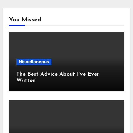
You Missed
Miscellaneous
The Best Advice About I’ve Ever
Written