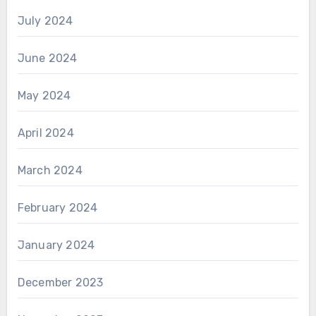
July 2024
June 2024
May 2024
April 2024
March 2024
February 2024
January 2024
December 2023