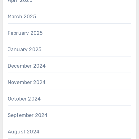
April 2025
March 2025
February 2025
January 2025
December 2024
November 2024
October 2024
September 2024
August 2024