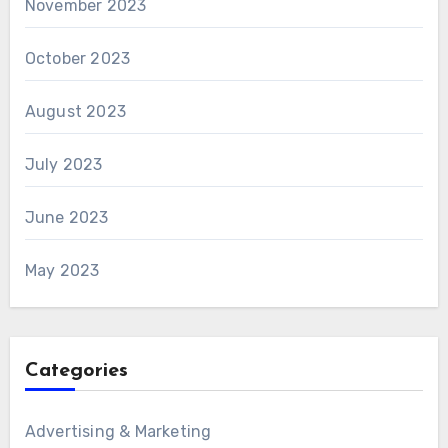
November 2023
October 2023
August 2023
July 2023
June 2023
May 2023
Categories
Advertising & Marketing