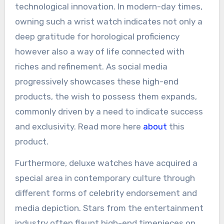
technological innovation. In modern-day times,
owning such a wrist watch indicates not only a
deep gratitude for horological proficiency
however also a way of life connected with
riches and refinement. As social media
progressively showcases these high-end
products, the wish to possess them expands,
commonly driven by a need to indicate success
and exclusivity. Read more here
about
this
product.
Furthermore, deluxe watches have acquired a
special area in contemporary culture through
different forms of celebrity endorsement and
media depiction. Stars from the entertainment
industry often flaunt high-end timepieces on