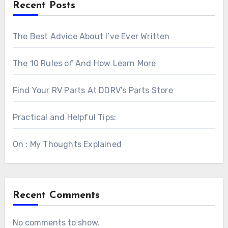
Recent Posts
The Best Advice About I’ve Ever Written
The 10 Rules of And How Learn More
Find Your RV Parts At DDRV’s Parts Store
Practical and Helpful Tips:
On : My Thoughts Explained
Recent Comments
No comments to show.