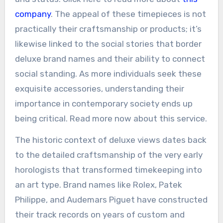
company
. The appeal of these timepieces is not
practically their craftsmanship or products; it’s
likewise linked to the social stories that border
deluxe brand names and their ability to connect
social standing. As more individuals seek these
exquisite accessories, understanding their
importance in contemporary society ends up
being critical. Read more now about this service.
The historic context of deluxe views dates back
to the detailed craftsmanship of the very early
horologists that transformed timekeeping into
an art type. Brand names like Rolex, Patek
Philippe, and Audemars Piguet have constructed
their track records on years of custom and