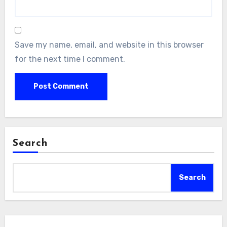
Save my name, email, and website in this browser
for the next time I comment.
Search
Search