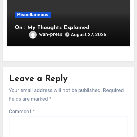
Miscellaneous
On : My Thoughts Explained
wan-press
August 27, 2025
Leave a Reply
Your email address will not be published.
Required
fields are marked
*
Comment
*