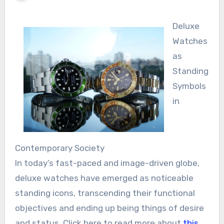
Deluxe
Watches
as
Standing
Symbols
in
Contemporary Society
In today’s fast-paced and image-driven globe,
deluxe watches have emerged as noticeable
standing icons, transcending their functional
objectives and ending up being things of desire
and status. Click here to read more about
this