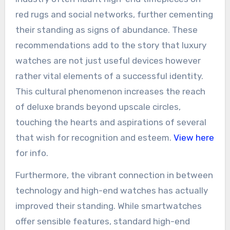
red rugs and social networks, further cementing
their standing as signs of abundance. These
recommendations add to the story that luxury
watches are not just useful devices however
rather vital elements of a successful identity.
This cultural phenomenon increases the reach
of deluxe brands beyond upscale circles,
touching the hearts and aspirations of several
that wish for recognition and esteem.
View here
for info.
Furthermore, the vibrant connection in between
technology and high-end watches has actually
improved their standing. While smartwatches
offer sensible features, standard high-end