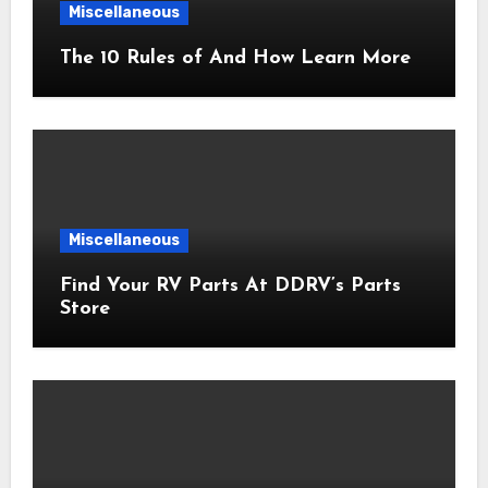
Miscellaneous
The 10 Rules of And How Learn More
Miscellaneous
Find Your RV Parts At DDRV’s Parts
Store