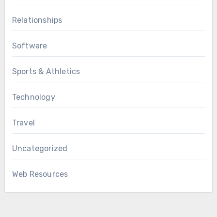
Relationships
Software
Sports & Athletics
Technology
Travel
Uncategorized
Web Resources