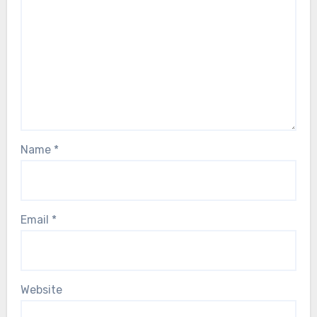
Name
*
Email
*
Website