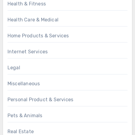
Health & Fitness
Health Care & Medical
Home Products & Services
Internet Services
Legal
Miscellaneous
Personal Product & Services
Pets & Animals
Real Estate