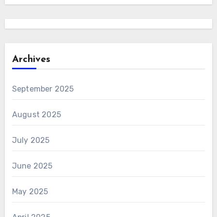
Archives
September 2025
August 2025
July 2025
June 2025
May 2025