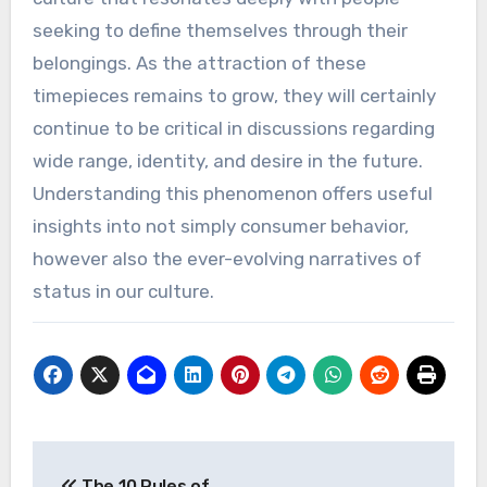
seeking to define themselves through their
belongings. As the attraction of these
timepieces remains to grow, they will certainly
continue to be critical in discussions regarding
wide range, identity, and desire in the future.
Understanding this phenomenon offers useful
insights into not simply consumer behavior,
however also the ever-evolving narratives of
status in our culture.
Post
The 10 Rules of