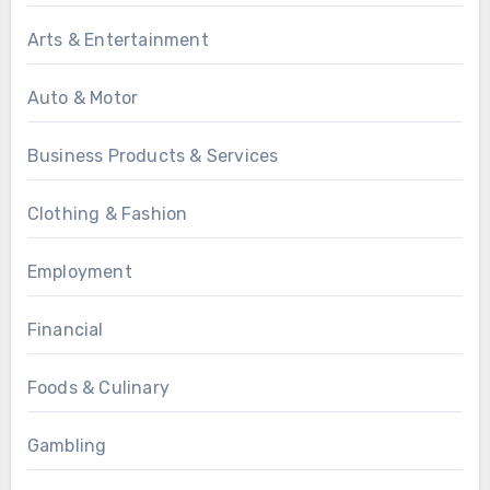
Arts & Entertainment
Auto & Motor
Business Products & Services
Clothing & Fashion
Employment
Financial
Foods & Culinary
Gambling