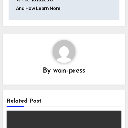
navigation
And How Learn More
By
wan-press
Related Post