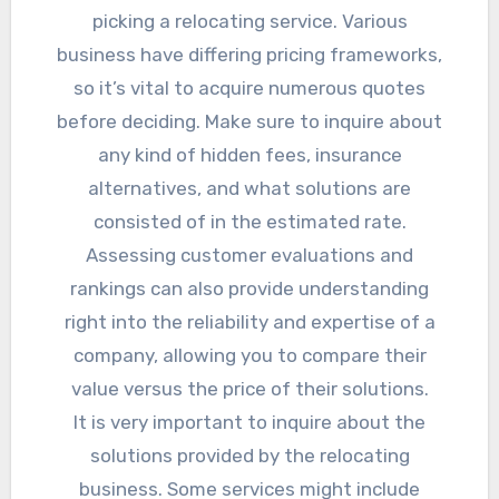
picking a relocating service. Various
business have differing pricing frameworks,
so it’s vital to acquire numerous quotes
before deciding. Make sure to inquire about
any kind of hidden fees, insurance
alternatives, and what solutions are
consisted of in the estimated rate.
Assessing customer evaluations and
rankings can also provide understanding
right into the reliability and expertise of a
company, allowing you to compare their
value versus the price of their solutions.
It is very important to inquire about the
solutions provided by the relocating
business. Some services might include