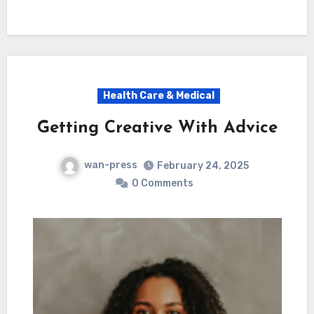
Health Care & Medical
Getting Creative With Advice
wan-press
February 24, 2025
0 Comments