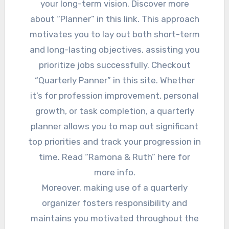
your long-term vision. Discover more
about “Planner” in this link. This approach
motivates you to lay out both short-term
and long-lasting objectives, assisting you
prioritize jobs successfully. Checkout
“Quarterly Panner” in this site. Whether
it’s for profession improvement, personal
growth, or task completion, a quarterly
planner allows you to map out significant
top priorities and track your progression in
time. Read “Ramona & Ruth” here for
more info.
Moreover, making use of a quarterly
organizer fosters responsibility and
maintains you motivated throughout the