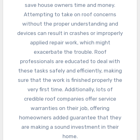
save house owners time and money.
Attempting to take on roof concerns
without the proper understanding and
devices can result in crashes or improperly
applied repair work, which might
exacerbate the trouble. Roof
professionals are educated to deal with
these tasks safely and efficiently, making
sure that the work is finished properly the
very first time. Additionally, lots of
credible roof companies offer service
warranties on their job, offering
homeowners added guarantee that they
are making a sound investment in their
home.