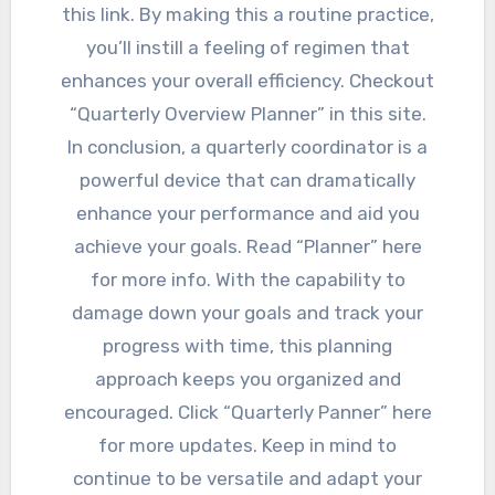
this link. By making this a routine practice,
you’ll instill a feeling of regimen that
enhances your overall efficiency. Checkout
“Quarterly Overview Planner” in this site.
In conclusion, a quarterly coordinator is a
powerful device that can dramatically
enhance your performance and aid you
achieve your goals. Read “Planner” here
for more info. With the capability to
damage down your goals and track your
progress with time, this planning
approach keeps you organized and
encouraged. Click “Quarterly Panner” here
for more updates. Keep in mind to
continue to be versatile and adapt your