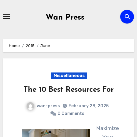
Skip
to
Wan Press
content
Home
2015
June
Miscellaneous
The 10 Best Resources For
wan-press
February 28, 2025
0 Comments
Maximize