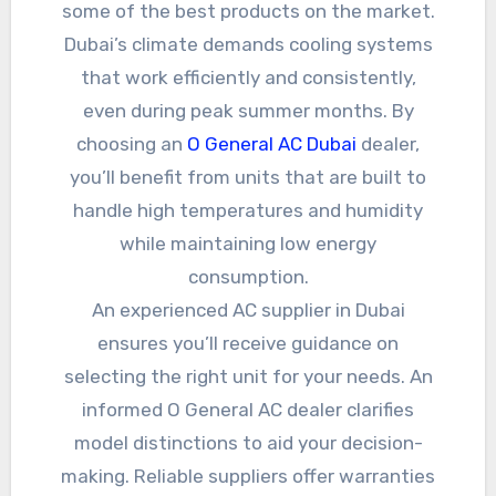
some of the best products on the market.
Dubai’s climate demands cooling systems
that work efficiently and consistently,
even during peak summer months. By
choosing an
O General AC Dubai
dealer,
you’ll benefit from units that are built to
handle high temperatures and humidity
while maintaining low energy
consumption.
An experienced AC supplier in Dubai
ensures you’ll receive guidance on
selecting the right unit for your needs. An
informed O General AC dealer clarifies
model distinctions to aid your decision-
making. Reliable suppliers offer warranties