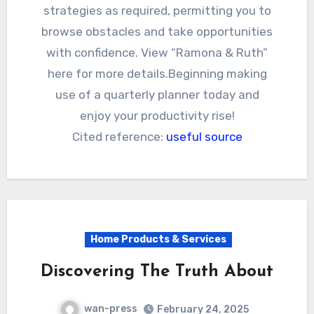
strategies as required, permitting you to
browse obstacles and take opportunities
with confidence. View “Ramona & Ruth”
here for more details.Beginning making
use of a quarterly planner today and
enjoy your productivity rise!
Cited reference:
useful source
Home Products & Services
Discovering The Truth About
wan-press
February 24, 2025