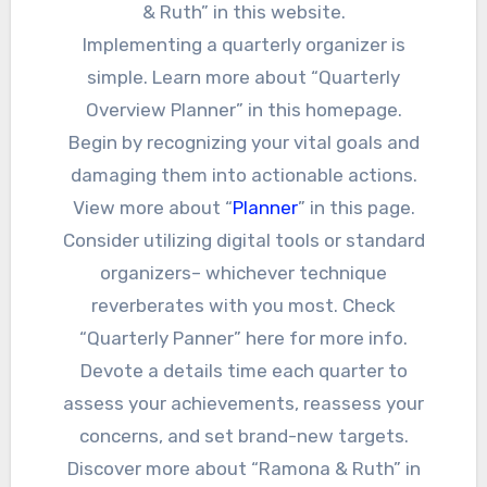
& Ruth” in this website.
Implementing a quarterly organizer is
simple. Learn more about “Quarterly
Overview Planner” in this homepage.
Begin by recognizing your vital goals and
damaging them into actionable actions.
View more about “
Planner
” in this page.
Consider utilizing digital tools or standard
organizers– whichever technique
reverberates with you most. Check
“Quarterly Panner” here for more info.
Devote a details time each quarter to
assess your achievements, reassess your
concerns, and set brand-new targets.
Discover more about “Ramona & Ruth” in