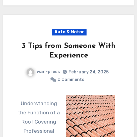
Auto & Motor
3 Tips from Someone With
Experience
wan-press
February 24, 2025
0 Comments
Understanding
the Function of a
Roof Covering
Professional