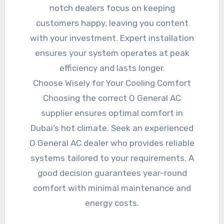
notch dealers focus on keeping
customers happy, leaving you content
with your investment. Expert installation
ensures your system operates at peak
efficiency and lasts longer.
Choose Wisely for Your Cooling Comfort
Choosing the correct O General AC
supplier ensures optimal comfort in
Dubai’s hot climate. Seek an experienced
O General AC dealer who provides reliable
systems tailored to your requirements. A
good decision guarantees year-round
comfort with minimal maintenance and
energy costs.