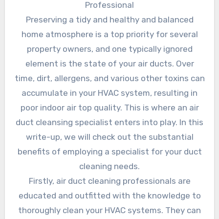
Professional
Preserving a tidy and healthy and balanced
home atmosphere is a top priority for several
property owners, and one typically ignored
element is the state of your air ducts. Over
time, dirt, allergens, and various other toxins can
accumulate in your HVAC system, resulting in
poor indoor air top quality. This is where an air
duct cleansing specialist enters into play. In this
write-up, we will check out the substantial
benefits of employing a specialist for your duct
cleaning needs.
Firstly, air duct cleaning professionals are
educated and outfitted with the knowledge to
thoroughly clean your HVAC systems. They can