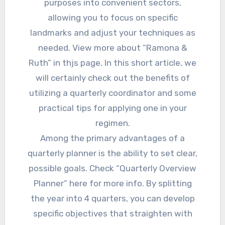
purposes into convenient sectors,
allowing you to focus on specific
landmarks and adjust your techniques as
needed. View more about “Ramona &
Ruth” in thjs page. In this short article, we
will certainly check out the benefits of
utilizing a quarterly coordinator and some
practical tips for applying one in your
regimen.
Among the primary advantages of a
quarterly planner is the ability to set clear,
possible goals. Check “Quarterly Overview
Planner” here for more info. By splitting
the year into 4 quarters, you can develop
specific objectives that straighten with