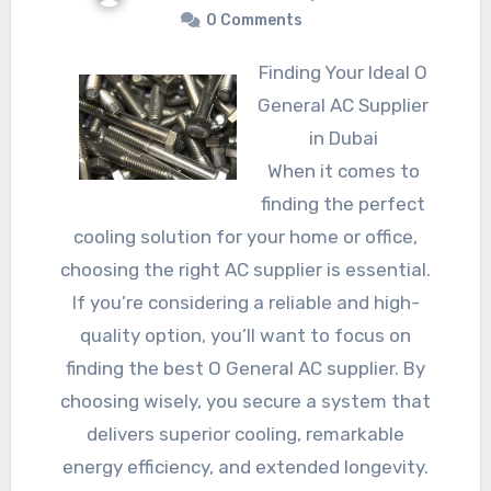
0 Comments
Finding Your Ideal O
General AC Supplier
in Dubai
When it comes to
finding the perfect
cooling solution for your home or office,
choosing the right AC supplier is essential.
If you’re considering a reliable and high-
quality option, you’ll want to focus on
finding the best O General AC supplier. By
choosing wisely, you secure a system that
delivers superior cooling, remarkable
energy efficiency, and extended longevity.