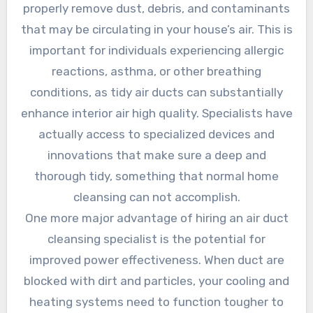
properly remove dust, debris, and contaminants
that may be circulating in your house’s air. This is
important for individuals experiencing allergic
reactions, asthma, or other breathing
conditions, as tidy air ducts can substantially
enhance interior air high quality. Specialists have
actually access to specialized devices and
innovations that make sure a deep and
thorough tidy, something that normal home
cleansing can not accomplish.
One more major advantage of hiring an air duct
cleansing specialist is the potential for
improved power effectiveness. When duct are
blocked with dirt and particles, your cooling and
heating systems need to function tougher to