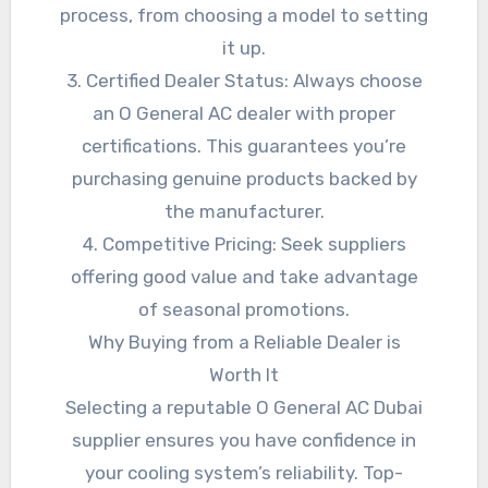
process, from choosing a model to setting
it up.
3. Certified Dealer Status: Always choose
an O General AC dealer with proper
certifications. This guarantees you’re
purchasing genuine products backed by
the manufacturer.
4. Competitive Pricing: Seek suppliers
offering good value and take advantage
of seasonal promotions.
Why Buying from a Reliable Dealer is
Worth It
Selecting a reputable O General AC Dubai
supplier ensures you have confidence in
your cooling system’s reliability. Top-