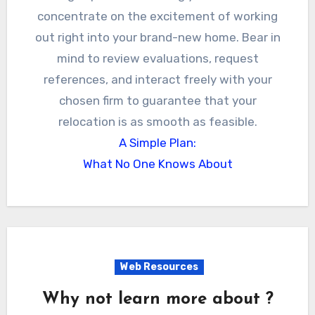
concentrate on the excitement of working
out right into your brand-new home. Bear in
mind to review evaluations, request
references, and interact freely with your
chosen firm to guarantee that your
relocation is as smooth as feasible.
A Simple Plan:
What No One Knows About
Web Resources
Why not learn more about ?