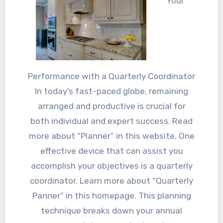
Your
Performance with a Quarterly Coordinator
In today’s fast-paced globe, remaining
arranged and productive is crucial for
both individual and expert success. Read
more about “Planner” in this website. One
effective device that can assist you
accomplish your objectives is a quarterly
coordinator. Learn more about “Quarterly
Panner” in this homepage. This planning
technique breaks down your annual