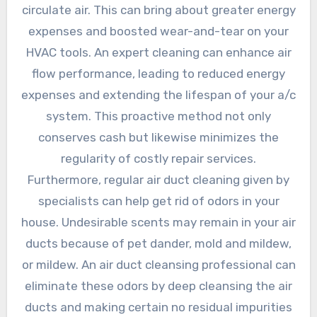
circulate air. This can bring about greater energy
expenses and boosted wear-and-tear on your
HVAC tools. An expert cleaning can enhance air
flow performance, leading to reduced energy
expenses and extending the lifespan of your a/c
system. This proactive method not only
conserves cash but likewise minimizes the
regularity of costly repair services.
Furthermore, regular air duct cleaning given by
specialists can help get rid of odors in your
house. Undesirable scents may remain in your air
ducts because of pet dander, mold and mildew,
or mildew. An air duct cleansing professional can
eliminate these odors by deep cleansing the air
ducts and making certain no residual impurities