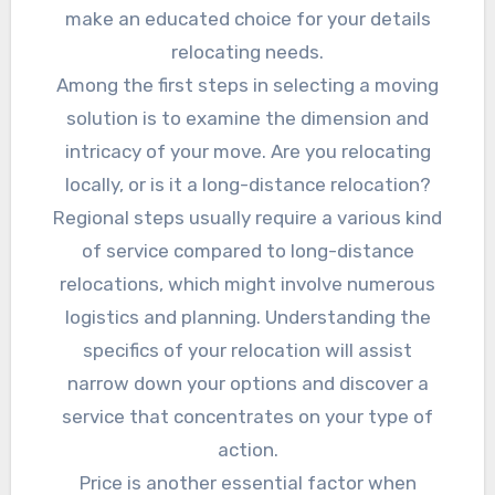
make an educated choice for your details
relocating needs.
Among the first steps in selecting a moving
solution is to examine the dimension and
intricacy of your move. Are you relocating
locally, or is it a long-distance relocation?
Regional steps usually require a various kind
of service compared to long-distance
relocations, which might involve numerous
logistics and planning. Understanding the
specifics of your relocation will assist
narrow down your options and discover a
service that concentrates on your type of
action.
Price is another essential factor when