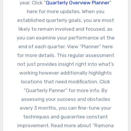
year. Click “
Quarterly Overview Planner
”
here for more updates. When you
established quarterly goals, you are most
likely to remain involved and focused, as
you can examine your performance at the
end of each quarter. View “Planner” here
for more details. This regular assessment
not just provides insight right into what’s
working however additionally highlights
locations that need modification. Click
“Quarterly Panner” for more info. By
assessing your success and obstacles
every 3 months, you can fine-tune your
techniques and guarantee constant
improvement. Read more about “Ramona