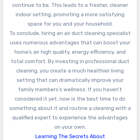
continue to be. This leads to a fresher, cleaner
indoor setting, promoting a more satisfying
space for you and your household.
To conclude, hiring an air duct cleaning specialist
uses numerous advantages that can boost your
home’s air high quality, energy efficiency, and
total comfort. By investing in professional duct
cleaning, you create a much healthier living
setting that can dramatically improve your
family members’s wellness. If you haven’t
considered it yet, now is the best time to do
something about it and routine a cleaning with a
qualified expert to experience the advantages
on your own.
Learning The Secrets About