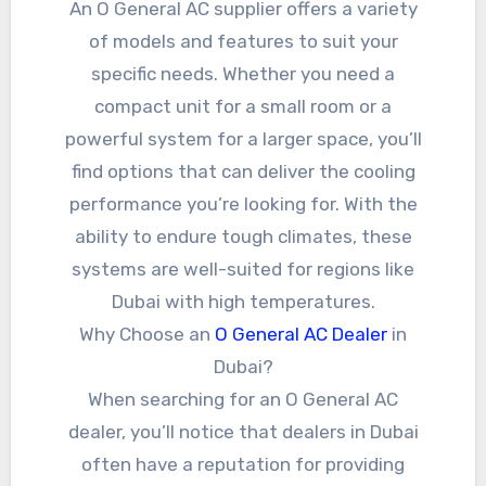
An O General AC supplier offers a variety
of models and features to suit your
specific needs. Whether you need a
compact unit for a small room or a
powerful system for a larger space, you’ll
find options that can deliver the cooling
performance you’re looking for. With the
ability to endure tough climates, these
systems are well-suited for regions like
Dubai with high temperatures.
Why Choose an
O General AC Dealer
in
Dubai?
When searching for an O General AC
dealer, you’ll notice that dealers in Dubai
often have a reputation for providing