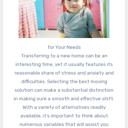
for Your Needs
Transferring to a new home can be an
interesting time, yet it usually features its
reasonable share of stress and anxiety and
difficulties. Selecting the best moving
solution can make a substantial distinction
in making sure a smooth and effective shift.
With a variety of alternatives readily
available, it’s important to think about
numerous variables that will assist you