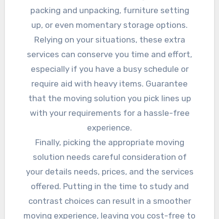
packing and unpacking, furniture setting
up, or even momentary storage options.
Relying on your situations, these extra
services can conserve you time and effort,
especially if you have a busy schedule or
require aid with heavy items. Guarantee
that the moving solution you pick lines up
with your requirements for a hassle-free
experience.
Finally, picking the appropriate moving
solution needs careful consideration of
your details needs, prices, and the services
offered. Putting in the time to study and
contrast choices can result in a smoother
moving experience, leaving you cost-free to