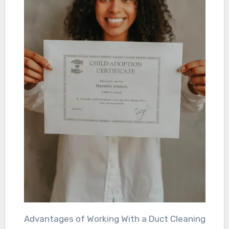
Advantages of Working With a Duct Cleaning