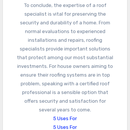
To conclude, the expertise of a roof
specialist is vital for preserving the
security and durability of a home. From
normal evaluations to experienced
installations and repairs, roofing
specialists provide important solutions
that protect among our most substantial
investments. For house owners aiming to
ensure their roofing systems are in top
problem, speaking with a certified roof
professional is a sensible option that
offers security and satisfaction for
several years to come.
5 Uses For
5 Uses For