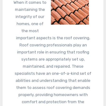
When it comes to
maintaining the
integrity of our
homes, one of
the most
important aspects is the roof covering.
Roof covering professionals play an
important role in ensuring that roofing
systems are appropriately set up,
maintained, and repaired. These
specialists have an one-of-a-kind set of
abilities and understanding that enable
them to assess roof covering demands
properly, providing homeowners with
comfort and protection from the