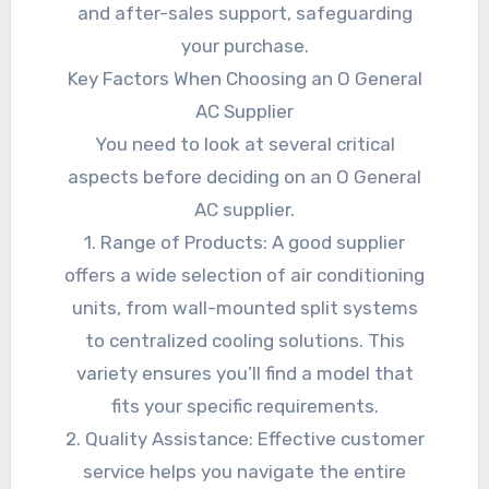
and after-sales support, safeguarding
your purchase.
Key Factors When Choosing an O General
AC Supplier
You need to look at several critical
aspects before deciding on an O General
AC supplier.
1. Range of Products: A good supplier
offers a wide selection of air conditioning
units, from wall-mounted split systems
to centralized cooling solutions. This
variety ensures you’ll find a model that
fits your specific requirements.
2. Quality Assistance: Effective customer
service helps you navigate the entire