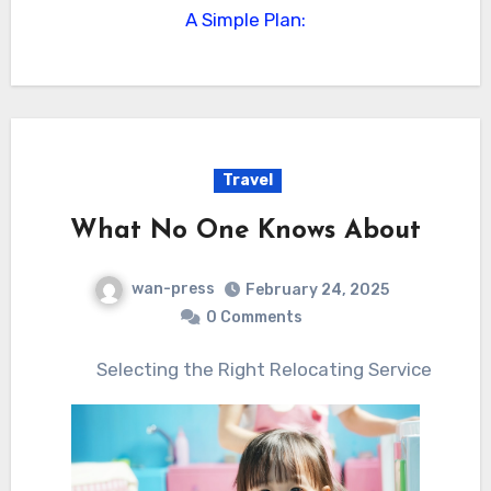
A Simple Plan:
Travel
What No One Knows About
wan-press
February 24, 2025
0 Comments
Selecting the Right Relocating Service