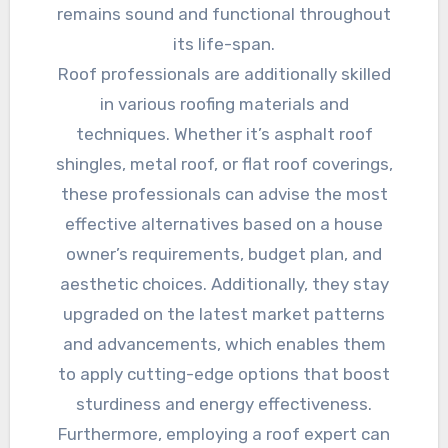
remains sound and functional throughout
its life-span.
Roof professionals are additionally skilled
in various roofing materials and
techniques. Whether it’s asphalt roof
shingles, metal roof, or flat roof coverings,
these professionals can advise the most
effective alternatives based on a house
owner’s requirements, budget plan, and
aesthetic choices. Additionally, they stay
upgraded on the latest market patterns
and advancements, which enables them
to apply cutting-edge options that boost
sturdiness and energy effectiveness.
Furthermore, employing a roof expert can