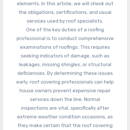
elements. In this article, we will check out
the obligations, certifications, and usual
services used by roof specialists.
One of the key duties of a roofing
professional is to conduct comprehensive
examinations of roofings. This requires
seeking indicators of damage, such as
leakages, missing shingles, or structural
deficiencies. By determining these issues
early, roof covering professionals can help
house owners prevent expensive repair
services down the line. Normal
inspections are vital, specifically after
extreme weather condition occasions, as
they make certain that the roof covering