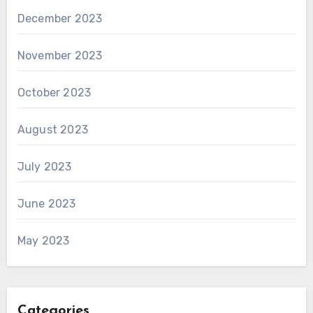
December 2023
November 2023
October 2023
August 2023
July 2023
June 2023
May 2023
Categories