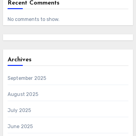
Recent Comments
No comments to show.
Archives
September 2025
August 2025
July 2025
June 2025