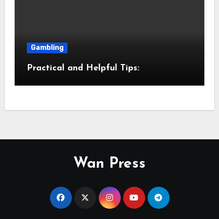
Gambling
Practical and Helpful Tips:
Wan Press