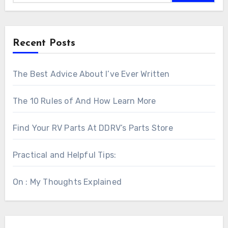
Recent Posts
The Best Advice About I’ve Ever Written
The 10 Rules of And How Learn More
Find Your RV Parts At DDRV’s Parts Store
Practical and Helpful Tips:
On : My Thoughts Explained