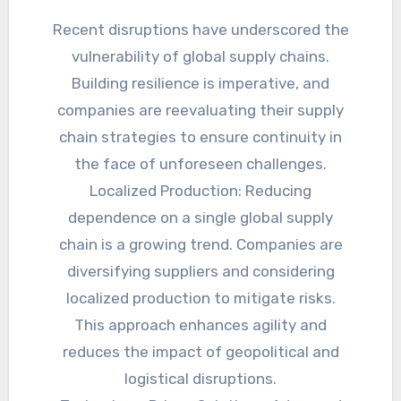
Recent disruptions have underscored the
vulnerability of global supply chains.
Building resilience is imperative, and
companies are reevaluating their supply
chain strategies to ensure continuity in
the face of unforeseen challenges.
Localized Production: Reducing
dependence on a single global supply
chain is a growing trend. Companies are
diversifying suppliers and considering
localized production to mitigate risks.
This approach enhances agility and
reduces the impact of geopolitical and
logistical disruptions.