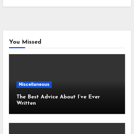
You Missed
Miscellaneous
The Best Advice About I’ve Ever
Written