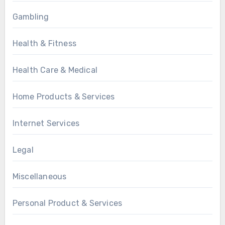
Gambling
Health & Fitness
Health Care & Medical
Home Products & Services
Internet Services
Legal
Miscellaneous
Personal Product & Services