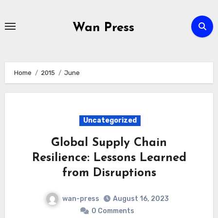
Skip
to
Wan Press
content
Home
2015
June
Uncategorized
Global Supply Chain
Resilience: Lessons Learned
from Disruptions
wan-press
August 16, 2023
0 Comments