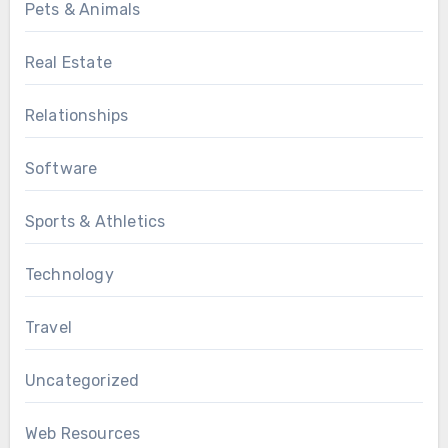
Pets & Animals
Real Estate
Relationships
Software
Sports & Athletics
Technology
Travel
Uncategorized
Web Resources