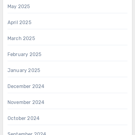
May 2025
April 2025
March 2025
February 2025
January 2025
December 2024
November 2024
October 2024
September 2024