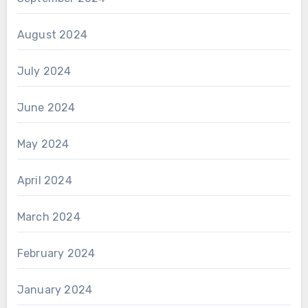
August 2024
July 2024
June 2024
May 2024
April 2024
March 2024
February 2024
January 2024