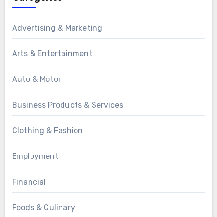
Advertising & Marketing
Arts & Entertainment
Auto & Motor
Business Products & Services
Clothing & Fashion
Employment
Financial
Foods & Culinary