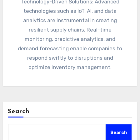
Technology-Driven Solutions: Advanced
technologies such as IoT, AI, and data
analytics are instrumental in creating
resilient supply chains. Real-time
monitoring, predictive analytics, and
demand forecasting enable companies to
respond swiftly to disruptions and
optimize inventory management.
Search
Search