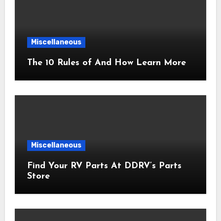
Miscellaneous
The 10 Rules of And How Learn More
Miscellaneous
Find Your RV Parts At DDRV’s Parts
Store