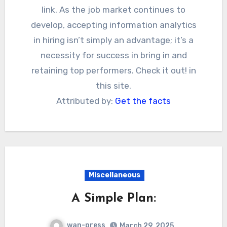
link. As the job market continues to
develop, accepting information analytics
in hiring isn’t simply an advantage; it’s a
necessity for success in bring in and
retaining top performers. Check it out! in
this site.
Attributed by:
Get the facts
Miscellaneous
A Simple Plan:
wan-press
March 29, 2025