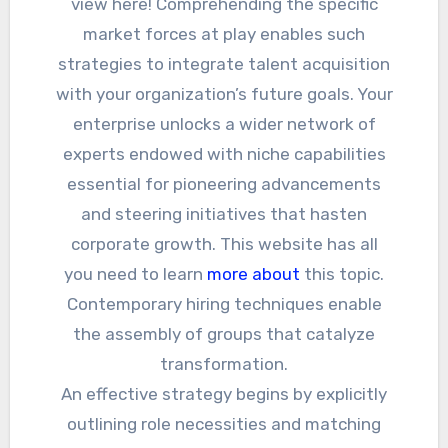
view here! Comprehending the specific
market forces at play enables such
strategies to integrate talent acquisition
with your organization’s future goals. Your
enterprise unlocks a wider network of
experts endowed with niche capabilities
essential for pioneering advancements
and steering initiatives that hasten
corporate growth. This website has all
you need to learn
more about
this topic.
Contemporary hiring techniques enable
the assembly of groups that catalyze
transformation.
An effective strategy begins by explicitly
outlining role necessities and matching