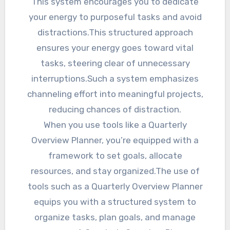
This system encourages you to dedicate
your energy to purposeful tasks and avoid
distractions.This structured approach
ensures your energy goes toward vital
tasks, steering clear of unnecessary
interruptions.Such a system emphasizes
channeling effort into meaningful projects,
reducing chances of distraction.
When you use tools like a Quarterly
Overview Planner, you’re equipped with a
framework to set goals, allocate
resources, and stay organized.The use of
tools such as a Quarterly Overview Planner
equips you with a structured system to
organize tasks, plan goals, and manage