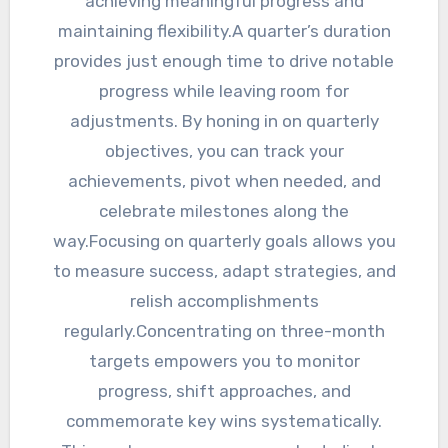
achieving meaningful progress and
maintaining flexibility.A quarter’s duration
provides just enough time to drive notable
progress while leaving room for
adjustments. By honing in on quarterly
objectives, you can track your
achievements, pivot when needed, and
celebrate milestones along the
way.Focusing on quarterly goals allows you
to measure success, adapt strategies, and
relish accomplishments
regularly.Concentrating on three-month
targets empowers you to monitor
progress, shift approaches, and
commemorate key wins systematically.