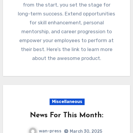
from the start, you set the stage for
long-term success. Extend opportunities
for skill enhancement, personal
mentorship, and career progression to
empower your employees to perform at
their best. Here’s the link to learn more
about the awesome product.
Miscellaneous
News For This Month:
wan-press
March 30, 2025