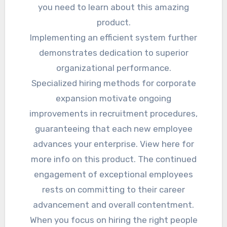
you need to learn about this amazing
product.
Implementing an efficient system further
demonstrates dedication to superior
organizational performance.
Specialized hiring methods for corporate
expansion motivate ongoing
improvements in recruitment procedures,
guaranteeing that each new employee
advances your enterprise. View here for
more info on this product. The continued
engagement of exceptional employees
rests on committing to their career
advancement and overall contentment.
When you focus on hiring the right people