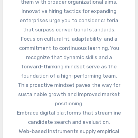
them with broader organizational aims.
Innovative hiring tactics for expanding
enterprises urge you to consider criteria
that surpass conventional standards.
Focus on cultural fit, adaptability, and a
commitment to continuous learning. You
recognize that dynamic skills and a
forward-thinking mindset serve as the
foundation of a high-performing team.
This proactive mindset paves the way for
sustainable growth and improved market
positioning.
Embrace digital platforms that streamline
candidate search and evaluation.
Web-based instruments supply empirical