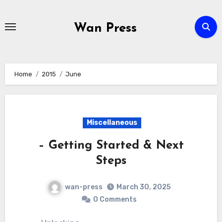
Skip
to
Wan Press
content
Home
2015
June
Miscellaneous
– Getting Started & Next
Steps
wan-press
March 30, 2025
0 Comments