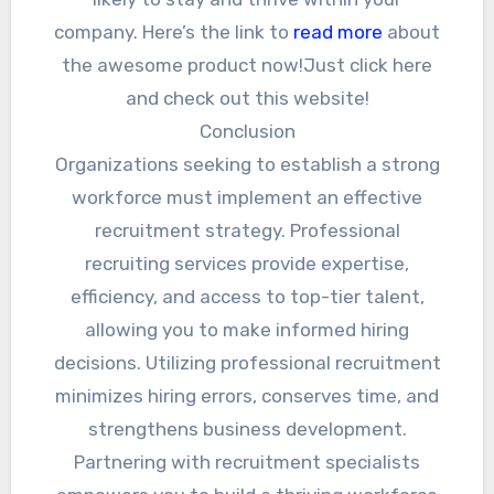
company. Here’s the link to
read more
about
the awesome product now!Just click here
and check out this website!
Conclusion
Organizations seeking to establish a strong
workforce must implement an effective
recruitment strategy. Professional
recruiting services provide expertise,
efficiency, and access to top-tier talent,
allowing you to make informed hiring
decisions. Utilizing professional recruitment
minimizes hiring errors, conserves time, and
strengthens business development.
Partnering with recruitment specialists