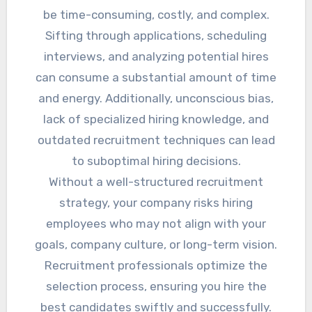
be time-consuming, costly, and complex.
Sifting through applications, scheduling
interviews, and analyzing potential hires
can consume a substantial amount of time
and energy. Additionally, unconscious bias,
lack of specialized hiring knowledge, and
outdated recruitment techniques can lead
to suboptimal hiring decisions.
Without a well-structured recruitment
strategy, your company risks hiring
employees who may not align with your
goals, company culture, or long-term vision.
Recruitment professionals optimize the
selection process, ensuring you hire the
best candidates swiftly and successfully.