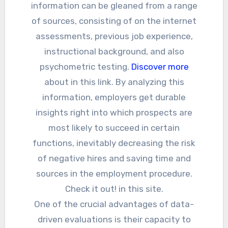
information can be gleaned from a range
of sources, consisting of on the internet
assessments, previous job experience,
instructional background, and also
psychometric testing.
Discover more
about in this link. By analyzing this
information, employers get durable
insights right into which prospects are
most likely to succeed in certain
functions, inevitably decreasing the risk
of negative hires and saving time and
sources in the employment procedure.
Check it out! in this site.
One of the crucial advantages of data-
driven evaluations is their capacity to