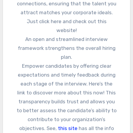
connections, ensuring that the talent you
attract matches your corporate ideals.
Just click here and check out this
website!
An open and streamlined interview
framework strengthens the overall hiring
plan.
Empower candidates by offering clear
expectations and timely feedback during
each stage of the interview. Here’s the
link to discover more about this now! This
transparency builds trust and allows you
to better assess the candidate’s ability to
contribute to your organization’s
objectives. See,
this site
has all the info