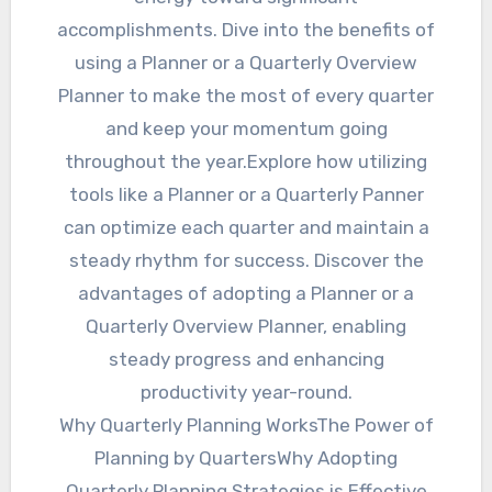
accomplishments. Dive into the benefits of
using a Planner or a Quarterly Overview
Planner to make the most of every quarter
and keep your momentum going
throughout the year.Explore how utilizing
tools like a Planner or a Quarterly Panner
can optimize each quarter and maintain a
steady rhythm for success. Discover the
advantages of adopting a Planner or a
Quarterly Overview Planner, enabling
steady progress and enhancing
productivity year-round.
Why Quarterly Planning WorksThe Power of
Planning by QuartersWhy Adopting
Quarterly Planning Strategies is Effective