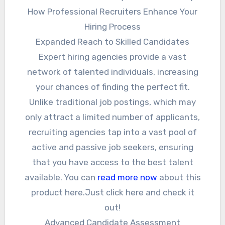
How Professional Recruiters Enhance Your
Hiring Process
Expanded Reach to Skilled Candidates
Expert hiring agencies provide a vast
network of talented individuals, increasing
your chances of finding the perfect fit.
Unlike traditional job postings, which may
only attract a limited number of applicants,
recruiting agencies tap into a vast pool of
active and passive job seekers, ensuring
that you have access to the best talent
available. You can
read more now
about this
product here.Just click here and check it
out!
Advanced Candidate Assessment