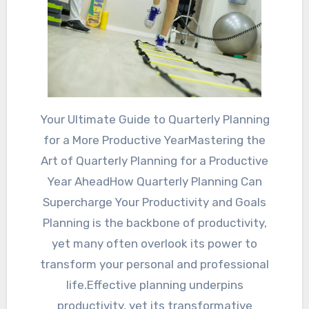
Your Ultimate Guide to Quarterly Planning
for a More Productive YearMastering the
Art of Quarterly Planning for a Productive
Year AheadHow Quarterly Planning Can
Supercharge Your Productivity and Goals
Planning is the backbone of productivity,
yet many often overlook its power to
transform your personal and professional
life.Effective planning underpins
productivity, yet its transformative