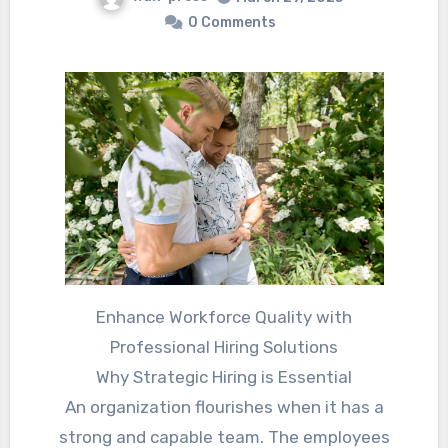
0 Comments
Enhance Workforce Quality with
Professional Hiring Solutions
Why Strategic Hiring is Essential
An organization flourishes when it has a
strong and capable team. The employees