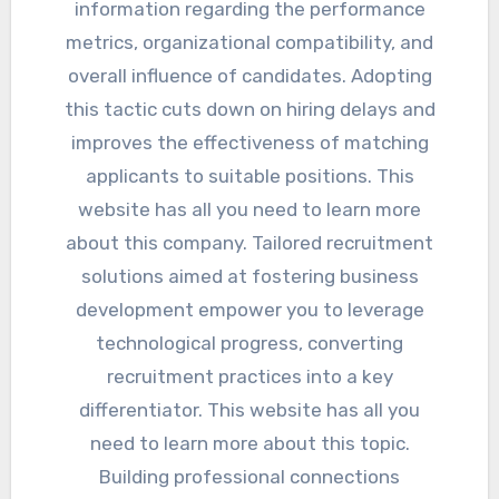
information regarding the performance
metrics, organizational compatibility, and
overall influence of candidates. Adopting
this tactic cuts down on hiring delays and
improves the effectiveness of matching
applicants to suitable positions. This
website has all you need to learn more
about this company. Tailored recruitment
solutions aimed at fostering business
development empower you to leverage
technological progress, converting
recruitment practices into a key
differentiator. This website has all you
need to learn more about this topic.
Building professional connections