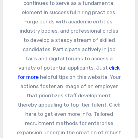
continues to serve as a fundamental
element in successful hiring practices.
Forge bonds with academic entities,
industry bodies, and professional circles
to develop a steady stream of skilled
candidates. Participate actively in job
fairs and digital forums to access a
variety of potential applicants. Just
click
for more
helpful tips on this website. Your
actions foster an image of an employer
that prioritizes staff development,
thereby appealing to top-tier talent. Click
here to get even more info. Tailored
recruitment methods for enterprise
expansion underpin the creation of robust