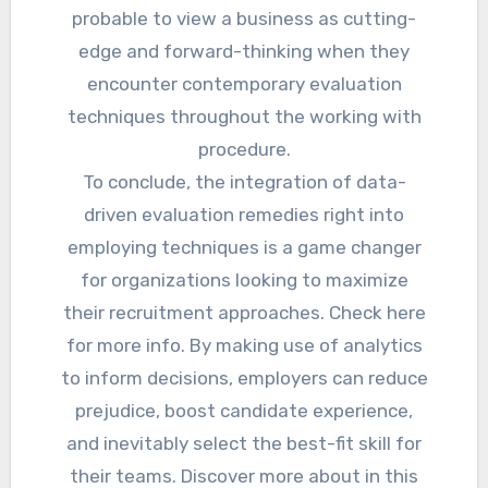
probable to view a business as cutting-
edge and forward-thinking when they
encounter contemporary evaluation
techniques throughout the working with
procedure.
To conclude, the integration of data-
driven evaluation remedies right into
employing techniques is a game changer
for organizations looking to maximize
their recruitment approaches. Check here
for more info. By making use of analytics
to inform decisions, employers can reduce
prejudice, boost candidate experience,
and inevitably select the best-fit skill for
their teams. Discover more about in this