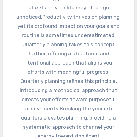
effects on your life may often go
unnoticed.Productivity thrives on planning,
yet its profound impact on your goals and
routine is sometimes underestimated.
Quarterly planning takes this concept
further, offering a structured and
intentional approach that aligns your
efforts with meaningful progress.
Quarterly planning refines this principle,
introducing a methodical approach that
directs your efforts toward purposeful
achievements.Breaking the year into
quarters elevates planning, providing a
systematic approach to channel your
energy toward significant