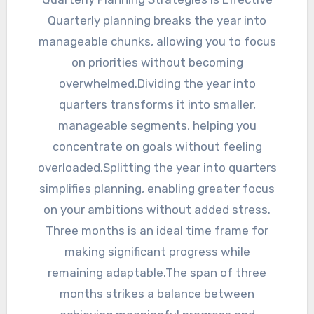
Quarterly planning breaks the year into
manageable chunks, allowing you to focus
on priorities without becoming
overwhelmed.Dividing the year into
quarters transforms it into smaller,
manageable segments, helping you
concentrate on goals without feeling
overloaded.Splitting the year into quarters
simplifies planning, enabling greater focus
on your ambitions without added stress.
Three months is an ideal time frame for
making significant progress while
remaining adaptable.The span of three
months strikes a balance between