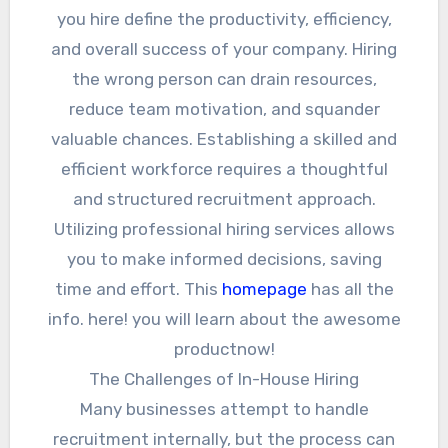
you hire define the productivity, efficiency,
and overall success of your company. Hiring
the wrong person can drain resources,
reduce team motivation, and squander
valuable chances. Establishing a skilled and
efficient workforce requires a thoughtful
and structured recruitment approach.
Utilizing professional hiring services allows
you to make informed decisions, saving
time and effort. This
homepage
has all the
info. here! you will learn about the awesome
productnow!
The Challenges of In-House Hiring
Many businesses attempt to handle
recruitment internally, but the process can