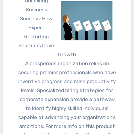
Unlocking
Business
Success: How
Expert
Recruiting
Solutions Drive
Growth
A prosperous organization relies on
securing premier professionals who drive
inventive progress and raise productivity
levels. Specialized hiring strategies for
corporate expansion provide a pathway
to identify highly skilled individuals
capable of advancing your organization’s
ambitions. For more info on this product