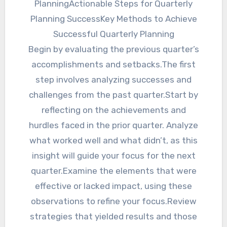
PlanningActionable Steps for Quarterly
Planning SuccessKey Methods to Achieve
Successful Quarterly Planning
Begin by evaluating the previous quarter’s
accomplishments and setbacks.The first
step involves analyzing successes and
challenges from the past quarter.Start by
reflecting on the achievements and
hurdles faced in the prior quarter. Analyze
what worked well and what didn’t, as this
insight will guide your focus for the next
quarter.Examine the elements that were
effective or lacked impact, using these
observations to refine your focus.Review
strategies that yielded results and those