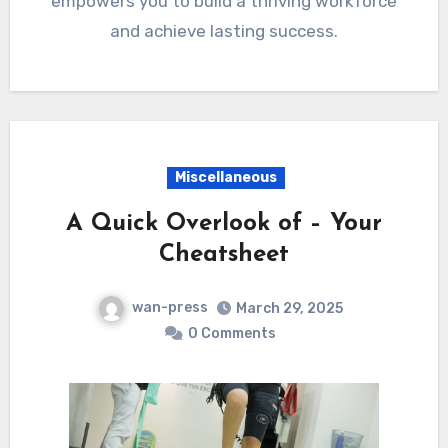
empowers you to build a thriving workforce
and achieve lasting success.
Miscellaneous
A Quick Overlook of – Your
Cheatsheet
wan-press
March 29, 2025
0 Comments