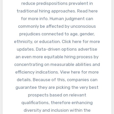
reduce predispositions prevalent in
traditional hiring approaches. Read here
for more info. Human judgment can
commonly be affected by unconscious
prejudices connected to age, gender,
ethnicity, or education. Click here for more
updates. Data-driven options advertise
an even more equitable hiring process by
concentrating on measurable abilities and
efficiency indications. View here for more
details. Because of this, companies can
guarantee they are picking the very best
prospects based on relevant
qualifications, therefore enhancing
diversity and inclusion within the