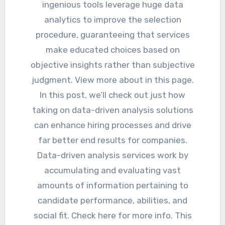
ingenious tools leverage huge data
analytics to improve the selection
procedure, guaranteeing that services
make educated choices based on
objective insights rather than subjective
judgment. View more about in this page.
In this post, we’ll check out just how
taking on data-driven analysis solutions
can enhance hiring processes and drive
far better end results for companies.
Data-driven analysis services work by
accumulating and evaluating vast
amounts of information pertaining to
candidate performance, abilities, and
social fit. Check here for more info. This