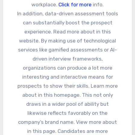
workplace.
Click for more
info.
In addition, data-driven assessment tools
can substantially boost the prospect
experience. Read more about in this
website. By making use of technological
services like gamified assessments or AI-
driven interview frameworks,
organizations can produce a lot more
interesting and interactive means for
prospects to show their skills. Learn more
about in this homepage. This not only
draws in a wider pool of ability but
likewise reflects favorably on the
company’s brand name. View more about
in this page. Candidates are more