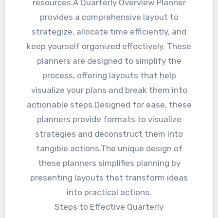
resources.A Quarterly Overview Planner
provides a comprehensive layout to
strategize, allocate time efficiently, and
keep yourself organized effectively. These
planners are designed to simplify the
process, offering layouts that help
visualize your plans and break them into
actionable steps.Designed for ease, these
planners provide formats to visualize
strategies and deconstruct them into
tangible actions.The unique design of
these planners simplifies planning by
presenting layouts that transform ideas
into practical actions.
Steps to Effective Quarterly