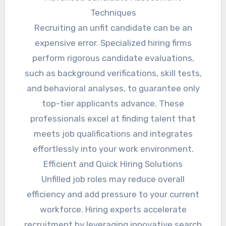
Techniques
Recruiting an unfit candidate can be an
expensive error. Specialized hiring firms
perform rigorous candidate evaluations,
such as background verifications, skill tests,
and behavioral analyses, to guarantee only
top-tier applicants advance. These
professionals excel at finding talent that
meets job qualifications and integrates
effortlessly into your work environment.
Efficient and Quick Hiring Solutions
Unfilled job roles may reduce overall
efficiency and add pressure to your current
workforce. Hiring experts accelerate
recruitment by leveraging innovative search