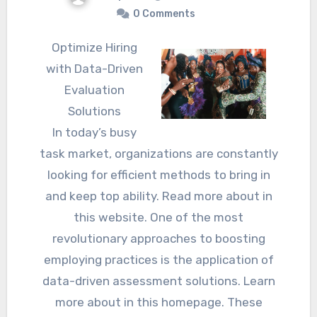
0 Comments
Optimize Hiring
with Data-Driven
Evaluation
Solutions
In today’s busy
task market, organizations are constantly
looking for efficient methods to bring in
and keep top ability. Read more about in
this website. One of the most
revolutionary approaches to boosting
employing practices is the application of
data-driven assessment solutions. Learn
more about in this homepage. These