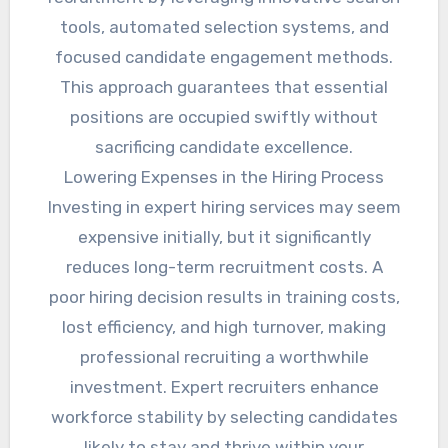
tools, automated selection systems, and
focused candidate engagement methods.
This approach guarantees that essential
positions are occupied swiftly without
sacrificing candidate excellence.
Lowering Expenses in the Hiring Process
Investing in expert hiring services may seem
expensive initially, but it significantly
reduces long-term recruitment costs. A
poor hiring decision results in training costs,
lost efficiency, and high turnover, making
professional recruiting a worthwhile
investment. Expert recruiters enhance
workforce stability by selecting candidates
likely to stay and thrive within your