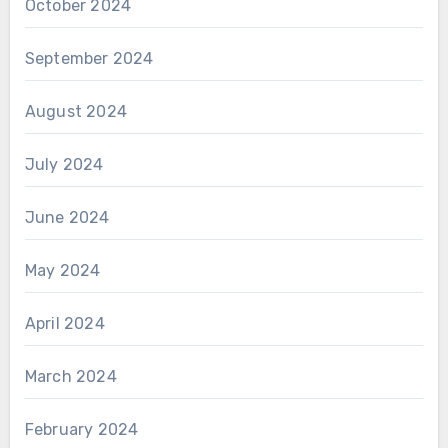
October 2024
September 2024
August 2024
July 2024
June 2024
May 2024
April 2024
March 2024
February 2024