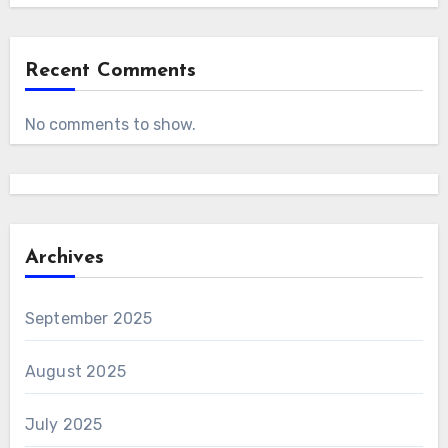
Recent Comments
No comments to show.
Archives
September 2025
August 2025
July 2025