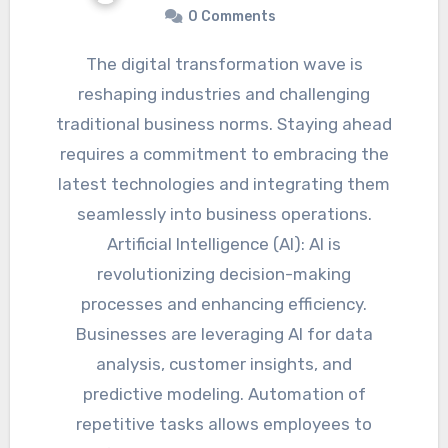
0 Comments
The digital transformation wave is
reshaping industries and challenging
traditional business norms. Staying ahead
requires a commitment to embracing the
latest technologies and integrating them
seamlessly into business operations.
Artificial Intelligence (AI): AI is
revolutionizing decision-making
processes and enhancing efficiency.
Businesses are leveraging AI for data
analysis, customer insights, and
predictive modeling. Automation of
repetitive tasks allows employees to