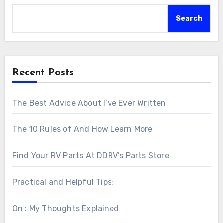
Search
Recent Posts
The Best Advice About I’ve Ever Written
The 10 Rules of And How Learn More
Find Your RV Parts At DDRV’s Parts Store
Practical and Helpful Tips:
On : My Thoughts Explained