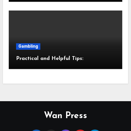
Gambling
Practical and Helpful Tips:
Wan Press