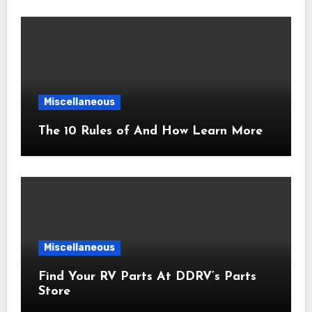
Miscellaneous
The 10 Rules of And How Learn More
Miscellaneous
Find Your RV Parts At DDRV’s Parts
Store