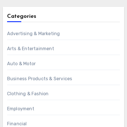
Categories
Advertising & Marketing
Arts & Entertainment
Auto & Motor
Business Products & Services
Clothing & Fashion
Employment
Financial