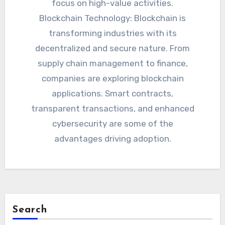
focus on high-value activities.
Blockchain Technology: Blockchain is
transforming industries with its
decentralized and secure nature. From
supply chain management to finance,
companies are exploring blockchain
applications. Smart contracts,
transparent transactions, and enhanced
cybersecurity are some of the
advantages driving adoption.
Search