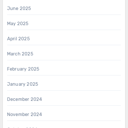
June 2025
May 2025
April 2025
March 2025
February 2025
January 2025
December 2024
November 2024