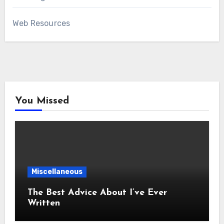
Web Resources
You Missed
Miscellaneous
The Best Advice About I’ve Ever
Written