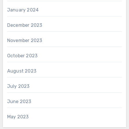
January 2024
December 2023
November 2023
October 2023
August 2023
July 2023
June 2023
May 2023