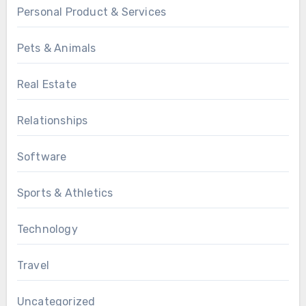
Personal Product & Services
Pets & Animals
Real Estate
Relationships
Software
Sports & Athletics
Technology
Travel
Uncategorized