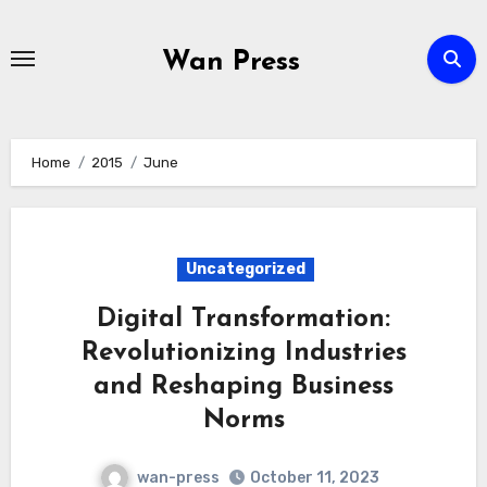
Skip
to
Wan Press
content
Home
2015
June
Uncategorized
Digital Transformation:
Revolutionizing Industries
and Reshaping Business
Norms
wan-press
October 11, 2023