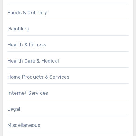
Foods & Culinary
Gambling
Health & Fitness
Health Care & Medical
Home Products & Services
Internet Services
Legal
Miscellaneous