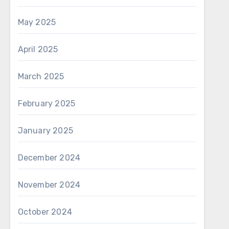
May 2025
April 2025
March 2025
February 2025
January 2025
December 2024
November 2024
October 2024