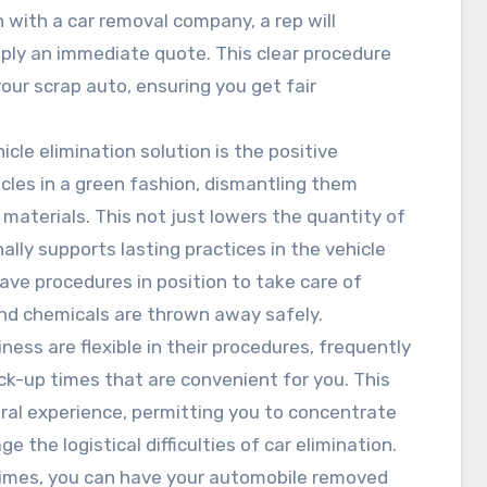
 with a car removal company, a rep will
ply an immediate quote. This clear procedure
our scrap auto, ensuring you get fair
icle elimination solution is the positive
icles in a green fashion, dismantling them
materials. This not just lowers the quantity of
ally supports lasting practices in the vehicle
ave procedures in position to take care of
and chemicals are thrown away safely.
ness are flexible in their procedures, frequently
ck-up times that are convenient for you. This
al experience, permitting you to concentrate
the logistical difficulties of car elimination.
ntimes, you can have your automobile removed