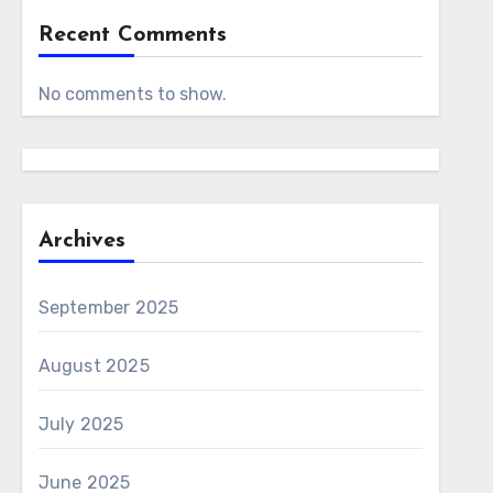
Recent Comments
No comments to show.
Archives
September 2025
August 2025
July 2025
June 2025