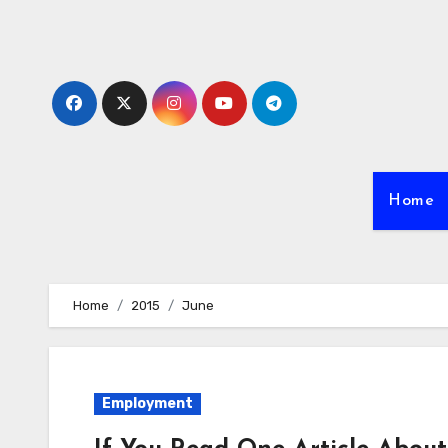
Skip
to
content
Home
Home
2015
June
Employment