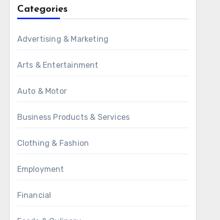
Categories
Advertising & Marketing
Arts & Entertainment
Auto & Motor
Business Products & Services
Clothing & Fashion
Employment
Financial