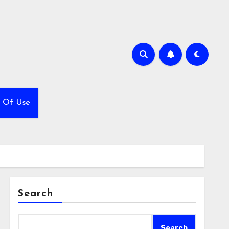
 Of Use
Search
Search