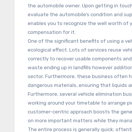
the automobile owner. Upon getting in touch
evaluate the automobile’s condition and sup
enables you to recognize the well worth of y
compensation for it.
One of the significant benefits of using a veh
ecological effect. Lots of services reuse veh
correctly to recover usable components and 
waste ending up in landfills however addition
sector. Furthermore, these business often h
dangerous materials, ensuring that liquids 
Furthermore, several vehicle elimination busi
working around your timetable to arrange pi
customer-centric approach boosts the gener
on more important matters while they manage 
The entire process is generally quick; ofte