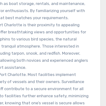
h as boat storage, rentals, and maintenance,
or enthusiasts. By familiarizing yourself with
that best matches your requirements.
t Charlotte is their proximity to appealing
ffer breathtaking views and opportunities for
hins to various bird species, the natural
 tranquil atmosphere. Those interested in
cluding tarpon, snook, and redfish. Moreover,
, allowing both novices and experienced anglers
rt assistance.
Port Charlotte. Most facilities implement
ety of vessels and their owners. Surveillance
f contribute to a secure environment for all
 facilities further enhance safety, minimizing
er, knowing that one’s vessel is secure allows