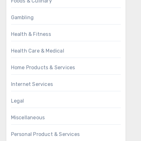
Foods & Culinary
Gambling
Health & Fitness
Health Care & Medical
Home Products & Services
Internet Services
Legal
Miscellaneous
Personal Product & Services