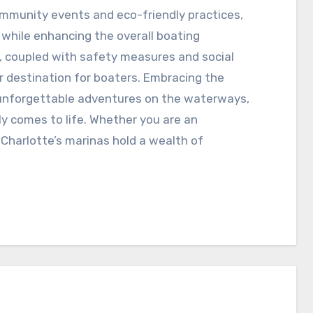
ommunity events and eco-friendly practices,
s while enhancing the overall boating
, coupled with safety measures and social
r destination for boaters. Embracing the
o unforgettable adventures on the waterways,
ly comes to life. Whether you are an
 Charlotte’s marinas hold a wealth of