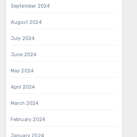
September 2024
August 2024
July 2024
June 2024
May 2024
April 2024
March 2024
February 2024
January 2024