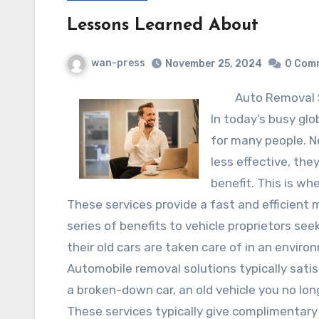
Lessons Learned About
wan-press
November 25, 2024
0 Com
Auto Removal 
In today’s busy gl
for many people. 
less effective, th
benefit. This is wh
These services provide a fast and efficient 
series of benefits to vehicle proprietors see
their old cars are taken care of in an enviro
Automobile removal solutions typically sati
a broken-down car, an old vehicle you no long
These services typically give complimentary