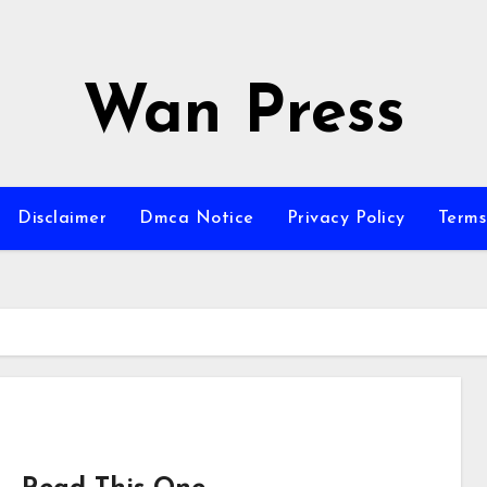
Wan Press
Disclaimer
Dmca Notice
Privacy Policy
Terms