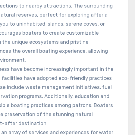
nections to nearby attractions. The surrounding
tural reserves, perfect for exploring after a
 you to uninhabited islands, serene coves, or
encourages boaters to create customizable
ing the unique ecosystems and pristine
ces the overall boating experience, allowing
nvironment.
ness have become increasingly important in the
 facilities have adopted eco-friendly practices
ese include waste management initiatives, fuel
ervation programs. Additionally, education and
ble boating practices among patrons. Boaters
the preservation of the stunning natural
t-after destination.
r an array of services and experiences for water