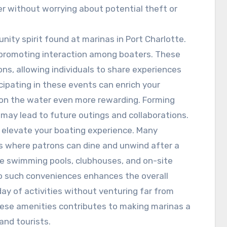
r without worrying about potential theft or
nity spirit found at marinas in Port Charlotte.
, promoting interaction among boaters. These
ons, allowing individuals to share experiences
icipating in these events can enrich your
on the water even more rewarding. Forming
 may lead to future outings and collaborations.
 elevate your boating experience. Many
ges where patrons can dine and unwind after a
e swimming pools, clubhouses, and on-site
to such conveniences enhances the overall
day of activities without venturing far from
 these amenities contributes to making marinas a
and tourists.