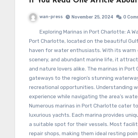
If You Read One Article About
wan-press
November 25, 2024
0 Com
Exploring Marinas in Port Charlotte: A W
Port Charlotte, located on the beautiful Gulf 
haven for water enthusiasts. With its warm 
scenery, and abundant marine life, it attrac
and nature lovers alike. The marinas in Port
gateways to the region’s stunning waterways
recreational opportunities. Understanding w
experience while navigating the area’s wate
Numerous marinas in Port Charlotte cater to 
luxurious yachts. Each marina provides unique
a suitable spot for their vessels. Most facili
repair shops, making them ideal resting point