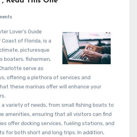
 , Read This One
ments
ater Lover’s Guide
Coast of Florida, is a
climate, picturesque
ts boaters, fishermen,
 Charlotte serve as
, offering a plethora of services and
hat these marinas offer will enhance your
rs.
a variety of needs, from small fishing boats to
 amenities, ensuring that all visitors can find
ties offer docking services, fueling stations, and
s for both short and long trips. In addition,