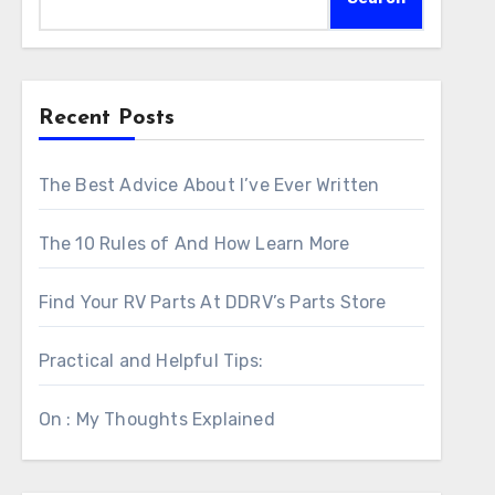
Recent Posts
The Best Advice About I’ve Ever Written
The 10 Rules of And How Learn More
Find Your RV Parts At DDRV’s Parts Store
Practical and Helpful Tips:
On : My Thoughts Explained