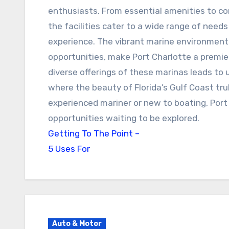
enthusiasts. From essential amenities to c
the facilities cater to a wide range of need
experience. The vibrant marine environment
opportunities, make Port Charlotte a premie
diverse offerings of these marinas leads t
where the beauty of Florida’s Gulf Coast tru
experienced mariner or new to boating, Port
opportunities waiting to be explored.
Getting To The Point –
5 Uses For
Auto & Motor