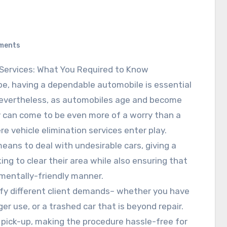
ments
Services: What You Required to Know
obe, having a dependable automobile is essential
Nevertheless, as automobiles age and become
ey can come to be even more of a worry than a
ere vehicle elimination services enter play.
means to deal with undesirable cars, giving a
king to clear their area while also ensuring that
nmentally-friendly manner.
sfy different client demands– whether you have
er use, or a trashed car that is beyond repair.
 pick-up, making the procedure hassle-free for