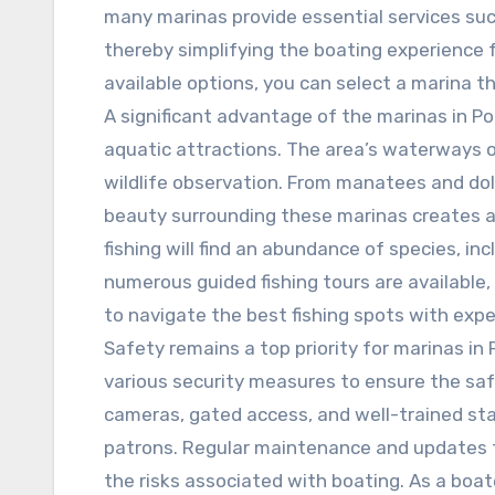
many marinas provide essential services suc
thereby simplifying the boating experience f
available options, you can select a marina 
A significant advantage of the marinas in Por
aquatic attractions. The area’s waterways o
wildlife observation. From manatees and dolp
beauty surrounding these marinas creates a
fishing will find an abundance of species, in
numerous guided fishing tours are available
to navigate the best fishing spots with expe
Safety remains a top priority for marinas in 
various security measures to ensure the saf
cameras, gated access, and well-trained staf
patrons. Regular maintenance and updates to
the risks associated with boating. As a boat