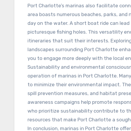
Port Charlotte’s marinas also facilitate con
area boasts numerous beaches, parks, and na
day on the water. A short boat ride can lead
picturesque fishing holes. This versatility 
itineraries that suit their interests. Explor
landscapes surrounding Port Charlotte enhan
you to engage more deeply with the local e
Sustainability and environmental conscious
operation of marinas in Port Charlotte. Many
to minimize their environmental impact. Th
spill prevention measures, and habitat pres
awareness campaigns help promote responsi
who prioritize sustainability contribute to 
resources that make Port Charlotte a sough
In conclusion, marinas in Port Charlotte offe