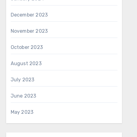
December 2023
November 2023
October 2023
August 2023
July 2023
June 2023
May 2023