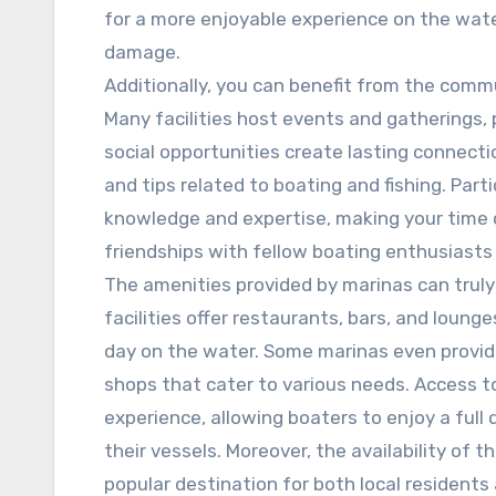
for a more enjoyable experience on the wate
damage.
Additionally, you can benefit from the commu
Many facilities host events and gatherings
social opportunities create lasting connecti
and tips related to boating and fishing. Part
knowledge and expertise, making your time 
friendships with fellow boating enthusiasts
The amenities provided by marinas can truly
facilities offer restaurants, bars, and loun
day on the water. Some marinas even provid
shops that cater to various needs. Access 
experience, allowing boaters to enjoy a full 
their vessels. Moreover, the availability of
popular destination for both local residents 