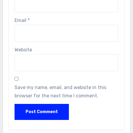
Email
*
Website
Save my name, email, and website in this
browser for the next time I comment.