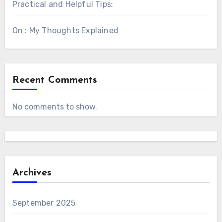
Practical and Helpful Tips:
On : My Thoughts Explained
Recent Comments
No comments to show.
Archives
September 2025