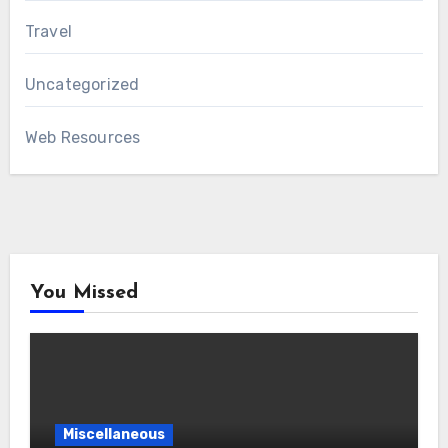
Travel
Uncategorized
Web Resources
You Missed
Miscellaneous