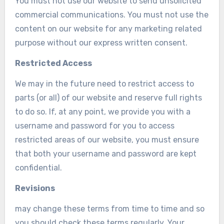
You must not use our website to send unsolicited
commercial communications. You must not use the
content on our website for any marketing related
purpose without our express written consent.
Restricted Access
We may in the future need to restrict access to
parts (or all) of our website and reserve full rights
to do so. If, at any point, we provide you with a
username and password for you to access
restricted areas of our website, you must ensure
that both your username and password are kept
confidential.
Revisions
may change these terms from time to time and so
you should check these terms regularly. Your