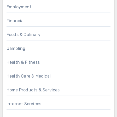
Employment
Financial
Foods & Culinary
Gambling
Health & Fitness
Health Care & Medical
Home Products & Services
Internet Services