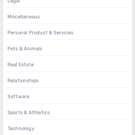
Legal
Miscellaneous
Personal Product & Services
Pets & Animals
Real Estate
Relationships
Software
Sports & Athletics
Technology