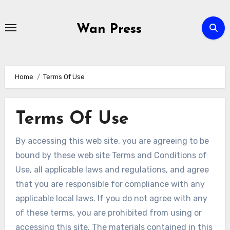
Skip
to
Wan Press
content
Home
Terms Of Use
Terms Of Use
By accessing this web site, you are agreeing to be
bound by these web site Terms and Conditions of
Use, all applicable laws and regulations, and agree
that you are responsible for compliance with any
applicable local laws. If you do not agree with any
of these terms, you are prohibited from using or
accessing this site. The materials contained in this