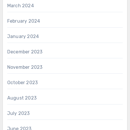
March 2024
February 2024
January 2024
December 2023
November 2023
October 2023
August 2023
July 2023
June 2023