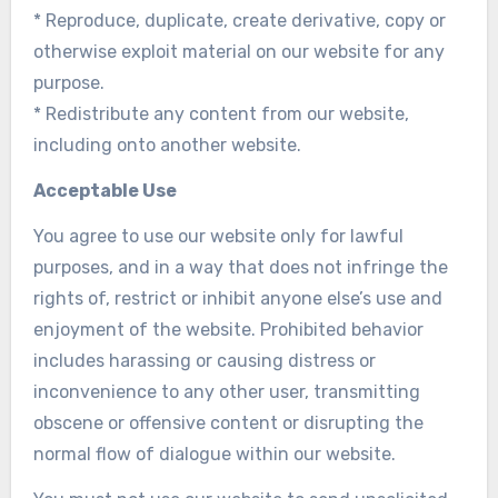
* Reproduce, duplicate, create derivative, copy or
otherwise exploit material on our website for any
purpose.
* Redistribute any content from our website,
including onto another website.
Acceptable Use
You agree to use our website only for lawful
purposes, and in a way that does not infringe the
rights of, restrict or inhibit anyone else’s use and
enjoyment of the website. Prohibited behavior
includes harassing or causing distress or
inconvenience to any other user, transmitting
obscene or offensive content or disrupting the
normal flow of dialogue within our website.