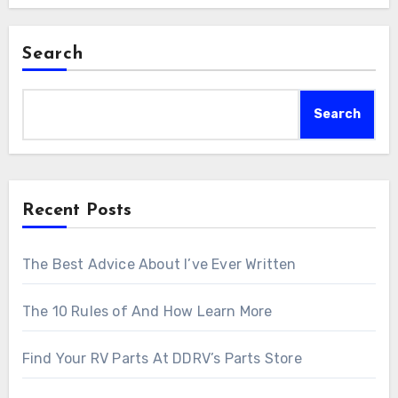
Search
Search
Recent Posts
The Best Advice About I’ve Ever Written
The 10 Rules of And How Learn More
Find Your RV Parts At DDRV’s Parts Store