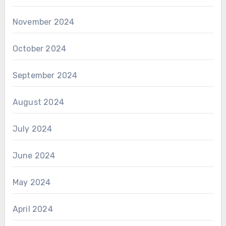
November 2024
October 2024
September 2024
August 2024
July 2024
June 2024
May 2024
April 2024